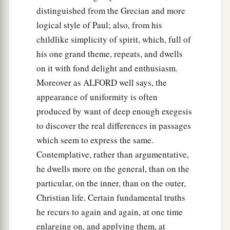
distinguished from the Grecian and more
logical style of Paul; also, from his
childlike simplicity of spirit, which, full of
his one grand theme, repeats, and dwells
on it with fond delight and enthusiasm.
Moreover as ALFORD well says, the
appearance of uniformity is often
produced by want of deep enough exegesis
to discover the real differences in passages
which seem to express the same.
Contemplative, rather than argumentative,
he dwells more on the general, than on the
particular, on the inner, than on the outer,
Christian life. Certain fundamental truths
he recurs to again and again, at one time
enlarging on, and applying them, at