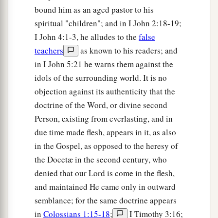
bound him as an aged pastor to his
a
b
20
But
you have an anointing
from the Holy
spiritual "children"; and in I John 2:18-19;
c
‡
One, and
you know all things.
I John 4:1-3, he alludes to the
false
21
I have not written to you because you do not
teachers
as known to his readers; and
know the truth, but because you know it, and that
in I John 5:21 he warns them against the
no lie is of the truth.
idols of the surrounding world. It is no
objection against its authenticity that the
a
b
22
Who is a liar but he who denies that
Jesus is
doctrine of the Word, or divine second
the Christ? He is antichrist who denies the Father
Person, existing from everlasting, and in
‡
and the Son.
due time made flesh, appears in it, as also
a
23
Whoever denies the Son does not have the
in the Gospel, as opposed to the heresy of
b
c
Father either;
he who acknowledges the Son
the Docetæ in the second century, who
denied that our Lord is come in the flesh,
‡
has the Father also.
and maintained He came only in outward
semblance; for the same doctrine appears
Let Truth Abide in You
in
Colossians 1:15-18
;
I Timothy 3:16;