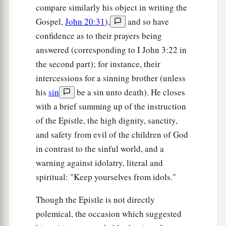
compare similarly his object in writing the
Gospel,
John 20:31
),
and so have
confidence as to their prayers being
answered (corresponding to I John 3:22 in
the second part); for instance, their
intercessions for a sinning brother (unless
his
sin
be a sin unto death). He closes
with a brief summing up of the instruction
of the Epistle, the high dignity, sanctity,
and safety from evil of the children of God
in contrast to the sinful world, and a
warning against idolatry, literal and
spiritual: "Keep yourselves from idols."
Though the Epistle is not directly
polemical, the occasion which suggested