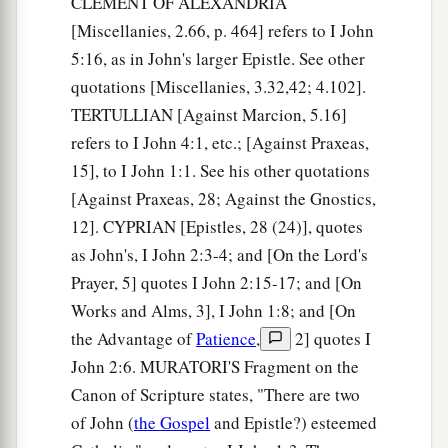
CLEMENT OF ALEXANDRIA
‡
blinded his eyes.
[Miscellanies, 2.66, p. 464] refers to I John
5:16, as in John's larger Epistle. See other
Their Spiritual State
quotations [Miscellanies, 3.32,42; 4.102].
12
I write to you, little children,
TERTULLIAN [Against Marcion, 5.16]
a
refers to I John 4:1, etc.; [Against Praxeas,
Because
your sins are forgiven you for His
15], to I John 1:1. See his other quotations
‡
name’s sake.
[Against Praxeas, 28; Against the Gnostics,
13
I write to you, fathers,
12]. CYPRIAN [Epistles, 28 (24)], quotes
a
Because you have known Him
who
is
from the
as John's, I John 2:3-4; and [On the Lord's
beginning.
Prayer, 5] quotes I John 2:15-17; and [On
I write to you, young men,
Works and Alms, 3], I John 1:8; and [On
Because you have overcome the wicked one.
the Advantage of
Patience
,
2] quotes I
I write to you, little children,
John 2:6. MURATORI'S Fragment on the
b
‡
Because you have
known the Father.
Canon of Scripture states, "There are two
of John (
the Gospel
and Epistle?) esteemed
14
I have written to you, fathers,