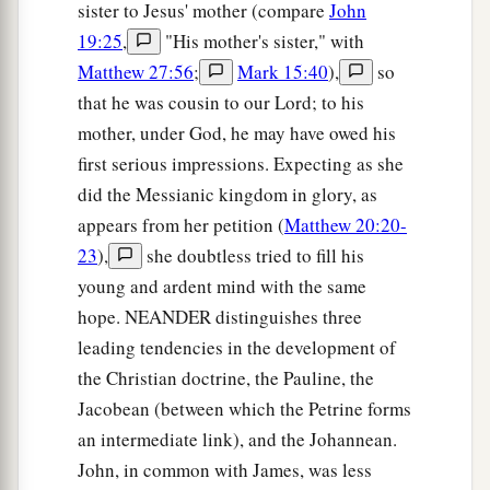
sister to Jesus' mother (compare
John
19:25
,
"His mother's sister," with
Matthew 27:56
;
Mark 15:40
),
so
that he was cousin to our Lord; to his
mother, under God, he may have owed his
first serious impressions. Expecting as she
did the Messianic kingdom in glory, as
appears from her petition (
Matthew 20:20-
23
),
she doubtless tried to fill his
young and ardent mind with the same
hope. NEANDER distinguishes three
leading tendencies in the development of
the Christian doctrine, the Pauline, the
Jacobean (between which the Petrine forms
an intermediate link), and the Johannean.
John, in common with James, was less