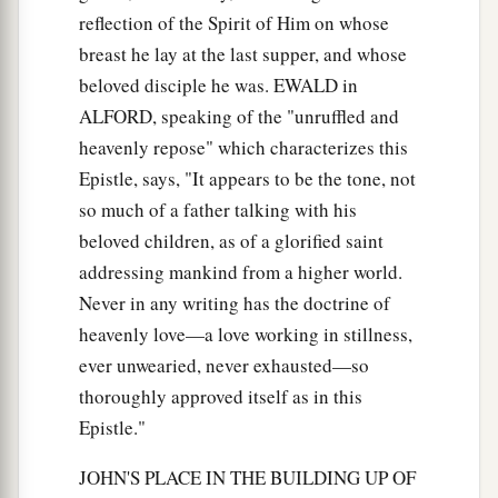
reflection of the Spirit of Him on whose
breast he lay at the last supper, and whose
beloved disciple he was. EWALD in
ALFORD, speaking of the "unruffled and
heavenly repose" which characterizes this
Epistle, says, "It appears to be the tone, not
so much of a father talking with his
beloved children, as of a glorified saint
addressing mankind from a higher world.
Never in any writing has the doctrine of
heavenly love—a love working in stillness,
ever unwearied, never exhausted—so
thoroughly approved itself as in this
Epistle."
JOHN'S PLACE IN THE BUILDING UP OF