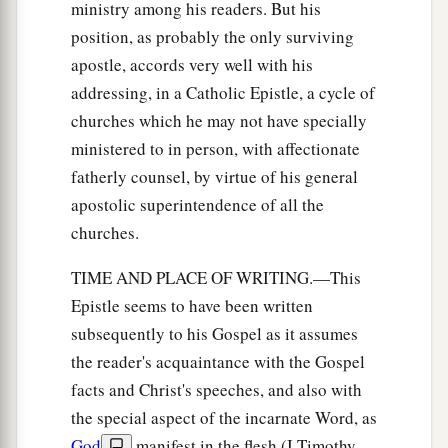
ministry among his readers. But his
position, as probably the only surviving
apostle, accords very well with his
addressing, in a Catholic Epistle, a cycle of
churches which he may not have specially
ministered to in person, with affectionate
fatherly counsel, by virtue of his general
apostolic superintendence of all the
churches.
TIME AND PLACE OF WRITING.—This
Epistle seems to have been written
subsequently to his Gospel as it assumes
the reader's acquaintance with the Gospel
facts and Christ's speeches, and also with
the special aspect of the incarnate Word, as
God
manifest in the flesh (I Timothy