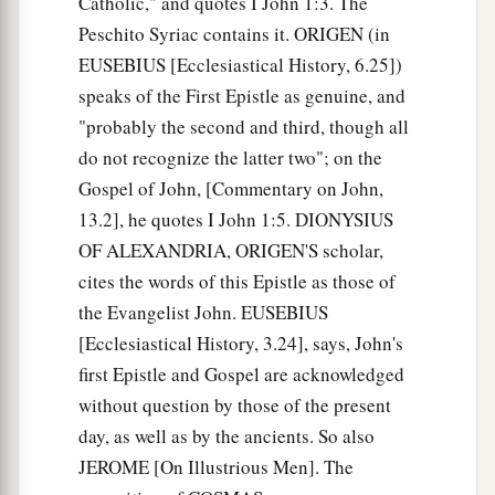
Catholic," and quotes I John 1:3. The
Because you have known Him
who
is
from the
Peschito Syriac contains it. ORIGEN (in
beginning.
EUSEBIUS [Ecclesiastical History, 6.25])
I have written to you, young men,
speaks of the First Epistle as genuine, and
a
Because
you are strong, and the word of God
"probably the second and third, though all
abides in you,
do not recognize the latter two"; on the
‡
And you have overcome the wicked one.
Gospel of John, [Commentary on John,
13.2], he quotes I John 1:5. DIONYSIUS
Do Not Love the World
OF ALEXANDRIA, ORIGEN'S scholar,
a
15
cites the words of this Epistle as those of
Do not love the world or the things in the
the Evangelist John. EUSEBIUS
b
world.
If anyone loves the world, the love of the
[Ecclesiastical History, 3.24], says, John's
‡
Father is not in him.
first Epistle and Gospel are acknowledged
16
For all that
is
in the world—the lust of the
without question by those of the present
a
flesh,
the lust of the eyes, and the pride of life—
day, as well as by the ancients. So also
‡
is not of the Father but is of the world.
JEROME [On Illustrious Men]. The