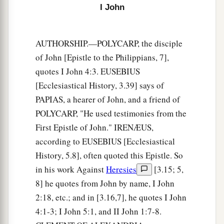
2
the word which you heard
from the beginning.
I John
‡
a
8
Again,
a new commandment I write to you,
AUTHORSHIP.—POLYCARP, the disciple
b
of John [Epistle to the Philippians, 7],
which thing is true in Him and in you,
because
quotes I John 4:3. EUSEBIUS
c
the darkness is passing away, and
the true light
[Ecclesiastical History, 3.39] says of
‡
is already shining.
PAPIAS, a hearer of John, and a friend of
a
9
He who says he is in the light, and hates his
POLYCARP, "He used testimonies from the
‡
First Epistle of John." IRENÆUS,
brother, is in darkness until now.
according to EUSEBIUS [Ecclesiastical
a
10
He who loves his brother abides in the light,
History, 5.8], often quoted this Epistle. So
b
‡
and
there is no cause for stumbling in him.
in his work Against
Heresies
[3.15; 5,
a
8] he quotes from John by name, I John
11
But he who
hates his brother is in darkness
2:18, etc.; and in [3.16,7], he quotes I John
b
and
walks in darkness, and does not know
4:1-3; I John 5:1, and II John 1:7-8.
where he is going, because the darkness has