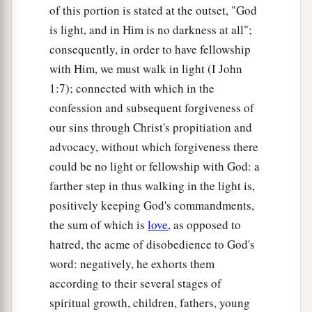
of this portion is stated at the outset, "God
is light, and in Him is no darkness at all";
consequently, in order to have fellowship
with Him, we must walk in light (I John
1:7); connected with which in the
confession and subsequent forgiveness of
our sins through Christ's propitiation and
advocacy, without which forgiveness there
could be no light or fellowship with God: a
farther step in thus walking in the light is,
positively keeping God's commandments,
the sum of which is
love
, as opposed to
hatred, the acme of disobedience to God's
word: negatively, he exhorts them
according to their several stages of
spiritual growth, children, fathers, young