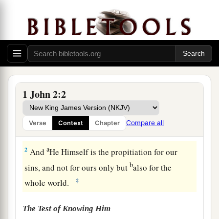
1
My little children, these things I write to you,
1 John 2:2
a
so that you may not sin. And if anyone sins,
we
have an Advocate with the Father, Jesus Christ
Compare all
Verse
Context
Chapter
‡
the righteous.
a
2
And
He Himself is the propitiation for our
b
sins, and not for ours only but
also for the
‡
whole world.
The Test of Knowing Him