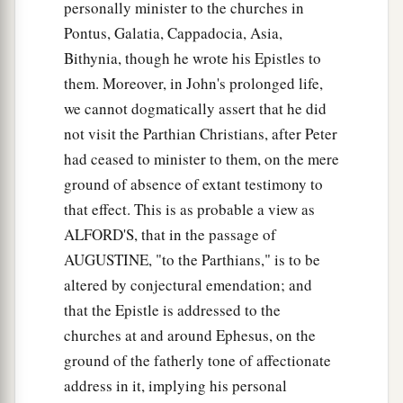
personally minister to the churches in
Pontus, Galatia, Cappadocia, Asia,
Bithynia, though he wrote his Epistles to
them. Moreover, in John's prolonged life,
we cannot dogmatically assert that he did
not visit the Parthian Christians, after Peter
had ceased to minister to them, on the mere
ground of absence of extant testimony to
that effect. This is as probable a view as
ALFORD'S, that in the passage of
AUGUSTINE, "to the Parthians," is to be
altered by conjectural emendation; and
that the Epistle is addressed to the
churches at and around Ephesus, on the
ground of the fatherly tone of affectionate
address in it, implying his personal