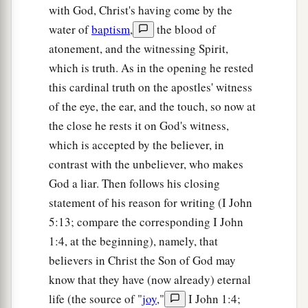
with God, Christ's having come by the
water of
baptism
,
the blood of
atonement, and the witnessing Spirit,
which is truth. As in the opening he rested
this cardinal truth on the apostles' witness
of the eye, the ear, and the touch, so now at
the close he rests it on God's witness,
which is accepted by the believer, in
contrast with the unbeliever, who makes
God a liar. Then follows his closing
statement of his reason for writing (I John
5:13; compare the corresponding I John
1:4, at the beginning), namely, that
believers in Christ the Son of God may
know that they have (now already) eternal
life (the source of "
joy
,"
I John 1:4;