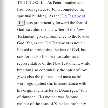
THE CHURCH.—As Peter founded and
Paul propagated, so John completed the
spiritual building. As the
Old Testament
puts prominently forward the fear of
God, so John, the last writer of the New
Testament, gives prominence to the love of
God. Yet, as the Old Testament is not all
limited to presenting the fear of God, but
sets forth also His love, so John, as a
representative of the New Testament, while
breathing so continually the spirit of love,
gives also the plainest and most awful
warnings against sin, in accordance with
his original character as Boanerges, "son
of thunder." His mother was Salome,
mother of the sons of Zebedee, probably