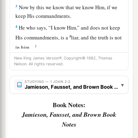
3
Now by this we know that we know Him, if we
keep His commandments.
4
He who says, “I know Him,” and does not keep
a
His commandments, is a
liar, and the truth is not
‡
in him.
a
New King James Version®, Copyright© 1982, Thomas
5
But
whoever keeps His word, truly the love of
Nelson. All rights reserved.
b
1
God
is perfected
in him. By this we know that
‡
we are in Him.
STUDYING — 1 JOHN 2:2
▾
Jamieson, Fausset, and Brown Book Notes
a
b
6
He who says he abides in Him
ought himself
‡
also to walk just as He walked.
Book Notes:
Jamieson, Fausset, and Brown Book
7
1
Brethren, I write no new commandment to you,
but an old commandment which you have had
Notes
a
from the beginning. The old commandment is