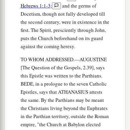
a
24
Therefore let that abide in you
which you
Hebrews 1:1-3
;
and the germs of
heard from the beginning. If what you heard
Docetism, though not fully developed till
b
from the beginning abides in you,
you also will
the second century, were in existence in the
‡
abide in the Son and in the Father.
first. The Spirit, presciently through John,
puts the Church beforehand on its guard
a
25
And this is the promise that He has promised
against the coming heresy.
‡
us—eternal life.
TO WHOM ADDRESSED.—AUGUSTINE
26
These things I have written to you concerning
[The Question of the Gospels, 2.39], says
1
‡
those who
try
to
deceive you.
this Epistle was written to the Parthians.
a
27
But the
BEDE, in a prologue to the seven Catholic
anointing which you have received
Epistles, says that ATHANASIUS attests
b
from Him abides in you, and
you do not need
the same. By the Parthians may be meant
that anyone teach you; but as the same anointing
the Christians living beyond the Euphrates
c
teaches you concerning all things, and is true,
in the Parthian territory, outside the Roman
1
and is not a lie, and just as it has taught you, you
empire, "the Church at Babylon elected
‡
will abide in Him.