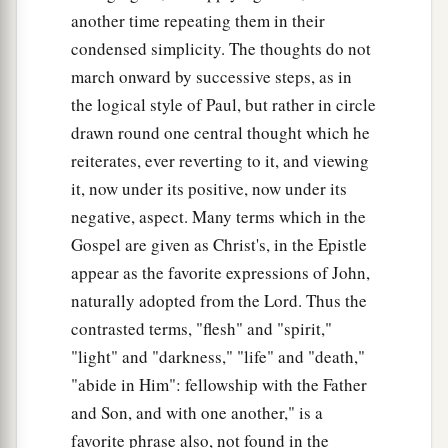
another time repeating them in their
condensed simplicity. The thoughts do not
march onward by successive steps, as in
the logical style of Paul, but rather in circle
drawn round one central thought which he
reiterates, ever reverting to it, and viewing
it, now under its positive, now under its
negative, aspect. Many terms which in the
Gospel are given as Christ's, in the Epistle
appear as the favorite expressions of John,
naturally adopted from the Lord. Thus the
contrasted terms, "flesh" and "spirit,"
"light" and "darkness," "life" and "death,"
"abide in Him": fellowship with the Father
and Son, and with one another," is a
favorite phrase also, not found in the