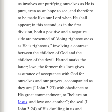
us involves our purifying ourselves as He is
pure, even as we hope to see, and therefore
to be made like our Lord when He shall
appear; in this second, as in the first
division, both a positive and a negative
side are presented of "doing righteousness
as He is righteous," involving a contrast
between the children of God and the
children of the devil. Hatred marks the
latter; love, the former: this love gives
assurance of acceptance with God for
ourselves and our prayers, accompanied as
they are (I John 3:23) with obedience to
His great commandment, to "believe on
Jesus
, and love one another"; the seal (I
John 3:24) of His dwelling in us and