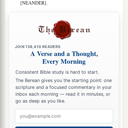
[NEANDER].
JOIN
138,410
READERS
A Verse and a Thought,
Every Morning
Consistent Bible study is hard to start.
The Berean gives you the starting point: one
scripture and a focused commentary in your
inbox each morning — read it in minutes, or
go as deep as you like.
Email
address