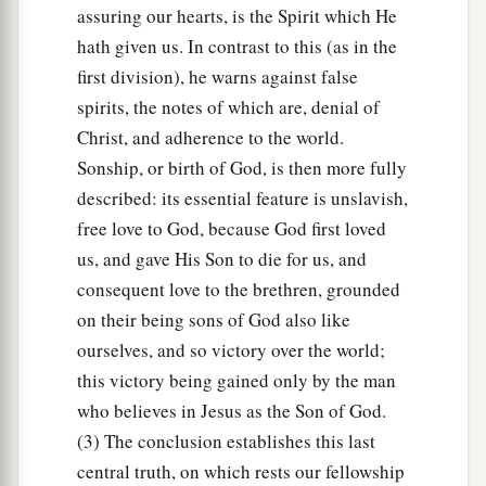
assuring our hearts, is the Spirit which He
hath given us. In contrast to this (as in the
first division), he warns against false
spirits, the notes of which are, denial of
Christ, and adherence to the world.
Sonship, or birth of God, is then more fully
described: its essential feature is unslavish,
free love to God, because God first loved
us, and gave His Son to die for us, and
consequent love to the brethren, grounded
on their being sons of God also like
ourselves, and so victory over the world;
this victory being gained only by the man
who believes in Jesus as the Son of God.
(3) The conclusion establishes this last
central truth, on which rests our fellowship