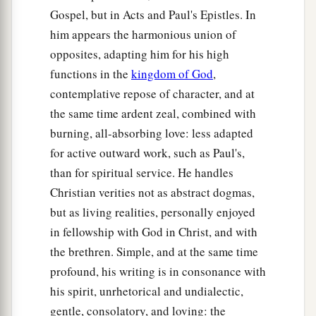
Gospel, but in Acts and Paul's Epistles. In
him appears the harmonious union of
opposites, adapting him for his high
functions in the
kingdom of God
,
contemplative repose of character, and at
the same time ardent zeal, combined with
burning, all-absorbing love: less adapted
for active outward work, such as Paul's,
than for spiritual service. He handles
Christian verities not as abstract dogmas,
but as living realities, personally enjoyed
in fellowship with God in Christ, and with
the brethren. Simple, and at the same time
profound, his writing is in consonance with
his spirit, unrhetorical and undialectic,
gentle, consolatory, and loving: the