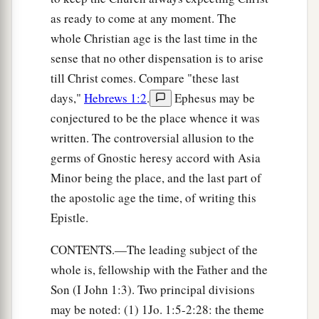
as ready to come at any moment. The
whole Christian age is the last time in the
sense that no other dispensation is to arise
till Christ comes. Compare "these last
days,"
Hebrews 1:2
.
Ephesus may be
conjectured to be the place whence it was
written. The controversial allusion to the
germs of Gnostic heresy accord with Asia
Minor being the place, and the last part of
the apostolic age the time, of writing this
Epistle.
CONTENTS.—The leading subject of the
whole is, fellowship with the Father and the
Son (I John 1:3). Two principal divisions
may be noted: (1) 1Jo. 1:5-2:28: the theme