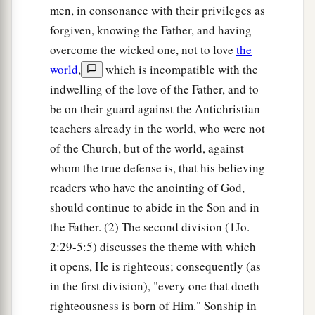
men, in consonance with their privileges as
forgiven, knowing the Father, and having
overcome the wicked one, not to love
the
world
,
which is incompatible with the
indwelling of the love of the Father, and to
be on their guard against the Antichristian
teachers already in the world, who were not
of the Church, but of the world, against
whom the true defense is, that his believing
readers who have the anointing of God,
should continue to abide in the Son and in
the Father. (2) The second division (1Jo.
2:29-5:5) discusses the theme with which
it opens, He is righteous; consequently (as
in the first division), "every one that doeth
righteousness is born of Him." Sonship in