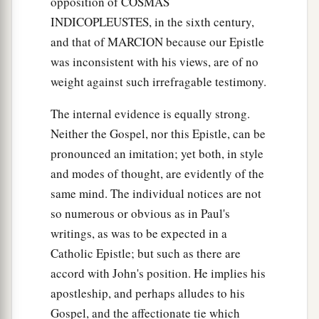
opposition of COSMAS
a
17
And
the world is passing away, and the lust of
INDICOPLEUSTES, in the sixth century,
it; but he who does the will of God abides
and that of MARCION because our Epistle
‡
forever.
was inconsistent with his views, are of no
weight against such irrefragable testimony.
Deceptions of the Last Hour
The internal evidence is equally strong.
a
b
18
Little children,
it is the last hour; and as you
Neither the Gospel, nor this Epistle, can be
c
d
have heard that
the Antichrist is coming,
even
pronounced an imitation; yet both, in style
now many antichrists have come, by which we
and modes of thought, are evidently of the
e
‡
know
that it is the last hour.
same mind. The individual notices are not
so numerous or obvious as in Paul's
a
19
They went out from us, but they were not of
writings, as was to be expected in a
b
us; for
if they had been of us, they would have
Catholic Epistle; but such as there are
c
continued with us; but
they
went
out
that they
accord with John's position. He implies his
might be made manifest, that none of them were
apostleship, and perhaps alludes to his
‡
of us.
Gospel, and the affectionate tie which