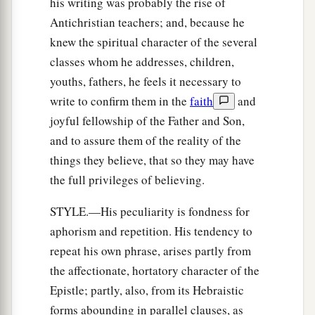
his writing was probably the rise of
Antichristian teachers; and, because he
knew the spiritual character of the several
classes whom he addresses, children,
youths, fathers, he feels it necessary to
write to confirm them in the
faith
and
joyful fellowship of the Father and Son,
and to assure them of the reality of the
things they believe, that so they may have
the full privileges of believing.
STYLE.—His peculiarity is fondness for
aphorism and repetition. His tendency to
repeat his own phrase, arises partly from
the affectionate, hortatory character of the
Epistle; partly, also, from its Hebraistic
forms abounding in parallel clauses, as