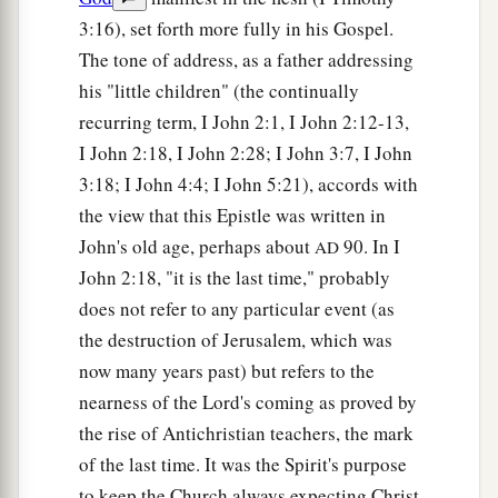
3:16), set forth more fully in his Gospel.
The tone of address, as a father addressing
his "little children" (the continually
recurring term, I John 2:1, I John 2:12-13,
I John 2:18, I John 2:28; I John 3:7, I John
3:18; I John 4:4; I John 5:21), accords with
the view that this Epistle was written in
John's old age, perhaps about
90. In I
AD
John 2:18, "it is the last time," probably
does not refer to any particular event (as
the destruction of Jerusalem, which was
now many years past) but refers to the
nearness of the Lord's coming as proved by
the rise of Antichristian teachers, the mark
of the last time. It was the Spirit's purpose
to keep the Church always expecting Christ