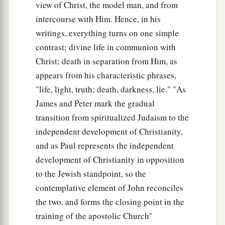
view of Christ, the model man, and from
intercourse with Him. Hence, in his
writings, everything turns on one simple
contrast: divine life in communion with
Christ; death in separation from Him, as
appears from his characteristic phrases,
"life, light, truth; death, darkness, lie." "As
James and Peter mark the gradual
transition from spiritualized Judaism to the
independent development of Christianity,
and as Paul represents the independent
development of Christianity in opposition
to the Jewish standpoint, so the
contemplative element of John reconciles
the two, and forms the closing point in the
training of the apostolic Church"