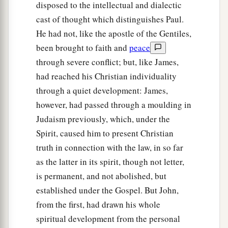
disposed to the intellectual and dialectic
cast of thought which distinguishes Paul.
He had not, like the apostle of the Gentiles,
been brought to faith and
peace
through severe conflict; but, like James,
had reached his Christian individuality
through a quiet development: James,
however, had passed through a moulding in
Judaism previously, which, under the
Spirit, caused him to present Christian
truth in connection with the law, in so far
as the latter in its spirit, though not letter,
is permanent, and not abolished, but
established under the Gospel. But John,
from the first, had drawn his whole
spiritual development from the personal