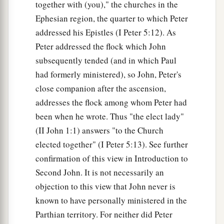
together with (you)," the churches in the
Ephesian region, the quarter to which Peter
The Children of God
addressed his Epistles (I Peter 5:12). As
28
1
Peter addressed the flock which John
And now, little children, abide in Him, that
subsequently tended (and in which Paul
a
when He appears, we may have
confidence and
had formerly ministered), so John, Peter's
‡
not be ashamed before Him at His coming.
close companion after the ascension,
a
29
If you know that He is righteous, you know
addresses the flock among whom Peter had
b
that
everyone who practices righteousness is
been when he wrote. Thus "the elect lady"
‡
(II John 1:1) answers "to the Church
born of Him.
elected together" (I Peter 5:13). See further
confirmation of this view in Introduction to
Second John. It is not necessarily an
objection to this view that John never is
known to have personally ministered in the
Parthian territory. For neither did Peter