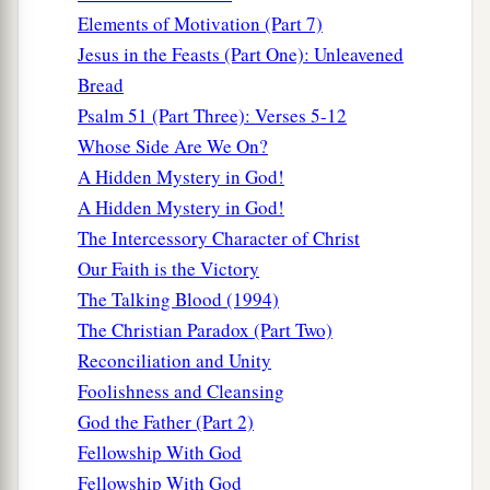
Elements of Motivation (Part 7)
a
b
20
But
you have an anointing
from the Holy
Jesus in the Feasts (Part One): Unleavened
c
‡
One, and
you know all things.
Bread
21
I have not written to you because you do not
Psalm 51 (Part Three): Verses 5-12
know the truth, but because you know it, and that
Whose Side Are We On?
no lie is of the truth.
A Hidden Mystery in God!
A Hidden Mystery in God!
a
b
22
Who is a liar but he who denies that
Jesus is
The Intercessory Character of Christ
the Christ? He is antichrist who denies the Father
Our Faith is the Victory
‡
and the Son.
The Talking Blood (1994)
a
23
Whoever denies the Son does not have the
The Christian Paradox (Part Two)
b
c
Father either;
he who acknowledges the Son
Reconciliation and Unity
‡
Foolishness and Cleansing
has the Father also.
God the Father (Part 2)
Let Truth Abide in You
Fellowship With God
Fellowship With God