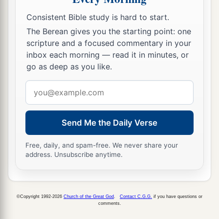
Consistent Bible study is hard to start.
The Children of God
The Berean gives you the starting point: one
scripture and a focused commentary in your
28
1
And now, little children, abide in Him, that
inbox each morning — read it in minutes, or
a
when He appears, we may have
confidence and
go as deep as you like.
‡
not be ashamed before Him at His coming.
Email
a
29
If you know that He is righteous, you know
address
b
that
everyone who practices righteousness is
Send Me the Daily Verse
‡
born of Him.
Free, daily, and spam-free. We never share your
address. Unsubscribe anytime.
©Copyright 1992-2026
Church of the Great God
.
Contact C.G.G.
if you have questions or
comments.