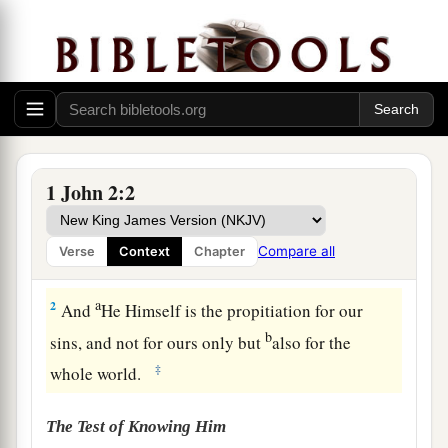
1
My little children, these things I write to you,
1 John 2:2
a
so that you may not sin. And if anyone sins,
we
have an Advocate with the Father, Jesus Christ
Compare all
Verse
Context
Chapter
‡
the righteous.
a
2
And
He Himself is the propitiation for our
b
sins, and not for ours only but
also for the
‡
whole world.
The Test of Knowing Him