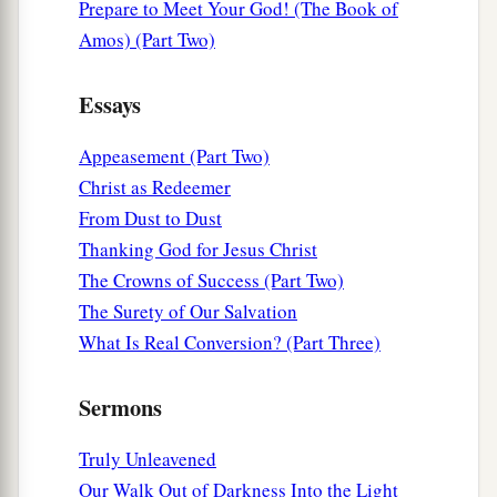
Because you have known Him
who
is
from the
Prepare to Meet Your God! (The Book of
beginning.
Amos) (Part Two)
I have written to you, young men,
a
Essays
Because
you are strong, and the word of God
abides in you,
Appeasement (Part Two)
‡
And you have overcome the wicked one.
Christ as Redeemer
From Dust to Dust
Do Not Love the World
Thanking God for Jesus Christ
a
The Crowns of Success (Part Two)
15
Do not love the world or the things in the
The Surety of Our Salvation
b
world.
If anyone loves the world, the love of the
What Is Real Conversion? (Part Three)
‡
Father is not in him.
16
For all that
is
in the world—the lust of the
Sermons
a
flesh,
the lust of the eyes, and the pride of life—
Truly Unleavened
‡
is not of the Father but is of the world.
Our Walk Out of Darkness Into the Light