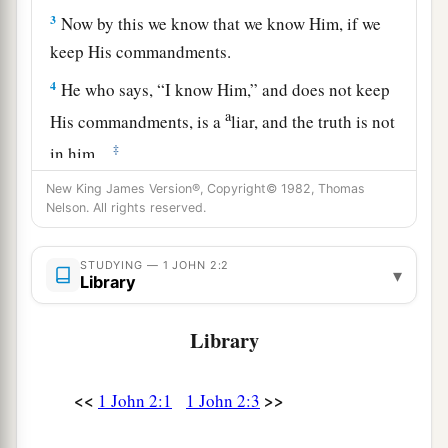
3
Now by this we know that we know Him, if we
keep His commandments.
4
He who says, “I know Him,” and does not keep
a
His commandments, is a
liar, and the truth is not
‡
in him.
a
New King James Version®, Copyright© 1982, Thomas
5
But
whoever keeps His word, truly the love of
Nelson. All rights reserved.
b
1
God
is perfected
in him. By this we know that
‡
we are in Him.
STUDYING — 1 JOHN 2:2
▾
Library
a
b
6
He who says he abides in Him
ought himself
‡
also to walk just as He walked.
Library
7
1
Brethren, I write no new commandment to you,
but an old commandment which you have had
<<
>>
1 John 2:1
1 John 2:3
a
from the beginning. The old commandment is