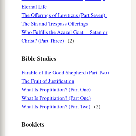
‡
blinded his eyes.
Eternal Life
The Offerings of Leviticus (Part Seven):
Their Spiritual State
The Sin and Trespass Offerings
Who Fulfills the Azazel Goat— Satan or
12
I write to you, little children,
Christ? (Part Three)
(2)
a
Because
your sins are forgiven you for His
‡
name’s sake.
Bible Studies
13
I write to you, fathers,
Parable of the Good Shepherd (Part Two)
a
Because you have known Him
who
is
from the
The Fruit of Justification
beginning.
What Is Propitiation? (Part One)
I write to you, young men,
What Is Propitiation? (Part One)
Because you have overcome the wicked one.
What Is Propitiation? (Part Two)
(2)
I write to you, little children,
b
‡
Because you have
known the Father.
Booklets
14
I have written to you, fathers,