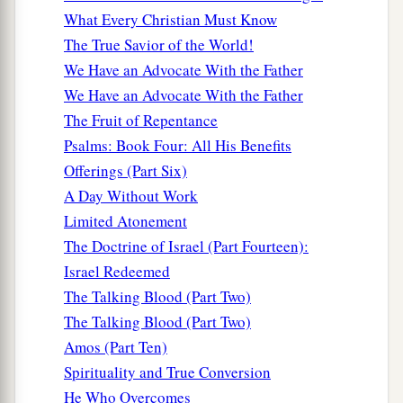
a
17
And
the world is passing away, and the lust of
What Every Christian Must Know
it; but he who does the will of God abides
The True Savior of the World!
‡
forever.
We Have an Advocate With the Father
We Have an Advocate With the Father
Deceptions of the Last Hour
The Fruit of Repentance
Psalms: Book Four: All His Benefits
a
b
18
Little children,
it is the last hour; and as you
Offerings (Part Six)
c
d
have heard that
the Antichrist is coming,
even
A Day Without Work
now many antichrists have come, by which we
Limited Atonement
e
‡
know
that it is the last hour.
The Doctrine of Israel (Part Fourteen):
Israel Redeemed
a
19
They went out from us, but they were not of
The Talking Blood (Part Two)
b
us; for
if they had been of us, they would have
The Talking Blood (Part Two)
c
continued with us; but
they
went
out
that they
Amos (Part Ten)
might be made manifest, that none of them were
Spirituality and True Conversion
‡
of us.
He Who Overcomes