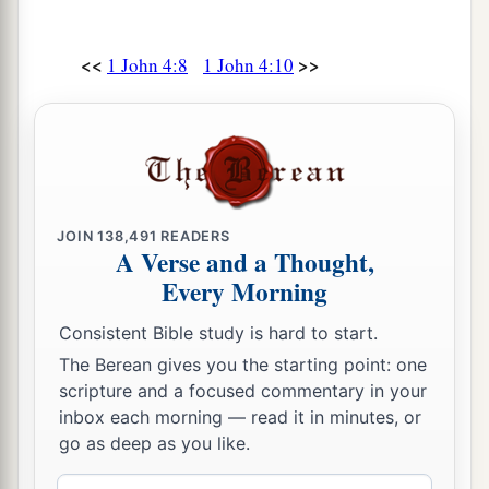
<<
>>
1 John 4:8
1 John 4:10
JOIN
138,491
READERS
A Verse and a Thought,
Every Morning
Consistent Bible study is hard to start.
The Berean gives you the starting point: one
scripture and a focused commentary in your
inbox each morning — read it in minutes, or
go as deep as you like.
Email