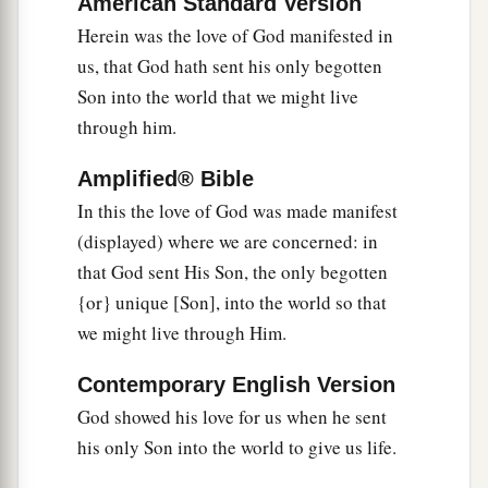
a
American Standard Version
15
Whoever confesses that Jesus is the Son of
Herein was the love of God manifested in
‡
God, God abides in him, and he in God.
us, that God hath sent his only begotten
16
And we have known and believed the love that
Son into the world that we might live
a
God has for us. God is love, and
he who abides
through him.
b
‡
in love abides in God, and God
in him.
Amplified® Bible
In this the love of God was made manifest
The Consummation of Love
(displayed) where we are concerned: in
17
Love has been perfected among us in this: that
that God sent His Son, the only begotten
a
we may have boldness in the day of judgment;
{or} unique [Son], into the world so that
‡
because as He is, so are we in this world.
we might live through Him.
18
There is no fear in love; but perfect love casts
Contemporary English Version
out fear, because fear involves torment. But he
God showed his love for us when he sent
who fears has not been made perfect in love.
his only Son into the world to give us life.
a
19
1
‡
We love
Him because He first loved us.