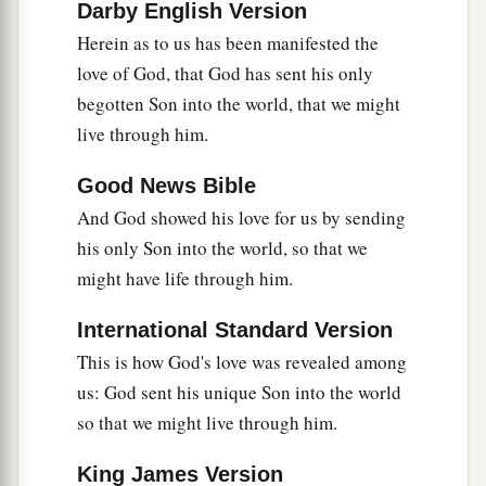
Darby English Version
Herein as to us has been manifested the
Obedience by Faith
love of God, that God has sent his only
a
20
If someone says, “I love God,” and hates his
begotten Son into the world, that we might
brother, he is a liar; for he who does not love his
live through him.
1
brother whom he has seen,
how can he love God
Good News Bible
b
‡
whom he has not seen?
And God showed his love for us by sending
a
21
And
this commandment we have from Him:
his only Son into the world, so that we
that he who loves God
must
love his brother
might have life through him.
‡
also.
International Standard Version
This is how God's love was revealed among
us: God sent his unique Son into the world
so that we might live through him.
King James Version