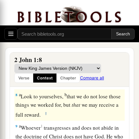
commandments. This is the commandment, that
b
as you have heard from the beginning, you
‡
should walk in it.
Beware of Antichrist Deceivers
a
7
For
many deceivers have gone out into the
2 John 1:8
b
world
who do not confess Jesus Christ
as
c
coming in the flesh.
This is a deceiver and an
Compare all
Verse
Context
Chapter
‡
antichrist.
a
b
8
Look to yourselves,
that we do not lose those
things we worked for, but
that
we may receive a
‡
full reward.
a
9
1
Whoever
transgresses and does not abide in
the doctrine of Christ does not have God. He who