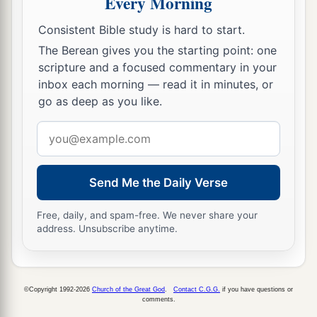
Every Morning
Consistent Bible study is hard to start.
The Berean gives you the starting point: one
scripture and a focused commentary in your
inbox each morning — read it in minutes, or
go as deep as you like.
Email
address
Send Me the Daily Verse
Free, daily, and spam-free. We never share your
address. Unsubscribe anytime.
©Copyright 1992-2026
Church of the Great God
.
Contact C.G.G.
if you have questions or
comments.