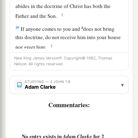
abides in the doctrine of Christ has both the
‡
Father and the Son.
a
10
If anyone comes to you and
does not bring
this doctrine, do not receive him into your house
‡
nor greet him;
11
for he who greets him shares in his evil deeds.
New King James Version®, Copyright© 1982, Thomas
Nelson. All rights reserved.
John’s Farewell Greeting
STUDYING — 2 JOHN 1:8
▾
Adam Clarke
a
12
Having many things to write to you, I did not
wish
to
do
so
with paper and ink; but I hope to
Commentaries:
b
come to you and speak face to face,
that our joy
‡
may be full.
a
13
The children of your elect sister greet you.
No entry exists in
for 2
Adam Clarke