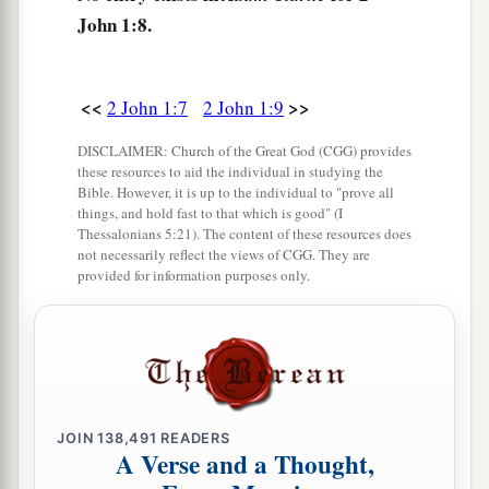
‡
Amen.
John 1:8.
<<
>>
2 John 1:7
2 John 1:9
DISCLAIMER: Church of the Great God (CGG) provides
these resources to aid the individual in studying the
Bible. However, it is up to the individual to "prove all
things, and hold fast to that which is good" (I
Thessalonians 5:21). The content of these resources does
not necessarily reflect the views of CGG. They are
provided for information purposes only.
JOIN
138,491
READERS
A Verse and a Thought,