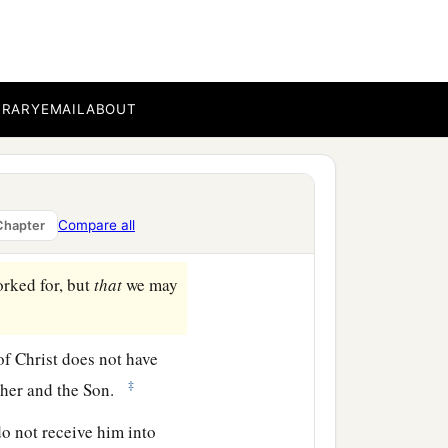
ew commandment to you,
‡
e one another.
 This is the
‡
you should walk in it.
BRARY
EMAIL
ABOUT
ot confess Jesus Christ
Compare all
Chapter
‡
orked for, but
that
we may
of Christ does not have
‡
ather and the Son.
do not receive him into