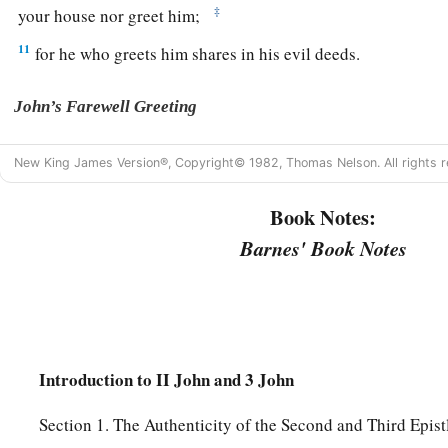
‡
your house nor greet him;
11
for he who greets him shares in his evil deeds.
John’s Farewell Greeting
a
12
Having many things to write to you, I did not wish
to
do
s
New King James Version®, Copyright© 1982, Thomas Nelson. All rights r
b
I hope to come to you and speak face to face,
that our joy m
Book Notes:
a
13
‡
The children of your elect sister greet you. Amen.
Barnes' Book Notes
Introduction to II John and 3 John
Section 1. The Authenticity of the Second and Third Epist