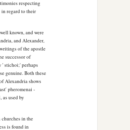
estimonies respecting
 in regard to their
h well known, and were
andria, and Alexander,
writings of the apostle
the successor of
 ' stichoi;' perhaps
se genuine. Both these
s of Alexandria shows
ast ́ pheromenai -
, as used by
 churches in the
ess is found in