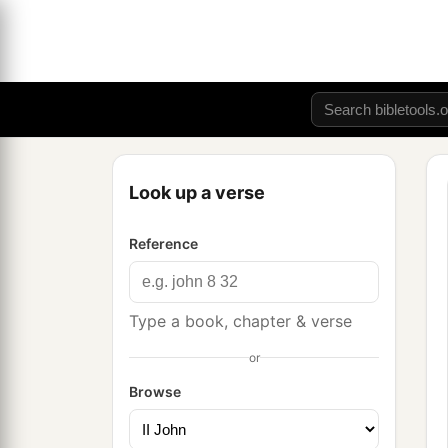
Look up a verse
Reference
Type a book, chapter & verse
or
Browse