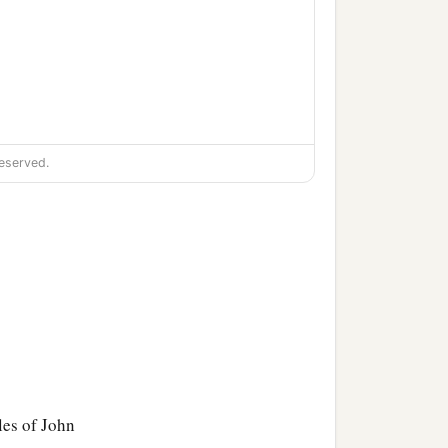
o
with paper and ink; but
eserved.
‡
ay be full.
les of John