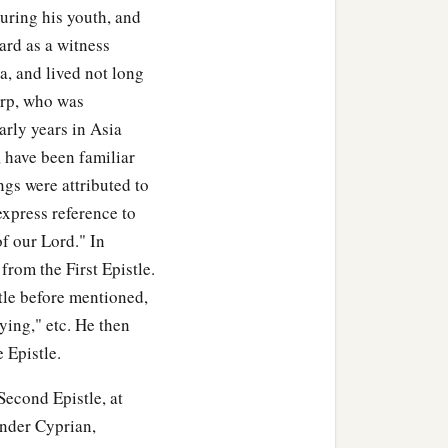
uring his youth, and
ard as a witness
a, and lived not long
carp, who was
arly years in Asia
 have been familiar
ngs were attributed to
express reference to
of our Lord." In
 from the First Epistle.
stle before mentioned,
ying," etc. He then
 Epistle.
Second Epistle, at
under Cyprian,