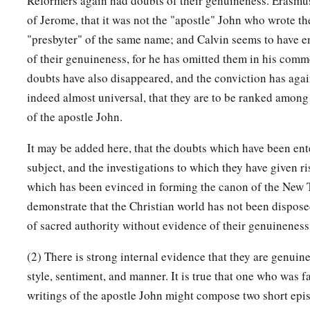
Reformers again had doubts of their genuineness. Erasmu
of Jerome, that it was not the "apostle" John who wrote the
"presbyter" of the same name; and Calvin seems to have 
of their genuineness, for he has omitted them in his comm
doubts have also disappeared, and the conviction has aga
indeed almost universal, that they are to be ranked among
of the apostle John.
It may be added here, that the doubts which have been ent
subject, and the investigations to which they have given ri
which has been evinced in forming the canon of the New 
demonstrate that the Christian world has not been dispose
of sacred authority without evidence of their genuineness
(2) There is strong internal evidence that they are genuine.
style, sentiment, and manner. It is true that one who was f
writings of the apostle John might compose two short epist