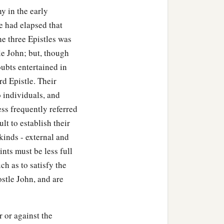
y in the early
e had elapsed that
he three Epistles was
le John; but, though
oubts entertained in
rd Epistle. Their
o individuals, and
ss frequently referred
ult to establish their
kinds - external and
ints must be less full
uch as to satisfy the
ostle John, and are
r or against the