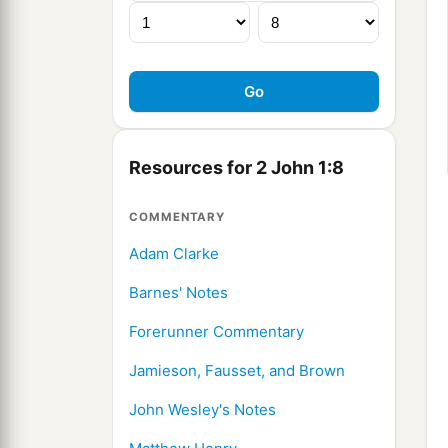
Resources for 2 John 1:8
COMMENTARY
Adam Clarke
Barnes' Notes
Forerunner Commentary
Jamieson, Fausset, and Brown
John Wesley's Notes