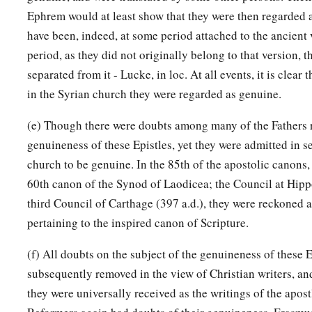
Ephrem would at least show that they were then regarded
have been, indeed, at some period attached to the ancient v
period, as they did not originally belong to that version,
separated from it - Lucke, in loc. At all events, it is clear 
in the Syrian church they were regarded as genuine.
(e) Though there were doubts among many of the Fathers 
genuineness of these Epistles, yet they were admitted in s
church to be genuine. In the 85th of the apostolic canons, 
60th canon of the Synod of Laodicea; the Council at Hippo
third Council of Carthage (397 a.d.), they were reckoned
pertaining to the inspired canon of Scripture.
(f) All doubts on the subject of the genuineness of these 
subsequently removed in the view of Christian writers, an
they were universally received as the writings of the apos