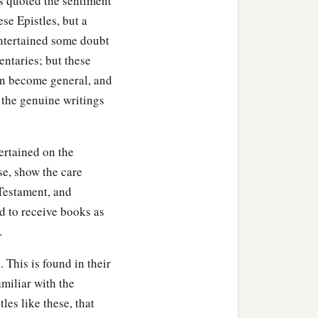
s quoted the sentiment
se Epistles, but a
entertained some doubt
entaries; but these
in become general, and
 the genuine writings
ertained on the
se, show the care
Testament, and
d to receive books as
.
 This is found in their
amiliar with the
les like these, that