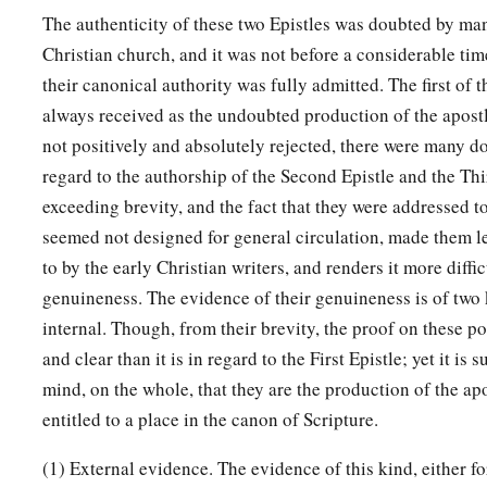
The authenticity of these two Epistles was doubted by man
Christian church, and it was not before a considerable tim
their canonical authority was fully admitted. The first of t
always received as the undoubted production of the apost
not positively and absolutely rejected, there were many d
regard to the authorship of the Second Epistle and the Thi
exceeding brevity, and the fact that they were addressed t
seemed not designed for general circulation, made them le
to by the early Christian writers, and renders it more diffic
genuineness. The evidence of their genuineness is of two 
internal. Though, from their brevity, the proof on these po
and clear than it is in regard to the First Epistle; yet it is s
mind, on the whole, that they are the production of the ap
entitled to a place in the canon of Scripture.
(1) External evidence. The evidence of this kind, either fo