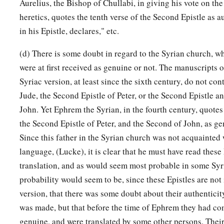
Aurelius, the Bishop of Chullabi, in giving his vote on th
heretics, quotes the tenth verse of the Second Epistle as a
in his Epistle, declares," etc.
(d) There is some doubt in regard to the Syrian church, wh
were at first received as genuine or not. The manuscripts o
Syriac version, at least since the sixth century, do not con
Jude, the Second Epistle of Peter, or the Second Epistle an
John. Yet Ephrem the Syrian, in the fourth century, quotes 
the Second Epistle of Peter, and the Second of John, as g
Since this father in the Syrian church was not acquainted
language, (Lucke), it is clear that he must have read these 
translation, and as would seem most probable in some Syr
probability would seem to be, since these Epistles are not 
version, that there was some doubt about their authentici
was made, but that before the time of Ephrem they had co
genuine, and were translated by some other persons. Their