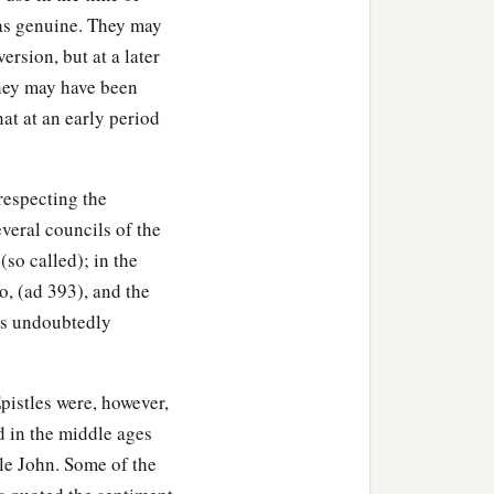
 as genuine. They may
ersion, but at a later
 they may have been
that at an early period
respecting the
everal councils of the
(so called); in the
, (ad 393), and the
 as undoubtedly
Epistles were, however,
d in the middle ages
tle John. Some of the