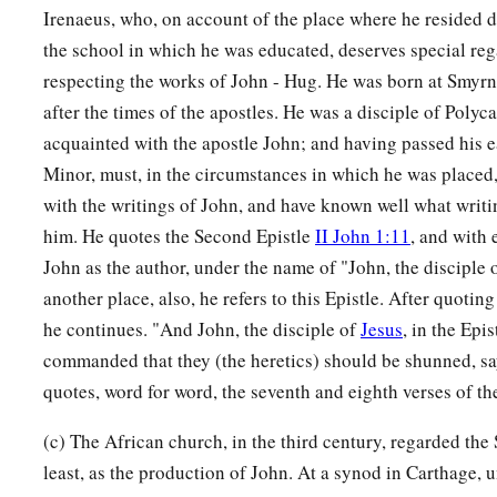
Irenaeus, who, on account of the place where he resided d
the school in which he was educated, deserves special reg
respecting the works of John - Hug. He was born at Smyrn
after the times of the apostles. He was a disciple of Poly
acquainted with the apostle John; and having passed his e
Minor, must, in the circumstances in which he was placed,
with the writings of John, and have known well what writi
him. He quotes the Second Epistle
II John 1:11
, and with 
John as the author, under the name of "John, the disciple 
another place, also, he refers to this Epistle. After quoting
he continues. "And John, the disciple of
Jesus
, in the Epi
commanded that they (the heretics) should be shunned, sa
quotes, word for word, the seventh and eighth verses of the
(c) The African church, in the third century, regarded the 
least, as the production of John. At a synod in Carthage, 