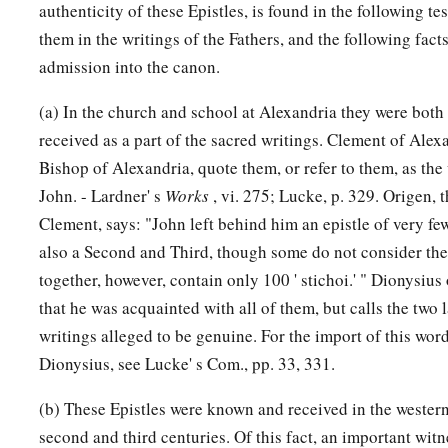
authenticity of these Epistles, is found in the following t
them in the writings of the Fathers, and the following facts
admission into the canon.
(a) In the church and school at Alexandria they were bot
received as a part of the sacred writings. Clement of Alex
Bishop of Alexandria, quote them, or refer to them, as the 
John. - Lardner' s
Works
, vi. 275; Lucke, p. 329. Origen, 
Clement, says: "John left behind him an epistle of very few
also a Second and Third, though some do not consider the
together, however, contain only 100 ' stichoi.' " Dionysiu
that he was acquainted with all of them, but calls the two l
writings alleged to be genuine. For the import of this word
Dionysius, see Lucke' s Com., pp. 33, 331.
(b) These Epistles were known and received in the western
second and third centuries. Of this fact, an important witn