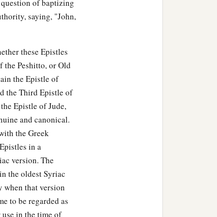
e question of baptizing
uthority, saying, "John,
ether these Epistles
f the Peshitto, or Old
tain the Epistle of
d the Third Epistle of
the Epistle of Jude,
enuine and canonical.
 with the Greek
Epistles in a
iac version. The
in the oldest Syriac
ty when that version
me to be regarded as
 use in the time of