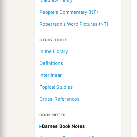
Matthew Henry
People's Commentary (NT)
Robertson's Word Pictures (NT)
STUDY TOOLS
In the Library
Definitions
Interlinear
Topical Studies
Cross-References
BOOK NOTES
Barnes' Book Notes