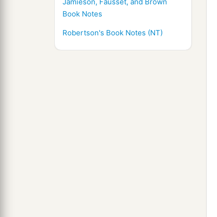
Jamieson, Fausset, and Brown
Book Notes
Robertson's Book Notes (NT)