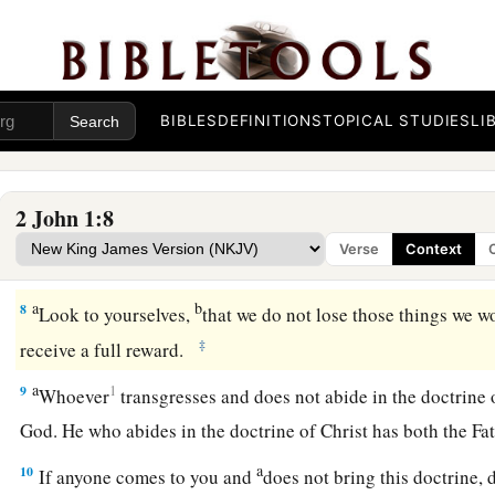
And now I plead with you, lady, not as though I wrote a n
a
but that which we have had from the beginning:
that we lov
a
6
This is love, that we walk according to His commandments.
b
commandment, that
as you have heard from the beginning, 
BIBLES
DEFINITIONS
TOPICAL STUDIES
LI
Beware of Antichrist Deceivers
2 John 1:8
a
b
7
For
many deceivers have gone out into the world
who do n
Verse
Context
c
as
coming in the flesh.
This is a deceiver and an antichrist.
a
b
8
Look to yourselves,
that we do not lose those things we w
‡
receive a full reward.
a
9
1
Whoever
transgresses and does not abide in the doctrine 
God. He who abides in the doctrine of Christ has both the F
a
10
If anyone comes to you and
does not bring this doctrine, 