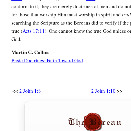
conform to it, they are merely doctrines of men and do not 
for those that worship Him must worship in spirit and
trut
searching the Scripture as the Bereans did to verify if the
true (
Acts 17:11
). One cannot know the true God unless o
God.
Martin G. Collins
Basic Doctrines: Faith Toward God
<<
>>
2 John 1:8
2 John 1:10