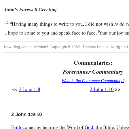
John’s Farewell Greeting
a
12
Having many things to write to you, I did not wish
to
do
s
b
I hope to come to you and speak face to face,
that our joy m
a
13
‡
The children of your elect sister greet you. Amen.
New King James Version®, Copyright© 1982, Thomas Nelson. All rights r
Commentaries:
Forerunner Commentary
What is the Forerunner Commentary?
<<
>>
2 John 1:8
2 John 1:10
2 John 1:9-10
Faith
comes by hearing the Word of
God
, the Bible. Unle