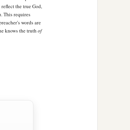
reflect the true God,
h
. This requires
 preacher's words are
ne knows the truth
of