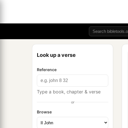
Look up a verse
Reference
Type a book, chapter & verse
or
Browse