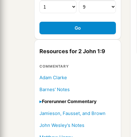
Resources for 2 John 1:9
COMMENTARY
Adam Clarke
Barnes' Notes
Forerunner Commentary
Jamieson, Fausset, and Brown
John Wesley's Notes