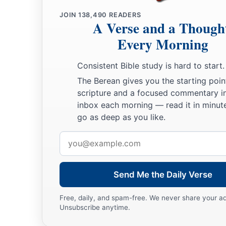
JOIN
138,490
READERS
A Verse and a Though
Every Morning
Consistent Bible study is hard to start.
The Berean gives you the starting poin
scripture and a focused commentary i
inbox each morning — read it in minute
go as deep as you like.
Email
address
Send Me the Daily Verse
Free, daily, and spam-free. We never share your a
Unsubscribe anytime.