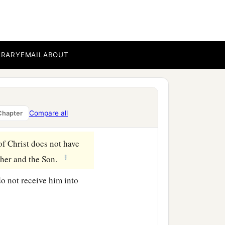
 This is the
‡
you should walk in it.
BRARY
EMAIL
ABOUT
ot confess Jesus Christ
‡
orked for, but
that
we may
Compare all
Chapter
of Christ does not have
‡
ather and the Son.
do not receive him into