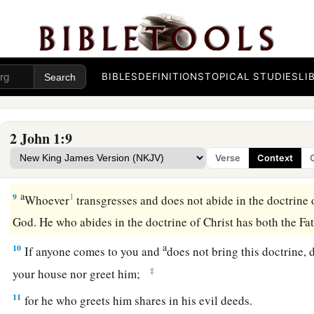
This is love, that we walk according to His commandments.
b
commandment, that
as you have heard from the beginning, 
Beware of Antichrist Deceivers
BIBLES
DEFINITIONS
TOPICAL STUDIES
LI
a
b
7
For
many deceivers have gone out into the world
who do n
c
as
coming in the flesh.
This is a deceiver and an antichrist.
2 John 1:9
a
b
8
Look to yourselves,
that we do not lose those things we w
Verse
Context
‡
receive a full reward.
a
9
1
Whoever
transgresses and does not abide in the doctrine 
God. He who abides in the doctrine of Christ has both the F
a
10
If anyone comes to you and
does not bring this doctrine, 
‡
your house nor greet him;
11
for he who greets him shares in his evil deeds.