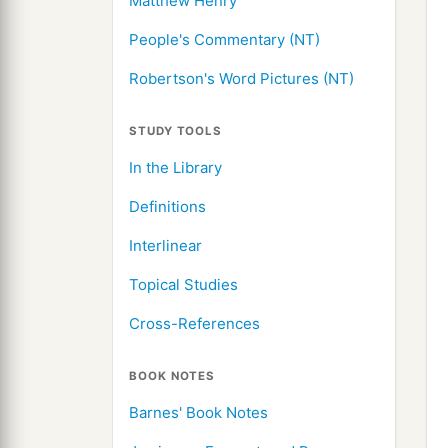
Matthew Henry
People's Commentary (NT)
Robertson's Word Pictures (NT)
STUDY TOOLS
In the Library
Definitions
Interlinear
Topical Studies
Cross-References
BOOK NOTES
Barnes' Book Notes