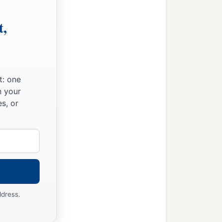
t,
t: one
n your
s, or
ddress.