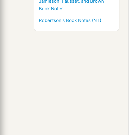
Jamieson, Fausset, and Brown
Book Notes
Robertson's Book Notes (NT)