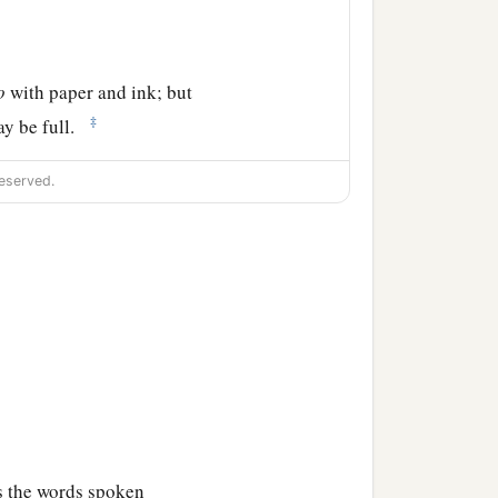
o
with paper and ink; but
‡
ay be full.
eserved.
ss the words spoken