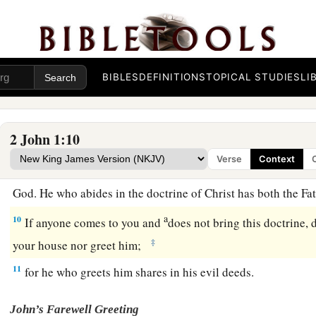
Beware of Antichrist Deceivers
a
b
7
For
many deceivers have gone out into the world
who do n
BIBLES
DEFINITIONS
TOPICAL STUDIES
LI
c
as
coming in the flesh.
This is a deceiver and an antichrist.
a
b
8
Look to yourselves,
that we do not lose those things we w
2 John 1:10
‡
receive a full reward.
Verse
Context
a
9
1
Whoever
transgresses and does not abide in the doctrine 
God. He who abides in the doctrine of Christ has both the F
a
10
If anyone comes to you and
does not bring this doctrine, 
‡
your house nor greet him;
11
for he who greets him shares in his evil deeds.
John’s Farewell Greeting