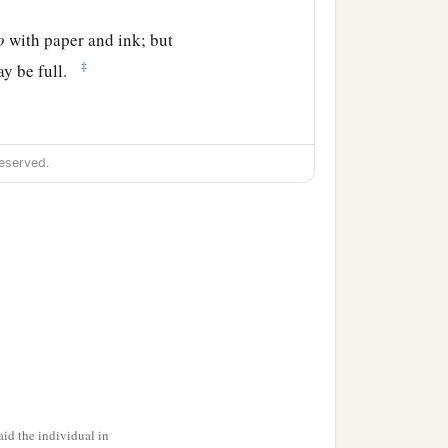
o
with paper and ink; but
‡
ay be full.
eserved.
id the individual in