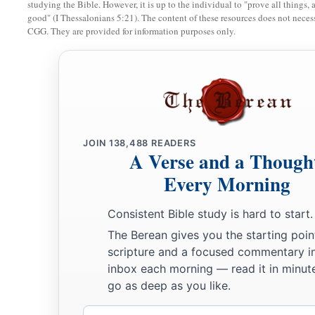
studying the Bible. However, it is up to the individual to "prove all things, 
good" (I Thessalonians 5:21). The content of these resources does not necessa
CGG. They are provided for information purposes only.
JOIN
138,488
READERS
A Verse and a Though
Every Morning
Consistent Bible study is hard to start.
The Berean gives you the starting poin
scripture and a focused commentary i
inbox each morning — read it in minute
go as deep as you like.
Email