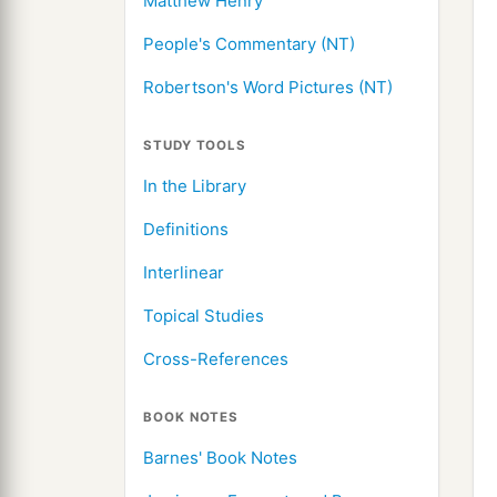
Matthew Henry
People's Commentary (NT)
Robertson's Word Pictures (NT)
STUDY TOOLS
In the Library
Definitions
Interlinear
Topical Studies
Cross-References
BOOK NOTES
Barnes' Book Notes