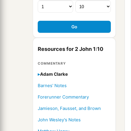
Resources for 2 John 1:10
COMMENTARY
Adam Clarke
Barnes' Notes
Forerunner Commentary
Jamieson, Fausset, and Brown
John Wesley's Notes