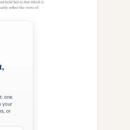
and hold fast to that which is
rily reflect the views of
t,
t: one
n your
s, or