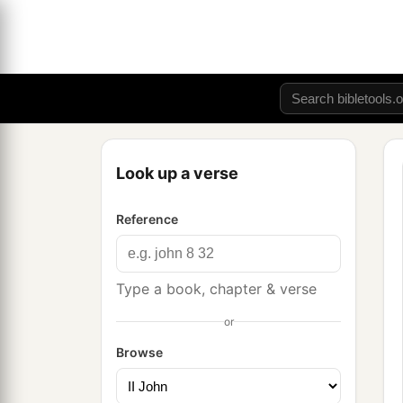
Look up a verse
Reference
Type a book, chapter & verse
or
Browse