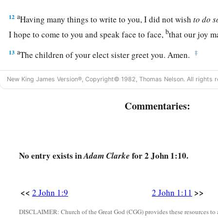
a
12
Having many things to write to you, I did not wish
to
do
s
b
I hope to come to you and speak face to face,
that our joy m
a
13
‡
The children of your elect sister greet you. Amen.
New King James Version®, Copyright© 1982, Thomas Nelson. All rights r
Commentaries:
No entry exists in
for 2 John 1:10.
Adam Clarke
<<
>>
2 John 1:9
2 John 1:11
DISCLAIMER: Church of the Great God (CGG) provides these resources to a