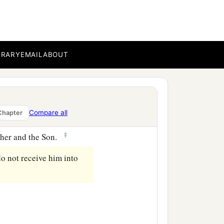
ot confess Jesus Christ
BRARY
EMAIL
ABOUT
‡
orked for, but
that
we may
Compare all
Chapter
of Christ does not have
‡
ather and the Son.
do not receive him into