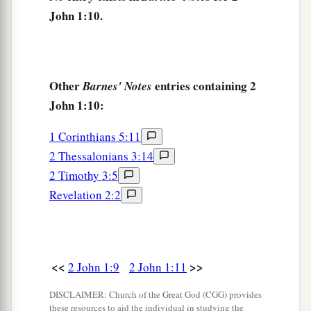
John 1:10.
Other
entries containing 2
Barnes' Notes
John 1:10:
1 Corinthians 5:11
2 Thessalonians 3:14
2 Timothy 3:5
Revelation 2:2
<<
>>
2 John 1:9
2 John 1:11
DISCLAIMER: Church of the Great God (CGG) provides
these resources to aid the individual in studying the