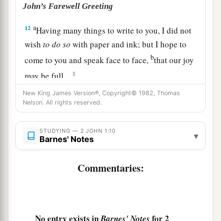
John’s Farewell Greeting
a
12
Having many things to write to you, I did not
wish
to
do
so
with paper and ink; but I hope to
b
come to you and speak face to face,
that our joy
‡
may be full.
a
New King James Version®, Copyright© 1982, Thomas
13
The children of your elect sister greet you.
Nelson. All rights reserved.
‡
Amen.
STUDYING — 2 JOHN 1:10
▾
Barnes' Notes
Commentaries:
No entry exists in
for 2
Barnes' Notes