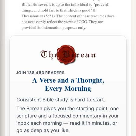
Bible. However, it is up to the individual to "prove all
things, and hold fast to that which is good" (I
Thessalonians 5:21). The content of these resources does
not necessarily reflect the views of CGG. They are
provided for information purposes only.
JOIN
138,453
READERS
A Verse and a Thought,
Every Morning
Consistent Bible study is hard to start.
The Berean gives you the starting point: one
scripture and a focused commentary in your
inbox each morning — read it in minutes, or
go as deep as you like.