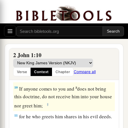
coming in the flesh.
This is a deceiver and an
‡
antichrist.
a
b
8
Look to yourselves,
that we do not lose those
things we worked for, but
that
we may receive a
‡
full reward.
a
9
1
Whoever
transgresses and does not abide in
2 John 1:10
the doctrine of Christ does not have God. He who
abides in the doctrine of Christ has both the
Compare all
Verse
Context
Chapter
‡
Father and the Son.
a
10
If anyone comes to you and
does not bring
this doctrine, do not receive him into your house
‡
nor greet him;
11
for he who greets him shares in his evil deeds.