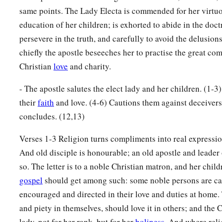
same points. The Lady Electa is commended for her virtuo
education of her children; is exhorted to abide in the doctr
persevere in the truth, and carefully to avoid the delusion
chiefly the apostle beseeches her to practise the great 
Christian
love
and charity.
- The apostle salutes the elect lady and her children. (1-3
their
faith
and love. (4-6) Cautions them against deceiver
concludes. (12,13)
Verses 1-3 Religion turns compliments into real expressio
And old disciple is honourable; an old apostle and leader 
so. The letter is to a noble Christian matron, and her childr
gospel
should get among such: some noble persons are call
encouraged and directed in their love and duties at home.
and piety in themselves, should love it in others; and the C
lady, not for her rank, but for her
holiness
. And where relig