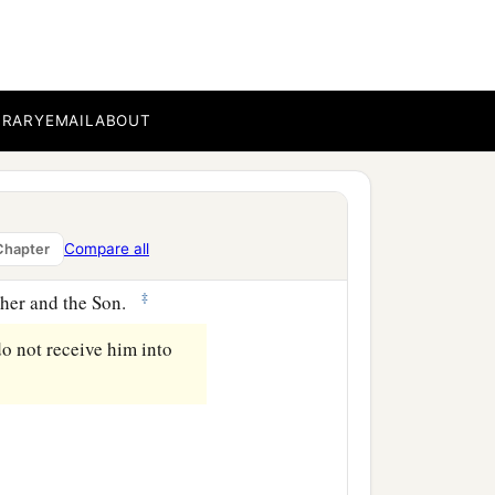
ot confess Jesus Christ
BRARY
EMAIL
ABOUT
‡
orked for, but
that
we may
Compare all
Chapter
of Christ does not have
‡
ather and the Son.
do not receive him into