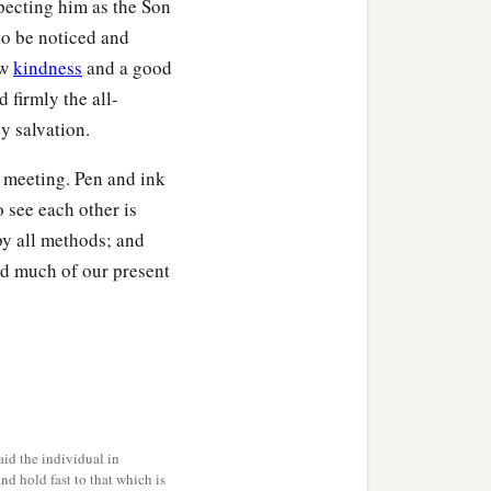
specting him as the Son
 to be noticed and
ow
kindness
and a good
d firmly the all-
y salvation.
l meeting. Pen and ink
 see each other is
y all methods; and
nd much of our present
id the individual in
and hold fast to that which is