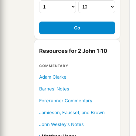
Resources for 2 John 1:10
COMMENTARY
Adam Clarke
Barnes' Notes
Forerunner Commentary
Jamieson, Fausset, and Brown
John Wesley's Notes