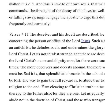
matter, it is old. And this is love to our own souls, that we
commands. The foresight of the decay of this love, as well 
or fallings away, might engage the apostle to urge this du
frequently and earnestly.
Verses 7-11 The deceiver and his deceit are described: he
concerning the person or office of the Lord
Jesus
. Such a 
an antichrist; he deludes souls, and undermines the glory
Lord Christ. Let us not think it strange, that there are de
the Lord Christ's name and dignity now, for there were such
times. The more deceivers and deceits abound, the more w
must be. Sad it is, that splendid attainments in the school 
be lost. The way to gain the full reward is, to abide true to
religion to the end. Firm cleaving to Christian truth unites
thereby to the Father also; for they are one. Let us equall
abide not in the doctrine of Christ, and those who trans