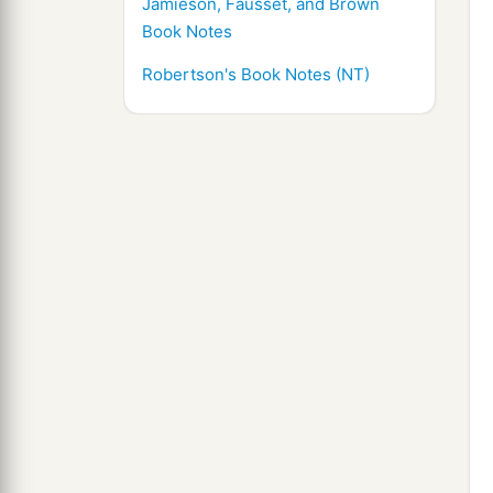
Jamieson, Fausset, and Brown
Book Notes
Robertson's Book Notes (NT)