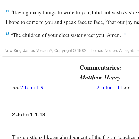
a
12
Having many things to write to you, I did not wish
to
do
s
b
I hope to come to you and speak face to face,
that our joy m
a
13
‡
The children of your elect sister greet you. Amen.
New King James Version®, Copyright© 1982, Thomas Nelson. All rights r
Commentaries:
Matthew Henry
<<
>>
2 John 1:9
2 John 1:11
2 John 1:1-13
This epistle is like an abridgement of the first; it touches,