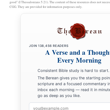
good" (I Thessalonians 5:21). The content of these resources does not necessa
CGG. They are provided for information purposes only.
JOIN
138,456
READERS
A Verse and a Though
Every Morning
Consistent Bible study is hard to start.
The Berean gives you the starting poin
scripture and a focused commentary i
inbox each morning — read it in minute
go as deep as you like.
Email