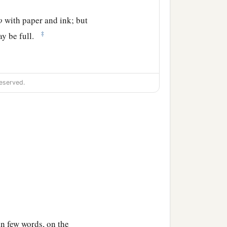
o
with paper and ink; but
‡
ay be full.
eserved.
 in few words, on the