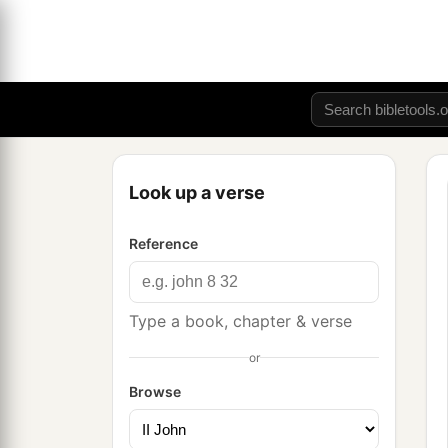
Look up a verse
Reference
Type a book, chapter & verse
or
Browse