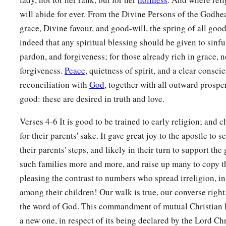
will abide for ever. From the Divine Persons of the Godhea
grace, Divine favour, and good-will, the spring of all good 
indeed that any spiritual blessing should be given to sinfu
pardon, and forgiveness; for those already rich in grace, 
forgiveness.
Peace
, quietness of spirit, and a clear consci
reconciliation with
God
, together with all outward prosperi
good: these are desired in truth and love.
Verses 4-6 It is good to be trained to early religion; and 
for their parents' sake. It gave great joy to the apostle to 
their parents' steps, and likely in their turn to support th
such families more and more, and raise up many to copy 
pleasing the contrast to numbers who spread irreligion, inf
among their children! Our walk is true, our converse righ
the word of God. This commandment of mutual Christian l
a new one, in respect of its being declared by the Lord Chri