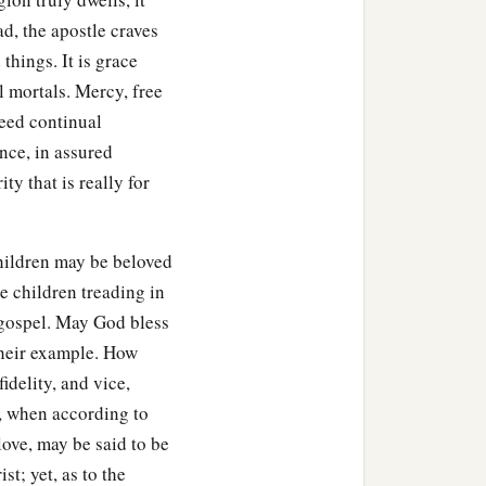
d, the apostle craves
things. It is grace
l mortals. Mercy, free
need continual
ence, in assured
ty that is really for
children may be beloved
see children treading in
e gospel. May God bless
their example. How
idelity, and vice,
t, when according to
ove, may be said to be
st; yet, as to the