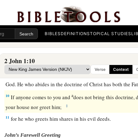
Beware of Antichrist Deceivers
a
b
7
For
many deceivers have gone out into the world
who do n
BIBLES
DEFINITIONS
TOPICAL STUDIES
LI
c
as
coming in the flesh.
This is a deceiver and an antichrist.
a
b
8
Look to yourselves,
that we do not lose those things we w
2 John 1:10
‡
receive a full reward.
Verse
Context
a
9
1
Whoever
transgresses and does not abide in the doctrine 
God. He who abides in the doctrine of Christ has both the F
a
10
If anyone comes to you and
does not bring this doctrine, 
‡
your house nor greet him;
11
for he who greets him shares in his evil deeds.
John’s Farewell Greeting