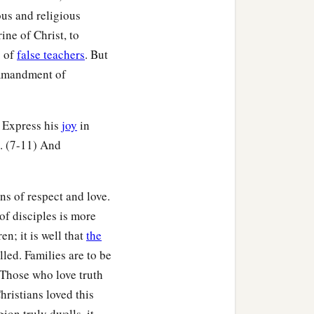
us and religious
ine of Christ, to
s of
false teachers
. But
commandment of
) Express his
joy
in
s. (7-11) And
ns of respect and love.
of disciples is more
en; it is well that
the
ed. Families are to be
 Those who love truth
hristians loved this
ion truly dwells, it