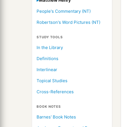
Matthew Henry
People's Commentary (NT)
Robertson's Word Pictures (NT)
STUDY TOOLS
In the Library
Definitions
Interlinear
Topical Studies
Cross-References
BOOK NOTES
Barnes' Book Notes