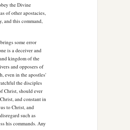
 obey the Divine
as of other apostacies,
ty, and this command,
 brings some error
one is a deceiver and
 and kingdom of the
ceivers and opposers of
, even in the apostles'
atchful the disciples
of Christ, should ever
 Christ, and constant in
 us to Christ, and
y disregard such as
gress his commands. Any