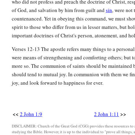
who did not profess and preach the doctrine of Christ, re
of God, and salvation by him from guilt and
sin
, were not
countenanced. Yet in obeying this command, we must sh
spirit to those who differ from us in lesser matters, but hol
important doctrines of Christ's person, atonement, and hol
Verses 12-13 The apostle refers many things to a persona
were means of strengthening and comforting others; but to
more so. The communion of saints should be maintained b
should tend to mutual joy. In communion with them we fi
joy, and look forward to happiness for ever.
<<
>>
2 John 1:9
2 John 1:11
DISCLAIMER: Church of the Great God (CGG) provides these resources to a
studying the Bible. However, it is up to the individual to "prove all things, 