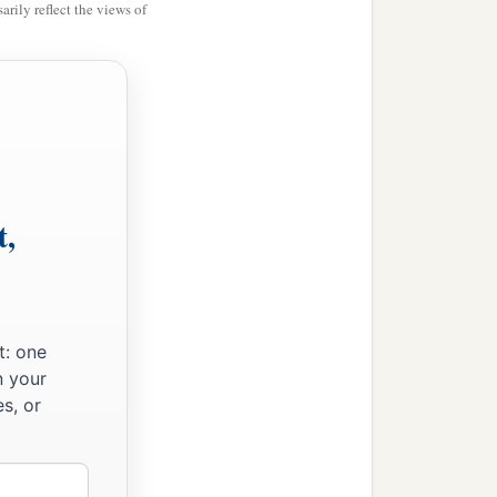
rily reflect the views of
t,
t: one
n your
s, or