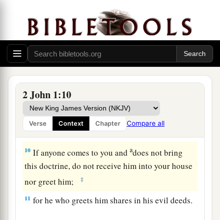
coming in the flesh.
This is a deceiver and an
‡
antichrist.
a
b
8
Look to yourselves,
that we do not lose those
things we worked for, but
that
we may receive a
‡
full reward.
a
9
1
Whoever
transgresses and does not abide in
2 John 1:10
the doctrine of Christ does not have God. He who
abides in the doctrine of Christ has both the
Compare all
Verse
Context
Chapter
‡
Father and the Son.
a
10
If anyone comes to you and
does not bring
this doctrine, do not receive him into your house
‡
nor greet him;
11
for he who greets him shares in his evil deeds.