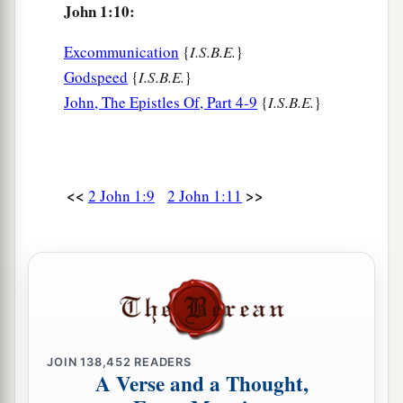
John 1:10:
Excommunication
{
I.S.B.E.
}
Godspeed
{
I.S.B.E.
}
John, The Epistles Of, Part 4-9
{
I.S.B.E.
}
<<
>>
2 John 1:9
2 John 1:11
JOIN
138,452
READERS
A Verse and a Thought,