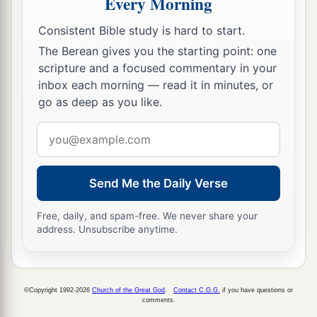
Every Morning
Consistent Bible study is hard to start.
The Berean gives you the starting point: one
scripture and a focused commentary in your
inbox each morning — read it in minutes, or
go as deep as you like.
Email
address
Send Me the Daily Verse
Free, daily, and spam-free. We never share your
address. Unsubscribe anytime.
©Copyright 1992-2026
Church of the Great God
.
Contact C.G.G.
if you have questions or
comments.