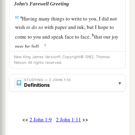
John’s Farewell Greeting
a
12
Having many things to write to you, I did not
wish
to
do
so
with paper and ink; but I hope to
b
come to you and speak face to face,
that our joy
‡
may be full.
a
New King James Version®, Copyright© 1982, Thomas
13
The children of your elect sister greet you.
Nelson. All rights reserved.
‡
Amen.
STUDYING — 2 JOHN 1:10
▾
Definitions
<<
>>
2 John 1:9
2 John 1:11