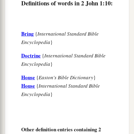
Definitions of words in 2 John 1:10:
Bring
{
International Standard Bible
Encyclopedia
}
Doctrine
{
International Standard Bible
Encyclopedia
}
House
{
Easton's Bible Dictionary
}
House
{
International Standard Bible
Encyclopedia
}
Other definition entries containing 2