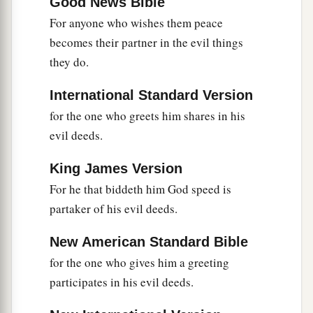
Good News Bible
For anyone who wishes them peace
becomes their partner in the evil things
they do.
International Standard Version
for the one who greets him shares in his
evil deeds.
King James Version
For he that biddeth him God speed is
partaker of his evil deeds.
New American Standard Bible
for the one who gives him a greeting
participates in his evil deeds.