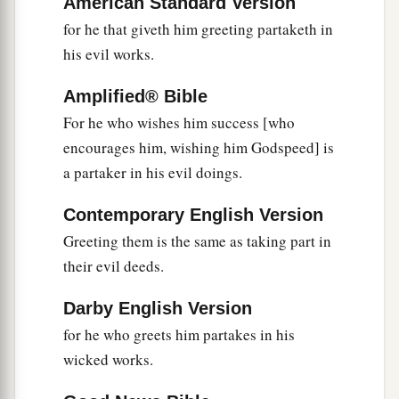
American Standard Version
for he that giveth him greeting partaketh in
his evil works.
Amplified® Bible
For he who wishes him success [who
encourages him, wishing him Godspeed] is
a partaker in his evil doings.
Contemporary English Version
Greeting them is the same as taking part in
their evil deeds.
Darby English Version
for he who greets him partakes in his
wicked works.