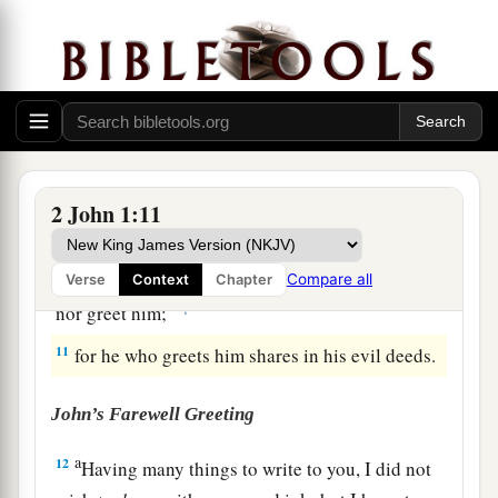
things we worked for, but
that
we may receive a
‡
full reward.
a
9
1
Whoever
transgresses and does not abide in
the doctrine of Christ does not have God. He who
abides in the doctrine of Christ has both the
‡
Father and the Son.
2 John 1:11
a
10
If anyone comes to you and
does not bring
this doctrine, do not receive him into your house
Compare all
Verse
Context
Chapter
‡
nor greet him;
11
for he who greets him shares in his evil deeds.
John’s Farewell Greeting
a
12
Having many things to write to you, I did not