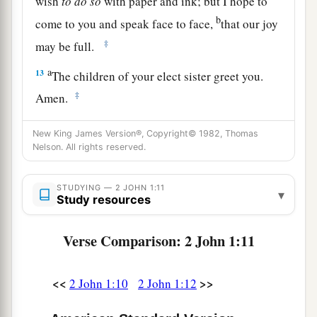
wish
to
do
so
with paper and ink; but I hope to
b
come to you and speak face to face,
that our joy
‡
may be full.
a
13
The children of your elect sister greet you.
‡
Amen.
New King James Version®, Copyright© 1982, Thomas
Nelson. All rights reserved.
STUDYING — 2 JOHN 1:11
▾
Study resources
Verse Comparison: 2 John 1:11
<<
>>
2 John 1:10
2 John 1:12