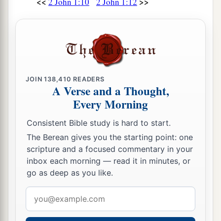
<<
>>
2 John 1:10
2 John 1:12
JOIN
138,410
READERS
A Verse and a Thought,
Every Morning
Consistent Bible study is hard to start.
The Berean gives you the starting point: one
scripture and a focused commentary in your
inbox each morning — read it in minutes, or
go as deep as you like.
Email
address