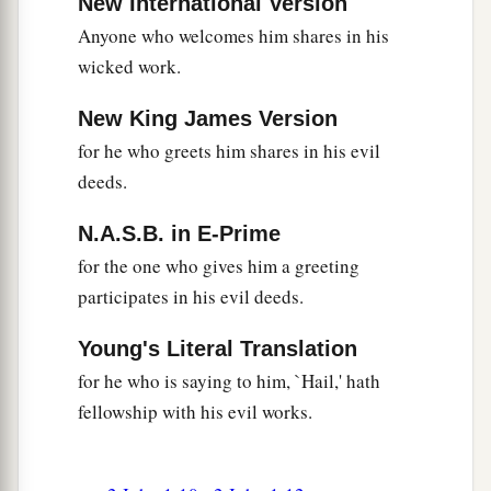
New International Version
Anyone who welcomes him shares in his
wicked work.
New King James Version
for he who greets him shares in his evil
deeds.
N.A.S.B. in E-Prime
for the one who gives him a greeting
participates in his evil deeds.
Young's Literal Translation
for he who is saying to him, `Hail,' hath
fellowship with his evil works.