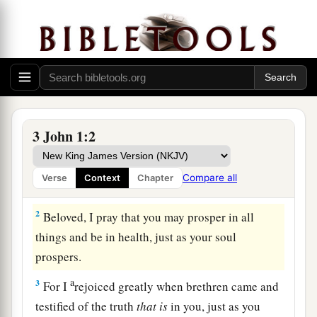
3 John 1:2
Greeting to Gaius
a
1
The Elder, To the beloved Gaius,
whom I love
Compare all
Verse
Context
Chapter
‡
in truth:
2
Beloved, I pray that you may prosper in all
things and be in health, just as your soul
prospers.
a
3
For I
rejoiced greatly when brethren came and
testified of the truth
that
is
in you, just as you