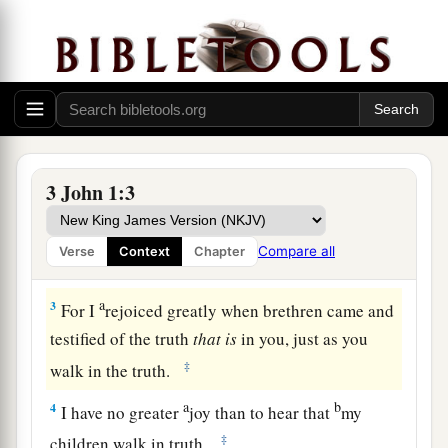
Greeting to Gaius
a
1
The Elder, To the beloved Gaius,
whom I love
‡
in truth:
3 John 1:3
2
Beloved, I pray that you may prosper in all
things and be in health, just as your soul
Compare all
Verse
Context
Chapter
prospers.
a
3
For I
rejoiced greatly when brethren came and
testified of the truth
that
is
in you, just as you
‡
walk in the truth.
a
b
4
I have no greater
joy than to hear that
my
‡
children walk in truth.