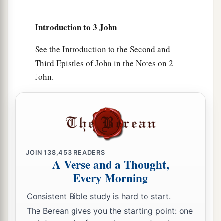
9
I wrote to the church, but Diotrephes, who
Introduction to 3 John
loves to have the preeminence among them, does
not receive us.
See the Introduction to the Second and
Third Epistles of John in the Notes on 2
10
Therefore, if I come, I will call to mind his
John.
a
deeds which he does,
prating against us with
malicious words. And not content with that, he
himself does not receive the brethren, and
forbids those who wish to, putting
them
out of
‡
the church.
JOIN
138,453
READERS
a
11
Beloved,
do not imitate what is evil, but what
A Verse and a Thought,
b
Every Morning
is good.
He who does good is of God, but he
c
‡
who does evil has not seen
God.
Consistent Bible study is hard to start.
a
12
The Berean gives you the starting point: one
Demetrius
has a
good
testimony from all, and