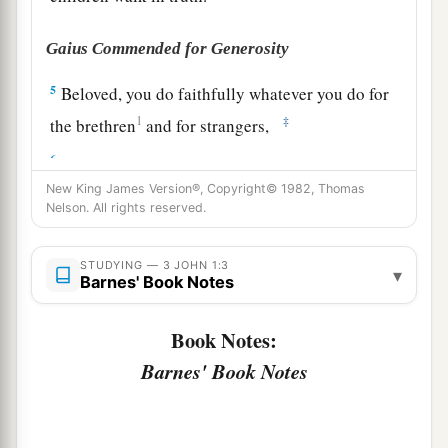
Gaius Commended for Generosity
5
Beloved, you do faithfully whatever you do for
1
‡
the brethren
and for strangers,
6
who have borne witness of your love before the
church.
If
you send them forward on their
New King James Version®, Copyright© 1982, Thomas
Nelson. All rights reserved.
journey in a manner worthy of God, you will do
well,
STUDYING — 3 JOHN 1:3
▾
Barnes' Book Notes
7
because they went forth for His name’s sake,
a
‡
taking nothing from the Gentiles.
Book Notes:
a
8
We therefore ought to
receive such, that we
Barnes' Book Notes
‡
may become fellow workers for the truth.
Diotrephes and Demetrius