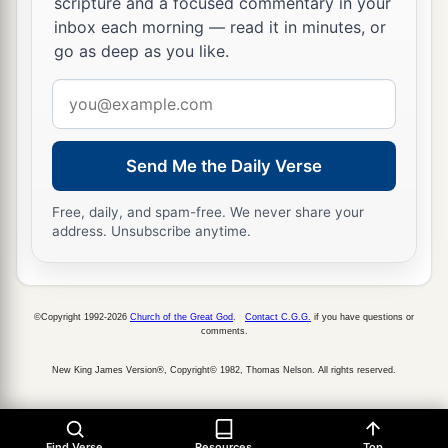
scripture and a focused commentary in your
1
from the truth itself. And we also
bear witness,
inbox each morning — read it in minutes, or
b
‡
and you know that our testimony is true.
go as deep as you like.
Email
Farewell Greeting
address
a
13
I had many things to write, but I do not wish
Send Me the Daily Verse
‡
to write to you with pen and ink;
14
but I hope to see you shortly, and we shall
Free, daily, and spam-free. We never share your
address. Unsubscribe anytime.
speak face to face. Peace to you. Our friends
greet you. Greet the friends by name.
©Copyright 1992-2026
Church of the Great God
.
Contact C.G.G.
if you have questions or
comments.
New King James Version®, Copyright© 1982, Thomas Nelson. All rights reserved.
Find Verse
Resources
Top