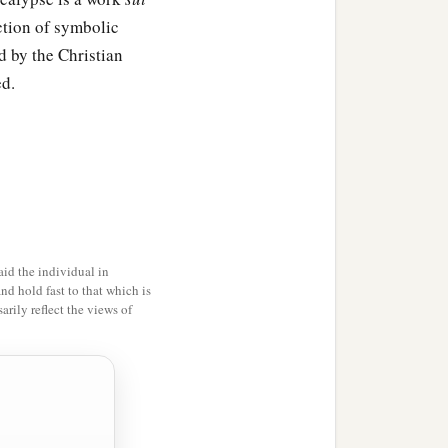
ection of symbolic
d by the Christian
ed.
id the individual in
and hold fast to that which is
rily reflect the views of