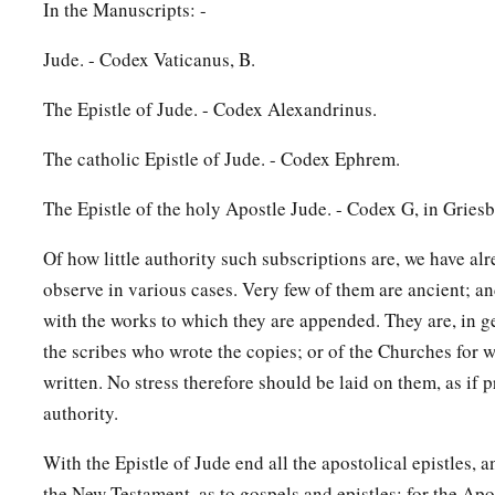
In the Manuscripts: -
Jude. - Codex Vaticanus, B.
The Epistle of Jude. - Codex Alexandrinus.
The catholic Epistle of Jude. - Codex Ephrem.
The Epistle of the holy Apostle Jude. - Codex G, in Gries
Of how little authority such subscriptions are, we have al
observe in various cases. Very few of them are ancient; a
with the works to which they are appended. They are, in ge
the scribes who wrote the copies; or of the Churches for 
written. No stress therefore should be laid on them, as if
authority.
With the Epistle of Jude end all the apostolical epistles, a
the New Testament, as to gospels and epistles; for the Ap