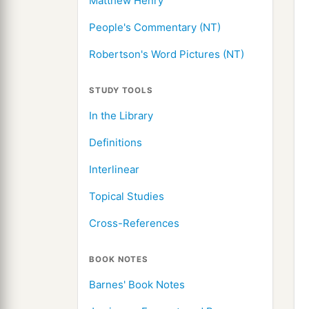
Matthew Henry
People's Commentary (NT)
Robertson's Word Pictures (NT)
STUDY TOOLS
In the Library
Definitions
Interlinear
Topical Studies
Cross-References
BOOK NOTES
Barnes' Book Notes