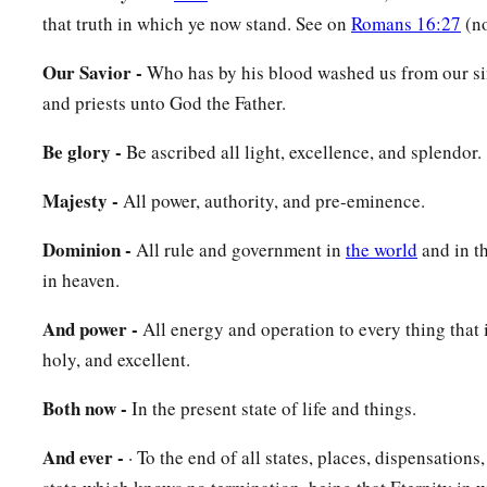
that truth in which ye now stand. See on
Romans 16:27
(no
Our Savior -
Who has by his blood washed us from our si
and priests unto God the Father.
Be glory -
Be ascribed all light, excellence, and splendor.
Majesty -
All power, authority, and pre-eminence.
Dominion -
All rule and government in
the world
and in t
in heaven.
And power -
All energy and operation to every thing that i
holy, and excellent.
Both now -
In the present state of life and things.
And ever -
· To the end of all states, places, dispensations