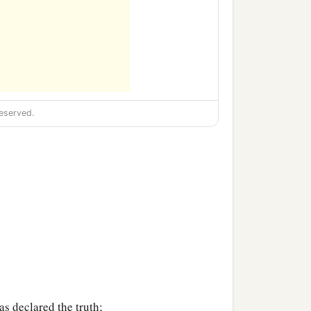
eserved.
s declared the truth;