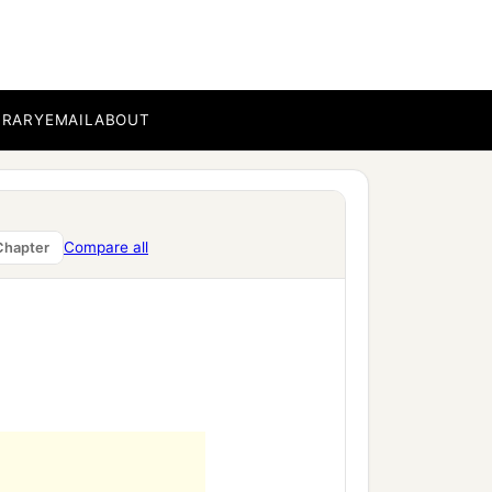
of our Lord Jesus Christ
BRARY
EMAIL
ABOUT
c
ting even
the garment
Compare all
Chapter