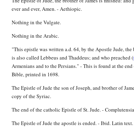
The Epistle of Jude, the brother of James is finished: and 
ever and ever, Amen. - Aethiopic.
Nothing in the Vulgate.
Nothing in the Arabic.
"This epistle was written a.d. 64, by the Apostle Jude, th
is also called Lebbeus and Thaddeus; and who preached (
Armenians and to the Persians." - This is found at the en
Bible, printed in 1698.
The Epistle of Jude the son of Joseph, and brother of Jam
copy of the Syriac.
The end of the catholic Epistle of St. Jude. - Complutensi
The Epistle of Jude the apostle is ended. - Ibid. Latin text.