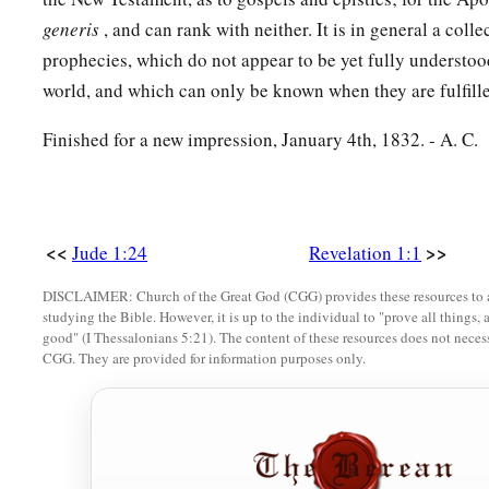
generis
, and can rank with neither. It is in general a coll
prophecies, which do not appear to be yet fully understoo
world, and which can only be known when they are fulfill
Finished for a new impression, January 4th, 1832. - A. C.
<<
>>
Jude 1:24
Revelation 1:1
DISCLAIMER: Church of the Great God (CGG) provides these resources to a
studying the Bible. However, it is up to the individual to "prove all things, 
good" (I Thessalonians 5:21). The content of these resources does not necessa
CGG. They are provided for information purposes only.