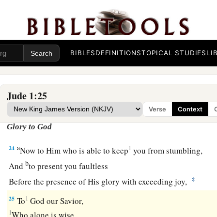
‡
Holy Spirit,
a
21
keep yourselves in the love of God,
looking for the mercy 
‡
unto eternal life.
BIBLES
DEFINITIONS
TOPICAL STUDIES
LI
22
1
‡
And on some have compassion,
making a distinction;
a
b
23
but
others save with fear,
pulling them out of the fire, ha
Jude 1:25
‡
defiled by the flesh.
Verse
Context
Glory to God
a
24
1
Now to Him who is able to keep
you from stumbling,
b
And
to present you faultless
‡
Before the presence of His glory with exceeding joy,
25
1
To
God our Savior,
1
Who alone is wise,