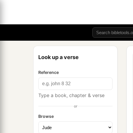
Look up a verse
Reference
Type a book, chapter & verse
or
Browse