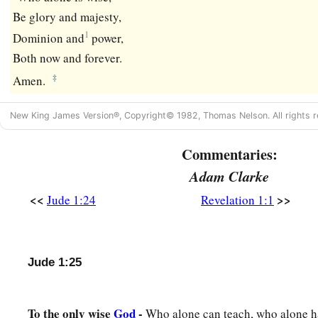
Be glory and majesty,
1
Dominion and
power,
Both now and forever.
‡
Amen.
New King James Version®, Copyright© 1982, Thomas Nelson. All rights r
Commentaries:
Adam Clarke
<<
>>
Jude 1:24
Revelation 1:1
Jude 1:25
To the only wise
God
-
Who alone can teach, who alone ha