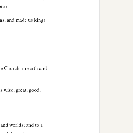
te).
ns, and made us kings
he Church, in earth and
s wise, great, good,
, and worlds; and to a