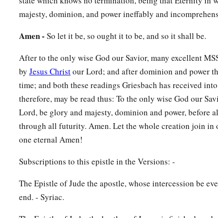
state which knows no termination, being that Eternity in w
majesty, dominion, and power ineffably and incomprehens
Amen -
So let it be, so ought it to be, and so it shall be.
After to the only wise God our Savior, many excellent MSS. 
by
Jesus Christ
our Lord; and after dominion and power the
time; and both these readings Griesbach has received into t
therefore, may be read thus: To the only wise God our Savi
Lord, be glory and majesty, dominion and power, before al
through all futurity. Amen. Let the whole creation join in 
one eternal Amen!
Subscriptions to this epistle in the Versions: -
The Epistle of Jude the apostle, whose intercession be ev
end. - Syriac.