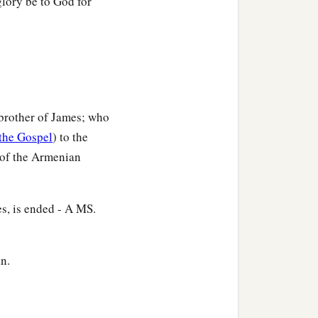
glory be to God for
e brother of James; who
the Gospel
) to the
d of the Armenian
es, is ended - A MS.
an.