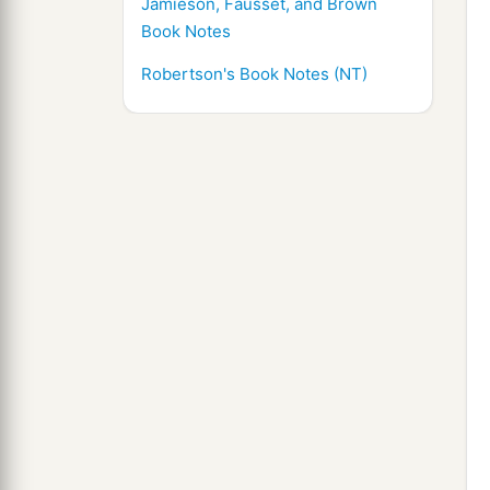
Jamieson, Fausset, and Brown
Book Notes
Robertson's Book Notes (NT)