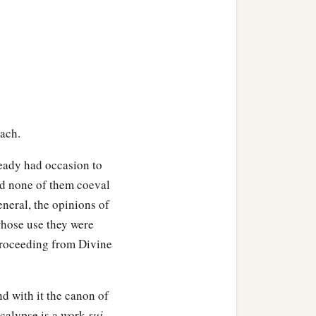
bach.
ready had occasion to
nd none of them coeval
neral, the opinions of
whose use they were
 proceeding from Divine
nd with it the canon of
ocalypse is a work
sui