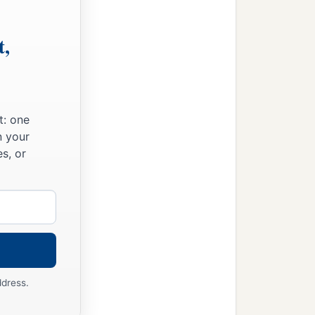
t,
t: one
n your
s, or
ddress.