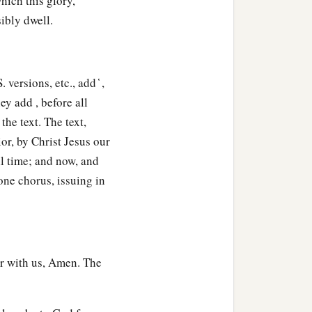
hich this glory,
ibly dwell.
versions, etc., add ̔ ,
y add , before all
he text. The text,
or, by Christ Jesus our
l time; and now, and
one chorus, issuing in
er with us, Amen. The