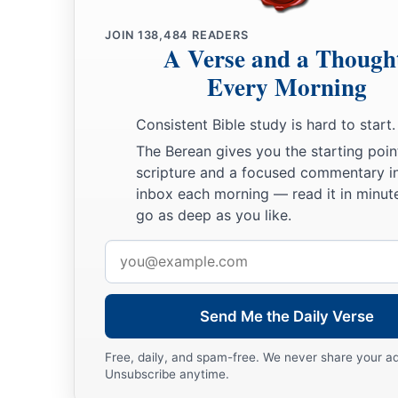
JOIN
138,484
READERS
A Verse and a Though
Every Morning
Consistent Bible study is hard to start.
The Berean gives you the starting poin
scripture and a focused commentary i
inbox each morning — read it in minute
go as deep as you like.
Email
address
Send Me the Daily Verse
Free, daily, and spam-free. We never share your a
Unsubscribe anytime.