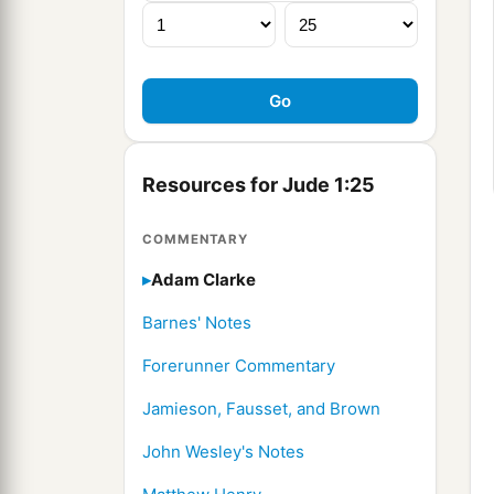
Resources for Jude 1:25
COMMENTARY
Adam Clarke
Barnes' Notes
Forerunner Commentary
Jamieson, Fausset, and Brown
John Wesley's Notes