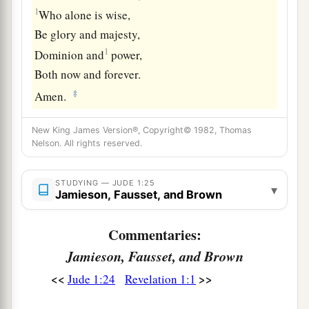
1
Who alone is wise,
Be glory and majesty,
1
Dominion and
power,
Both now and forever.
‡
Amen.
New King James Version®, Copyright© 1982, Thomas
Nelson. All rights reserved.
STUDYING — JUDE 1:25
▾
Jamieson, Fausset, and Brown
Commentaries:
Jamieson, Fausset, and Brown
<<
>>
Jude 1:24
Revelation 1:1