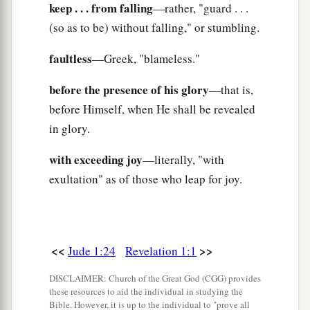
keep . . . from falling
—rather, "guard . . .
(so as to be) without falling," or stumbling.
faultless
—Greek, "blameless."
before the presence of his glory
—that is,
before Himself, when He shall be revealed
in glory.
with exceeding joy
—literally, "with
exultation" as of those who leap for joy.
<<
>>
Jude 1:24
Revelation 1:1
DISCLAIMER: Church of the Great God (CGG) provides
these resources to aid the individual in studying the
Bible. However, it is up to the individual to "prove all