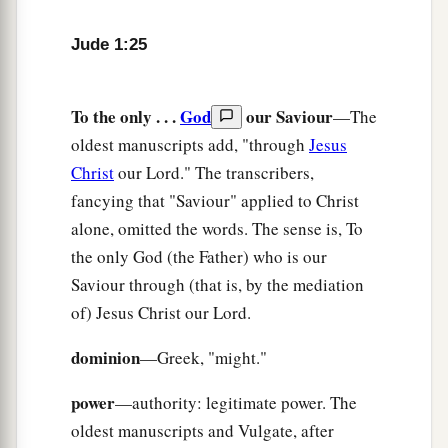
Jude 1:25
To the only . . .
God
our Saviour
—The
oldest manuscripts add, "through
Jesus
Christ
our Lord." The transcribers,
fancying that "Saviour" applied to Christ
alone, omitted the words. The sense is, To
the only God (the Father) who is our
Saviour through (that is, by the mediation
of) Jesus Christ our Lord.
dominion
—Greek, "might."
power
—authority: legitimate power. The
oldest manuscripts and Vulgate, after