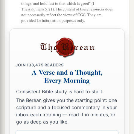
things, and hold fast to that which is good" (I
Thessalonians 5:21). The content of these resources does
not necessarily reflect the views of CGG. They are
provided for information purposes only.
JOIN
138,475
READERS
A Verse and a Thought,
Every Morning
Consistent Bible study is hard to start.
The Berean gives you the starting point: one
scripture and a focused commentary in your
inbox each morning — read it in minutes, or
go as deep as you like.