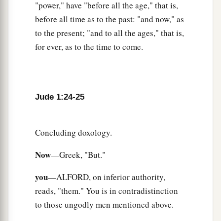
"power," have "before all the age," that is,
before all time as to the past: "and now," as
to the present; "and to all the ages," that is,
for ever, as to the time to come.
Jude 1:24-25
Concluding doxology.
Now
—Greek, "But."
you
—ALFORD, on inferior authority,
reads, "them." You is in contradistinction
to those ungodly men mentioned above.