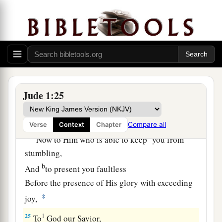
eternal life.
22
1
And on some have compassion,
making a
‡
distinction;
a
b
23
but
others save with fear,
pulling them out of
c
the fire, hating even
the garment defiled by the
‡
flesh.
Jude 1:25
Glory to God
Compare all
Verse
Context
Chapter
a
24
1
Now to Him who is able to keep
you from
stumbling,
b
And
to present you faultless
Before the presence of His glory with exceeding
‡
joy,
25
1
To
God our Savior,