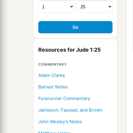
Resources for Jude 1:25
COMMENTARY
Adam Clarke
Barnes' Notes
Forerunner Commentary
Jamieson, Fausset, and Brown
John Wesley's Notes