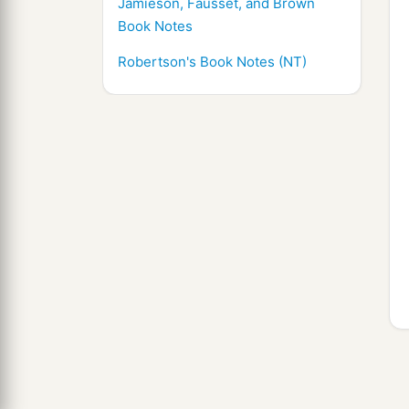
Jamieson, Fausset, and Brown
Book Notes
Robertson's Book Notes (NT)