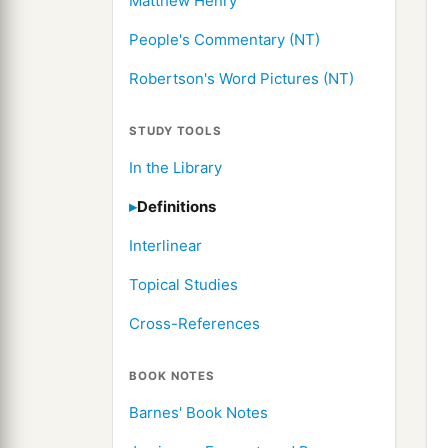
Matthew Henry
People's Commentary (NT)
Robertson's Word Pictures (NT)
STUDY TOOLS
In the Library
Definitions
Interlinear
Topical Studies
Cross-References
BOOK NOTES
Barnes' Book Notes