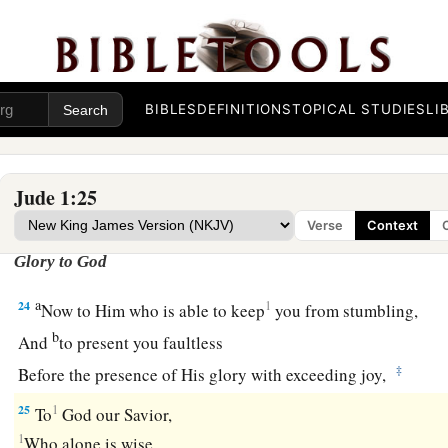
‡
Holy Spirit,
a
21
keep yourselves in the love of God,
looking for the mercy 
‡
unto eternal life.
BIBLES
DEFINITIONS
TOPICAL STUDIES
LI
22
1
‡
And on some have compassion,
making a distinction;
a
b
23
but
others save with fear,
pulling them out of the fire, ha
Jude 1:25
‡
defiled by the flesh.
Verse
Context
Glory to God
a
24
1
Now to Him who is able to keep
you from stumbling,
b
And
to present you faultless
‡
Before the presence of His glory with exceeding joy,
25
1
To
God our Savior,
1
Who alone is wise,