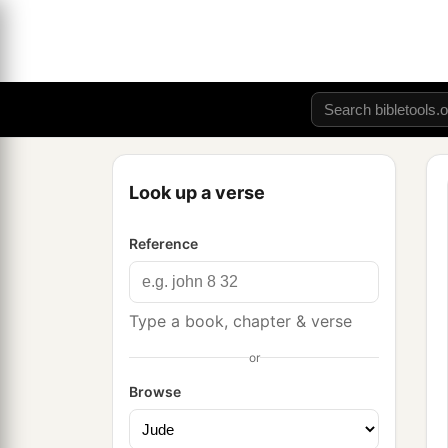
Look up a verse
Reference
Type a book, chapter & verse
or
Browse