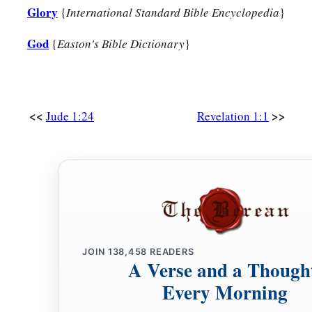
Glory
{
International Standard Bible Encyclopedia
}
God
{
Easton's Bible Dictionary
}
<<
>>
Jude 1:24
Revelation 1:1
JOIN
138,458
READERS
A Verse and a Though
Every Morning