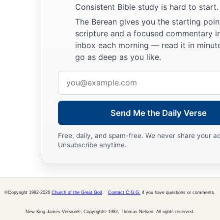
Consistent Bible study is hard to start.
The Berean gives you the starting poin
scripture and a focused commentary i
inbox each morning — read it in minute
go as deep as you like.
Email
address
Send Me the Daily Verse
Free, daily, and spam-free. We never share your a
Unsubscribe anytime.
©Copyright 1992-2026
Church of the Great God
.
Contact C.G.G.
if you have questions or comments.
New King James Version®, Copyright© 1982, Thomas Nelson. All rights reserved.