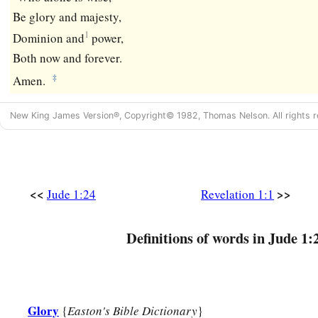
Be glory and majesty,
1
Dominion and
power,
Both now and forever.
‡
Amen.
New King James Version®, Copyright© 1982, Thomas Nelson. All rights r
<<
>>
Jude 1:24
Revelation 1:1
Definitions of words in Jude 1:
Glory
{
Easton's Bible Dictionary
}