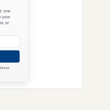
t: one
n your
s, or
ddress.