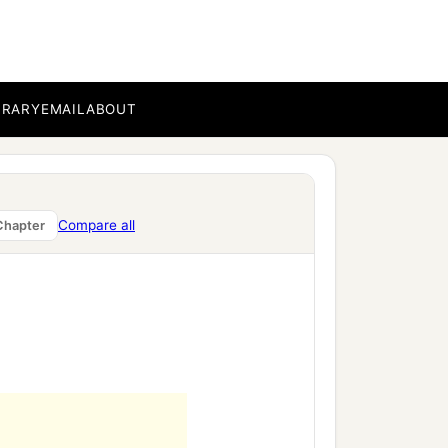
of our Lord Jesus Christ
BRARY
EMAIL
ABOUT
c
ting even
the garment
Compare all
Chapter