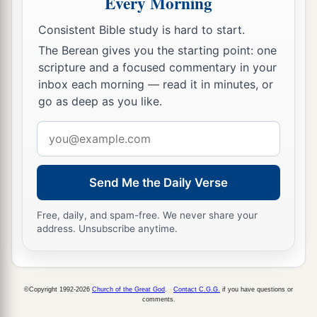
Every Morning
a
me. And having turned
I saw seven golden
Consistent Bible study is hard to start.
‡
lampstands,
The Berean gives you the starting point: one
a
13
and in the midst of the seven lampstands
scripture and a focused commentary in your
b
c
One
like the Son of Man,
clothed with a
inbox each morning — read it in minutes, or
go as deep as you like.
d
garment down to the feet and
girded about the
‡
chest with a golden band.
Email
address
a
14
His head and
hair
were
white like wool, as
b
white as snow, and
His eyes like a flame of fire;
Send Me the Daily Verse
‡
Free, daily, and spam-free. We never share your
a
address. Unsubscribe anytime.
15
His feet
were
like fine brass, as if refined in a
b
furnace, and
His voice as the sound of many
‡
waters;
©Copyright 1992-2026
Church of the Great God
.
Contact C.G.G.
if you have questions or
comments.
a
b
16
He had in His right hand seven stars,
out of