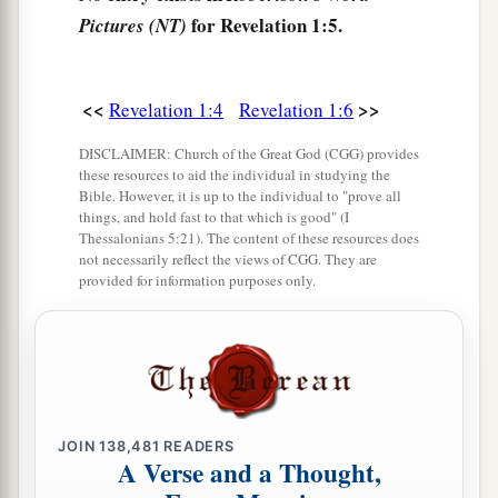
b
the tribulation and
kingdom and patience of
for Revelation 1:5.
Pictures (NT)
Jesus Christ, was on the island that is called
Patmos for the word of God and for the testimony
<<
>>
Revelation 1:4
Revelation 1:6
‡
of Jesus Christ.
a
b
DISCLAIMER: Church of the Great God (CGG) provides
10
I was in the Spirit on
the Lord’s Day, and I
these resources to aid the individual in studying the
c
heard behind me
a loud voice, as of a trumpet,
Bible. However, it is up to the individual to "prove all
things, and hold fast to that which is good" (I
‡
Thessalonians 5:21). The content of these resources does
not necessarily reflect the views of CGG. They are
11
1
saying,
“I am the Alpha and the Omega, the
provided for information purposes only.
First and the Last,”
and,
“What you see, write in
2
a book and send
it
to the seven churches
which
are in Asia:
to Ephesus, to Smyrna, to Pergamos,
to Thyatira, to Sardis, to Philadelphia, and to
‡
Laodicea.”
JOIN
138,481
READERS
A Verse and a Thought,
12
Then I turned to see the voice that spoke with