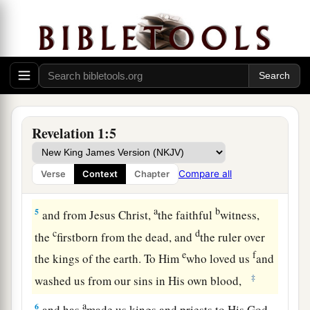
the words of this prophecy, and keep those
b
things which are written in it; for
the time
is
‡
near.
Greeting the Seven Churches
4
John, to the seven churches which are in Asia:
Revelation 1:5
a
Grace to you and peace from Him
who is and
b
c
who was and who is to come,
and from the
Compare all
Verse
Context
Chapter
‡
seven Spirits who are before His throne,
a
b
5
and from Jesus Christ,
the faithful
witness,
c
d
the
firstborn from the dead, and
the ruler over
e
f
the kings of the earth. To Him
who loved us
and
‡
washed us from our sins in His own blood,
a
6
and has
made us kings and priests to His God