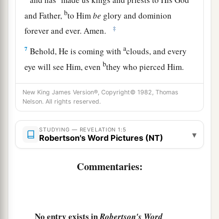
b
and Father,
to Him
be
glory and dominion
‡
forever and ever. Amen.
a
7
Behold, He is coming with
clouds, and every
b
eye will see Him, even
they who pierced Him.
And all the tribes of the earth will mourn
New King James Version®, Copyright© 1982, Thomas
‡
because of Him. Even so, Amen.
Nelson. All rights reserved.
a
8
1
“I am the Alpha and the Omega,
the
b
2
Beginning and
the
End,”
says the
Lord,
“who is
STUDYING — REVELATION 1:5
▾
Robertson's Word Pictures (NT)
and who was and who is to come, the
c
‡
Almighty.”
Commentaries:
Vision of the Son of Man
a
9
1
I, John,
both your brother and
companion in
No entry exists in
Robertson's Word