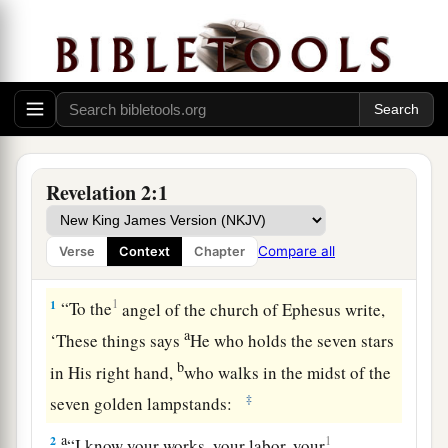
Revelation 2:1
Compare all
Verse
Context
Chapter
The Loveless Church
1
1
“To the
angel of the church of Ephesus write,
a
‘These things says
He who holds the seven stars
b
in His right hand,
who walks in the midst of the
‡
seven golden lampstands:
a
2
1
“I know your works, your labor, your