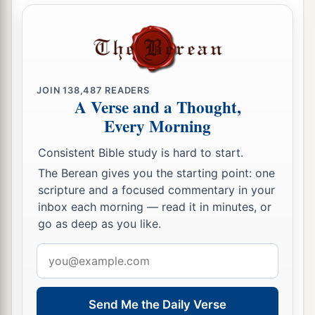
a
write,
‘These things says the Son of God,
who
has eyes like a flame of fire, and His feet like fine
‡
brass:
a
19
1
“I know your works, love,
service, faith,
and
JOIN
138,487
READERS
your
patience; and
as
for your works, the last
are
A Verse and a Thought,
‡
more than the first.
Every Morning
20
Nevertheless I have
a few things against you,
Consistent Bible study is hard to start.
a
2
because you allow
that woman
Jezebel, who
The Berean gives you the starting point: one
3
scripture and a focused commentary in your
calls herself a prophetess,
to teach and seduce
inbox each morning — read it in minutes, or
b
My servants
to commit sexual immorality and
go as deep as you like.
‡
eat things sacrificed to idols.
Email
a
21
And I gave her time
to
repent of her sexual
address
‡
immorality, and she did not repent.
Send Me the Daily Verse
22