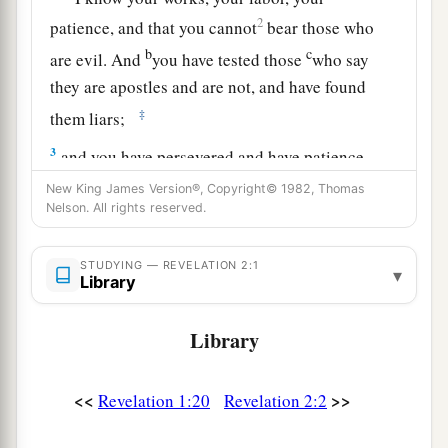
2
patience, and that you cannot
bear those who
b
c
are evil. And
you have tested those
who say
they are apostles and are not, and have found
‡
them liars;
3
and you have persevered and have patience,
and have labored for My name’s sake and have
New King James Version®, Copyright© 1982, Thomas
Nelson. All rights reserved.
a
‡
not become weary.
4
Nevertheless I have
this
against you, that you
STUDYING — REVELATION 2:1
▾
have left your first love.
Library
5
Remember therefore from where you have
Library
a
fallen; repent and do the first works,
or else I
will come to you quickly and remove your
<<
>>
Revelation 1:20
Revelation 2:2
‡
lampstand from its place—unless you repent.
6