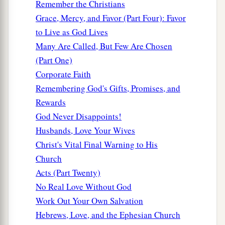
Remember the Christians
a
write,
‘These things says
He who has the sharp
Grace, Mercy, and Favor (Part Four): Favor
‡
two-edged sword:
to Live as God Lives
13
“I know your works, and where you dwell,
Many Are Called, But Few Are Chosen
where Satan’s throne
is.
And you hold fast to My
(Part One)
name, and did not deny My faith even in the days
Corporate Faith
in which Antipas
was
My faithful martyr, who
Remembering God's Gifts, Promises, and
was killed among you, where Satan dwells.
Rewards
God Never Disappoints!
14
But I have a few things against you, because
Husbands, Love Your Wives
you have there those who hold the doctrine of
Christ's Vital Final Warning to His
a
Balaam, who taught Balak to put a stumbling
Church
b
block before the children of Israel,
to eat things
Acts (Part Twenty)
c
sacrificed to idols,
and to commit sexual
No Real Love Without God
‡
immorality.
Work Out Your Own Salvation
15
Thus you also have those who hold the
Hebrews, Love, and the Ephesian Church