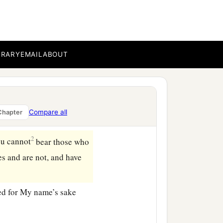
BRARY
EMAIL
ABOUT
a
s says
He who holds the
 seven golden lampstands:
Compare all
Chapter
2
ou cannot
bear those who
es and are not, and have
ed for My name’s sake