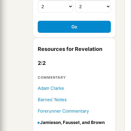
Resources for Revelation
2:2
COMMENTARY
Adam Clarke
Barnes' Notes
Forerunner Commentary
Jamieson, Fausset, and Brown