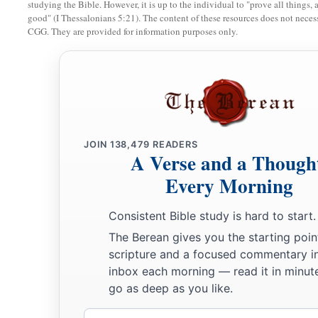
b
c
studying the Bible. However, it is up to the individual to "prove all things, 
blasphemy of
those who say they are Jews and are not,
but
good" (I Thessalonians 5:21). The content of these resources does not necessa
‡
CGG. They are provided for information purposes only.
a
10
Do not fear any of those things which you are about to suff
about to throw
some
of you into prison, that you may be teste
b
tribulation ten days.
Be faithful until death, and I will give
a
11
“He who has an ear, let him hear what the Spirit says to 
JOIN
138,479
READERS
b
‡
overcomes shall not be hurt by
the second death.” ’
A Verse and a Though
Every Morning
The Compromising Church
Consistent Bible study is hard to start.
12
1
“And to the
angel of the church in Pergamos write,
‘These
The Berean gives you the starting poin
‡
the sharp two-edged sword:
scripture and a focused commentary i
inbox each morning — read it in minute
13
“I know your works, and where you dwell, where Satan’s 
go as deep as you like.
fast to My name, and did not deny My faith even in the days
faithful martyr, who was killed among you, where Satan dwel
Email