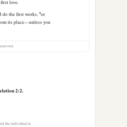
irst love.
a
 do the first works,
or
from its place—unless you
, which I also hate.
eserved.
he churches. To him who
in the midst of the Paradise
elation 2:2.
a
ings says
the First and
>
ich); and
I know
the
id the individual in