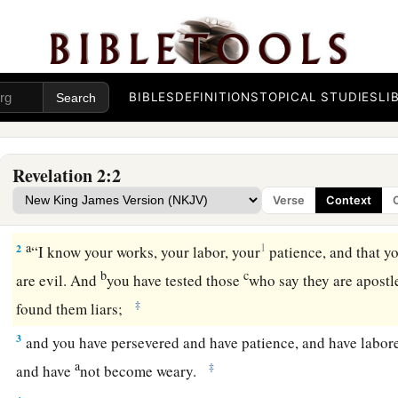
BIBLES
DEFINITIONS
TOPICAL STUDIES
LI
The Loveless Church
1
1
“To the
angel of the church of Ephesus write,
‘These thing
Revelation 2:2
b
seven stars in His right hand,
who walks in the midst of the
Verse
Context
‡
a
2
1
“I know your works, your labor, your
patience, and that y
b
c
are evil. And
you have tested those
who say they are apostl
‡
found them liars;
3
and you have persevered and have patience, and have labor
a
‡
and have
not become weary.