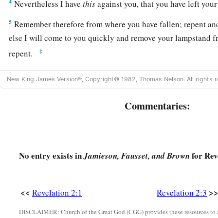
4
Nevertheless I have
this
against you, that you have left your f
5
Remember therefore from where you have fallen; repent and
else I will come to you quickly and remove your lampstand 
‡
repent.
6
But this you have, that you hate the deeds of the Nicolaitans
New King James Version®, Copyright© 1982, Thomas Nelson. All rights r
a
7
“He who has an ear, let him hear what the Spirit says to t
Commentaries:
b
c
overcomes I will give
to eat from
the tree of life, which is 
‡
of God.” ’
The Persecuted Church
No entry exists in
for Rev
Jamieson, Fausset, and Brown
8
1
“And to the
angel of the church in Smyrna write,
‘These th
‡
the Last, who was dead, and came to life:
<<
>
Revelation 2:1
Revelation 2:3
a
9
“I know your works, tribulation, and poverty (but you are
r
DISCLAIMER: Church of the Great God (CGG) provides these resources to a