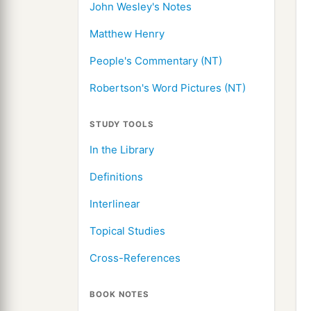
John Wesley's Notes
Matthew Henry
People's Commentary (NT)
Robertson's Word Pictures (NT)
STUDY TOOLS
In the Library
Definitions
Interlinear
Topical Studies
Cross-References
BOOK NOTES