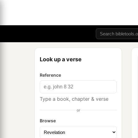
Look up a verse
Reference
Type a book, chapter & verse
or
Browse