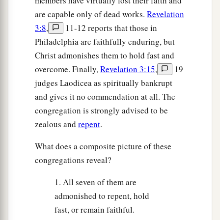
members have virtually lost their faith and
are capable only of dead works.
Revelation
3:8
,
11-12 reports that those in
Philadelphia are faithfully enduring, but
Christ admonishes them to hold fast and
overcome. Finally,
Revelation 3:15
,
19
judges Laodicea as spiritually bankrupt
and gives it no commendation at all. The
congregation is strongly advised to be
zealous and
repent
.
What does a composite picture of these
congregations reveal?
1. All seven of them are
admonished to repent, hold
fast, or remain faithful.