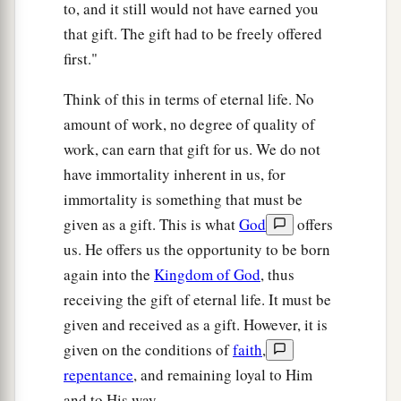
to, and it still would not have earned you
that gift. The gift had to be freely offered
first."
Think of this in terms of eternal life. No
amount of work, no degree of quality of
work, can earn that gift for us. We do not
have immortality inherent in us, for
immortality is something that must be
given as a gift. This is what
God
offers
us. He offers us the opportunity to be born
again into the
Kingdom of God
, thus
receiving the gift of eternal life. It must be
given and received as a gift. However, it is
given on the conditions of
faith
,
repentance
, and remaining loyal to Him
and to His way.