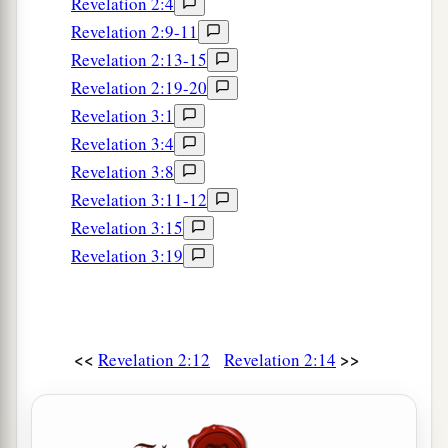
Revelation 2:4
Revelation 2:9-11
Revelation 2:13-15
Revelation 2:19-20
Revelation 3:1
Revelation 3:4
Revelation 3:8
Revelation 3:11-12
Revelation 3:15
Revelation 3:19
<<
>>
Revelation 2:12
Revelation 2:14