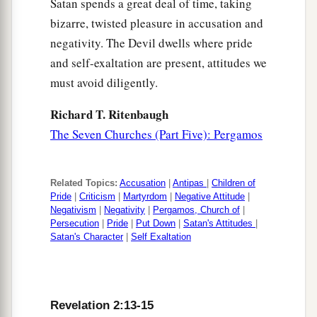
Satan spends a great deal of time, taking
a
2
because you allow
that woman
Jezebel, who
bizarre, twisted pleasure in accusation and
3
calls herself a prophetess,
to teach and seduce
negativity. The Devil dwells where pride
b
My servants
to commit sexual immorality and
and self-exaltation are present, attitudes we
‡
eat things sacrificed to idols.
must avoid diligently.
a
21
And I gave her time
to
repent of her sexual
Richard T. Ritenbaugh
‡
immorality, and she did not repent.
The Seven Churches (Part Five): Pergamos
22
Indeed I will cast her into a sickbed, and those
who commit adultery with her into great
Related Topics:
Accusation
|
Antipas
|
Children of
1
‡
Pride
|
Criticism
|
Martyrdom
|
Negative Attitude
|
tribulation, unless they repent of
their
deeds.
Negativism
|
Negativity
|
Pergamos, Church of
|
23
Persecution
|
Pride
|
Put Down
|
Satan's Attitudes
|
I will kill her children with death, and all the
Satan's Character
|
Self Exaltation
a
churches shall know that I am He who
searches
the minds and hearts. And I will give to each one
‡
of you according to your works.
Revelation 2:13-15
24
1