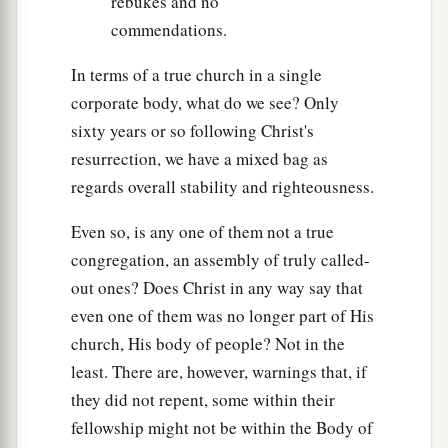
rebukes and no
commendations.
In terms of a true church in a single
corporate body, what do we see? Only
sixty years or so following Christ's
resurrection, we have a mixed bag as
regards overall stability and righteousness.
Even so, is any one of them not a true
congregation, an assembly of truly called-
out ones? Does Christ in any way say that
even one of them was no longer part of His
church, His body of people? Not in the
least. There are, however, warnings that, if
they did not repent, some within their
fellowship might not be within the Body of