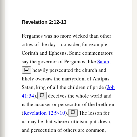
a
overcomes I will give some of the hidden
manna
to eat. And I will give him a white stone, and on
b
the stone
a new name written which no one
Revelation 2:12-13
‡
knows except him who receives
it.
” ’
Pergamos was no more wicked than other
cities of the day—consider, for example,
The Corrupt Church
Corinth and Ephesus. Some commentators
say the governor of Pergamos, like
Satan
,
18
1
“And to the
angel of the church in Thyatira
heavily persecuted the church and
a
write,
‘These things says the Son of God,
who
likely oversaw the martyrdom of Antipas.
has eyes like a flame of fire, and His feet like fine
Satan, king of all the children of pride (
Job
‡
brass:
41:34
),
deceives the whole world and
a
19
1
“I know your works, love,
service, faith,
and
is the accuser or persecutor of the brethren
your
patience; and
as
for your works, the last
are
(
Revelation 12:9-10
).
The lesson for
‡
more than the first.
us may be that where criticism, put-down,
and persecution of others are common,
20
Nevertheless I have
a few things against you,