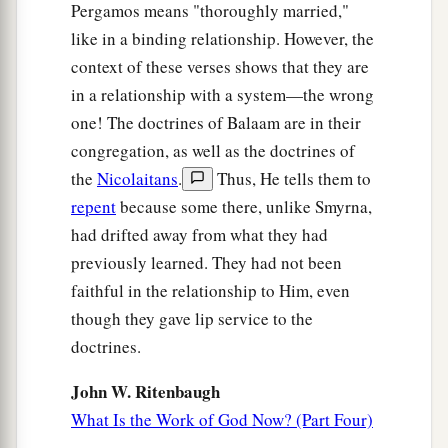
Pergamos means "thoroughly married,"
like in a binding relationship. However, the
context of these verses shows that they are
in a relationship with a system—the wrong
one! The doctrines of Balaam are in their
congregation, as well as the doctrines of
the
Nicolaitans
.
Thus, He tells them to
repent
because some there, unlike Smyrna,
had drifted away from what they had
previously learned. They had not been
faithful in the relationship to Him, even
though they gave lip service to the
doctrines.
John W. Ritenbaugh
What Is the Work of God Now? (Part Four)