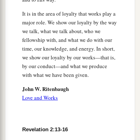
It is in the area of loyalty that works play a
major role. We show our loyalty by the way
we talk, what we talk about, who we
fellowship with, and what we do with our
time, our knowledge, and energy. In short,
we show our loyalty by our works—that is,
by our conduct—and what we produce
with what we have been given.
John W. Ritenbaugh
Love and Works
Revelation 2:13-16