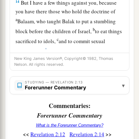
14
But I have a few things against you, because
you have there those who hold the doctrine of
a
Balaam, who taught Balak to put a stumbling
b
block before the children of Israel,
to eat things
c
sacrificed to idols,
and to commit sexual
‡
immorality.
New King James Version®, Copyright© 1982, Thomas
15
Thus you also have those who hold the
Nelson. All rights reserved.
doctrine of the Nicolaitans,
which thing I hate.
‡
STUDYING — REVELATION 2:13
▾
Forerunner Commentary
16
Repent, or else I will come to you quickly and
a
will fight against them with the sword of My
Commentaries:
‡
mouth.
Forerunner Commentary
17
“He who has an ear, let him hear what the
What is the Forerunner Commentary?
Spirit says to the churches. To him who
<<
>>
Revelation 2:12
Revelation 2:14