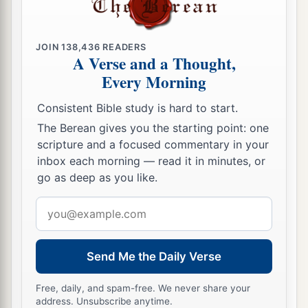
JOIN
138,436
READERS
A Verse and a Thought,
Every Morning
Consistent Bible study is hard to start.
The Berean gives you the starting point: one
scripture and a focused commentary in your
inbox each morning — read it in minutes, or
go as deep as you like.
Email
address
Send Me the Daily Verse
Free, daily, and spam-free. We never share your
address. Unsubscribe anytime.