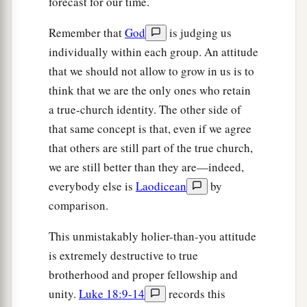
forecast for our time.
Remember that
God
is judging us
individually within each group. An attitude
that we should not allow to grow in us is to
think that we are the only ones who retain
a true-church identity. The other side of
that same concept is that, even if we agree
that others are still part of the true church,
we are still better than they are—indeed,
everybody else is
Laodicean
by
comparison.
This unmistakably holier-than-you attitude
is extremely destructive to true
brotherhood and proper fellowship and
unity.
Luke 18:9-14
records this