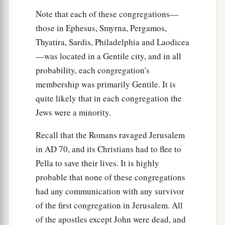
“Now to you I say,
and
to the rest in Thyatira,
Note that each of these congregations—
as many as do not have this doctrine, who have
those in Ephesus, Smyrna, Pergamos,
a
b
not known the
depths of Satan, as they say,
I
Thyatira, Sardis, Philadelphia and Laodicea
‡
will
put on you no other burden.
—was located in a Gentile city, and in all
a
25
‡
But hold fast
what you have till I come.
probability, each congregation's
membership was primarily Gentile. It is
a
26
And he who overcomes, and keeps
My works
quite likely that in each congregation the
b
until the end,
to him I will give power over the
Jews were a minority.
‡
nations—
Recall that the Romans ravaged Jerusalem
a
27
‘He
shall rule them with a rod of iron;
in
AD
70, and its Christians had to flee to
They shall be dashed to pieces like the potter’s
Pella to save their lives. It is highly
vessels’
—
as I also have received from My
probable that none of these congregations
‡
Father;
had any communication with any survivor
of the first congregation in Jerusalem. All
a
28
‡
and I will give him
the morning star.
of the apostles except John were dead, and
29