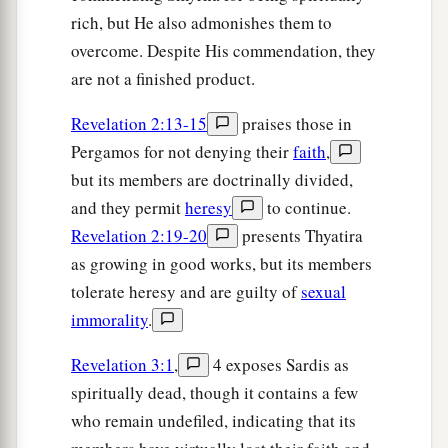
rich, but He also admonishes them to
overcome. Despite His commendation, they
are not a finished product.
Revelation 2:13-15
praises those in
Pergamos for not denying their
faith
,
but its members are doctrinally divided,
and they permit
heresy
to continue.
Revelation 2:19-20
presents Thyatira
as growing in good works, but its members
tolerate heresy and are guilty of
sexual
immorality
.
Revelation 3:1
,
4 exposes Sardis as
spiritually dead, though it contains a few
who remain undefiled, indicating that its