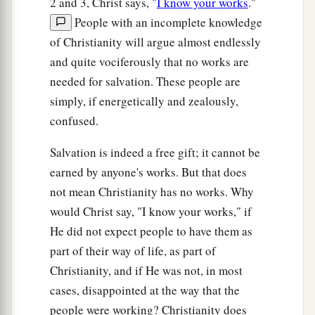
2 and 3, Christ says, "
I know your works
."
People with an incomplete knowledge
of Christianity will argue almost endlessly
and quite vociferously that no works are
needed for salvation. These people are
simply, if energetically and zealously,
confused.
Salvation is indeed a free gift; it cannot be
earned by anyone's works. But that does
not mean Christianity has no works. Why
would Christ say, "I know your works," if
He did not expect people to have them as
part of their way of life, as part of
Christianity, and if He was not, in most
cases, disappointed at the way that the
people were working? Christianity does