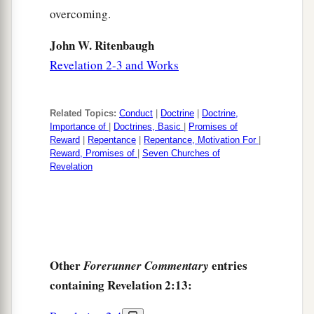
overcoming.
John W. Ritenbaugh
Revelation 2-3 and Works
Related Topics:
Conduct
|
Doctrine
|
Doctrine,
Importance of
|
Doctrines, Basic
|
Promises of
Reward
|
Repentance
|
Repentance, Motivation For
|
Reward, Promises of
|
Seven Churches of
Revelation
Other
entries
Forerunner Commentary
containing Revelation 2:13: