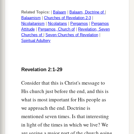
Related Topics:
|
Balaam
|
Balaam, Doctrine of
|
Balaamism
|
Churches of Revelation 2-3
|
Nicolaitanism
|
Nicolaitans
|
Pergamos
|
Pergamos
Attitude
|
Pergamos, Church of
|
Revelation, Seven
Churches of
|
Seven Churches of Revelation
|
Spiritual Adultery
Revelation 2:1-29
Consider that this is Christ's message to
His church just before the end, and this is
what is most important for His people as
we approach the end. Doctrine is
mentioned seven times. Is that interesting
in light of the times in which we live? We
are seeing a major part of the church going