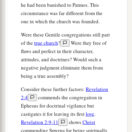
“He who has an ear, let him hear what the
he had been banished to Patmos. This
Spirit says to the churches.” ’
circumstance was far different from the
one in which the church was founded.
Were these Gentile congregations still part
of the
true church
?
Were they free of
flaws and perfect in their character,
attitudes, and doctrines? Would such a
negative judgment eliminate them from
being a true assembly?
Consider these further factors:
Revelation
2:4
commends the congregation in
Ephesus for doctrinal vigilance but
castigates it for leaving its first
love
.
Revelation 2:9-11
shows
Christ
commending Smyrna for being spiritually