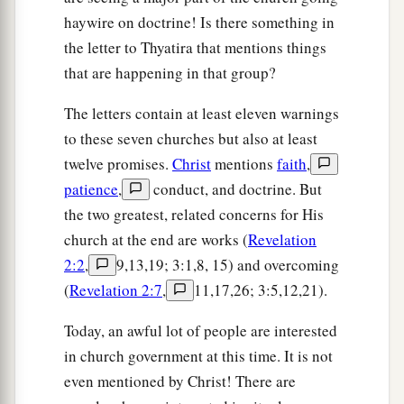
haywire on doctrine! Is there something in
the letter to Thyatira that mentions things
that are happening in that group?
The letters contain at least eleven warnings
to these seven churches but also at least
twelve promises.
Christ
mentions
faith
,
patience
,
conduct, and doctrine. But
the two greatest, related concerns for His
church at the end are works (
Revelation
2:2
,
9,13,19; 3:1,8, 15) and overcoming
(
Revelation 2:7
,
11,17,26; 3:5,12,21).
Today, an awful lot of people are interested
in church government at this time. It is not
even mentioned by Christ! There are