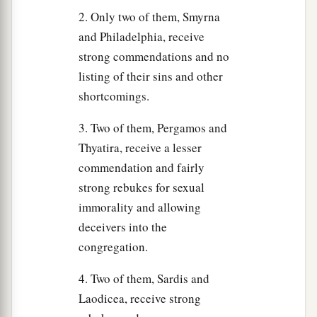
2. Only two of them, Smyrna
and Philadelphia, receive
strong commendations and no
listing of their sins and other
shortcomings.
3. Two of them, Pergamos and
Thyatira, receive a lesser
commendation and fairly
strong rebukes for sexual
immorality and allowing
deceivers into the
congregation.
4. Two of them, Sardis and
Laodicea, receive strong