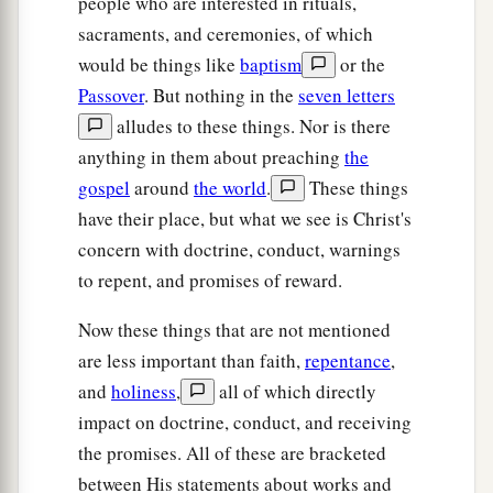
people who are interested in rituals,
sacraments, and ceremonies, of which
would be things like
baptism
or the
Passover
. But nothing in the
seven letters
alludes to these things. Nor is there
anything in them about preaching
the
gospel
around
the world
.
These things
have their place, but what we see is Christ's
concern with doctrine, conduct, warnings
to repent, and promises of reward.
Now these things that are not mentioned
are less important than faith,
repentance
,
and
holiness
,
all of which directly
impact on doctrine, conduct, and receiving
the promises. All of these are bracketed
between His statements about works and