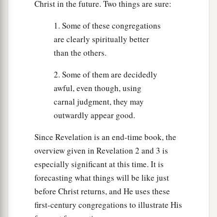
Christ in the future. Two things are sure:
1. Some of these congregations
are clearly spiritually better
than the others.
2. Some of them are decidedly
awful, even though, using
carnal judgment, they may
outwardly appear good.
Since Revelation is an end-time book, the
overview given in Revelation 2 and 3 is
especially significant at this time. It is
forecasting what things will be like just
before Christ returns, and He uses these
first-century congregations to illustrate His