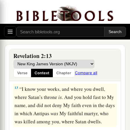
crown of life.
a
11
“He who has an ear, let him hear what the
Spirit says to the churches. He who overcomes
b
‡
shall not be hurt by
the second death.” ’
The Compromising Church
Revelation 2:13
12
1
“And to the
angel of the church in Pergamos
a
write,
‘These things says
He who has the sharp
Compare all
Verse
Context
Chapter
‡
two-edged sword:
13
“I know your works, and where you dwell,
where Satan’s throne
is.
And you hold fast to My
name, and did not deny My faith even in the days
in which Antipas
was
My faithful martyr, who
was killed among you, where Satan dwells.