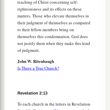
teaching of Christ concerning self-
righteousness and its effects on these
matters. Those who elevate themselves in
their judgment of themselves as compared
to their fellow members bring on
themselves this condemnation. God does
not justify them when they make this kind
of judgment.
John W. Ritenbaugh
Is There a True Church?
Revelation 2:13
To each church in the letters in Revelation