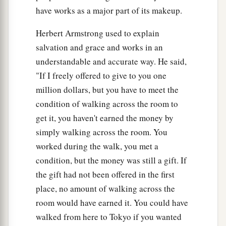
have works as a major part of its makeup.
Herbert Armstrong used to explain
salvation and grace and works in an
understandable and accurate way. He said,
"If I freely offered to give to you one
million dollars, but you have to meet the
condition of walking across the room to
get it, you haven't earned the money by
simply walking across the room. You
worked during the walk, you met a
condition, but the money was still a gift. If
the gift had not been offered in the first
place, no amount of walking across the
room would have earned it. You could have
walked from here to Tokyo if you wanted