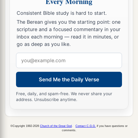
Every Morning
a
2
because you allow
that woman
Jezebel, who
Consistent Bible study is hard to start.
3
calls herself a prophetess,
to teach and seduce
The Berean gives you the starting point: one
b
My servants
to commit sexual immorality and
scripture and a focused commentary in your
‡
eat things sacrificed to idols.
inbox each morning — read it in minutes, or
go as deep as you like.
a
21
And I gave her time
to
repent of her sexual
‡
immorality, and she did not repent.
Email
address
22
Indeed I will cast her into a sickbed, and those
who commit adultery with her into great
Send Me the Daily Verse
1
‡
tribulation, unless they repent of
their
deeds.
Free, daily, and spam-free. We never share your
23
I will kill her children with death, and all the
address. Unsubscribe anytime.
a
churches shall know that I am He who
searches
the minds and hearts. And I will give to each one
‡
of you according to your works.
©Copyright 1992-2026
Church of the Great God
.
Contact C.G.G.
if you have questions or
comments.
24
1