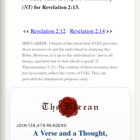
a
overcomes I will give some of the hidden
manna
for Revelation 2:13.
(NT)
to eat. And I will give him a white stone, and on
b
the stone
a new name written which no one
<<
>>
Revelation 2:12
Revelation 2:14
‡
knows except him who receives
it.
” ’
DISCLAIMER: Church of the Great God (CGG) provides
The Corrupt Church
these resources to aid the individual in studying the
Bible. However, it is up to the individual to "prove all
things, and hold fast to that which is good" (I
18
1
“And to the
angel of the church in Thyatira
Thessalonians 5:21). The content of these resources does
a
write,
‘These things says the Son of God,
who
not necessarily reflect the views of CGG. They are
provided for information purposes only.
has eyes like a flame of fire, and His feet like fine
‡
brass:
a
19
1
“I know your works, love,
service, faith,
and
your
patience; and
as
for your works, the last
are
‡
more than the first.
JOIN
138,476
READERS
A Verse and a Thought,
20
Nevertheless I have
a few things against you,