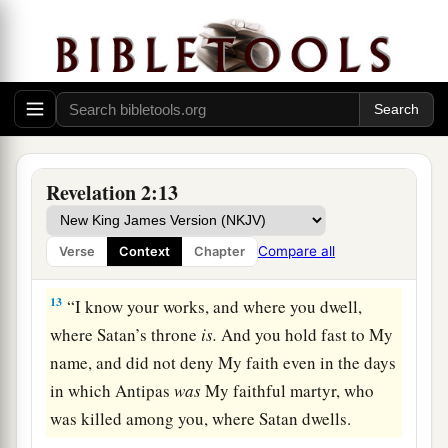
crown of life.
a
11
“He who has an ear, let him hear what the
Spirit says to the churches. He who overcomes
b
‡
shall not be hurt by
the second death.” ’
The Compromising Church
Revelation 2:13
12
1
“And to the
angel of the church in Pergamos
a
write,
‘These things says
He who has the sharp
Compare all
Verse
Context
Chapter
‡
two-edged sword:
13
“I know your works, and where you dwell,
where Satan’s throne
is.
And you hold fast to My
name, and did not deny My faith even in the days
in which Antipas
was
My faithful martyr, who
was killed among you, where Satan dwells.