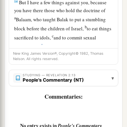
14
But I have a few things against you, because
you have there those who hold the doctrine of
a
Balaam, who taught Balak to put a stumbling
b
block before the children of Israel,
to eat things
c
sacrificed to idols,
and to commit sexual
‡
immorality.
New King James Version®, Copyright© 1982, Thomas
15
Thus you also have those who hold the
Nelson. All rights reserved.
doctrine of the Nicolaitans,
which thing I hate.
‡
STUDYING — REVELATION 2:13
▾
People's Commentary (NT)
16
Repent, or else I will come to you quickly and
a
will fight against them with the sword of My
Commentaries:
‡
mouth.
17
“He who has an ear, let him hear what the
Spirit says to the churches. To him who
No entry exists in
People's Commentary