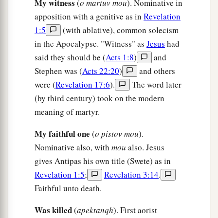
“He who has an ear, let him hear what the
My witness
(
o martuv mou
). Nominative in
Spirit says to the churches.” ’
apposition with a genitive as in
Revelation
1:5
(with ablative), common solecism
in the Apocalypse. "Witness" as
Jesus
had
said they should be (
Acts 1:8
)
and
Stephen was (
Acts 22:20
)
and others
were (
Revelation 17:6
).
The word later
(by third century) took on the modern
meaning of martyr.
My faithful one
(
o pistov mou
).
Nominative also, with
mou
also. Jesus
gives Antipas his own title (Swete) as in
Revelation 1:5
;
Revelation 3:14
.
Faithful unto death.
Was killed
(
apektanqh
). First aorist