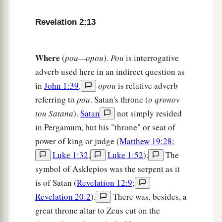
a
overcomes I will give some of the hidden
manna
to eat. And I will give him a white stone, and on
Revelation 2:13
b
the stone
a new name written which no one
‡
knows except him who receives
it.
” ’
Where
(
pou—opou
).
Pou
is interrogative
adverb used here in an indirect question as
The Corrupt Church
in
John 1:39
.
opou
is relative adverb
referring to
pou
. Satan's throne (
o qronov
18
1
“And to the
angel of the church in Thyatira
tou Satana
).
Satan
not simply resided
a
write,
‘These things says the Son of God,
who
in Pergamum, but his "throne" or seat of
has eyes like a flame of fire, and His feet like fine
power of king or judge (
Matthew 19:28
;
‡
brass:
Luke 1:32
,
Luke 1:52
).
The
a
19
1
“I know your works, love,
service, faith,
and
symbol of Asklepios was the serpent as it
your
patience; and
as
for your works, the last
are
is of Satan (
Revelation 12:9
;
‡
more than the first.
Revelation 20:2
).
There was, besides, a
great throne altar to Zeus cut on the
20
Nevertheless I have
a few things against you,