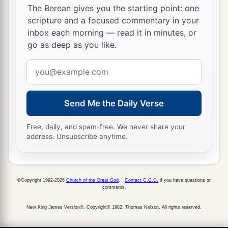
The Berean gives you the starting point: one
scripture and a focused commentary in your
inbox each morning — read it in minutes, or
go as deep as you like.
Email
address
Send Me the Daily Verse
Free, daily, and spam-free. We never share your
address. Unsubscribe anytime.
©Copyright 1992-2026
Church of the Great God
.
Contact C.G.G.
if you have questions or
comments.
New King James Version®, Copyright© 1982, Thomas Nelson. All rights reserved.