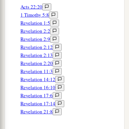
Acts 22:20
1 Timothy 5:8
Revelation 1:5
Revelation 2:2
Revelation 2:9
Revelation 2:12
Revelation 2:13
Revelation 2:20
Revelation 11:3
Revelation 14:12
Revelation 16:10
Revelation 17:6
Revelation 17:14
Revelation 21:8