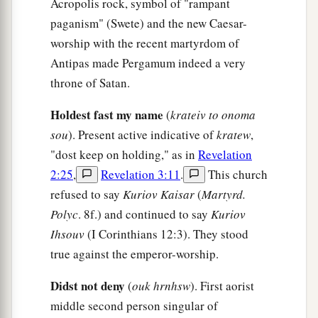
Acropolis rock, symbol of "rampant
a
2
because you allow
that woman
Jezebel, who
paganism" (Swete) and the new Caesar-
3
calls herself a prophetess,
to teach and seduce
worship with the recent martyrdom of
b
My servants
to commit sexual immorality and
Antipas made Pergamum indeed a very
‡
eat things sacrificed to idols.
throne of Satan.
a
21
And I gave her time
to
repent of her sexual
Holdest fast my name
(
krateiv to onoma
‡
immorality, and she did not repent.
sou
). Present active indicative of
kratew
,
"dost keep on holding," as in
Revelation
22
Indeed I will cast her into a sickbed, and those
2:25
,
Revelation 3:11
.
This church
who commit adultery with her into great
refused to say
Kuriov Kaisar
(
Martyrd.
1
‡
tribulation, unless they repent of
their
deeds.
Polyc
. 8f.) and continued to say
Kuriov
23
I will kill her children with death, and all the
Ihsouv
(I Corinthians 12:3). They stood
a
churches shall know that I am He who
searches
true against the emperor-worship.
the minds and hearts. And I will give to each one
Didst not deny
(
ouk hrnhsw
). First aorist
‡
of you according to your works.
middle second person singular of
24
1