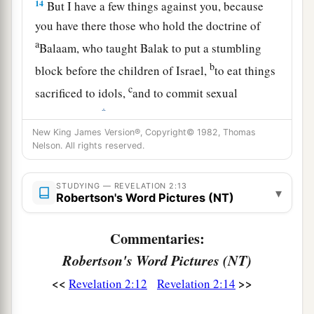
14
But I have a few things against you, because
you have there those who hold the doctrine of
a
Balaam, who taught Balak to put a stumbling
b
block before the children of Israel,
to eat things
c
sacrificed to idols,
and to commit sexual
‡
immorality.
New King James Version®, Copyright© 1982, Thomas
15
Thus you also have those who hold the
Nelson. All rights reserved.
doctrine of the Nicolaitans,
which thing I hate.
‡
STUDYING — REVELATION 2:13
▾
Robertson's Word Pictures (NT)
16
Repent, or else I will come to you quickly and
a
will fight against them with the sword of My
Commentaries:
‡
mouth.
Robertson's Word Pictures (NT)
17
“He who has an ear, let him hear what the
<<
>>
Revelation 2:12
Revelation 2:14
Spirit says to the churches. To him who