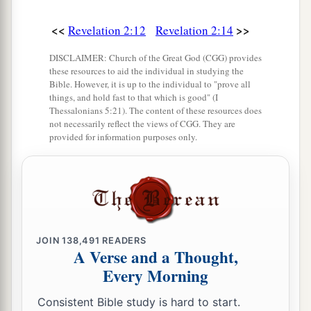
<<
>>
Revelation 2:12
Revelation 2:14
DISCLAIMER: Church of the Great God (CGG) provides
these resources to aid the individual in studying the
Bible. However, it is up to the individual to "prove all
things, and hold fast to that which is good" (I
Thessalonians 5:21). The content of these resources does
not necessarily reflect the views of CGG. They are
provided for information purposes only.
JOIN
138,491
READERS
A Verse and a Thought,
Every Morning
Consistent Bible study is hard to start.