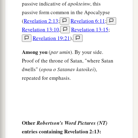
passive indicative of
apokteinw
, this
passive form common in the Apocalypse
(
Revelation 2:13
;
Revelation 6:11
;
Revelation 13:10
,
Revelation 13:15
;
Revelation 19:21
).
Among you
(
par umin
). By your side.
Proof of the throne of Satan, "where Satan
dwells" (
opou o Satanav katoikei
),
repeated for emphasis.
Other
Robertson's Word Pictures (NT)
entries containing Revelation 2:13: