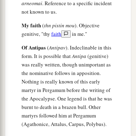
“Now to you I say,
and
to the rest in Thyatira,
arneomai
. Reference to a specific incident
as many as do not have this doctrine, who have
not known to us.
a
b
not known the
depths of Satan, as they say,
I
My faith
(
thn pistin mou
). Objective
‡
will
put on you no other burden.
genitive, "thy
faith
in me."
a
25
‡
But hold fast
what you have till I come.
Of Antipas
(
Antipav
). Indeclinable in this
a
26
And he who overcomes, and keeps
My works
form. It is possible that
Antipa
(genitive)
b
until the end,
to him I will give power over the
was really written, though unimportant as
‡
the nominative follows in apposition.
nations—
Nothing is really known of this early
a
27
‘He
shall rule them with a rod of iron;
martyr in Pergamum before the writing of
They shall be dashed to pieces like the potter’s
the Apocalypse. One legend is that he was
vessels’
—
as I also have received from My
burnt to death in a brazen bull. Other
‡
Father;
martyrs followed him at Pergamum
(Agathonice, Attalus, Carpus, Polybus).
a
28
‡
and I will give him
the morning star.
29