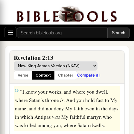
crown of life.
a
11
“He who has an ear, let him hear what the
Spirit says to the churches. He who overcomes
b
‡
shall not be hurt by
the second death.” ’
The Compromising Church
Revelation 2:13
12
1
“And to the
angel of the church in Pergamos
a
write,
‘These things says
He who has the sharp
Compare all
Verse
Context
Chapter
‡
two-edged sword:
13
“I know your works, and where you dwell,
where Satan’s throne
is.
And you hold fast to My
name, and did not deny My faith even in the days
in which Antipas
was
My faithful martyr, who
was killed among you, where Satan dwells.