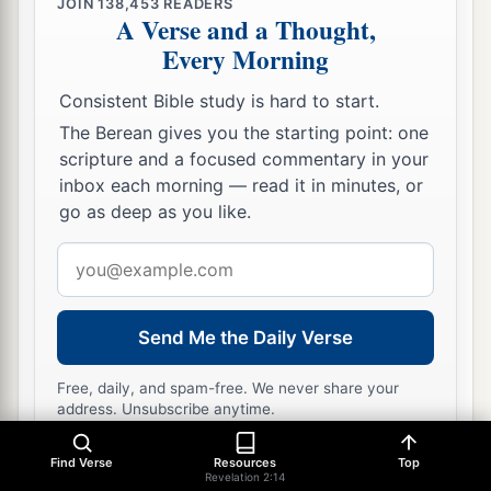
JOIN
138,453
READERS
A Verse and a Thought,
Every Morning
Consistent Bible study is hard to start.
The Berean gives you the starting point: one
scripture and a focused commentary in your
inbox each morning — read it in minutes, or
go as deep as you like.
Email
address
Send Me the Daily Verse
Free, daily, and spam-free. We never share your
address. Unsubscribe anytime.
Find Verse
Resources
Top
Revelation 2:14