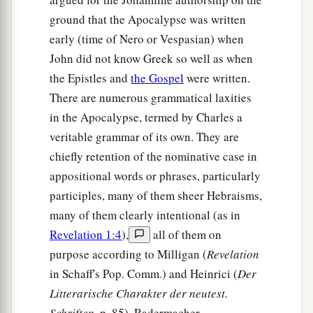
ground that the Apocalypse was written
early (time of Nero or Vespasian) when
John did not know Greek so well as when
the Epistles and
the Gospel
were written.
There are numerous grammatical laxities
in the Apocalypse, termed by Charles a
veritable grammar of its own. They are
chiefly retention of the nominative case in
appositional words or phrases, particularly
participles, many of them sheer Hebraisms,
many of them clearly intentional (as in
Revelation 1:4
),
all of them on
purpose according to Milligan (
Revelation
in Schaff's Pop. Comm.) and Heinrici (
Der
Litterarische Charakter der neutest.
Schriften
, p. 85). Radermacher