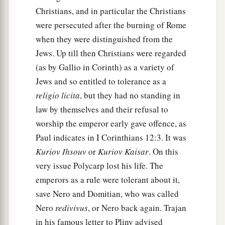
Christians, and in particular the Christians
were persecuted after the burning of Rome
when they were distinguished from the
Jews. Up till then Christians were regarded
(as by Gallio in Corinth) as a variety of
Jews and so entitled to tolerance as a
religio licita
, but they had no standing in
law by themselves and their refusal to
worship the emperor early gave offence, as
Paul indicates in I Corinthians 12:3. It was
Kuriov Ihsouv
or
Kuriov Kaisar
. On this
very issue Polycarp lost his life. The
emperors as a rule were tolerant about it,
save Nero and Domitian, who was called
Nero
redivivus
, or Nero back again. Trajan
in his famous letter to Pliny advised