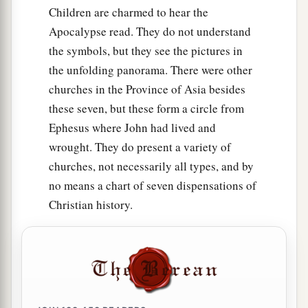
Children are charmed to hear the
Apocalypse read. They do not understand
the symbols, but they see the pictures in
the unfolding panorama. There were other
churches in the Province of Asia besides
these seven, but these form a circle from
Ephesus where John had lived and
wrought. They do present a variety of
churches, not necessarily all types, and by
no means a chart of seven dispensations of
Christian history.