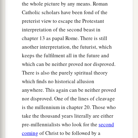
the whole picture by any means. Roman
Catholic scholars have been fond of the
preterist view to escape the Protestant
interpretation of the second beast in
chapter 13 as papal Rome. There is still
another interpretation, the futurist, which
keeps the fulfilment all in the future and
which can be neither proved nor disproved.
There is also the purely spiritual theory
which finds no historical allusion
anywhere. This again can be neither proved
nor disproved. One of the lines of cleavage
is the millennium in chapter 20. Those who
take the thousand years literally are either
pre-millennialists who look for the
second
coming
of Christ to be followed by a