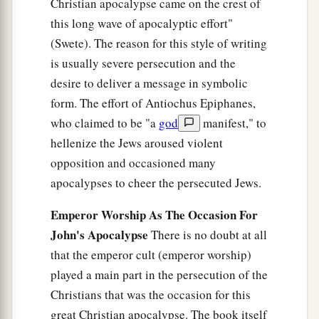
Christian apocalypse came on the crest of
this long wave of apocalyptic effort"
(Swete). The reason for this style of writing
is usually severe persecution and the
desire to deliver a message in symbolic
form. The effort of Antiochus Epiphanes,
who claimed to be "a
god
manifest," to
hellenize the Jews aroused violent
opposition and occasioned many
apocalypses to cheer the persecuted Jews.
Emperor Worship As The Occasion For
John's Apocalypse
There is no doubt at all
that the emperor cult (emperor worship)
played a main part in the persecution of the
Christians that was the occasion for this
great Christian apocalypse. The book itself