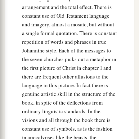
arrangement and the total effect. There is
constant use of Old Testament language
and imagery, almost a mosaic, but without
a single formal quotation. There is constant
repetition of words and phrases in true
Johannine style. Each of the messages to
the seven churches picks out a metaphor in
the first picture of Christ in chapter I and
there are frequent other allusions to the
language in this picture. In fact there is
genuine artistic skill in the structure of the
book, in spite of the deflections from
ordinary linguistic standards. In the
visions and all through the book there is
constant use of symbols, as is the fashion
in apocalypses like the beasts, the