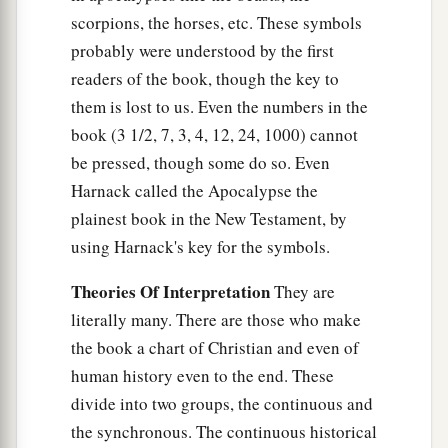
scorpions, the horses, etc. These symbols
probably were understood by the first
readers of the book, though the key to
them is lost to us. Even the numbers in the
book (3 1/2, 7, 3, 4, 12, 24, 1000) cannot
be pressed, though some do so. Even
Harnack called the Apocalypse the
plainest book in the New Testament, by
using Harnack's key for the symbols.
Theories Of Interpretation
They are
literally many. There are those who make
the book a chart of Christian and even of
human history even to the end. These
divide into two groups, the continuous and
the synchronous. The continuous historical