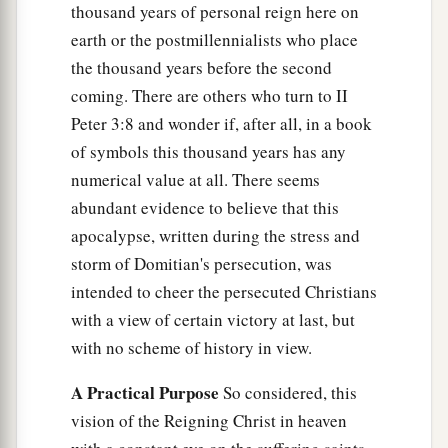
thousand years of personal reign here on
earth or the postmillennialists who place
the thousand years before the second
coming. There are others who turn to II
Peter 3:8 and wonder if, after all, in a book
of symbols this thousand years has any
numerical value at all. There seems
abundant evidence to believe that this
apocalypse, written during the stress and
storm of Domitian's persecution, was
intended to cheer the persecuted Christians
with a view of certain victory at last, but
with no scheme of history in view.
A Practical Purpose
So considered, this
vision of the Reigning Christ in heaven