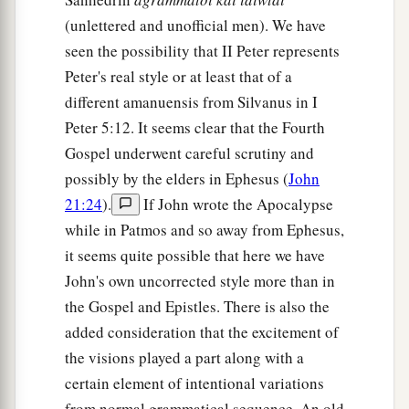
(unlettered and unofficial men). We have
seen the possibility that II Peter represents
Peter's real style or at least that of a
different amanuensis from Silvanus in I
Peter 5:12. It seems clear that the Fourth
Gospel underwent careful scrutiny and
possibly by the elders in Ephesus (
John
21:24
).
If John wrote the Apocalypse
while in Patmos and so away from Ephesus,
it seems quite possible that here we have
John's own uncorrected style more than in
the Gospel and Epistles. There is also the
added consideration that the excitement of
the visions played a part along with a
certain element of intentional variations
from normal grammatical sequence. An old