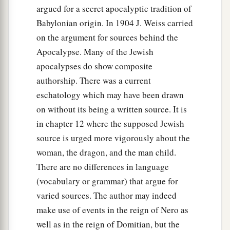
argued for a secret apocalyptic tradition of
Babylonian origin. In 1904 J. Weiss carried
on the argument for sources behind the
Apocalypse. Many of the Jewish
apocalypses do show composite
authorship. There was a current
eschatology which may have been drawn
on without its being a written source. It is
in chapter 12 where the supposed Jewish
source is urged more vigorously about the
woman, the dragon, and the man child.
There are no differences in language
(vocabulary or grammar) that argue for
varied sources. The author may indeed
make use of events in the reign of Nero as
well as in the reign of Domitian, but the