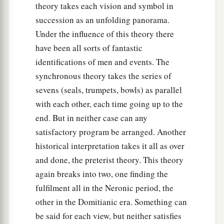
theory takes each vision and symbol in
succession as an unfolding panorama.
Under the influence of this theory there
have been all sorts of fantastic
identifications of men and events. The
synchronous theory takes the series of
sevens (seals, trumpets, bowls) as parallel
with each other, each time going up to the
end. But in neither case can any
satisfactory program be arranged. Another
historical interpretation takes it all as over
and done, the preterist theory. This theory
again breaks into two, one finding the
fulfilment all in the Neronic period, the
other in the Domitianic era. Something can
be said for each view, but neither satisfies