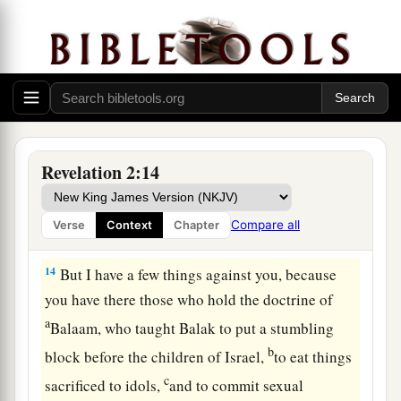
The Compromising Church
12
1
“And to the
angel of the church in Pergamos
a
write,
‘These things says
He who has the sharp
‡
two-edged sword:
13
“I know your works, and where you dwell,
where Satan’s throne
is.
And you hold fast to My
Revelation 2:14
name, and did not deny My faith even in the days
in which Antipas
was
My faithful martyr, who
Compare all
Verse
Context
Chapter
was killed among you, where Satan dwells.
14
But I have a few things against you, because
you have there those who hold the doctrine of
a
Balaam, who taught Balak to put a stumbling
b
block before the children of Israel,
to eat things
c
sacrificed to idols,
and to commit sexual