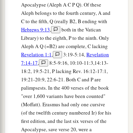
Apocalypse (Aleph A C P Q). Of these
a
26
And he who overcomes, and keeps
My works
Aleph belongs to the fourth century, A and
b
until the end,
to him I will give power over the
C to the fifth, Q (really B2, B ending with
‡
nations—
Hebrews 9:13
,
both in the Vatican
Library) to the eighth, P to the ninth. Only
a
27
‘He
shall rule them with a rod of iron;
Aleph A Q (=B2) are complete, C lacking
They shall be dashed to pieces like the potter’s
Revelation 1:1
,
3:19-5:14,
Revelation
vessels’
—
as I also have received from My
7:14-17
,
8:5-9:16, 10:10-11:3,14:13-
‡
Father;
18:2, 19:5-21, P lacking Rev. 16:12-17:1,
a
28
‡
and I will give him
the morning star.
19:21-20:9, 22:6-21. Both C and P are
palimpsests. In the 400 verses of the book
29
“He who has an ear, let him hear what the
"over 1,600 variants have been counted"
Spirit says to the churches.” ’
(Moffatt). Erasmus had only one cursive
(of the twelfth century numbered Ir) for his
first edition, and the last six verses of the
Apocalypse, save verse 20, were a