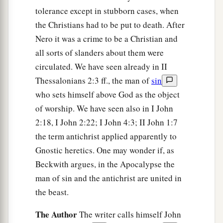
tolerance except in stubborn cases, when
the Christians had to be put to death. After
Nero it was a crime to be a Christian and
all sorts of slanders about them were
circulated. We have seen already in II
Thessalonians 2:3 ff., the man of
sin
who sets himself above God as the object
of worship. We have seen also in I John
2:18, I John 2:22; I John 4:3; II John 1:7
the term antichrist applied apparently to
Gnostic heretics. One may wonder if, as
Beckwith argues, in the Apocalypse the
man of sin and the antichrist are united in
the beast.
The Author
The writer calls himself John