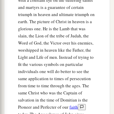
with a constant eye on the suffering saints
and martyrs is a guarantee of certain
triumph in heaven and ultimate triumph on
earth. The picture of Christ in heaven is a
glorious one. He is the Lamb that was
slain, the Lion of the tribe of Judah, the
Word of God, the Victor over his enemies,
worshipped in heaven like the Father, the
Light and Life of men. Instead of trying to
fit the various symbols on particular
individuals one will do better to see the
same application to times of persecution
from time to time through the ages. The
same Christ who was the Captain of
salvation in the time of Domitian is the
Pioneer and Perfecter of our
faith