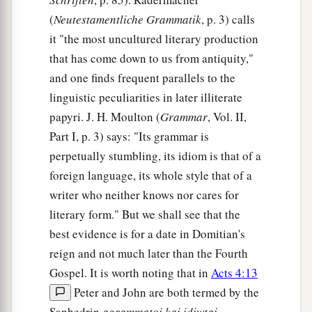
(
Neutestamentliche Grammatik
, p. 3) calls
it "the most uncultured literary production
that has come down to us from antiquity,"
and one finds frequent parallels to the
linguistic peculiarities in later illiterate
papyri. J. H. Moulton (
Grammar
, Vol. II,
Part I, p. 3) says: "Its grammar is
perpetually stumbling, its idiom is that of a
foreign language, its whole style that of a
writer who neither knows nor cares for
literary form." But we shall see that the
best evidence is for a date in Domitian's
reign and not much later than the Fourth
Gospel. It is worth noting that in
Acts 4:13
Peter and John are both termed by the
Sanhedrin
agrammatoi kai idiwtai