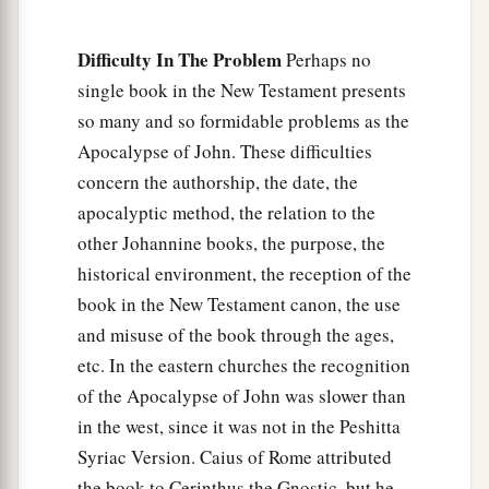
The Corrupt Church
18
1
“And to the
angel of the church in Thyatira
Difficulty In The Problem
Perhaps no
a
single book in the New Testament presents
write,
‘These things says the Son of God,
who
so many and so formidable problems as the
has eyes like a flame of fire, and His feet like fine
Apocalypse of John. These difficulties
‡
brass:
concern the authorship, the date, the
a
19
1
“I know your works, love,
service, faith,
and
apocalyptic method, the relation to the
your
patience; and
as
for your works, the last
are
other Johannine books, the purpose, the
‡
more than the first.
historical environment, the reception of the
book in the New Testament canon, the use
20
Nevertheless I have
a few things against you,
and misuse of the book through the ages,
a
2
because you allow
that woman
Jezebel, who
etc. In the eastern churches the recognition
3
calls herself a prophetess,
to teach and seduce
of the Apocalypse of John was slower than
b
My servants
to commit sexual immorality and
in the west, since it was not in the Peshitta
‡
eat things sacrificed to idols.
Syriac Version. Caius of Rome attributed
the book to Cerinthus the Gnostic, but he
a
21