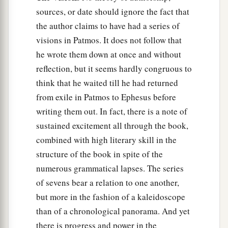
sources, or date should ignore the fact that
the author claims to have had a series of
visions in Patmos. It does not follow that
he wrote them down at once and without
reflection, but it seems hardly congruous to
think that he waited till he had returned
from exile in Patmos to Ephesus before
writing them out. In fact, there is a note of
sustained excitement all through the book,
combined with high literary skill in the
structure of the book in spite of the
numerous grammatical lapses. The series
of sevens bear a relation to one another,
but more in the fashion of a kaleidoscope
than of a chronological panorama. And yet
there is progress and power in the