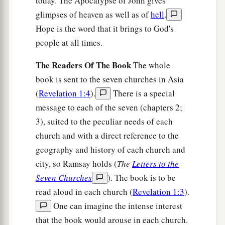
today. The Apocalypse of John gives
glimpses of heaven as well as of
hell
.
Hope is the word that it brings to God's
people at all times.
The Readers Of The Book
The whole
book is sent to the seven churches in Asia
(
Revelation 1:4
).
There is a special
message to each of the seven (chapters 2;
3), suited to the peculiar needs of each
church and with a direct reference to the
geography and history of each church and
city, so Ramsay holds (
The
Letters to the
Seven Churches
). The book is to be
read aloud in each church (
Revelation 1:3
).
One can imagine the intense interest
that the book would arouse in each church.