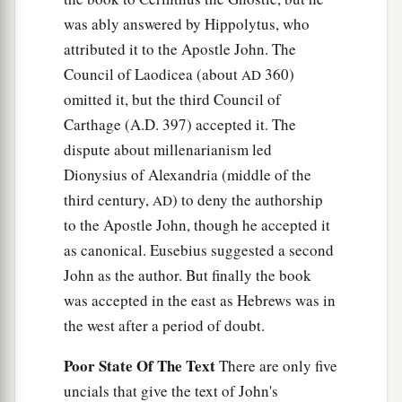
And I gave her time
to
repent of her sexual
was ably answered by Hippolytus, who
‡
immorality, and she did not repent.
attributed it to the Apostle John. The
22
Indeed I will cast her into a sickbed, and those
Council of Laodicea (about
360)
AD
who commit adultery with her into great
omitted it, but the third Council of
1
‡
tribulation, unless they repent of
their
deeds.
Carthage (A.D. 397) accepted it. The
dispute about millenarianism led
23
I will kill her children with death, and all the
Dionysius of Alexandria (middle of the
a
churches shall know that I am He who
searches
third century,
) to deny the authorship
AD
the minds and hearts. And I will give to each one
to the Apostle John, though he accepted it
‡
of you according to your works.
as canonical. Eusebius suggested a second
24
1
“Now to you I say,
and
to the rest in Thyatira,
John as the author. But finally the book
as many as do not have this doctrine, who have
was accepted in the east as Hebrews was in
a
b
not known the
depths of Satan, as they say,
I
the west after a period of doubt.
‡
will
put on you no other burden.
Poor State Of The Text
There are only five
a
25
‡
But hold fast
what you have till I come.
uncials that give the text of John's