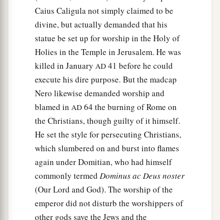
Caius Caligula not simply claimed to be
divine, but actually demanded that his
statue be set up for worship in the Holy of
Holies in the Temple in Jerusalem. He was
killed in January
41 before he could
AD
execute his dire purpose. But the madcap
Nero likewise demanded worship and
blamed in
64 the burning of Rome on
AD
the Christians, though guilty of it himself.
He set the style for persecuting Christians,
which slumbered on and burst into flames
again under Domitian, who had himself
commonly termed
Dominus ac Deus noster
(Our Lord and God). The worship of the
emperor did not disturb the worshippers of
other gods save the Jews and the