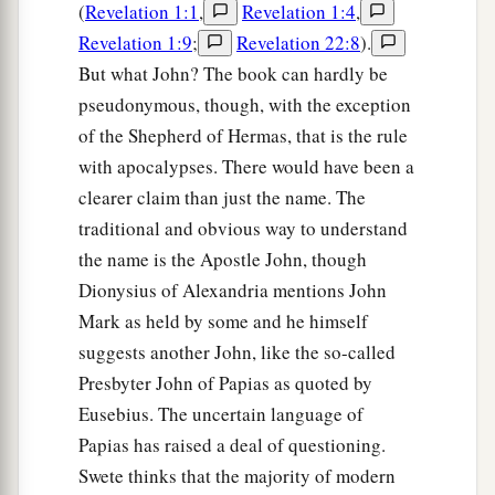
(
Revelation 1:1
,
Revelation 1:4
,
Revelation 1:9
;
Revelation 22:8
).
But what John? The book can hardly be
pseudonymous, though, with the exception
of the Shepherd of Hermas, that is the rule
with apocalypses. There would have been a
clearer claim than just the name. The
traditional and obvious way to understand
the name is the Apostle John, though
Dionysius of Alexandria mentions John
Mark as held by some and he himself
suggests another John, like the so-called
Presbyter John of Papias as quoted by
Eusebius. The uncertain language of
Papias has raised a deal of questioning.
Swete thinks that the majority of modern