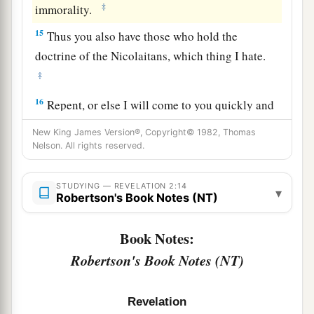
‡
immorality.
15
Thus you also have those who hold the
doctrine of the Nicolaitans,
which thing I hate.
‡
16
Repent, or else I will come to you quickly and
a
will fight against them with the sword of My
New King James Version®, Copyright© 1982, Thomas
‡
Nelson. All rights reserved.
mouth.
17
“He who has an ear, let him hear what the
STUDYING — REVELATION 2:14
▾
Spirit says to the churches. To him who
Robertson's Book Notes (NT)
a
overcomes I will give some of the hidden
manna
Book Notes:
to eat. And I will give him a white stone, and on
b
Robertson's Book Notes (NT)
the stone
a new name written which no one
‡
knows except him who receives
it.
” ’
Revelation