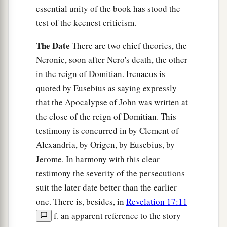
essential unity of the book has stood the
test of the keenest criticism.
The Date
There are two chief theories, the
Neronic, soon after Nero's death, the other
in the reign of Domitian. Irenaeus is
quoted by Eusebius as saying expressly
that the Apocalypse of John was written at
the close of the reign of Domitian. This
testimony is concurred in by Clement of
Alexandria, by Origen, by Eusebius, by
Jerome. In harmony with this clear
testimony the severity of the persecutions
suit the later date better than the earlier
one. There is, besides, in
Revelation 17:11
f. an apparent reference to the story