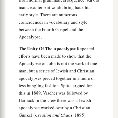
man's excitement would bring back his
early style. There are numerous
coincidences in vocabulary and style
between the Fourth Gospel and the
Apocalypse.
The Unity Of The Apocalypse
Repeated
efforts have been made to show that the
Apocalypse of John is not the work of one
man, but a series of Jewish and Christian
apocalypses pieced together in a more or
less bungling fashion. Spitta argued for
this in 1889. Vischer was followed by
Harnack in the view there was a Jewish
apocalypse worked over by a Christian.
Gunkel (
Creation and Chaos
, 1895)