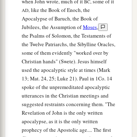
when John wrote, much of it
, some of it
BC
, like the Book of Enoch, the
AD
Apocalypse of Baruch, the Book of
Jubilees, the Assumption of
Moses
,
the Psalms of Solomon, the Testaments of
the Twelve Patriarchs, the Sibylline Oracles,
some of them evidently "worked over by
Christian hands" (Swete). Jesus himself
used the apocalyptic style at times (Mark
13; Mat. 24, 25; Luke 21). Paul in 1Co. 14
spoke of the unpremeditated apocalyptic
utterances in the Christian meetings and
suggested restraints concerning them. "The
Revelation of John is the only written
apocalypse, as it is the only written
prophecy of the Apostolic age.... The first