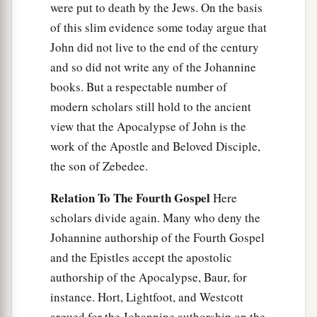
were put to death by the Jews. On the basis
of this slim evidence some today argue that
John did not live to the end of the century
and so did not write any of the Johannine
books. But a respectable number of
modern scholars still hold to the ancient
view that the Apocalypse of John is the
work of the Apostle and Beloved Disciple,
the son of Zebedee.
Relation To The Fourth Gospel
Here
scholars divide again. Many who deny the
Johannine authorship of the Fourth Gospel
and the Epistles accept the apostolic
authorship of the Apocalypse, Baur, for
instance. Hort, Lightfoot, and Westcott
argued for the Johannine authorship on the