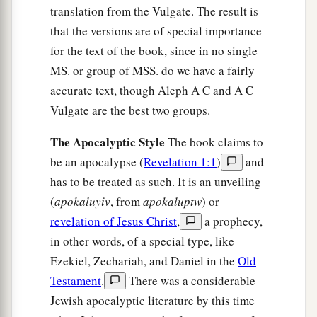
translation from the Vulgate. The result is
that the versions are of special importance
for the text of the book, since in no single
MS. or group of MSS. do we have a fairly
accurate text, though Aleph A C and A C
Vulgate are the best two groups.
The Apocalyptic Style
The book claims to
be an apocalypse (
Revelation 1:1
)
and
has to be treated as such. It is an unveiling
(
apokaluyiv
, from
apokaluptw
) or
revelation of Jesus Christ
,
a prophecy,
in other words, of a special type, like
Ezekiel, Zechariah, and Daniel in the
Old
Testament
.
There was a considerable
Jewish apocalyptic literature by this time