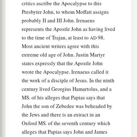
critics ascribe the Apocalypse to this
Presbyter John, to whom Moffatt assigns
probably II and III John. Irenaeus
represents the Apostle John as having lived
to the time of Trajan, at least to
98.
AD
Most ancient writers agree with this
extreme old age of John. Justin Martyr
states expressly that the Apostle John
wrote the Apocalypse. Irenaeus called it
the work of a disciple of Jesus. In the ninth
century lived Georgius Hamartolus, and a
MS. of his alleges that Papias says that
John the son of Zebedee was beheaded by
the Jews and there is an extract in an
Oxford MS. of the seventh century which
alleges that Papias says John and James