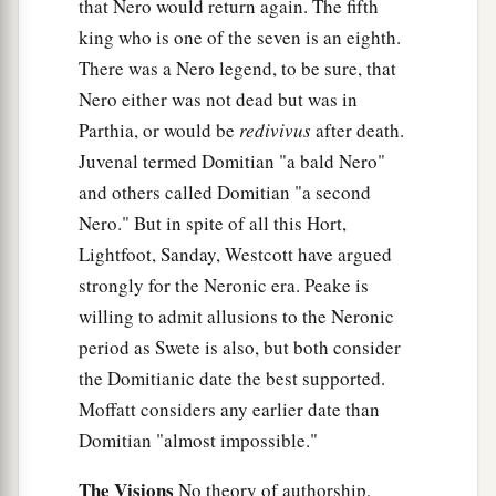
that Nero would return again. The fifth
king who is one of the seven is an eighth.
There was a Nero legend, to be sure, that
Nero either was not dead but was in
Parthia, or would be
redivivus
after death.
Juvenal termed Domitian "a bald Nero"
and others called Domitian "a second
Nero." But in spite of all this Hort,
Lightfoot, Sanday, Westcott have argued
strongly for the Neronic era. Peake is
willing to admit allusions to the Neronic
period as Swete is also, but both consider
the Domitianic date the best supported.
Moffatt considers any earlier date than
Domitian "almost impossible."
The Visions
No theory of authorship,