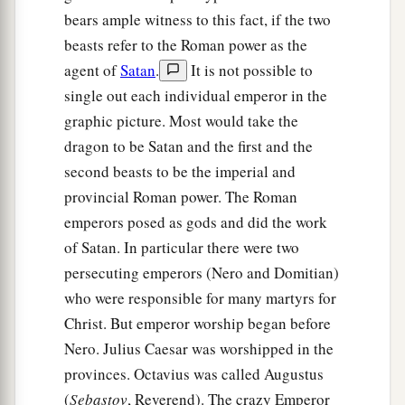
bears ample witness to this fact, if the two
beasts refer to the Roman power as the
agent of
Satan
.
It is not possible to
single out each individual emperor in the
graphic picture. Most would take the
dragon to be Satan and the first and the
second beasts to be the imperial and
provincial Roman power. The Roman
emperors posed as gods and did the work
of Satan. In particular there were two
persecuting emperors (Nero and Domitian)
who were responsible for many martyrs for
Christ. But emperor worship began before
Nero. Julius Caesar was worshipped in the
provinces. Octavius was called Augustus
(
Sebastov
, Reverend). The crazy Emperor