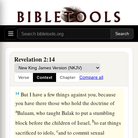
The Compromising Church
12
1
“And to the
angel of the church in Pergamos
a
write,
‘These things says
He who has the sharp
‡
two-edged sword:
13
“I know your works, and where you dwell,
where Satan’s throne
is.
And you hold fast to My
Revelation 2:14
name, and did not deny My faith even in the days
in which Antipas
was
My faithful martyr, who
Compare all
Verse
Context
Chapter
was killed among you, where Satan dwells.
14
But I have a few things against you, because
you have there those who hold the doctrine of
a
Balaam, who taught Balak to put a stumbling
b
block before the children of Israel,
to eat things
c
sacrificed to idols,
and to commit sexual