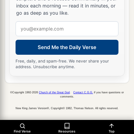
inbox each morning — read it in minutes, or
go as deep as you like.
Email
address
Send Me the Daily Verse
Free, daily, and spam-free. We never share your
address. Unsubscribe anytime.
©Copyright 1992-2026
Church of the Great God
.
Contact C.G.G.
if you have questions or
comments.
New King James Version®, Copyright© 1982, Thomas Nelson. All rights reserved.
Find Verse
Resources
Top