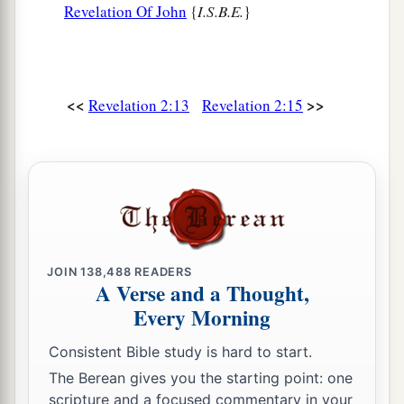
Revelation Of John
{
I.S.B.E.
}
<<
>>
Revelation 2:13
Revelation 2:15
JOIN
138,488
READERS
A Verse and a Thought,
Every Morning
Consistent Bible study is hard to start.
The Berean gives you the starting point: one
scripture and a focused commentary in your