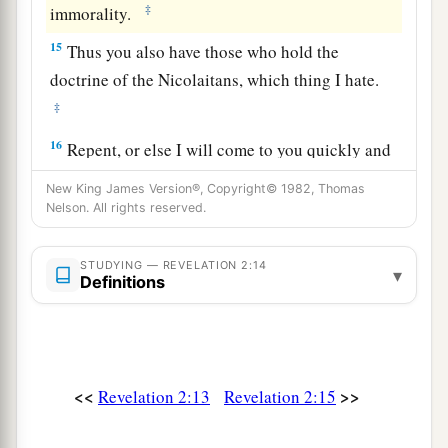
‡
immorality.
15
Thus you also have those who hold the
doctrine of the Nicolaitans,
which thing I hate.
‡
16
Repent, or else I will come to you quickly and
a
will fight against them with the sword of My
New King James Version®, Copyright© 1982, Thomas
‡
Nelson. All rights reserved.
mouth.
17
“He who has an ear, let him hear what the
STUDYING — REVELATION 2:14
▾
Spirit says to the churches. To him who
Definitions
a
overcomes I will give some of the hidden
manna
to eat. And I will give him a white stone, and on
b
the stone
a new name written which no one
<<
>>
Revelation 2:13
Revelation 2:15
‡
knows except him who receives
it.
” ’