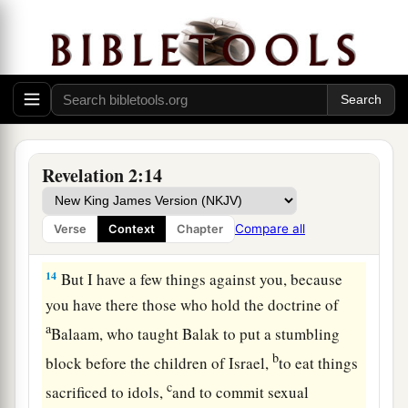
The Compromising Church
12
1
“And to the
angel of the church in Pergamos
a
write,
‘These things says
He who has the sharp
‡
two-edged sword:
13
“I know your works, and where you dwell,
where Satan’s throne
is.
And you hold fast to My
Revelation 2:14
name, and did not deny My faith even in the days
in which Antipas
was
My faithful martyr, who
Compare all
Verse
Context
Chapter
was killed among you, where Satan dwells.
14
But I have a few things against you, because
you have there those who hold the doctrine of
a
Balaam, who taught Balak to put a stumbling
b
block before the children of Israel,
to eat things
c
sacrificed to idols,
and to commit sexual