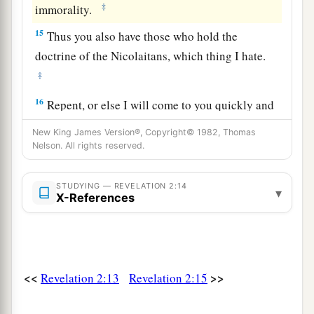
‡
immorality.
15
Thus you also have those who hold the
doctrine of the Nicolaitans,
which thing I hate.
‡
16
Repent, or else I will come to you quickly and
a
will fight against them with the sword of My
New King James Version®, Copyright© 1982, Thomas
‡
Nelson. All rights reserved.
mouth.
17
“He who has an ear, let him hear what the
STUDYING — REVELATION 2:14
▾
Spirit says to the churches. To him who
X-References
a
overcomes I will give some of the hidden
manna
to eat. And I will give him a white stone, and on
b
the stone
a new name written which no one
<<
>>
Revelation 2:13
Revelation 2:15
‡
knows except him who receives
it.
” ’