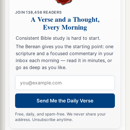
JOIN
138,456
READERS
A Verse and a Thought,
Every Morning
Consistent Bible study is hard to start.
The Berean gives you the starting point: one
scripture and a focused commentary in your
inbox each morning — read it in minutes, or
go as deep as you like.
Email
address
Send Me the Daily Verse
Free, daily, and spam-free. We never share your
address. Unsubscribe anytime.