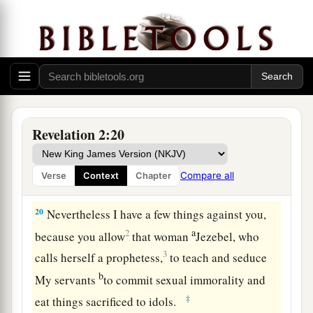
The Corrupt Church
18
1
“And to the
angel of the church in Thyatira
a
write,
‘These things says the Son of God,
who
has eyes like a flame of fire, and His feet like fine
‡
brass:
Revelation 2:20
a
19
1
“I know your works, love,
service, faith,
and
your
patience; and
as
for your works, the last
are
Compare all
Verse
Context
Chapter
‡
more than the first.
20
Nevertheless I have
a few things against you,
a
2
because you allow
that woman
Jezebel, who
3
calls herself a prophetess,
to teach and seduce
b
My servants
to commit sexual immorality and
‡
eat things sacrificed to idols.