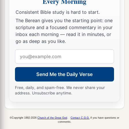
Every Morning
Consistent Bible study is hard to start.
The Berean gives you the starting point: one
scripture and a focused commentary in your
inbox each morning — read it in minutes, or
go as deep as you like.
Email
address
Send Me the Daily Verse
Free, daily, and spam-free. We never share your
address. Unsubscribe anytime.
©Copyright 1992-2026
Church of the Great God
.
Contact C.G.G.
if you have questions or
comments.