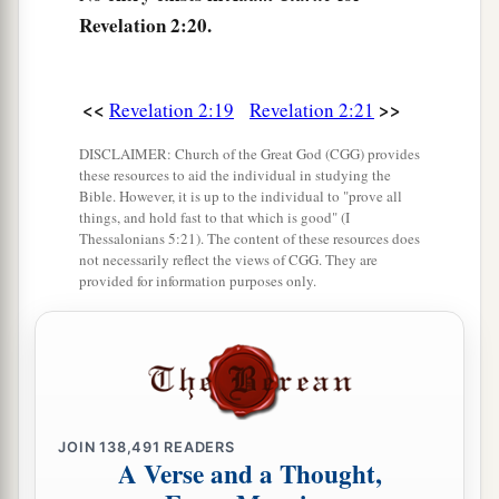
a
25
‡
But hold fast
what you have till I come.
Revelation 2:20.
a
26
And he who overcomes, and keeps
My works
b
until the end,
to him I will give power over the
<<
>>
Revelation 2:19
Revelation 2:21
‡
nations—
DISCLAIMER: Church of the Great God (CGG) provides
a
27
‘He
shall rule them with a rod of iron;
these resources to aid the individual in studying the
Bible. However, it is up to the individual to "prove all
They shall be dashed to pieces like the potter’s
things, and hold fast to that which is good" (I
vessels’
—
as I also have received from My
Thessalonians 5:21). The content of these resources does
not necessarily reflect the views of CGG. They are
‡
Father;
provided for information purposes only.
a
28
‡
and I will give him
the morning star.
29
“He who has an ear, let him hear what the
Spirit says to the churches.” ’
JOIN
138,491
READERS
A Verse and a Thought,