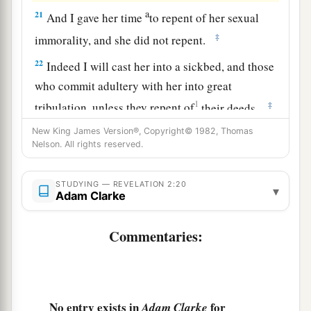
a
21
And I gave her time
to
repent of her sexual
‡
immorality, and she did not repent.
22
Indeed I will cast her into a sickbed, and those
who commit adultery with her into great
1
‡
tribulation, unless they repent of
their
deeds.
23
New King James Version®, Copyright© 1982, Thomas
I will kill her children with death, and all the
Nelson. All rights reserved.
a
churches shall know that I am He who
searches
the minds and hearts. And I will give to each one
STUDYING — REVELATION 2:20
▾
‡
Adam Clarke
of you according to your works.
24
1
“Now to you I say,
and
to the rest in Thyatira,
Commentaries:
as many as do not have this doctrine, who have
a
b
not known the
depths of Satan, as they say,
I
‡
will
put on you no other burden.
No entry exists in
for
Adam Clarke