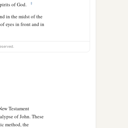
‡
Spirits of God.
nd in the midst of the
 of eyes in front and in
reature like a calf, the
eserved.
ving creature
was
like a
 of eyes around and
 New Testament
alypse of John. These
anks to Him who sits on
tic method, the