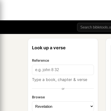
Look up a verse
Reference
Type a book, chapter & verse
or
Browse