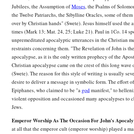
Jubilees, the Assumption of
Moses
, the Psalms of Solomo
the Twelve Patriarchs, the Sibylline Oracles, some of the
over by Christian hands" (Swete). Jesus himself used the a
times (Mark 13; Mat. 24, 25; Luke 21). Paul in 1Co. 14 sp
unpremeditated apocalyptic utterances in the Christian m
restraints concerning them. "The Revelation of John is the
apocalypse, as it is the only written prophecy of the Aposto
Christian apocalypse came on the crest of this long wave o
(Swete). The reason for this style of writing is usually se
desire to deliver a message in symbolic form. The effort 
Epiphanes, who claimed to be "a
god
manifest," to hellen
violent opposition and occasioned many apocalypses to c
Jews.
Emperor Worship As The Occasion For John's Apocaly
at all that the emperor cult (emperor worship) played a mai