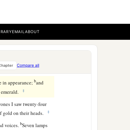
pen in heaven. And the
BRARY
EMAIL
ABOUT
e, saying, “Come up here,
‡
”
in heaven, and
One
sat on
Compare all
Chapter
b
ne in appearance;
and
‡
an emerald.
rones I saw twenty-four
‡
of gold on their heads.
b
nd voices.
Seven lamps