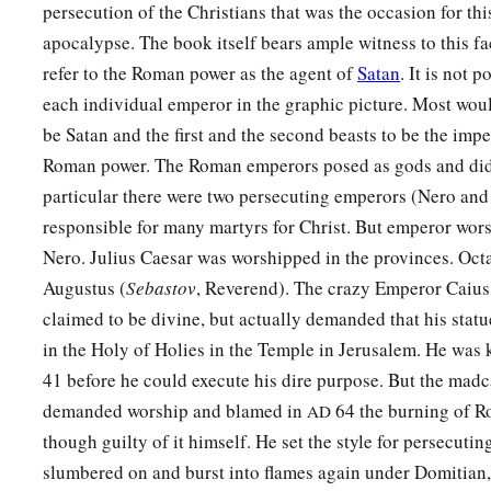
persecution of the Christians that was the occasion for thi
apocalypse. The book itself bears ample witness to this fac
refer to the Roman power as the agent of
Satan
. It is not p
each individual emperor in the graphic picture. Most woul
be Satan and the first and the second beasts to be the impe
Roman power. The Roman emperors posed as gods and did 
particular there were two persecuting emperors (Nero an
responsible for many martyrs for Christ. But emperor wor
Nero. Julius Caesar was worshipped in the provinces. Oct
Augustus (
Sebastov
, Reverend). The crazy Emperor Caius
claimed to be divine, but actually demanded that his statu
in the Holy of Holies in the Temple in Jerusalem. He was 
41 before he could execute his dire purpose. But the mad
demanded worship and blamed in
64 the burning of Ro
AD
though guilty of it himself. He set the style for persecuti
slumbered on and burst into flames again under Domitian