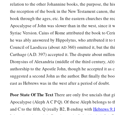
the throne,
who lives forever and ever,
relation to the other Johannine books, the purpose, the hi
a
the reception of the book in the New Testament canon, the
10
the twenty-four elders fall down before Him who sits on 
book through the ages, etc. In the eastern churches the re
Him who lives forever and ever, and cast their crowns before
Apocalypse of John was slower than in the west, since it w
a
11
“You
are worthy, O Lord,
Syriac Version. Caius of Rome attributed the book to Ceri
To receive glory and honor and power;
he was ably answered by Hippolytus, who attributed it to 
b
For You created all things,
Council of Laodicea (about
360) omitted it, but the th
AD
c
‡
And by
Your will they exist and were created.”
Carthage (A.D. 397) accepted it. The dispute about millen
Dionysius of Alexandria (middle of the third century,
)
AD
authorship to the Apostle John, though he accepted it as 
suggested a second John as the author. But finally the bo
east as Hebrews was in the west after a period of doubt.
Poor State Of The Text
There are only five uncials that gi
Apocalypse (Aleph A C P Q). Of these Aleph belongs to th
and C to the fifth, Q (really B2, B ending with
Hebrews 9: