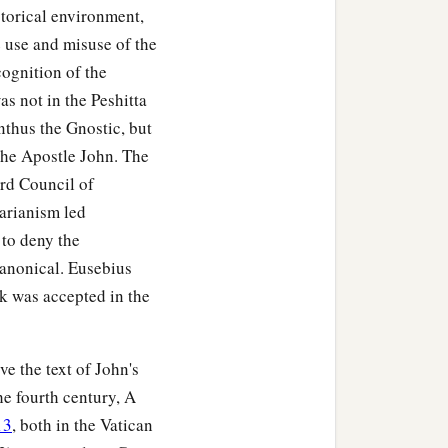
storical environment,
 use and misuse of the
the throne and worship
cognition of the
‡
 the throne, saying:
as not in the Peshitta
nthus the Gnostic, but
the Apostle John. The
ird Council of
arianism led
 to deny the
canonical. Eusebius
ok was accepted in the
ve the text of John's
e fourth century, A
13
, both in the Vatican