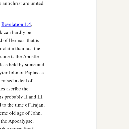
 antichrist are united
,
Revelation 1:4
,
k can hardly be
 of Hermas, that is
 claim than just the
name is the Apostle
k as held by some and
yter John of Papias as
raised a deal of
ics ascribe the
s probably II and III
 to the time of Trajan,
reme old age of John.
e the Apocalypse.
inth century lived