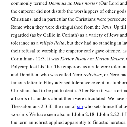
commonly termed
Dominus ac Deus noster
(Our Lord and
the emperor did not disturb the worshippers of other gods
Christians, and in particular the Christians were persecute
Rome when they were distinguished from the Jews. Up till
regarded (as by Gallio in Corinth) as a variety of Jews and
tolerance as a
religio licita
, but they had no standing in l
their refusal to worship the emperor early gave offence, as
Corinthians 12:3. It was
Kuriov Ihsouv
or
Kuriov Kaisar
.
Polycarp lost his life. The emperors as a rule were tolerant
and Domitian, who was called Nero
redivivus
, or Nero bac
famous letter to Pliny advised tolerance except in stubbor
Christians had to be put to death. After Nero it was a crim
all sorts of slanders about them were circulated. We have 
Thessalonians 2:3 ff., the man of
sin
who sets himself abov
worship. We have seen also in I John 2:18, I John 2:22; I 
the term antichrist applied apparently to Gnostic heretics