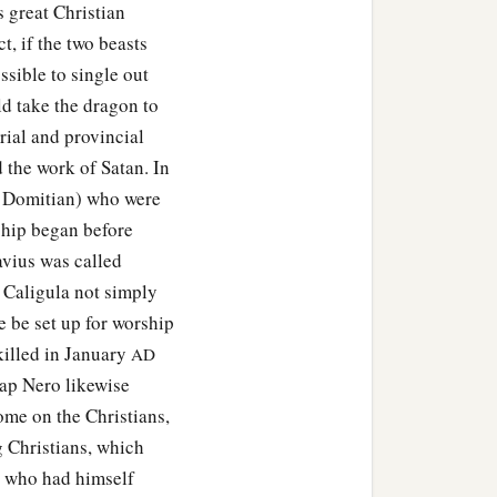
s great Christian
t, if the two beasts
ossible to single out
d take the dragon to
rial and provincial
the work of Satan. In
d Domitian) who were
ship began before
avius was called
 Caligula not simply
e be set up for worship
killed in January
AD
cap Nero likewise
me on the Christians,
ng Christians, which
, who had himself