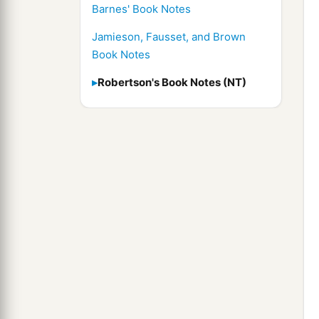
Barnes' Book Notes
Jamieson, Fausset, and Brown
Book Notes
Robertson's Book Notes (NT)