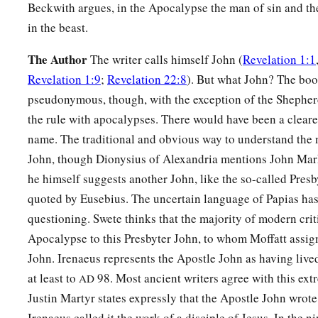
Beckwith argues, in the Apocalypse the man of sin and the
in the beast.
The Author
The writer calls himself John (
Revelation 1:1
Revelation 1:9
;
Revelation 22:8
). But what John? The boo
pseudonymous, though, with the exception of the Shepherd
the rule with apocalypses. There would have been a clearer
name. The traditional and obvious way to understand the 
John, though Dionysius of Alexandria mentions John Mar
he himself suggests another John, like the so-called Presb
quoted by Eusebius. The uncertain language of Papias has 
questioning. Swete thinks that the majority of modern crit
Apocalypse to this Presbyter John, to whom Moffatt assign
John. Irenaeus represents the Apostle John as having lived
at least to
98. Most ancient writers agree with this ext
AD
Justin Martyr states expressly that the Apostle John wrot
Irenaeus called it the work of a disciple of Jesus. In the n