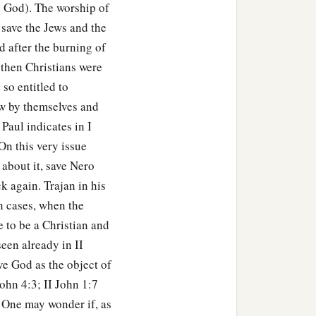
 God). The worship of
 save the Jews and the
d after the burning of
 then Christians were
 so entitled to
aw by themselves and
 Paul indicates in I
 On this very issue
 about it, save Nero
k again. Trajan in his
n cases, when the
e to be a Christian and
seen already in II
e God as the object of
John 4:3; II John 1:7
. One may wonder if, as