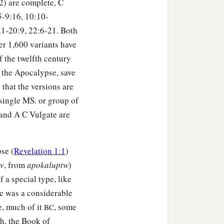
B2) are complete, C
:5-9:16, 10:10-
21-20:9, 22:6-21. Both
er 1,600 variants have
 the twelfth century
of the Apocalypse, save
 that the versions are
 single MS. or group of
 and A C Vulgate are
se (
Revelation 1:1
)
iv
, from
apokaluptw
)
f a special type, like
re was a considerable
e, much of it
, some
BC
h, the Book of