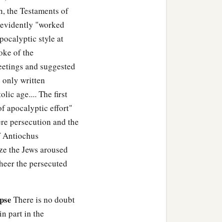
n, the Testaments of
m evidently "worked
pocalyptic style at
oke of the
eetings and suggested
 only written
lic age.... The first
f apocalyptic effort"
vere persecution and the
of Antiochus
ize the Jews aroused
heer the persecuted
pse
There is no doubt
n part in the