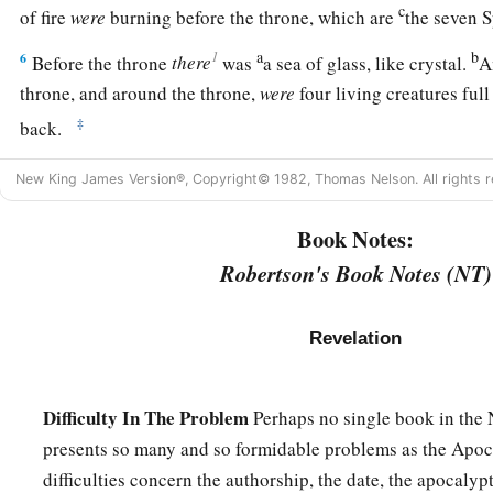
c
of fire
were
burning before the throne, which are
the seven 
a
b
1
6
Before the throne
there
was
a sea of glass, like crystal.
A
throne, and around the throne,
were
four living creatures full
‡
back.
a
7
The first living creature
was
like a lion, the second living c
New King James Version®, Copyright© 1982, Thomas Nelson. All rights r
third living creature had a face like a man, and the fourth li
Book Notes:
‡
flying eagle.
Robertson's Book Notes (NT)
a
8
The
four living creatures, each having
six wings, were full
within. And they do not rest day or night, saying:
Revelation
b
1
“Holy,
holy, holy,
c
Lord God Almighty,
Difficulty In The Problem
d
Perhaps no single book in the
‡
Who was and is and is to come!”
presents so many and so formidable problems as the Apoc
9
Whenever the living creatures give glory and honor and th
difficulties concern the authorship, the date, the apocalyp
a
‡