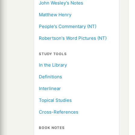
John Wesley's Notes
Matthew Henry
People's Commentary (NT)
Robertson's Word Pictures (NT)
STUDY TOOLS
In the Library
Definitions
Interlinear
Topical Studies
Cross-References
BOOK NOTES