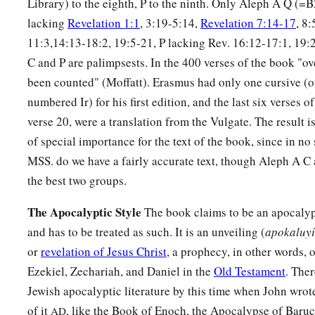
Library) to the eighth, P to the ninth. Only Aleph A Q (=
lacking
Revelation 1:1
, 3:19-5:14,
Revelation 7:14-17
, 8
11:3,14:13-18:2, 19:5-21, P lacking Rev. 16:12-17:1, 19:
C and P are palimpsests. In the 400 verses of the book "ov
been counted" (Moffatt). Erasmus had only one cursive (of
numbered Ir) for his first edition, and the last six verses 
verse 20, were a translation from the Vulgate. The result is
of special importance for the text of the book, since in no
MSS. do we have a fairly accurate text, though Aleph A C
the best two groups.
The Apocalyptic Style
The book claims to be an apocalyp
and has to be treated as such. It is an unveiling (
apokaluy
or
revelation of Jesus Christ
, a prophecy, in other words, o
Ezekiel, Zechariah, and Daniel in the
Old Testament
. The
Jewish apocalyptic literature by this time when John wrot
of it
, like the Book of Enoch, the Apocalypse of Baruc
AD