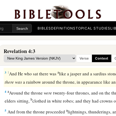
The Throne Room of Heaven
a
1
After these things I looked, and behold, a door
standing
o
BIBLES
DEFINITIONS
TOPICAL STUDIES
LI
b
first voice which I heard
was
like a
trumpet speaking with m
and I will show you things which must take place after this.
Revelation 4:3
a
b
2
Immediately
I was in the Spirit; and behold,
a throne set 
Verse
Context
‡
the throne.
a
3
1
And He who sat there was
like a jasper and a sardius sto
there
was
a rainbow around the throne, in appearance like 
a
4
Around the throne
were
twenty-four thrones, and on the th
b
elders sitting,
clothed in white robes; and they had crowns 
a
5
And from the throne proceeded
lightnings, thunderings, a