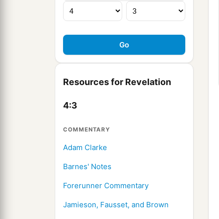
Resources for Revelation
4:3
COMMENTARY
Adam Clarke
Barnes' Notes
Forerunner Commentary
Jamieson, Fausset, and Brown