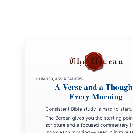
JOIN
138,455
READERS
A Verse and a Though
Every Morning
Consistent Bible study is hard to start.
The Berean gives you the starting poin
scripture and a focused commentary i
inbox each morning — read it in minute