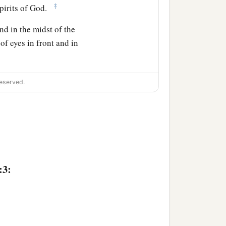
‡
Spirits of God.
nd in the midst of the
 of eyes in front and in
reature like a calf, the
eserved.
ving creature
was
like a
 of eyes around and
:3:
anks to Him who sits on