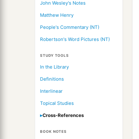
John Wesley's Notes
Matthew Henry
People's Commentary (NT)
Robertson's Word Pictures (NT)
STUDY TOOLS
In the Library
Definitions
Interlinear
Topical Studies
Cross-References
BOOK NOTES