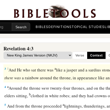
The Throne Room of Heaven
a
1
After these things I looked, and behold, a door
standing
o
BIBLES
DEFINITIONS
TOPICAL STUDIES
LI
b
first voice which I heard
was
like a
trumpet speaking with m
and I will show you things which must take place after this.
Revelation 4:3
a
b
2
Immediately
I was in the Spirit; and behold,
a throne set 
Verse
Context
‡
the throne.
a
3
1
And He who sat there was
like a jasper and a sardius sto
there
was
a rainbow around the throne, in appearance like 
a
4
Around the throne
were
twenty-four thrones, and on the th
b
elders sitting,
clothed in white robes; and they had crowns 
a
5
And from the throne proceeded
lightnings, thunderings, a