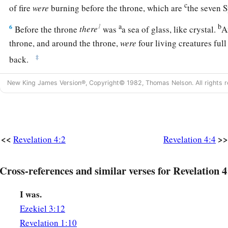
c
of fire
were
burning before the throne, which are
the seven 
a
b
1
6
Before the throne
there
was
a sea of glass, like crystal.
A
throne, and around the throne,
were
four living creatures full
‡
back.
a
7
The first living creature
was
like a lion, the second living c
New King James Version®, Copyright© 1982, Thomas Nelson. All rights r
third living creature had a face like a man, and the fourth li
‡
flying eagle.
a
8
The
four living creatures, each having
six wings, were full
<<
>>
Revelation 4:2
Revelation 4:4
within. And they do not rest day or night, saying:
b
1
“Holy,
holy, holy,
Cross-references and similar verses for Revelation 4
c
Lord God Almighty,
d
I was.
‡
Who was and is and is to come!”
Ezekiel 3:12
9
Whenever the living creatures give glory and honor and th
Revelation 1:10
a
‡