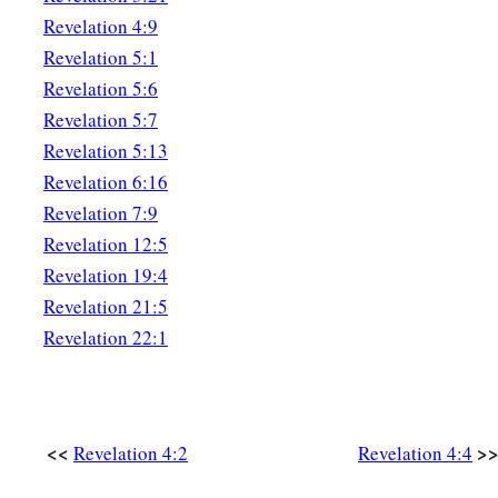
Revelation 4:9
Revelation 5:1
Revelation 5:6
Revelation 5:7
Revelation 5:13
Revelation 6:16
Revelation 7:9
Revelation 12:5
Revelation 19:4
Revelation 21:5
Revelation 22:1
<<
>
Revelation 4:2
Revelation 4:4