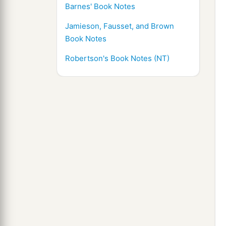
Barnes' Book Notes
Jamieson, Fausset, and Brown
Book Notes
Robertson's Book Notes (NT)