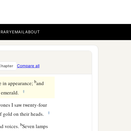
pen in heaven. And the
BRARY
EMAIL
ABOUT
e, saying, “Come up here,
‡
”
in heaven, and
One
sat on
Compare all
Chapter
b
ne in appearance;
and
‡
an emerald.
rones I saw twenty-four
‡
of gold on their heads.
b
nd voices.
Seven lamps