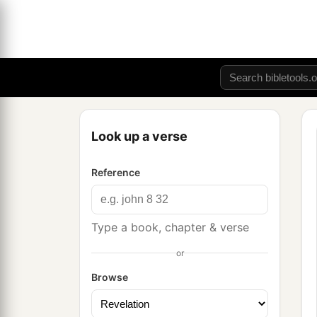
Look up a verse
Reference
Type a book, chapter & verse
or
Browse