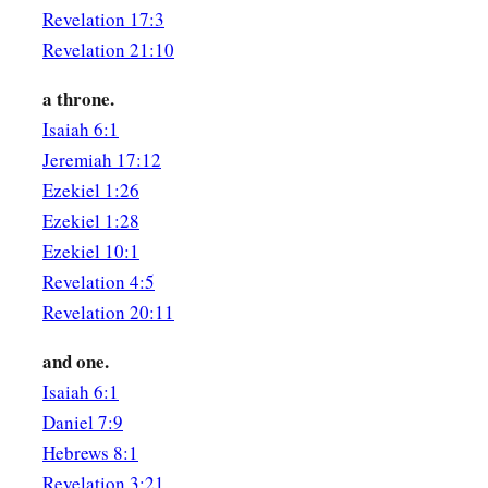
the throne,
who lives forever and ever,
Revelation 17:3
a
10
Revelation 21:10
the twenty-four elders fall down before Him who sits on 
Him who lives forever and ever, and cast their crowns before
a throne.
a
11
Isaiah 6:1
“You
are worthy, O Lord,
Jeremiah 17:12
To receive glory and honor and power;
Ezekiel 1:26
b
For You created all things,
Ezekiel 1:28
c
‡
And by
Your will they exist and were created.”
Ezekiel 10:1
Revelation 4:5
Revelation 20:11
and one.
Isaiah 6:1
Daniel 7:9
Hebrews 8:1
Revelation 3:21