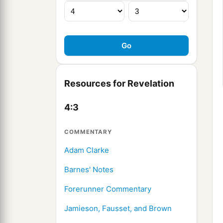
Resources for Revelation
4:3
COMMENTARY
Adam Clarke
Barnes' Notes
Forerunner Commentary
Jamieson, Fausset, and Brown