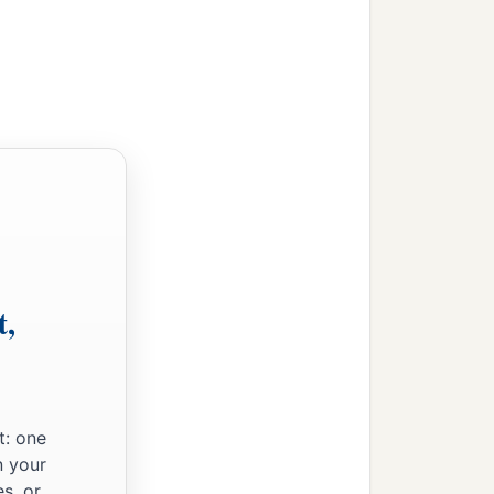
t,
t: one
n your
s, or