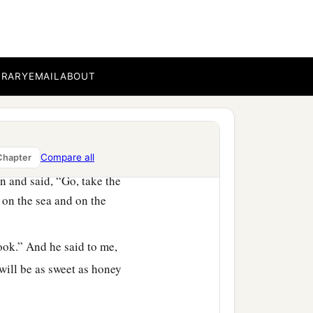
heaven and the things
ea and the things that are
BRARY
EMAIL
ABOUT
he is about to sound, the
‡
vants the prophets.
Compare all
Chapter
 and said, “Go, take the
 on the sea and on the
book.” And he said to me,
 will be as sweet as honey