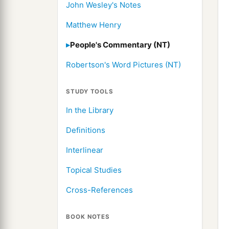
John Wesley's Notes
Matthew Henry
People's Commentary (NT)
Robertson's Word Pictures (NT)
STUDY TOOLS
In the Library
Definitions
Interlinear
Topical Studies
Cross-References
BOOK NOTES