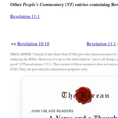
Other
entries containing Rev
People's Commentary (NT)
Revelation 11:1
<<
Revelation 10:10
Revelation 11:1
DISCLAIMER: Church of the Great God (CGG) provides these resources to a
studying the Bible. However, it is up to the individual to "prove all things, 
good" (I Thessalonians 5:21). The content of these resources does not necessa
CGG. They are provided for information purposes only.
JOIN
138,455
READERS
A Verse and a Though