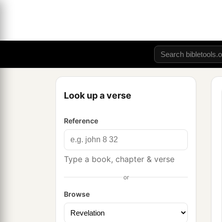
Look up a verse
Reference
Type a book, chapter & verse
or
Browse