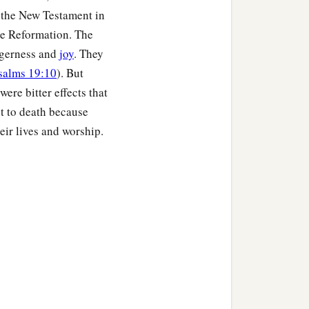
f the New Testament in
the Reformation. The
agerness and
joy
. They
salms 19:10
). But
ere bitter effects that
ut to death because
eir lives and worship.