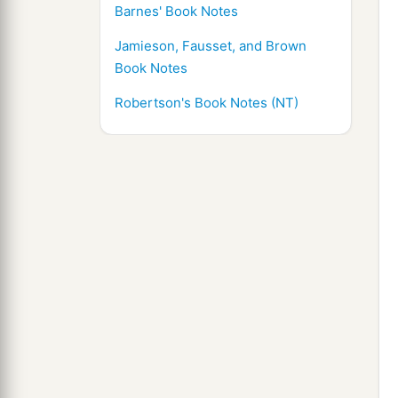
Barnes' Book Notes
Jamieson, Fausset, and Brown
Book Notes
Robertson's Book Notes (NT)