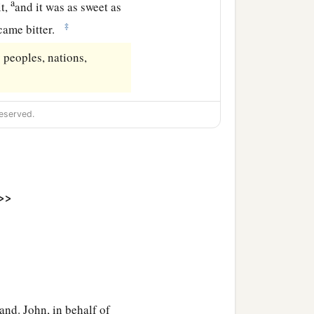
a
it,
and it was as sweet as
‡
came bitter.
peoples, nations,
eserved.
>>
hand. John, in behalf of