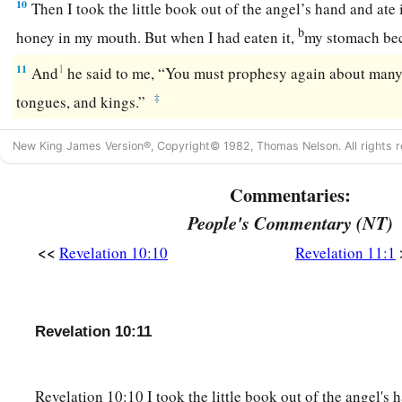
10
Then I took the little book out of the angel’s hand and ate 
b
honey in my mouth. But when I had eaten it,
my stomach be
11
1
And
he said to me, “You must prophesy again about many 
‡
tongues, and kings.”
New King James Version®, Copyright© 1982, Thomas Nelson. All rights r
Commentaries:
People's Commentary (NT)
<<
Revelation 10:10
Revelation 11:1
Revelation 10:11
Revelation 10:10 I took the little book out of the angel's 