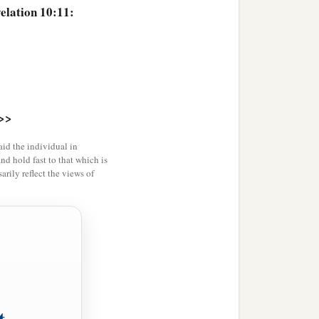
elation 10:11:
>>
id the individual in
and hold fast to that which is
rily reflect the views of
t,