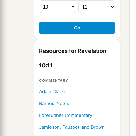
Resources for Revelation
10:11
COMMENTARY
Adam Clarke
Barnes' Notes
Forerunner Commentary
Jamieson, Fausset, and Brown