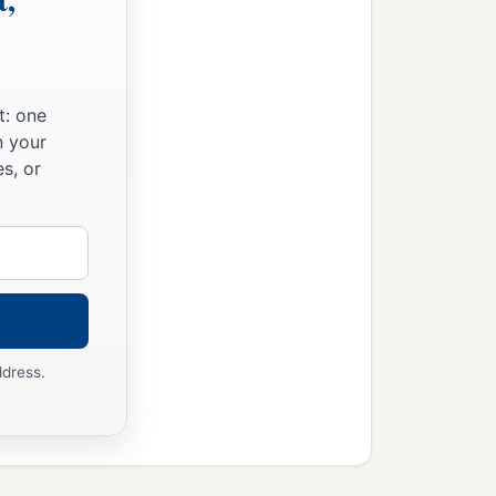
t: one
n your
s, or
ddress.