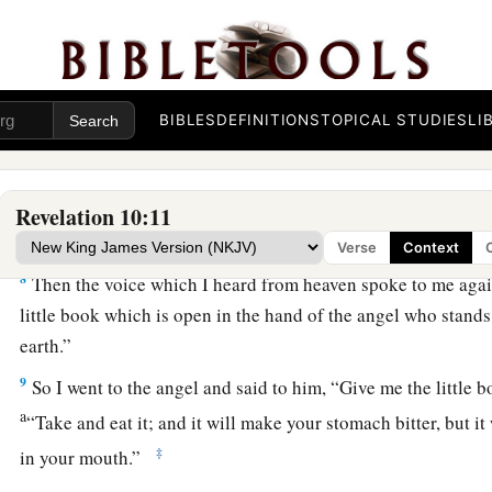
a
6
and swore by Him who lives forever and ever,
who created 
that are in it, the earth and the things that are in it, and the s
b
‡
in it,
that there should be delay no longer,
BIBLES
DEFINITIONS
TOPICAL STUDIES
LI
a
7
but
in the days of the sounding of the seventh angel, when 
mystery of God would be finished, as He declared to His ser
Revelation 10:11
John Eats the Little Book
Verse
Context
8
Then the voice which I heard from heaven spoke to me again
little book which is open in the hand of the angel who stands
earth.”
9
So I went to the angel and said to him, “Give me the little 
a
“Take and eat it; and it will make your stomach bitter, but it
‡
in your mouth.”