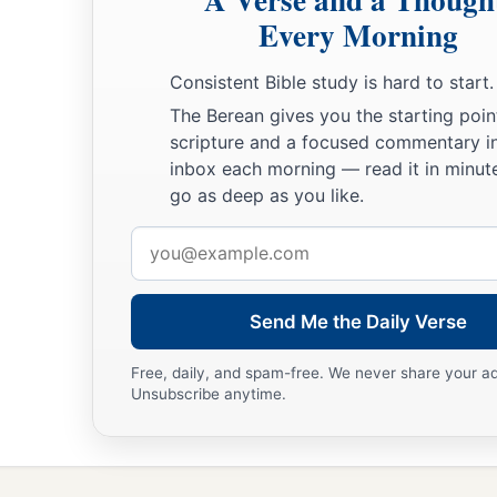
Every Morning
Consistent Bible study is hard to start.
The Berean gives you the starting poin
scripture and a focused commentary i
inbox each morning — read it in minute
go as deep as you like.
Email
address
Send Me the Daily Verse
Free, daily, and spam-free. We never share your a
Unsubscribe anytime.