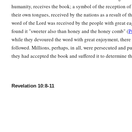
humanity, receives the book; a symbol of the reception o
their own tongues, received by the nations as a result of 
word of the Lord was received by the people with great e
found it "sweeter also than honey and the honey comb" (
P
while they devoured the word with great enjoyment, there w
followed. Millions, perhaps, in all, were persecuted and p
they had accepted the book and suffered it to determine th
Revelation 10:8-11