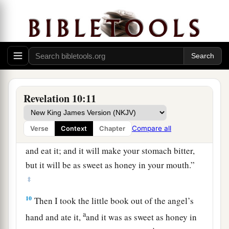
‡
servants the prophets.
John Eats the Little Book
8
Then the voice which I heard from heaven
spoke to me again and said, “Go, take the little
book which is open in the hand of the angel who
Revelation 10:11
stands on the sea and on the earth.”
9
So I went to the angel and said to him, “Give
Compare all
Verse
Context
Chapter
a
me the little book.” And he said to me,
“Take
and eat it; and it will make your stomach bitter,
but it will be as sweet as honey in your mouth.”
‡
10
Then I took the little book out of the angel’s
a
hand and ate it,
and it was as sweet as honey in