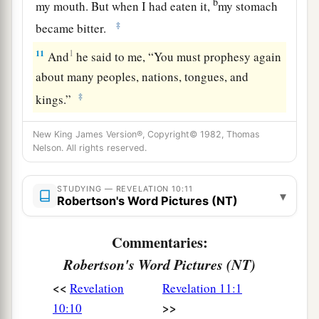
b
my mouth. But when I had eaten it,
my stomach
‡
became bitter.
11
1
And
he said to me, “You must prophesy again
about many peoples, nations, tongues, and
‡
kings.”
New King James Version®, Copyright© 1982, Thomas
Nelson. All rights reserved.
STUDYING — REVELATION 10:11
▾
Robertson's Word Pictures (NT)
Commentaries:
Robertson's Word Pictures (NT)
<<
Revelation
Revelation 11:1
>>
10:10