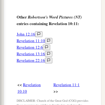
Other
Robertson's Word Pictures (NT)
entries containing Revelation 10:11:
John 12:16
Revelation 11:10
Revelation 12:6
Revelation 13:16
Revelation 22:16
<<
Revelation
Revelation 11:1
>>
10:10
DISCLAIMER: Church of the Great God (CGG) provides