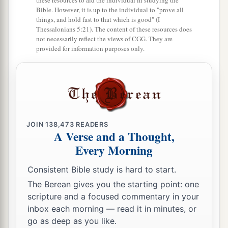
these resources to aid the individual in studying the
Bible. However, it is up to the individual to "prove all
things, and hold fast to that which is good" (I
Thessalonians 5:21). The content of these resources does
not necessarily reflect the views of CGG. They are
provided for information purposes only.
JOIN
138,473
READERS
A Verse and a Thought,
Every Morning
Consistent Bible study is hard to start.
The Berean gives you the starting point: one
scripture and a focused commentary in your
inbox each morning — read it in minutes, or
go as deep as you like.