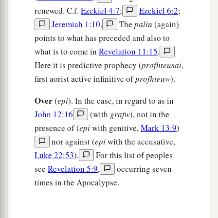
renewed. C.f.
Ezekiel 4:7
;
Ezekiel 6:2
;
Jeremiah 1:10
.
The
palin
(again)
points to what has preceded and also to
what is to come in
Revelation 11:15
.
Here it is predictive prophecy (
profhteusai
,
first aorist active infinitive of
profhteuw
).
Over
(
epi
). In the case, in regard to as in
John 12:16
(with
grafw
), not in the
presence of (
epi
with genitive,
Mark 13:9
)
nor against (
epi
with the accusative,
Luke 22:53
).
For this list of peoples
see
Revelation 5:9
,
occurring seven
times in the Apocalypse.