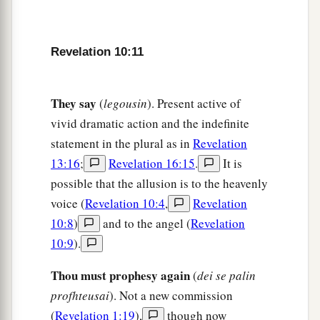
Revelation 10:11
They say
(
legousin
). Present active of
vivid dramatic action and the indefinite
statement in the plural as in
Revelation
13:16
;
Revelation 16:15
.
It is
possible that the allusion is to the heavenly
voice (
Revelation 10:4
,
Revelation
10:8
)
and to the angel (
Revelation
10:9
).
Thou must prophesy again
(
dei se palin
profhteusai
). Not a new commission
(
Revelation 1:19
),
though now