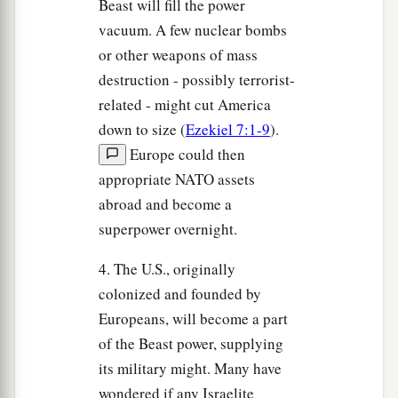
Beast will fill the power
vacuum. A few nuclear bombs
or other weapons of mass
destruction - possibly terrorist-
related - might cut America
down to size (
Ezekiel 7:1-9
).
Europe could then
appropriate NATO assets
abroad and become a
superpower overnight.
4. The U.S., originally
colonized and founded by
Europeans, will become a part
of the Beast power, supplying
its military might. Many have
wondered if any Israelite