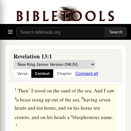
Revelation 13:1
Compare all
Verse
Context
Chapter
The Beast from the Sea
1
1
Then
I stood on the sand of the sea. And I saw
a
b
a beast rising up out of the sea,
having seven
heads and ten horns, and on his horns ten
c
crowns, and on his heads a
blasphemous name.
‡