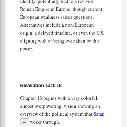
identity, potentially tied to a revived
a
Roman Empire in Europe, though current
10
He who leads into captivity shall go into
European weakness raises questions.
b
captivity;
he who kills with the sword must be
Alternatives include a non-European
c
killed with the sword.
Here is the patience and
origin, a delayed timeline, or even the U.S.
‡
the faith of the saints.
aligning with or being overtaken by this
power.
The Beast from the Earth
a
11
Then I saw another beast
coming up out of
the earth, and he had two horns like a lamb and
‡
spoke like a dragon.
Revelation 13:1-18
12
And he exercises all the authority of the first
Chapter 13 begins with a very colorful,
beast in his presence, and causes the earth and
almost overpowering, vision showing an
those who dwell in it to worship the first beast,
overview of the political system that
Satan
a
‡
whose deadly wound was healed.
works through.