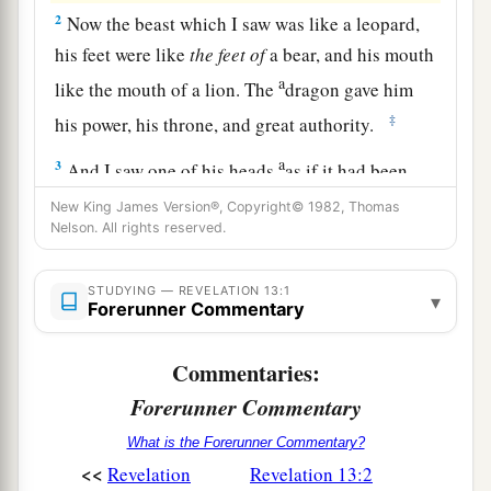
2
Now the beast which I saw was like a leopard,
his feet were like
the
feet
of
a bear, and his mouth
a
like the mouth of a lion. The
dragon gave him
‡
his power, his throne, and great authority.
a
3
And I saw one of his heads
as if it had been
mortally wounded, and his deadly wound was
New King James Version®, Copyright© 1982, Thomas
b
Nelson. All rights reserved.
healed. And
all the world marveled and followed
‡
the beast.
STUDYING — REVELATION 13:1
▾
4
Forerunner Commentary
So they worshiped the dragon who gave
authority to the beast; and they worshiped the
Commentaries:
a
beast, saying,
“Who
is
like the beast? Who is
Forerunner Commentary
‡
able to make war with him?”
What is the Forerunner Commentary?
a
5
And he was given
a mouth speaking great
<<
Revelation
Revelation 13:2
things and blasphemies, and he was given