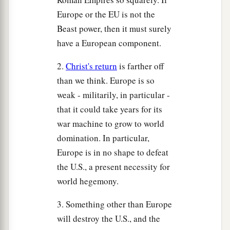
Europe or the EU is not the
Beast power, then it must surely
have a European component.
2.
Christ's return
is farther off
than we think. Europe is so
weak - militarily, in particular -
that it could take years for its
war machine to grow to world
domination. In particular,
Europe is in no shape to defeat
the U.S., a present necessity for
world hegemony.
3. Something other than Europe
will destroy the U.S., and the