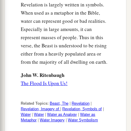
Revelation is largely written in symbols.
When used as a metaphor in the Bible,
water can represent good or bad realities.
Especially in large amounts, it can
represent masses of people. Thus in this
verse, the Beast is understood to be rising
either from a heavily populated area or
from the majority of all dwelling on earth.
John W. Ritenbaugh
The Flood Is Upon Us!
Related Topics:
Beast, The
|
Revelation
|
Revelation, Imagery of
|
Revelation, Symbols of
|
Water
|
Water
|
Water as Analogy
|
Water as
Metaphor
|
Water Imagery
|
Water Symbolism