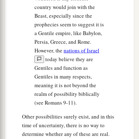
country would join with the
Beast, especially since the
prophecies seem to suggest it is
a Gentile empire, like Babylon,
Persia, Greece, and Rome.
However, the
nations of Israel
today believe they are
Gentiles and function as
Gentiles in many respects,
meaning it is not beyond the
realm of possibility biblically
(see Romans 9-11).
Other possibilities surely exist, and in this
time of uncertainty, there is no way to
determine whether any of these are real.