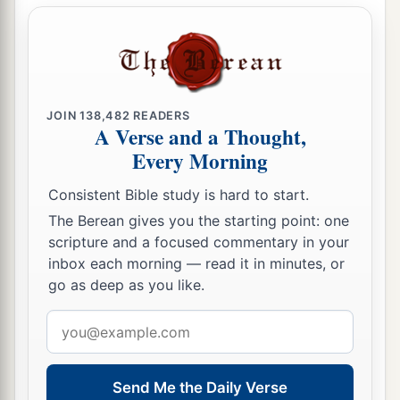
JOIN
138,482
READERS
A Verse and a Thought,
Every Morning
Consistent Bible study is hard to start.
The Berean gives you the starting point: one
scripture and a focused commentary in your
inbox each morning — read it in minutes, or
go as deep as you like.
Email
address
Send Me the Daily Verse