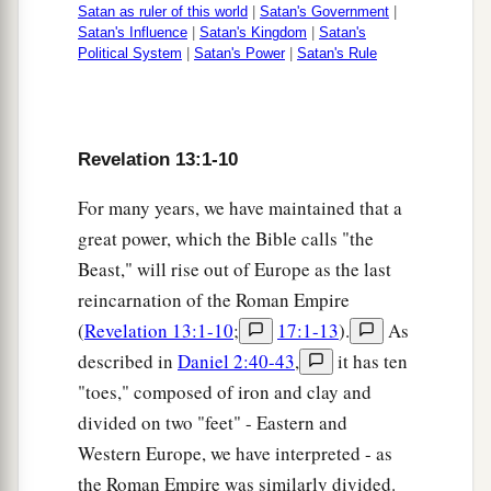
a
poor, free and slave,
to receive a mark on their
Satan as ruler of this world
|
Satan's Government
|
Satan's Influence
|
Satan's Kingdom
|
Satan's
‡
right hand or on their foreheads,
Political System
|
Satan's Power
|
Satan's Rule
17
and that no one may buy or sell except one
a
b
1
who has
the mark or
the name of the beast,
or
‡
the number of his name.
Revelation 13:1-10
a
18
Here is wisdom. Let him who has
For many years, we have maintained that a
b
c
understanding calculate
the number of the
great power, which the Bible calls "the
d
Beast," will rise out of Europe as the last
beast,
for it is the number of a man: His number
reincarnation of the Roman Empire
‡
is
666.
(
Revelation 13:1-10
;
17:1-13
).
As
described in
Daniel 2:40-43
,
it has ten
"toes," composed of iron and clay and
divided on two "feet" - Eastern and
Western Europe, we have interpreted - as
the Roman Empire was similarly divided.