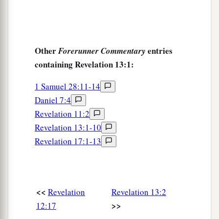
Other
entries
Forerunner Commentary
containing Revelation 13:1:
1 Samuel 28:11-14
Daniel 7:4
Revelation 11:2
Revelation 13:1-10
Revelation 17:1-13
<<
Revelation
Revelation 13:2
>>
12:17