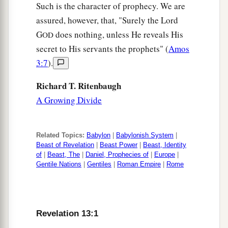
Such is the character of prophecy. We are
assured, however, that, "Surely the Lord
G
does nothing, unless He reveals His
OD
secret to His servants the prophets" (
Amos
3:7
).
Richard T. Ritenbaugh
A Growing Divide
Related Topics:
Babylon
|
Babylonish System
|
Beast of Revelation
|
Beast Power
|
Beast, Identity
of
|
Beast, The
|
Daniel, Prophecies of
|
Europe
|
Gentile Nations
|
Gentiles
|
Roman Empire
|
Rome
Revelation 13:1