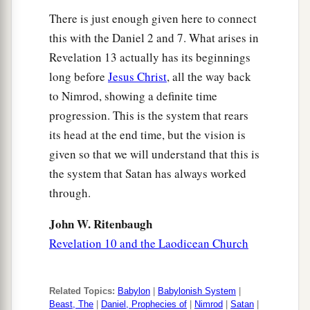
a
b
13
He performs great signs,
so that he even
There is just enough given here to connect
makes fire come down from heaven on the earth
this with the Daniel 2 and 7. What arises in
‡
in the sight of men.
Revelation 13 actually has its beginnings
a
14
1
long before
Jesus Christ
, all the way back
And he deceives
those who dwell on the
to Nimrod, showing a definite time
b
earth
by those signs which he was granted to do
progression. This is the system that rears
in the sight of the beast, telling those who dwell
its head at the end time, but the vision is
on the earth to make an image to the beast who
given so that we will understand that this is
c
‡
was wounded by the sword
and lived.
the system that Satan has always worked
15
He was granted
power
to give breath to the
through.
image of the beast, that the image of the beast
John W. Ritenbaugh
a
should both speak
and cause as many as would
Revelation 10 and the Laodicean Church
not worship the image of the beast to be killed.
‡
Related Topics:
Babylon
|
Babylonish System
|
16
He causes all, both small and great, rich and
Beast, The
|
Daniel, Prophecies of
|
Nimrod
|
Satan
|