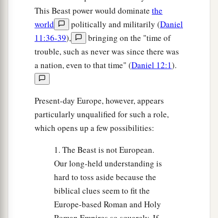
This Beast power would dominate
the
world
politically and militarily (
Daniel
11:36-39
),
bringing on the "time of
trouble, such as never was since there was
a nation, even to that time" (
Daniel 12:1
).
Present-day Europe, however, appears
particularly unqualified for such a role,
which opens up a few possibilities:
1. The Beast is not European.
Our long-held understanding is
hard to toss aside because the
biblical clues seem to fit the
Europe-based Roman and Holy
Roman Empires so squarely. If