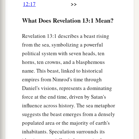
>>
12:17
b
1
‡
authority to
continue for
forty-two months.
What Does Revelation 13:1 Mean?
6
Then he opened his mouth in blasphemy
a
against God, to blaspheme His name,
His
Revelation 13:1 describes a beast rising
‡
tabernacle, and those who dwell in heaven.
from the sea, symbolizing a powerful
a
7
political system with seven heads, ten
It was granted to him
to make war with the
horns, ten crowns, and a blasphemous
b
saints and to overcome them. And
authority was
name. This beast, linked to historical
1
given him over every
tribe, tongue, and nation.
empires from Nimrod's time through
‡
Daniel's visions, represents a dominating
8
All who dwell on the earth will worship him,
force at the end time, driven by Satan's
a
whose names have not been written in the Book
influence across history. The sea metaphor
b
of Life of the Lamb slain
from the foundation of
suggests the beast emerges from a densely
populated area or the majority of earth's
‡
the world.
inhabitants. Speculation surrounds its
a
9
‡
If anyone has an ear, let him hear.