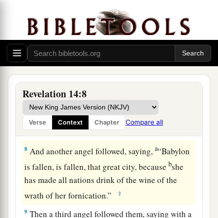
a
6
Then I saw another angel
flying in the midst of
b
heaven,
having the everlasting gospel to preach
c
to those who dwell on the earth—
to every
‡
nation, tribe, tongue, and people—
a
7
saying with a loud voice,
“Fear God and give
Revelation 14:8
glory to Him, for the hour of His judgment has
b
come;
and worship Him who made heaven and
Compare all
Verse
Context
Chapter
‡
earth, the sea and springs of water.”
a
8
And another angel followed, saying,
“Babylon
b
is fallen, is fallen, that great city, because
she
has made all nations drink of the wine of the
‡
wrath of her fornication.”
9
Then a third angel followed them, saying with a