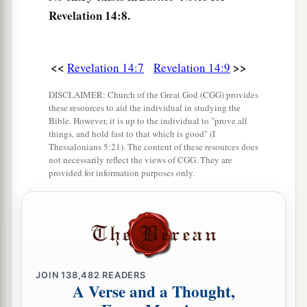
a
b
12
1
Here is the
patience of the saints;
here
are
Revelation 14:8.
those who keep the commandments of God and
‡
the faith of Jesus.
<<
>>
Revelation 14:7
Revelation 14:9
13
1
Then I heard a voice from heaven saying
to
a
b
me, “Write:
‘Blessed
are
the dead
who die in
DISCLAIMER: Church of the Great God (CGG) provides
these resources to aid the individual in studying the
the Lord from now on.’ ” “Yes,” says the Spirit,
Bible. However, it is up to the individual to "prove all
c
“that they may rest from their labors, and their
things, and hold fast to that which is good" (I
Thessalonians 5:21). The content of these resources does
d
‡
works follow
them.”
not necessarily reflect the views of CGG. They are
provided for information purposes only.
Reaping the Earth’s Harvest
14
Then I looked, and behold, a white cloud, and
on the cloud sat
One
like the Son of Man, having
on His head a golden crown, and in His hand a
JOIN
138,482
READERS
sharp sickle.
A Verse and a Thought,
a