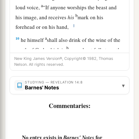
a
loud voice,
“If anyone worships the beast and
b
his image, and receives
his
mark on his
‡
forehead or on his hand,
a
10
he himself
shall also drink of the wine of the
b
wrath of God, which is
poured out full strength
c
d
into
the cup of His indignation.
He shall be
New King James Version®, Copyright© 1982, Thomas
Nelson. All rights reserved.
e
tormented with
fire and brimstone in the
presence of the holy angels and in the presence
STUDYING — REVELATION 14:8
▾
‡
of the Lamb.
Barnes' Notes
a
11
And
the smoke of their torment ascends
Commentaries:
forever and ever; and they have no rest day or
night, who worship the beast and his image, and
‡
whoever receives the mark of his name.”
No entry exists in
for
Barnes' Notes