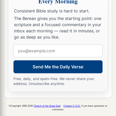
Every Morning
15
And another angel
came out of the temple,
crying with a loud voice to Him who sat on the
Consistent Bible study is hard to start.
b
cloud,
“Thrust in Your sickle and reap, for the
The Berean gives you the starting point: one
1
time has come
for You to reap, for the harvest
scripture and a focused commentary in your
inbox each morning — read it in minutes, or
c
‡
of the earth is ripe.”
go as deep as you like.
16
So He who sat on the cloud thrust in His sickle
Email
on the earth, and the earth was reaped.
address
Reaping the Grapes of Wrath
Send Me the Daily Verse
17
Then another angel came out of the temple
Free, daily, and spam-free. We never share your
which is in heaven, he also having a sharp sickle.
address. Unsubscribe anytime.
18
And another angel came out from the altar,
a
who had power over fire, and he cried with a
©Copyright 1992-2026
Church of the Great God
.
Contact C.G.G.
if you have questions or
loud cry to him who had the sharp sickle, saying,
comments.
b
“Thrust in your sharp sickle and gather the