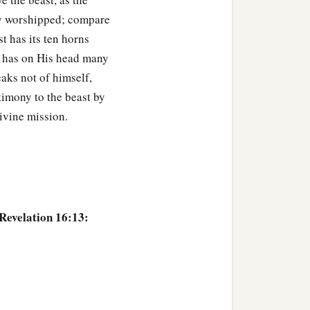
tly worshipped; compare
t has its ten horns
st has on His head many
aks not of himself,
stimony to the beast by
divine mission.
 Revelation 16:13: