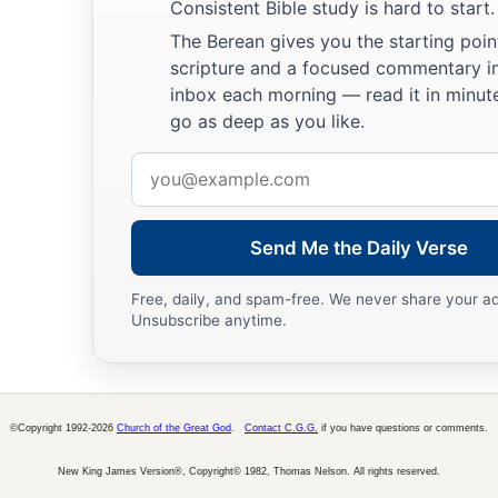
Consistent Bible study is hard to start.
The Berean gives you the starting poin
scripture and a focused commentary i
inbox each morning — read it in minute
go as deep as you like.
Email
address
Send Me the Daily Verse
Free, daily, and spam-free. We never share your a
Unsubscribe anytime.
©Copyright 1992-2026
Church of the Great God
.
Contact C.G.G.
if you have questions or comments.
New King James Version®, Copyright© 1982, Thomas Nelson. All rights reserved.