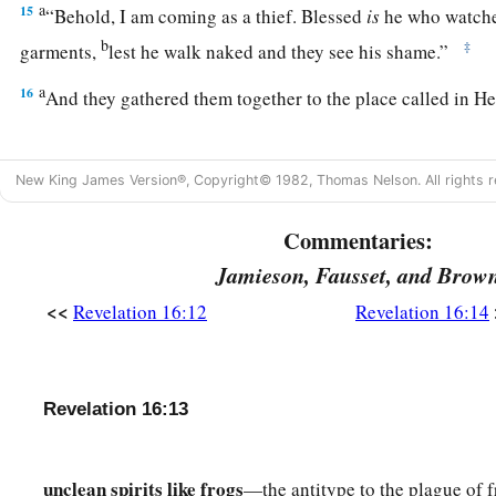
a
15
“Behold, I am coming as a thief. Blessed
is
he who watche
b
‡
garments,
lest he walk naked and they see his shame.”
a
16
And they gathered them together to the place called in H
Seventh Bowl: The Earth Utterly Shaken
New King James Version®, Copyright© 1982, Thomas Nelson. All rights r
17
Then the seventh angel poured out his bowl into the air, a
Commentaries:
a
of the temple of heaven, from the throne, saying,
“It is don
Jamieson, Fausset, and Brow
a
b
18
And
there were noises and thunderings and lightnings;
a
<<
Revelation 16:12
Revelation 16:14
c
earthquake, such a mighty and great earthquake
as had not
‡
on the earth.
a
19
Now
the great city was divided into three parts, and the cit
Revelation 16:13
b
c
d
And
great Babylon
was remembered before God,
to give h
‡
the fierceness of His wrath.
unclean spirits like frogs
—the antitype to the plague of f