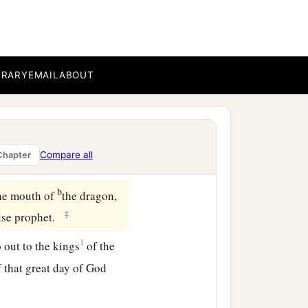
ngues because of the pain.
and their sores, and did
BRARY
EMAIL
ABOUT
b
er Euphrates,
and its
Compare all
Chapter
‡
ast might be prepared.
b
he mouth of
the dragon,
‡
alse prophet.
1
 out to the kings
of the
f that great day of God