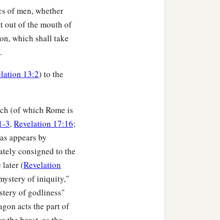
ics of men, whether
 out of the mouth of
ion, which shall take
.
lation 13:2
) to the
rch (of which Rome is
1-3
,
Revelation 17:16
;
 as appears by
mately consigned to the
 later (
Revelation
mystery of iniquity,"
stery of godliness"
agon acts the part of
e the beast, as the