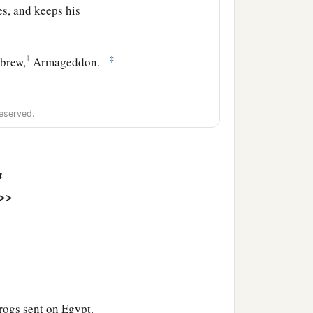
s, and keeps his
1
‡
ebrew,
Armageddon.
eserved.
nd a loud voice came out
‡
e!”
n
nd there was a great
>>
 occurred since men were
ies of the nations fell.
er the cup of the wine of
rogs sent on Egypt.