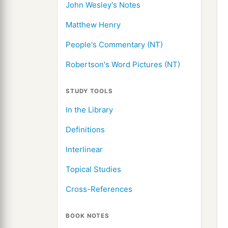
John Wesley's Notes
Matthew Henry
People's Commentary (NT)
Robertson's Word Pictures (NT)
STUDY TOOLS
In the Library
Definitions
Interlinear
Topical Studies
Cross-References
BOOK NOTES