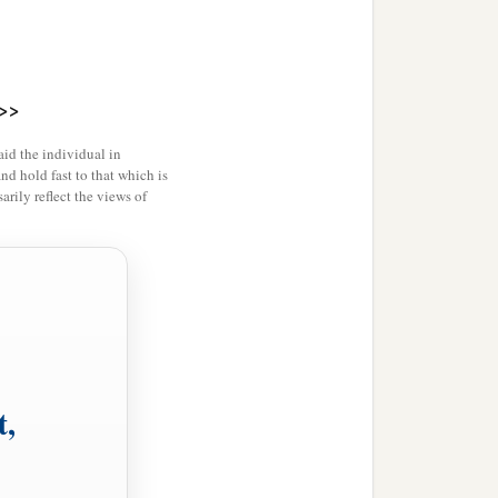
>>
id the individual in
and hold fast to that which is
rily reflect the views of
t,