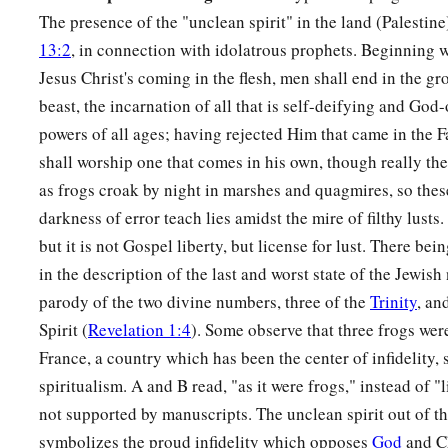
a
20
The presence of the "unclean spirit" in the land (Palestine)
Then
every island fled away, and the mountains were not
13:2
, in connection with idolatrous prophets. Beginning wi
21
And great hail from heaven fell upon men,
each
hailstone
a
Jesus Christ's coming in the flesh, men shall end in the gro
talent. Men blasphemed God because of the plague of the hai
beast, the incarnation of all that is self-deifying and Go
exceedingly great.
powers of all ages; having rejected Him that came in the F
shall worship one that comes in his own, though really the 
as frogs croak by night in marshes and quagmires, so these
darkness of error teach lies amidst the mire of filthy lusts.
but it is not Gospel liberty, but license for lust. There bein
in the description of the last and worst state of the Jewish
parody of the two divine numbers, three of the
Trinity
, an
Spirit (
Revelation 1:4
). Some observe that three frogs wer
France, a country which has been the center of infidelity, 
spiritualism. A and B read, "as it were frogs," instead of "
not supported by manuscripts. The unclean spirit out of t
symbolizes the proud infidelity which opposes
God
and Ch