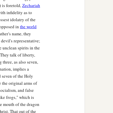
‡
 is foretold,
Zechariah
 found.
th infidelity as to
bout the weight of a
ssest idolatry of the
l, since that plague was
d-opposed in
the world
ather's name, they
devil's representative;
 unclean spirits in the
 They talk of liberty,
g three, as also seven,
 nation, implies a
d seven of the Holy
e the original arms of
socialism, and false
like frogs," which is
he mouth of the dragon
rist. That out of the