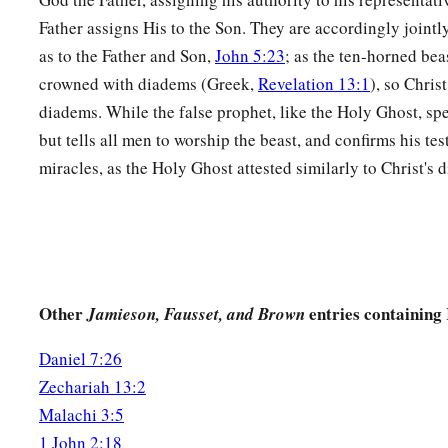
Father assigns His to the Son. They are accordingly join
as to the Father and Son,
John 5:23
; as the ten-horned beas
crowned with diadems (Greek,
Revelation 13:1
), so Chri
diadems. While the false prophet, like the Holy Ghost, spe
but tells all men to worship the beast, and confirms his te
miracles, as the Holy Ghost attested similarly to Christ's 
Other
entries containing
Jamieson, Fausset, and Brown
Daniel 7:26
Zechariah 13:2
Malachi 3:5
1 John 2:18