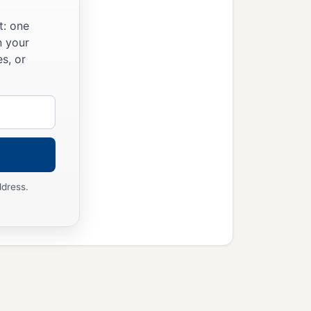
t: one
n your
s, or
ddress.