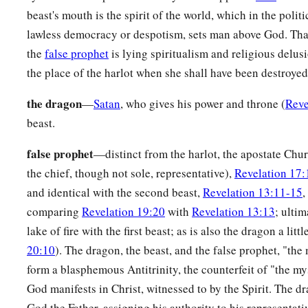
beast's mouth is the spirit of the world, which in the polit
lawless democracy or despotism, sets man above God. That
the
false prophet
is lying spiritualism and religious delus
the place of the harlot when she shall have been destroyed
the dragon
—
Satan
, who gives his power and throne (
Reve
beast.
false prophet
—distinct from the harlot, the apostate Chu
the chief, though not sole, representative),
Revelation 17:
and identical with the second beast,
Revelation 13:11-15
,
comparing
Revelation 19:20
with
Revelation 13:13
; ulti
lake of fire with the first beast; as is also the dragon a little
20:10
). The dragon, the beast, and the false prophet, "the 
form a blasphemous Antitrinity, the counterfeit of "the my
God manifests in Christ, witnessed to by the Spirit. The dr
God the Father, assigning his authority to his representativ