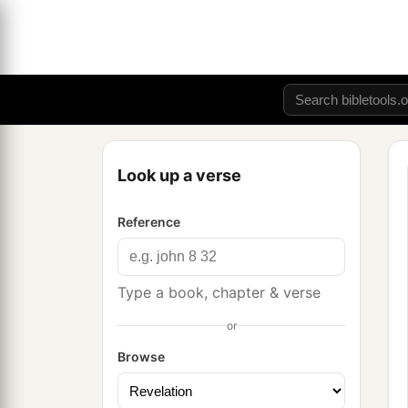
Look up a verse
Reference
Type a book, chapter & verse
or
Browse