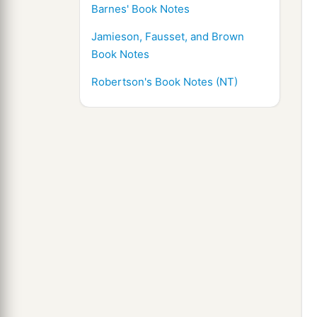
Barnes' Book Notes
Jamieson, Fausset, and Brown
Book Notes
Robertson's Book Notes (NT)