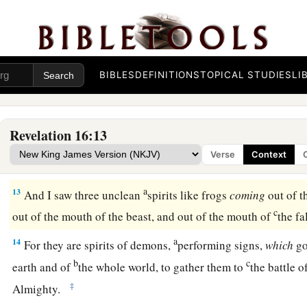
c
kingdom became full of darkness;
and they gnawed their to
‡
11
They blasphemed the God of heaven because of their pains 
not repent of their deeds.
BIBLES
DEFINITIONS
TOPICAL STUDIES
LI
Sixth Bowl: Euphrates Dried Up
Revelation 16:13
a
12
Then the sixth angel poured out his bowl
on the great riv
Verse
Context
c
water was dried up,
so that the way of the kings from the e
a
13
And I saw three unclean
spirits like frogs
coming
out of t
c
out of the mouth of the beast, and out of the mouth of
the f
a
14
For they are spirits of demons,
performing signs,
which
go
b
c
earth and of
the whole world, to gather them to
the battle o
‡
Almighty.