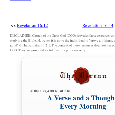
<<
Revelation 16:12
Revelation 16:14
DISCLAIMER: Church of the Great God (CGG) provides these resources to a
studying the Bible. However, it is up to the individual to "prove all things, 
good" (I Thessalonians 5:21). The content of these resources does not necessa
CGG. They are provided for information purposes only.
JOIN
138,488
READERS
A Verse and a Though
Every Morning