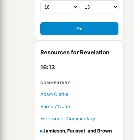
Resources for Revelation
16:13
COMMENTARY
Adam Clarke
Barnes' Notes
Forerunner Commentary
Jamieson, Fausset, and Brown