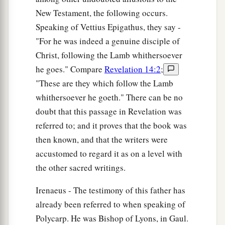
New Testament, the following occurs.
Speaking of Vettius Epigathus, they say -
"For he was indeed a genuine disciple of
Christ, following the Lamb whithersoever
he goes." Compare
Revelation 14:2
;
"These are they which follow the Lamb
whithersoever he goeth." There can be no
doubt that this passage in Revelation was
referred to; and it proves that the book was
then known, and that the writers were
accustomed to regard it as on a level with
the other sacred writings.
Irenaeus - The testimony of this father has
already been referred to when speaking of
Polycarp. He was Bishop of Lyons, in Gaul.