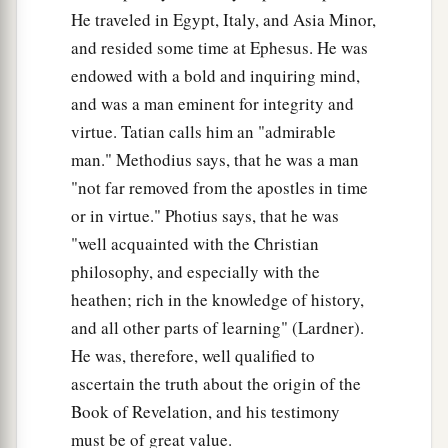
He traveled in Egypt, Italy, and Asia Minor,
and resided some time at Ephesus. He was
endowed with a bold and inquiring mind,
and was a man eminent for integrity and
virtue. Tatian calls him an "admirable
man." Methodius says, that he was a man
"not far removed from the apostles in time
or in virtue." Photius says, that he was
"well acquainted with the Christian
philosophy, and especially with the
heathen; rich in the knowledge of history,
and all other parts of learning" (Lardner).
He was, therefore, well qualified to
ascertain the truth about the origin of the
Book of Revelation, and his testimony
must be of great value.