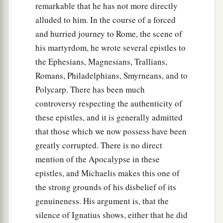
remarkable that he has not more directly
alluded to him. In the course of a forced
and hurried journey to Rome, the scene of
his martyrdom, he wrote several epistles to
the Ephesians, Magnesians, Trallians,
Romans, Philadelphians, Smyrneans, and to
Polycarp. There has been much
controversy respecting the authenticity of
these epistles, and it is generally admitted
that those which we now possess have been
greatly corrupted. There is no direct
mention of the Apocalypse in these
epistles, and Michaelis makes this one of
the strong grounds of his disbelief of its
genuineness. His argument is, that the
silence of Ignatius shows, either that he did