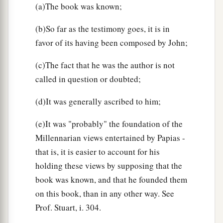
(a)The book was known;
(b)So far as the testimony goes, it is in
favor of its having been composed by John;
(c)The fact that he was the author is not
called in question or doubted;
(d)It was generally ascribed to him;
(e)It was "probably" the foundation of the
Millennarian views entertained by Papias -
that is, it is easier to account for his
holding these views by supposing that the
book was known, and that he founded them
on this book, than in any other way. See
Prof. Stuart, i. 304.