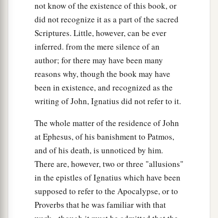
not know of the existence of this book, or
did not recognize it as a part of the sacred
Scriptures. Little, however, can be ever
inferred. from the mere silence of an
author; for there may have been many
reasons why, though the book may have
been in existence, and recognized as the
writing of John, Ignatius did not refer to it.
The whole matter of the residence of John
at Ephesus, of his banishment to Patmos,
and of his death, is unnoticed by him.
There are, however, two or three "allusions"
in the epistles of Ignatius which have been
supposed to refer to the Apocalypse, or to
Proverbs that he was familiar with that