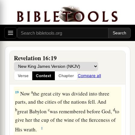
17
Then the seventh angel poured out his bowl
into the air, and a loud voice came out of the
a
temple of heaven, from the throne, saying,
“It is
‡
done!”
a
18
And
there were noises and thunderings and
Revelation 16:19
b
lightnings;
and there was a great earthquake,
c
such a mighty and great earthquake
as had not
Compare all
Verse
Context
Chapter
‡
occurred since men were on the earth.
a
19
Now
the great city was divided into three
parts, and the cities of the nations fell. And
b
c
d
great Babylon
was remembered before God,
to
give her the cup of the wine of the fierceness of
‡
His wrath.