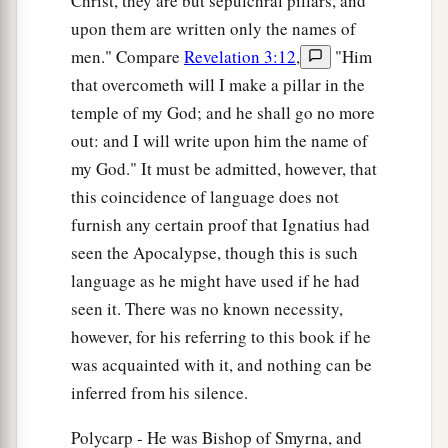
Christ, they are but sepulchral pillars, and
upon them are written only the names of
men." Compare
Revelation 3:12
,
"Him
that overcometh will I make a pillar in the
temple of my God; and he shall go no more
out: and I will write upon him the name of
my God." It must be admitted, however, that
this coincidence of language does not
furnish any certain proof that Ignatius had
seen the Apocalypse, though this is such
language as he might have used if he had
seen it. There was no known necessity,
however, for his referring to this book if he
was acquainted with it, and nothing can be
inferred from his silence.
Polycarp - He was Bishop of Smyrna, and