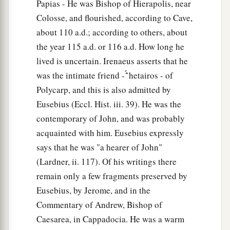
Papias - He was Bishop of Hierapolis, near
Colosse, and flourished, according to Cave,
about 110 a.d.; according to others, about
the year 115 a.d. or 116 a.d. How long he
lived is uncertain. Irenaeus asserts that he
was the intimate friend - ̔͂́ hetairos - of
Polycarp, and this is also admitted by
Eusebius (Eccl. Hist. iii. 39). He was the
contemporary of John, and was probably
acquainted with him. Eusebius expressly
says that he was "a hearer of John"
(Lardner, ii. 117). Of his writings there
remain only a few fragments preserved by
Eusebius, by Jerome, and in the
Commentary of Andrew, Bishop of
Caesarea, in Cappadocia. He was a warm