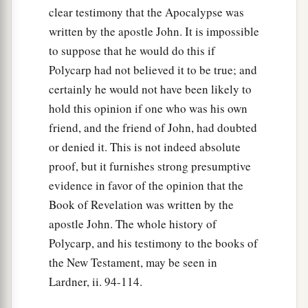
clear testimony that the Apocalypse was
written by the apostle John. It is impossible
to suppose that he would do this if
Polycarp had not believed it to be true; and
certainly he would not have been likely to
hold this opinion if one who was his own
friend, and the friend of John, had doubted
or denied it. This is not indeed absolute
proof, but it furnishes strong presumptive
evidence in favor of the opinion that the
Book of Revelation was written by the
apostle John. The whole history of
Polycarp, and his testimony to the books of
the New Testament, may be seen in
Lardner, ii. 94-114.