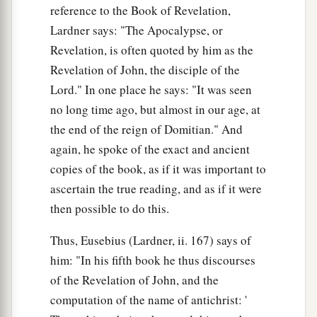
reference to the Book of Revelation,
Lardner says: "The Apocalypse, or
Revelation, is often quoted by him as the
Revelation of John, the disciple of the
Lord." In one place he says: "It was seen
no long time ago, but almost in our age, at
the end of the reign of Domitian." And
again, he spoke of the exact and ancient
copies of the book, as if it was important to
ascertain the true reading, and as if it were
then possible to do this.
Thus, Eusebius (Lardner, ii. 167) says of
him: "In his fifth book he thus discourses
of the Revelation of John, and the
computation of the name of antichrist: '