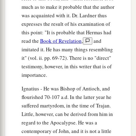
much as to make it probable that the author
was acquainted with it. Dr. Lardner thus
expresses the result of his examination of
this point: "It is probable that Hermas had
read the
Book of Revelation
,
and
imitated it. He has many things resembling
it" (vol. ii. pp. 69-72). There is no "direct"
testimony, however, in this writer that is of
importance.
Ignatius - He was Bishop of Antioch, and
flourished 70-107 a.d. In the latter year he
suffered martyrdom, in the time of Trajan.
Little, however, can be derived from him in
regard to the Apocalypse. He was a
contemporary of John, and it is not a little