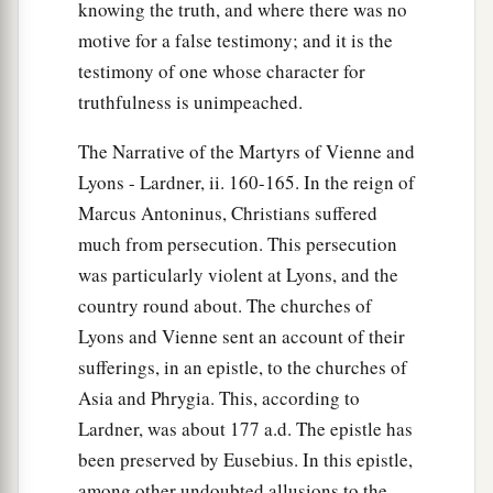
knowing the truth, and where there was no
motive for a false testimony; and it is the
testimony of one whose character for
truthfulness is unimpeached.
The Narrative of the Martyrs of Vienne and
Lyons - Lardner, ii. 160-165. In the reign of
Marcus Antoninus, Christians suffered
much from persecution. This persecution
was particularly violent at Lyons, and the
country round about. The churches of
Lyons and Vienne sent an account of their
sufferings, in an epistle, to the churches of
Asia and Phrygia. This, according to
Lardner, was about 177 a.d. The epistle has
been preserved by Eusebius. In this epistle,
among other undoubted allusions to the