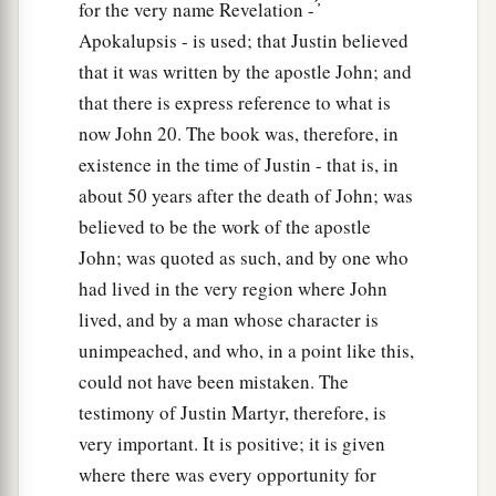
for the very name Revelation - ̓́
Apokalupsis - is used; that Justin believed
that it was written by the apostle John; and
that there is express reference to what is
now John 20. The book was, therefore, in
existence in the time of Justin - that is, in
about 50 years after the death of John; was
believed to be the work of the apostle
John; was quoted as such, and by one who
had lived in the very region where John
lived, and by a man whose character is
unimpeached, and who, in a point like this,
could not have been mistaken. The
testimony of Justin Martyr, therefore, is
very important. It is positive; it is given
where there was every opportunity for