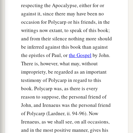
respecting the Apocalypse, either for or
against it, since there may have been no
occasion for Polycarp or his friends, in the
writings now extant, to speak of this book;
and from their silence nothing more should
be inferred against this book than against
the epistles of Paul, or
the Gospel
by John.
There is, however, what may, without
impropriety, be regarded as an important
testimony of Polycarp in regard to this
book. Polycarp was, as there is every
reason to suppose, the personal friend of
John, and Irenaeus was the personal friend
of Polycarp (Lardner, ii. 94-96). Now
Irenaeus, as we shall see, on all occasions,
and in the most positive manner, gives his