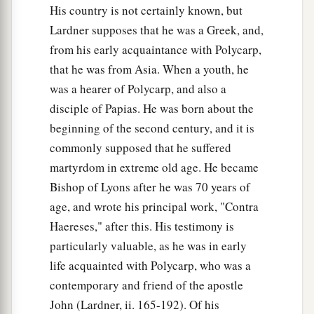
His country is not certainly known, but
Lardner supposes that he was a Greek, and,
from his early acquaintance with Polycarp,
that he was from Asia. When a youth, he
was a hearer of Polycarp, and also a
disciple of Papias. He was born about the
beginning of the second century, and it is
commonly supposed that he suffered
martyrdom in extreme old age. He became
Bishop of Lyons after he was 70 years of
age, and wrote his principal work, "Contra
Haereses," after this. His testimony is
particularly valuable, as he was in early
life acquainted with Polycarp, who was a
contemporary and friend of the apostle
John (Lardner, ii. 165-192). Of his