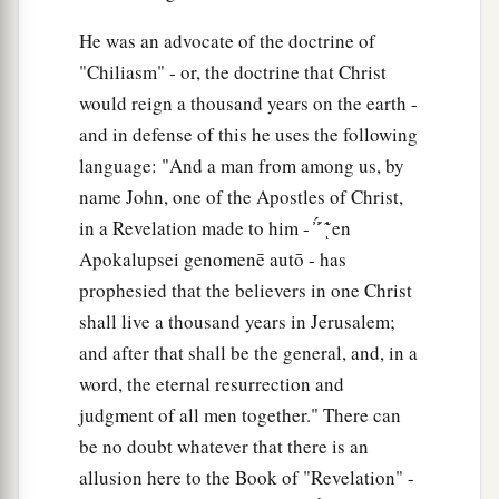
He was an advocate of the doctrine of
"Chiliasm" - or, the doctrine that Christ
would reign a thousand years on the earth -
and in defense of this he uses the following
language: "And a man from among us, by
name John, one of the Apostles of Christ,
in a Revelation made to him - ̓ ̓́ ́ ̓͂ͅ en
Apokalupsei genomenē autō - has
prophesied that the believers in one Christ
shall live a thousand years in Jerusalem;
and after that shall be the general, and, in a
word, the eternal resurrection and
judgment of all men together." There can
be no doubt whatever that there is an
allusion here to the Book of "Revelation" -