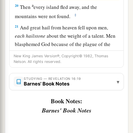
a
20
Then
every island fled away, and the
‡
mountains were not found.
21
And great hail from heaven fell upon men,
each
hailstone
about the weight of a talent. Men
blasphemed God because of the plague of the
hail, since that plague was exceedingly great.
New King James Version®, Copyright© 1982, Thomas
Nelson. All rights reserved.
STUDYING — REVELATION 16:19
▾
Barnes' Book Notes
Book Notes:
Barnes' Book Notes