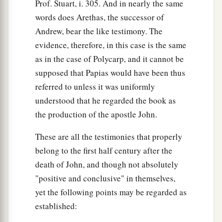
Prof. Stuart, i. 305. And in nearly the same
words does Arethas, the successor of
Andrew, bear the like testimony. The
evidence, therefore, in this case is the same
as in the case of Polycarp, and it cannot be
supposed that Papias would have been thus
referred to unless it was uniformly
understood that he regarded the book as
the production of the apostle John.
These are all the testimonies that properly
belong to the first half century after the
death of John, and though not absolutely
"positive and conclusive" in themselves,
yet the following points may be regarded as
established: