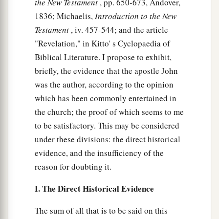
the New Testament
, pp. 650-673, Andover,
1836; Michaelis,
Introduction to the New
Testament
, iv. 457-544; and the article
"Revelation," in Kitto' s Cyclopaedia of
Biblical Literature. I propose to exhibit,
briefly, the evidence that the apostle John
was the author, according to the opinion
which has been commonly entertained in
the church; the proof of which seems to me
to be satisfactory. This may be considered
under these divisions: the direct historical
evidence, and the insufficiency of the
reason for doubting it.
I. The Direct Historical Evidence
The sum of all that is to be said on this