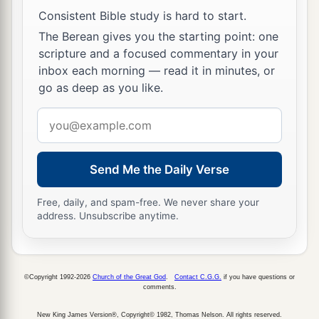
Consistent Bible study is hard to start.
The Berean gives you the starting point: one
scripture and a focused commentary in your
inbox each morning — read it in minutes, or
go as deep as you like.
Email
address
Send Me the Daily Verse
Free, daily, and spam-free. We never share your
address. Unsubscribe anytime.
©Copyright 1992-2026
Church of the Great God
.
Contact C.G.G.
if you have questions or
comments.
New King James Version®, Copyright© 1982, Thomas Nelson. All rights reserved.