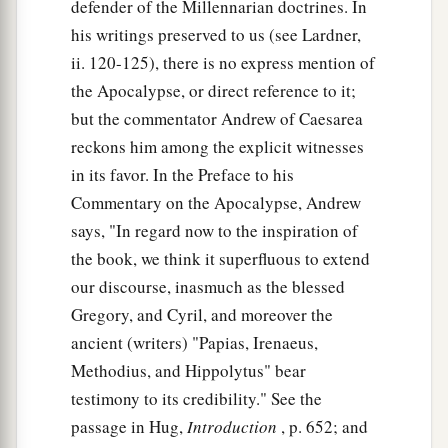
defender of the Millennarian doctrines. In
his writings preserved to us (see Lardner,
ii. 120-125), there is no express mention of
the Apocalypse, or direct reference to it;
but the commentator Andrew of Caesarea
reckons him among the explicit witnesses
in its favor. In the Preface to his
Commentary on the Apocalypse, Andrew
says, "In regard now to the inspiration of
the book, we think it superfluous to extend
our discourse, inasmuch as the blessed
Gregory, and Cyril, and moreover the
ancient (writers) "Papias, Irenaeus,
Methodius, and Hippolytus" bear
testimony to its credibility." See the
passage in Hug,
Introduction
, p. 652; and