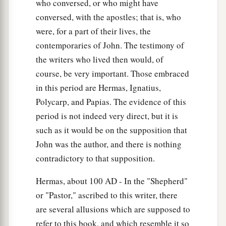
who conversed, or who might have
conversed, with the apostles; that is, who
were, for a part of their lives, the
contemporaries of John. The testimony of
the writers who lived then would, of
course, be very important. Those embraced
in this period are Hermas, Ignatius,
Polycarp, and Papias. The evidence of this
period is not indeed very direct, but it is
such as it would be on the supposition that
John was the author, and there is nothing
contradictory to that supposition.
Hermas, about 100
AD
- In the "Shepherd"
or "Pastor," ascribed to this writer, there
are several allusions which are supposed to
refer to this book, and which resemble it so