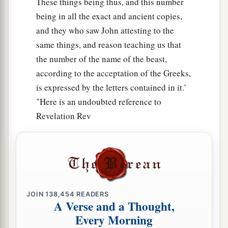
These things being thus, and this number
being in all the exact and ancient copies,
and they who saw John attesting to the
same things, and reason teaching us that
the number of the name of the beast,
according to the acceptation of the Greeks,
is expressed by the letters contained in it.'
"Here is an undoubted reference to
Revelation Rev
JOIN
138,454
READERS
A Verse and a Thought,
Every Morning