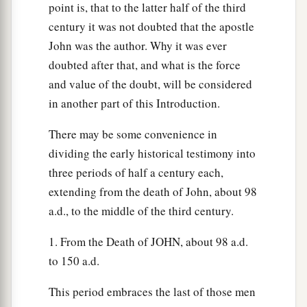
point is, that to the latter half of the third
century it was not doubted that the apostle
John was the author. Why it was ever
doubted after that, and what is the force
and value of the doubt, will be considered
in another part of this Introduction.
There may be some convenience in
dividing the early historical testimony into
three periods of half a century each,
extending from the death of John, about 98
a.d., to the middle of the third century.
1. From the Death of JOHN, about 98 a.d.
to 150 a.d.
This period embraces the last of those men