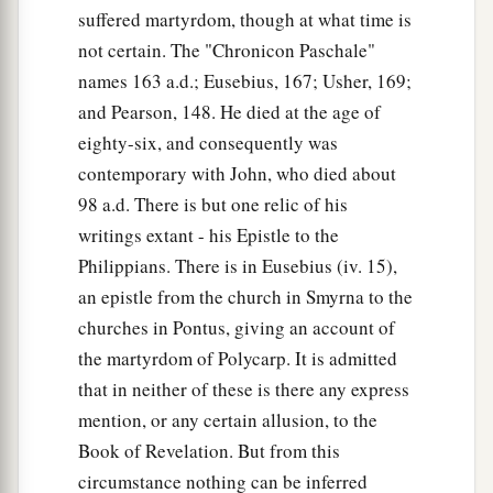
suffered martyrdom, though at what time is
not certain. The "Chronicon Paschale"
names 163 a.d.; Eusebius, 167; Usher, 169;
and Pearson, 148. He died at the age of
eighty-six, and consequently was
contemporary with John, who died about
98 a.d. There is but one relic of his
writings extant - his Epistle to the
Philippians. There is in Eusebius (iv. 15),
an epistle from the church in Smyrna to the
churches in Pontus, giving an account of
the martyrdom of Polycarp. It is admitted
that in neither of these is there any express
mention, or any certain allusion, to the
Book of Revelation. But from this
circumstance nothing can be inferred