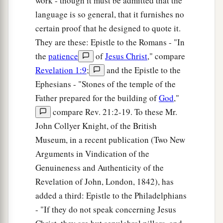
work - though it must be admitted that the
language is so general, that it furnishes no
certain proof that he designed to quote it.
They are these: Epistle to the Romans - "In
the
patience
of
Jesus Christ
," compare
Revelation 1:9
;
and the Epistle to the
Ephesians - "Stones of the temple of the
Father prepared for the building of
God
,"
compare Rev. 21:2-19. To these Mr.
John Collyer Knight, of the British
Museum, in a recent publication (Two New
Arguments in Vindication of the
Genuineness and Authenticity of the
Revelation of John, London, 1842), has
added a third: Epistle to the Philadelphians
- "If they do not speak concerning Jesus