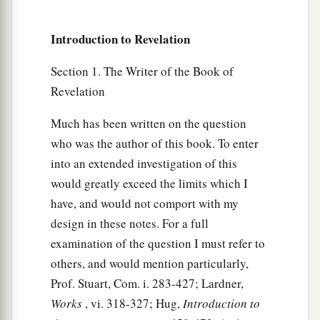
Introduction to Revelation
Section 1. The Writer of the Book of
Revelation
Much has been written on the question
who was the author of this book. To enter
into an extended investigation of this
would greatly exceed the limits which I
have, and would not comport with my
design in these notes. For a full
examination of the question I must refer to
others, and would mention particularly,
Prof. Stuart, Com. i. 283-427; Lardner,
Works
, vi. 318-327; Hug,
Introduction to