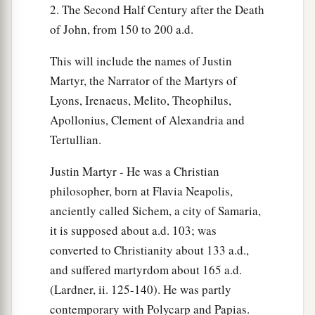
2. The Second Half Century after the Death
of John, from 150 to 200 a.d.
This will include the names of Justin
Martyr, the Narrator of the Martyrs of
Lyons, Irenaeus, Melito, Theophilus,
Apollonius, Clement of Alexandria and
Tertullian.
Justin Martyr - He was a Christian
philosopher, born at Flavia Neapolis,
anciently called Sichem, a city of Samaria,
it is supposed about a.d. 103; was
converted to Christianity about 133 a.d.,
and suffered martyrdom about 165 a.d.
(Lardner, ii. 125-140). He was partly
contemporary with Polycarp and Papias.