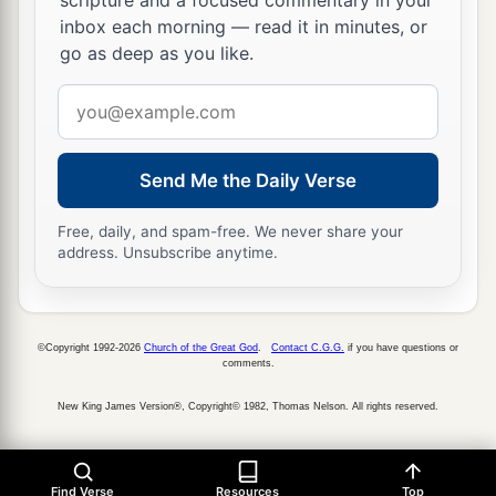
scripture and a focused commentary in your
inbox each morning — read it in minutes, or
go as deep as you like.
Email
address
Send Me the Daily Verse
Free, daily, and spam-free. We never share your
address. Unsubscribe anytime.
©Copyright 1992-2026
Church of the Great God
.
Contact C.G.G.
if you have questions or
comments.
New King James Version®, Copyright© 1982, Thomas Nelson. All rights reserved.
Find Verse
Resources
Top