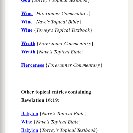
Wine
{
Forerunner Commentary
}
Wine
{
Nave's Topical Bible
}
Wine
{
Torrey's Topical Textbook
}
Wrath
{
Forerunner Commentary
}
Wrath
{
Nave's Topical Bible
}
Fierceness
{
Forerunner Commentary
}
Other topical entries containing
Revelation 16:19:
Babylon
{
Nave's Topical Bible
}
Wine
{
Nave's Topical Bible
}
Babylon
{
Torrey's Topical Textbook
}