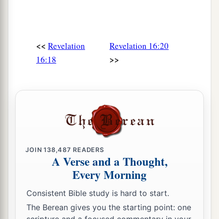
<<
Revelation
Revelation 16:20
>>
16:18
JOIN
138,487
READERS
A Verse and a Thought,
Every Morning
Consistent Bible study is hard to start.
The Berean gives you the starting point: one