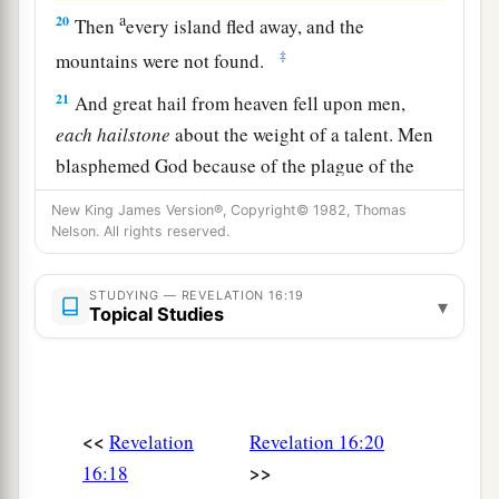
a
20
Then
every island fled away, and the
‡
mountains were not found.
21
And great hail from heaven fell upon men,
each
hailstone
about the weight of a talent. Men
blasphemed God because of the plague of the
hail, since that plague was exceedingly great.
New King James Version®, Copyright© 1982, Thomas
Nelson. All rights reserved.
STUDYING — REVELATION 16:19
▾
Topical Studies
<<
Revelation
Revelation 16:20
>>
16:18