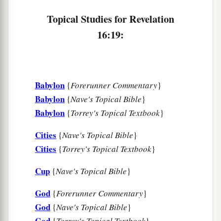
Topical Studies for Revelation
16:19:
Babylon
{
Forerunner Commentary
}
Babylon
{
Nave's Topical Bible
}
Babylon
{
Torrey's Topical Textbook
}
Cities
{
Nave's Topical Bible
}
Cities
{
Torrey's Topical Textbook
}
Cup
{
Nave's Topical Bible
}
God
{
Forerunner Commentary
}
God
{
Nave's Topical Bible
}
God
{
Torrey's Topical Textbook
}