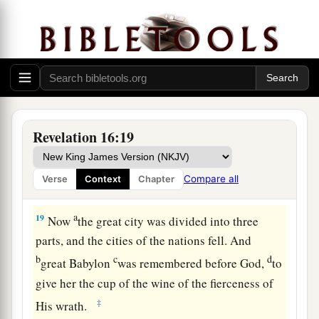
17
Then the seventh angel poured out his bowl
into the air, and a loud voice came out of the
a
temple of heaven, from the throne, saying,
“It is
‡
done!”
a
18
And
there were noises and thunderings and
Revelation 16:19
b
lightnings;
and there was a great earthquake,
c
such a mighty and great earthquake
as had not
Compare all
Verse
Context
Chapter
‡
occurred since men were on the earth.
a
19
Now
the great city was divided into three
parts, and the cities of the nations fell. And
b
c
d
great Babylon
was remembered before God,
to
give her the cup of the wine of the fierceness of
‡
His wrath.