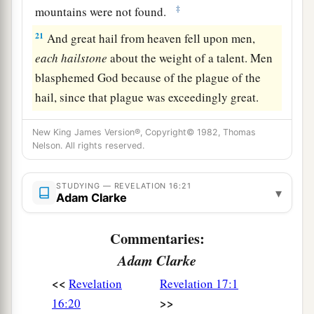
‡
mountains were not found.
21
And great hail from heaven fell upon men,
each
hailstone
about the weight of a talent. Men
blasphemed God because of the plague of the
hail, since that plague was exceedingly great.
New King James Version®, Copyright© 1982, Thomas
Nelson. All rights reserved.
STUDYING — REVELATION 16:21
▾
Adam Clarke
Commentaries:
Adam Clarke
<<
Revelation
Revelation 17:1
>>
16:20