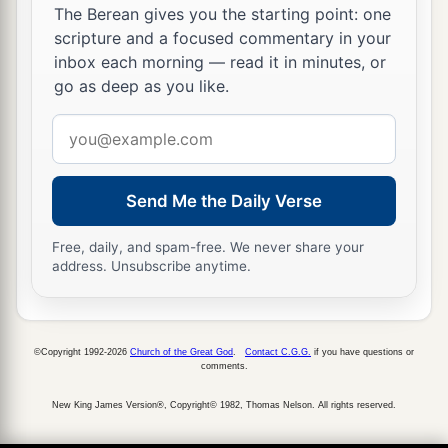
The Berean gives you the starting point: one
scripture and a focused commentary in your
inbox each morning — read it in minutes, or
go as deep as you like.
Email
address
Send Me the Daily Verse
Free, daily, and spam-free. We never share your
address. Unsubscribe anytime.
©Copyright 1992-2026
Church of the Great God
.
Contact C.G.G.
if you have questions or
comments.
New King James Version®, Copyright© 1982, Thomas Nelson. All rights reserved.