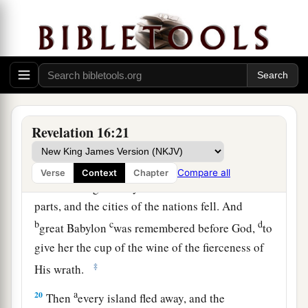
Then the seventh angel poured out his bowl
into the air, and a loud voice came out of the
a
temple of heaven, from the throne, saying,
“It is
‡
done!”
a
18
And
there were noises and thunderings and
b
lightnings;
and there was a great earthquake,
Revelation 16:21
c
such a mighty and great earthquake
as had not
‡
occurred since men were on the earth.
Compare all
Verse
Context
Chapter
a
19
Now
the great city was divided into three
parts, and the cities of the nations fell. And
b
c
d
great Babylon
was remembered before God,
to
give her the cup of the wine of the fierceness of
‡
His wrath.
a
20
Then
every island fled away, and the