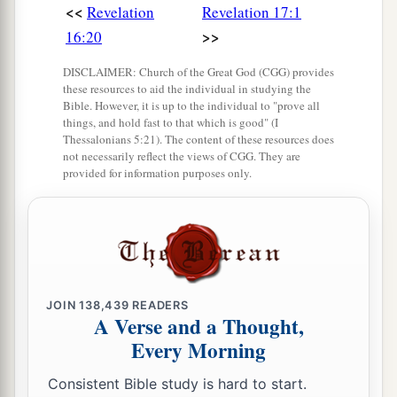
<<
Revelation
Revelation 17:1
>>
16:20
DISCLAIMER: Church of the Great God (CGG) provides
these resources to aid the individual in studying the
Bible. However, it is up to the individual to "prove all
things, and hold fast to that which is good" (I
Thessalonians 5:21). The content of these resources does
not necessarily reflect the views of CGG. They are
provided for information purposes only.
JOIN
138,439
READERS
A Verse and a Thought,
Every Morning
Consistent Bible study is hard to start.