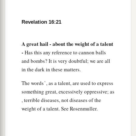
Revelation 16:21
A great hail - about the weight of a talent
-
Has this any reference to cannon balls
and bombs? It is very doubtful; we are all
in the dark in these matters.
The words ̔ , as a talent, are used to express
something great, excessively oppressive; as
, terrible diseases, not diseases of the
weight of a talent. See Rosenmuller.