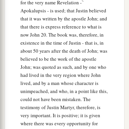
for the very name Revelation - ̓́
Apokalupsis - is used; that Justin believed
that it was written by the apostle John; and
that there is express reference to what is
now John 20. The book was, therefore, in
existence in the time of Justin - that is, in
about 50 years after the death of John; was
believed to be the work of the apostle
John; was quoted as such, and by one who
had lived in the very region where John
lived, and by a man whose character is
unimpeached, and who, in a point like this,
could not have been mistaken. The
testimony of Justin Martyr, therefore, is
very important. It is positive; it is given
where there was every opportunity for