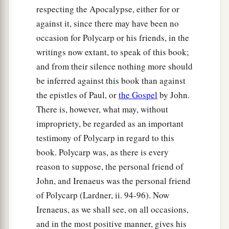
respecting the Apocalypse, either for or
against it, since there may have been no
occasion for Polycarp or his friends, in the
writings now extant, to speak of this book;
and from their silence nothing more should
be inferred against this book than against
the epistles of Paul, or
the Gospel
by John.
There is, however, what may, without
impropriety, be regarded as an important
testimony of Polycarp in regard to this
book. Polycarp was, as there is every
reason to suppose, the personal friend of
John, and Irenaeus was the personal friend
of Polycarp (Lardner, ii. 94-96). Now
Irenaeus, as we shall see, on all occasions,
and in the most positive manner, gives his