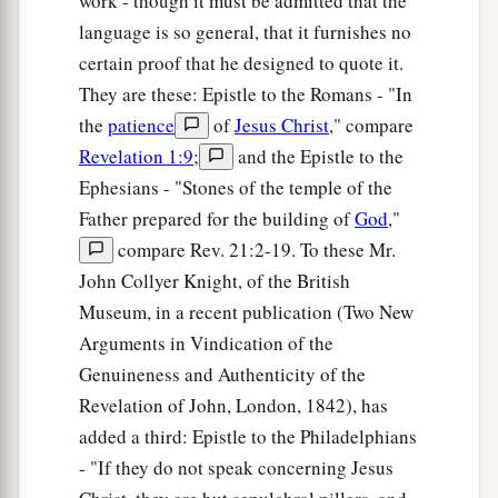
work - though it must be admitted that the
language is so general, that it furnishes no
certain proof that he designed to quote it.
They are these: Epistle to the Romans - "In
the
patience
of
Jesus Christ
," compare
Revelation 1:9
;
and the Epistle to the
Ephesians - "Stones of the temple of the
Father prepared for the building of
God
,"
compare Rev. 21:2-19. To these Mr.
John Collyer Knight, of the British
Museum, in a recent publication (Two New
Arguments in Vindication of the
Genuineness and Authenticity of the
Revelation of John, London, 1842), has
added a third: Epistle to the Philadelphians
- "If they do not speak concerning Jesus