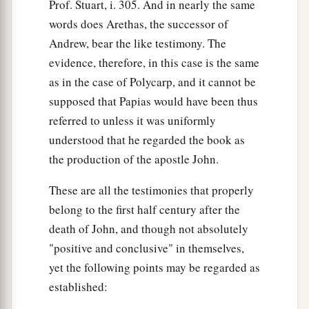
Prof. Stuart, i. 305. And in nearly the same
words does Arethas, the successor of
Andrew, bear the like testimony. The
evidence, therefore, in this case is the same
as in the case of Polycarp, and it cannot be
supposed that Papias would have been thus
referred to unless it was uniformly
understood that he regarded the book as
the production of the apostle John.
These are all the testimonies that properly
belong to the first half century after the
death of John, and though not absolutely
"positive and conclusive" in themselves,
yet the following points may be regarded as
established: