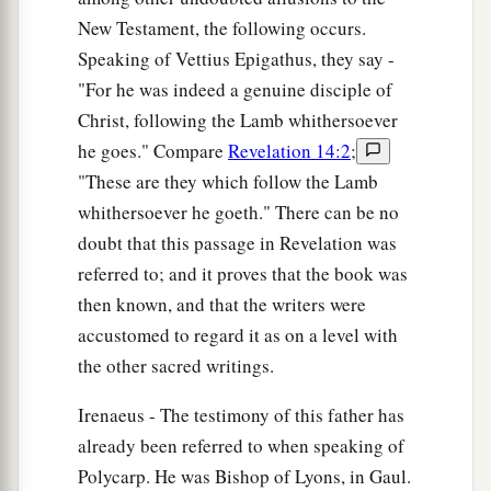
New Testament, the following occurs.
Speaking of Vettius Epigathus, they say -
"For he was indeed a genuine disciple of
Christ, following the Lamb whithersoever
he goes." Compare
Revelation 14:2
;
"These are they which follow the Lamb
whithersoever he goeth." There can be no
doubt that this passage in Revelation was
referred to; and it proves that the book was
then known, and that the writers were
accustomed to regard it as on a level with
the other sacred writings.
Irenaeus - The testimony of this father has
already been referred to when speaking of
Polycarp. He was Bishop of Lyons, in Gaul.