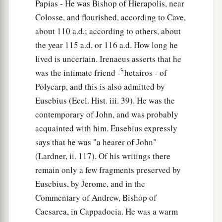
Papias - He was Bishop of Hierapolis, near
Colosse, and flourished, according to Cave,
about 110 a.d.; according to others, about
the year 115 a.d. or 116 a.d. How long he
lived is uncertain. Irenaeus asserts that he
was the intimate friend - ̔͂́ hetairos - of
Polycarp, and this is also admitted by
Eusebius (Eccl. Hist. iii. 39). He was the
contemporary of John, and was probably
acquainted with him. Eusebius expressly
says that he was "a hearer of John"
(Lardner, ii. 117). Of his writings there
remain only a few fragments preserved by
Eusebius, by Jerome, and in the
Commentary of Andrew, Bishop of
Caesarea, in Cappadocia. He was a warm