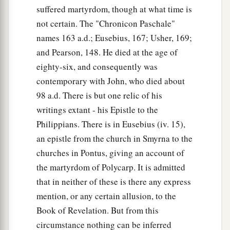
suffered martyrdom, though at what time is
not certain. The "Chronicon Paschale"
names 163 a.d.; Eusebius, 167; Usher, 169;
and Pearson, 148. He died at the age of
eighty-six, and consequently was
contemporary with John, who died about
98 a.d. There is but one relic of his
writings extant - his Epistle to the
Philippians. There is in Eusebius (iv. 15),
an epistle from the church in Smyrna to the
churches in Pontus, giving an account of
the martyrdom of Polycarp. It is admitted
that in neither of these is there any express
mention, or any certain allusion, to the
Book of Revelation. But from this
circumstance nothing can be inferred