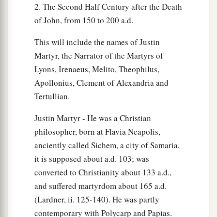
2. The Second Half Century after the Death
of John, from 150 to 200 a.d.
This will include the names of Justin
Martyr, the Narrator of the Martyrs of
Lyons, Irenaeus, Melito, Theophilus,
Apollonius, Clement of Alexandria and
Tertullian.
Justin Martyr - He was a Christian
philosopher, born at Flavia Neapolis,
anciently called Sichem, a city of Samaria,
it is supposed about a.d. 103; was
converted to Christianity about 133 a.d.,
and suffered martyrdom about 165 a.d.
(Lardner, ii. 125-140). He was partly
contemporary with Polycarp and Papias.