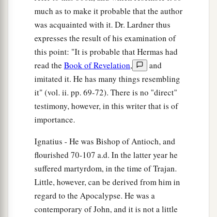
much as to make it probable that the author
was acquainted with it. Dr. Lardner thus
expresses the result of his examination of
this point: "It is probable that Hermas had
read the
Book of Revelation
,
and
imitated it. He has many things resembling
it" (vol. ii. pp. 69-72). There is no "direct"
testimony, however, in this writer that is of
importance.
Ignatius - He was Bishop of Antioch, and
flourished 70-107 a.d. In the latter year he
suffered martyrdom, in the time of Trajan.
Little, however, can be derived from him in
regard to the Apocalypse. He was a
contemporary of John, and it is not a little