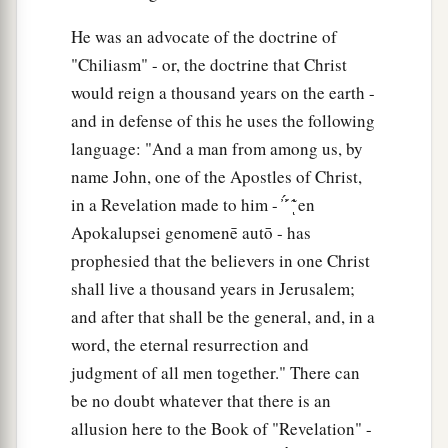
He was an advocate of the doctrine of
"Chiliasm" - or, the doctrine that Christ
would reign a thousand years on the earth -
and in defense of this he uses the following
language: "And a man from among us, by
name John, one of the Apostles of Christ,
in a Revelation made to him - ̓ ̓́ ́ ̓͂ͅ en
Apokalupsei genomenē autō - has
prophesied that the believers in one Christ
shall live a thousand years in Jerusalem;
and after that shall be the general, and, in a
word, the eternal resurrection and
judgment of all men together." There can
be no doubt whatever that there is an
allusion here to the Book of "Revelation" -