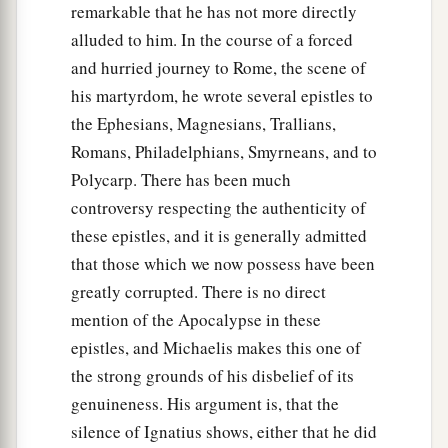
remarkable that he has not more directly
alluded to him. In the course of a forced
and hurried journey to Rome, the scene of
his martyrdom, he wrote several epistles to
the Ephesians, Magnesians, Trallians,
Romans, Philadelphians, Smyrneans, and to
Polycarp. There has been much
controversy respecting the authenticity of
these epistles, and it is generally admitted
that those which we now possess have been
greatly corrupted. There is no direct
mention of the Apocalypse in these
epistles, and Michaelis makes this one of
the strong grounds of his disbelief of its
genuineness. His argument is, that the
silence of Ignatius shows, either that he did