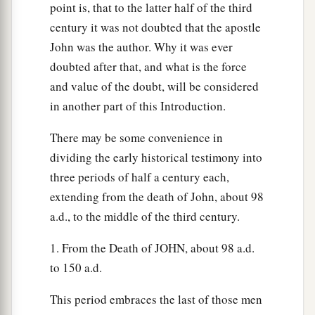
point is, that to the latter half of the third
‡
perdition.
century it was not doubted that the apostle
a
12
“The ten horns which you saw are ten kings
John was the author. Why it was ever
who have received no kingdom as yet, but they
doubted after that, and what is the force
receive authority for one hour as kings with the
and value of the doubt, will be considered
in another part of this Introduction.
‡
beast.
13
These are of one mind, and they will give their
There may be some convenience in
power and authority to the beast.
dividing the early historical testimony into
three periods of half a century each,
a
14
These will make war with the Lamb, and the
extending from the death of John, about 98
b
c
Lamb will
overcome them,
for He is Lord of
a.d., to the middle of the third century.
d
lords and King of kings;
and those
who
are
with
1. From the Death of JOHN, about 98 a.d.
‡
Him
are
called, chosen, and faithful.”
to 150 a.d.
a
15
Then he said to me,
“The waters which you
b
This period embraces the last of those men
saw, where the harlot sits,
are peoples,