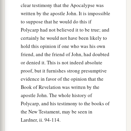
clear testimony that the Apocalypse was
written by the apostle John. It is impossible
to suppose that he would do this if
Polycarp had not believed it to be true; and
certainly he would not have been likely to
hold this opinion if one who was his own
friend, and the friend of John, had doubted
or denied it. This is not indeed absolute
proof, but it furnishes strong presumptive
evidence in favor of the opinion that the
Book of Revelation was written by the
apostle John. The whole history of
Polycarp, and his testimony to the books of
the New Testament, may be seen in
Lardner, ii. 94-114.