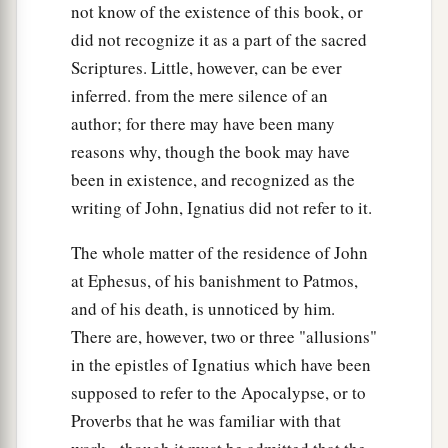
not know of the existence of this book, or
did not recognize it as a part of the sacred
Scriptures. Little, however, can be ever
inferred. from the mere silence of an
author; for there may have been many
reasons why, though the book may have
been in existence, and recognized as the
writing of John, Ignatius did not refer to it.
The whole matter of the residence of John
at Ephesus, of his banishment to Patmos,
and of his death, is unnoticed by him.
There are, however, two or three "allusions"
in the epistles of Ignatius which have been
supposed to refer to the Apocalypse, or to
Proverbs that he was familiar with that