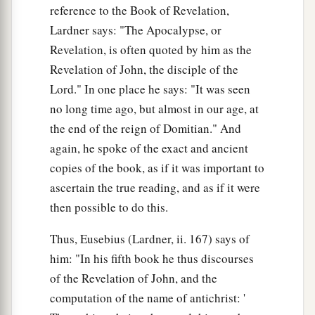
reference to the Book of Revelation,
Lardner says: "The Apocalypse, or
Revelation, is often quoted by him as the
Revelation of John, the disciple of the
Lord." In one place he says: "It was seen
no long time ago, but almost in our age, at
the end of the reign of Domitian." And
again, he spoke of the exact and ancient
copies of the book, as if it was important to
ascertain the true reading, and as if it were
then possible to do this.
Thus, Eusebius (Lardner, ii. 167) says of
him: "In his fifth book he thus discourses
of the Revelation of John, and the
computation of the name of antichrist: '