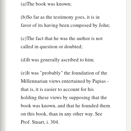
(a)The book was known;
(b)So far as the testimony goes, it is in
favor of its having been composed by John;
(c)The fact that he was the author is not
called in question or doubted;
(d)It was generally ascribed to him;
(e)It was "probably" the foundation of the
Millennarian views entertained by Papias -
that is, it is easier to account for his
holding these views by supposing that the
book was known, and that he founded them
on this book, than in any other way. See
Prof. Stuart, i. 304.