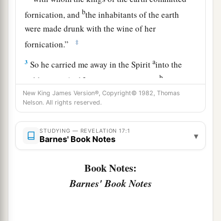
b
fornication, and
the inhabitants of the earth
were made drunk with the wine of her
‡
fornication.”
a
3
So he carried me away in the Spirit
into the
b
wilderness. And I saw a woman sitting
on a
c
New King James Version®, Copyright© 1982, Thomas
scarlet beast
which
was
full of
names of
Nelson. All rights reserved.
‡
blasphemy, having seven heads and ten horns.
a
4
The woman
was arrayed in purple and scarlet,
STUDYING — REVELATION 17:1
▾
Barnes' Book Notes
b
and adorned with gold and precious stones and
c
d
pearls,
having in her hand a golden cup
full of
Book Notes:
1
abominations and the filthiness of
her
Barnes' Book Notes
‡
fornication.
5
And on her forehead a name
was
written: