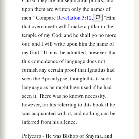
Christ, they are but sepulchral pillars, and
upon them are written only the names of
men." Compare
Revelation 3:12
,
"Him
that overcometh will I make a pillar in the
temple of my God; and he shall go no more
out: and I will write upon him the name of
my God." It must be admitted, however, that
this coincidence of language does not
furnish any certain proof that Ignatius had
seen the Apocalypse, though this is such
language as he might have used if he had
seen it. There was no known necessity,
however, for his referring to this book if he
was acquainted with it, and nothing can be
inferred from his silence.
Polycarp - He was Bishop of Smyrna, and