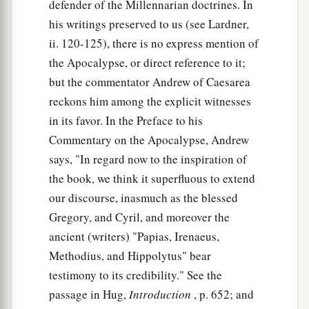
defender of the Millennarian doctrines. In
his writings preserved to us (see Lardner,
ii. 120-125), there is no express mention of
the Apocalypse, or direct reference to it;
but the commentator Andrew of Caesarea
reckons him among the explicit witnesses
in its favor. In the Preface to his
Commentary on the Apocalypse, Andrew
says, "In regard now to the inspiration of
the book, we think it superfluous to extend
our discourse, inasmuch as the blessed
Gregory, and Cyril, and moreover the
ancient (writers) "Papias, Irenaeus,
Methodius, and Hippolytus" bear
testimony to its credibility." See the
passage in Hug,
Introduction
, p. 652; and