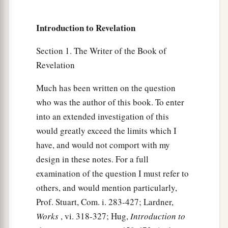
a
MYSTERY, BABYLON THE GREAT, THE
MOTHER OF HARLOTS AND OF THE
Introduction to Revelation
‡
ABOMINATIONS OF THE EARTH.
Section 1. The Writer of the Book of
a
b
6
I saw
the woman, drunk
with the blood of the
Revelation
c
saints and with the blood of
the martyrs of
Much has been written on the question
Jesus. And when I saw her, I marveled with great
who was the author of this book. To enter
‡
amazement.
into an extended investigation of this
would greatly exceed the limits which I
The Meaning of the Woman and the Beast
have, and would not comport with my
7
But the angel said to me, “Why did you marvel?
design in these notes. For a full
1
I will tell you the
mystery of the woman and of
examination of the question I must refer to
the beast that carries her, which has the seven
others, and would mention particularly,
‡
heads and the ten horns.
Prof. Stuart, Com. i. 283-427; Lardner,
Works
, vi. 318-327; Hug,
Introduction to
8
The beast that you saw was, and is not, and