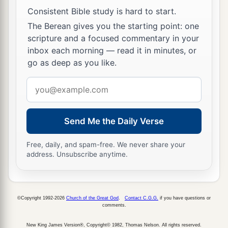
Consistent Bible study is hard to start.
The Berean gives you the starting point: one
scripture and a focused commentary in your
inbox each morning — read it in minutes, or
go as deep as you like.
Email
address
Send Me the Daily Verse
Free, daily, and spam-free. We never share your
address. Unsubscribe anytime.
©Copyright 1992-2026
Church of the Great God
.
Contact C.G.G.
if you have questions or
comments.
New King James Version®, Copyright© 1982, Thomas Nelson. All rights reserved.