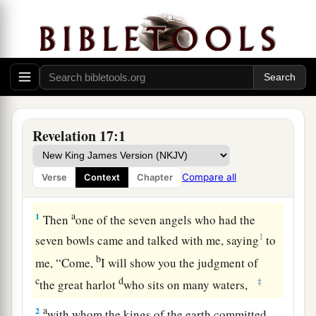
Revelation 17:1
Compare all
Verse
Context
Chapter
The Scarlet Woman and the Scarlet Beast
a
1
Then
one of the seven angels who had the
1
seven bowls came and talked with me, saying
to
b
me, “Come,
I will show you the judgment of
c
d
‡
the great harlot
who sits on many waters,
a
2
with whom the kings of the earth committed