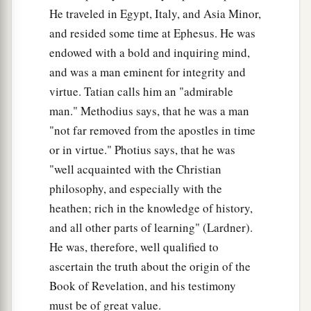
He traveled in Egypt, Italy, and Asia Minor,
and resided some time at Ephesus. He was
endowed with a bold and inquiring mind,
and was a man eminent for integrity and
virtue. Tatian calls him an "admirable
man." Methodius says, that he was a man
"not far removed from the apostles in time
or in virtue." Photius says, that he was
"well acquainted with the Christian
philosophy, and especially with the
heathen; rich in the knowledge of history,
and all other parts of learning" (Lardner).
He was, therefore, well qualified to
ascertain the truth about the origin of the
Book of Revelation, and his testimony
must be of great value.