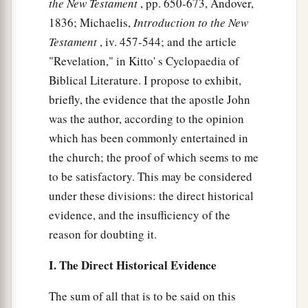
the New Testament
, pp. 650-673, Andover,
a
b
will ascend out of the bottomless pit and
go to
1836; Michaelis,
Introduction to the New
c
perdition. And those who
dwell on the earth
Testament
, iv. 457-544; and the article
d
e
will marvel,
whose names are not written in the
"Revelation," in Kitto' s Cyclopaedia of
Book of Life from the foundation of the world,
Biblical Literature. I propose to exhibit,
2
when they see the beast that was, and is not, and
briefly, the evidence that the apostle John
‡
yet is.
was the author, according to the opinion
which has been commonly entertained in
a
b
9
“Here
is
the mind which has wisdom:
The
the church; the proof of which seems to me
seven heads are seven mountains on which the
to be satisfactory. This may be considered
‡
woman sits.
under these divisions: the direct historical
10
There are also seven kings. Five have fallen,
evidence, and the insufficiency of the
one is,
and
the other has not yet come. And when
reason for doubting it.
a
‡
he comes, he must
continue a short time.
I. The Direct Historical Evidence
a
11
The
beast that was, and is not, is himself also
The sum of all that is to be said on this
1
the eighth, and is of the seven, and is going to