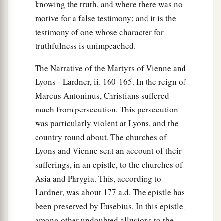
knowing the truth, and where there was no
motive for a false testimony; and it is the
testimony of one whose character for
truthfulness is unimpeached.
The Narrative of the Martyrs of Vienne and
Lyons - Lardner, ii. 160-165. In the reign of
Marcus Antoninus, Christians suffered
much from persecution. This persecution
was particularly violent at Lyons, and the
country round about. The churches of
Lyons and Vienne sent an account of their
sufferings, in an epistle, to the churches of
Asia and Phrygia. This, according to
Lardner, was about 177 a.d. The epistle has
been preserved by Eusebius. In this epistle,
among other undoubted allusions to the