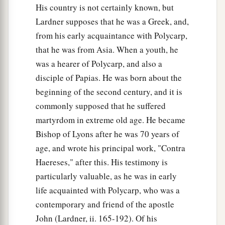
His country is not certainly known, but
Lardner supposes that he was a Greek, and,
from his early acquaintance with Polycarp,
that he was from Asia. When a youth, he
was a hearer of Polycarp, and also a
disciple of Papias. He was born about the
beginning of the second century, and it is
commonly supposed that he suffered
martyrdom in extreme old age. He became
Bishop of Lyons after he was 70 years of
age, and wrote his principal work, "Contra
Haereses," after this. His testimony is
particularly valuable, as he was in early
life acquainted with Polycarp, who was a
contemporary and friend of the apostle
John (Lardner, ii. 165-192). Of his