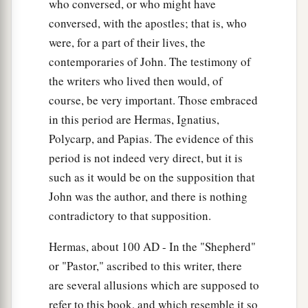
who conversed, or who might have
‡
multitudes, nations, and tongues.
conversed, with the apostles; that is, who
16
And the ten horns which you saw on the beast,
were, for a part of their lives, the
a
b
these will hate the harlot, make her
desolate
contemporaries of John. The testimony of
c
d
and naked, eat her flesh and
burn her with fire.
the writers who lived then would, of
‡
course, be very important. Those embraced
in this period are Hermas, Ignatius,
a
17
For God has put it into their hearts to fulfill
Polycarp, and Papias. The evidence of this
His purpose, to be of one mind, and to give their
period is not indeed very direct, but it is
b
kingdom to the beast,
until the words of God are
such as it would be on the supposition that
‡
fulfilled.
John was the author, and there is nothing
contradictory to that supposition.
a
18
And the woman whom you saw
is that great
b
‡
city
which reigns over the kings of the earth.”
Hermas, about 100
AD
- In the "Shepherd"
or "Pastor," ascribed to this writer, there
are several allusions which are supposed to
refer to this book, and which resemble it so