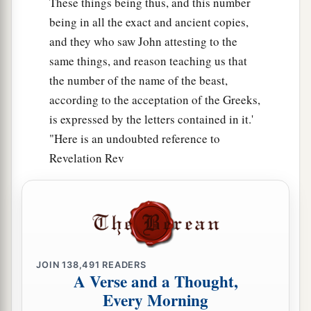
These things being thus, and this number
being in all the exact and ancient copies,
and they who saw John attesting to the
same things, and reason teaching us that
the number of the name of the beast,
according to the acceptation of the Greeks,
is expressed by the letters contained in it.'
"Here is an undoubted reference to
Revelation Rev
JOIN
138,491
READERS
A Verse and a Thought,
Every Morning