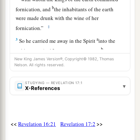
b
fornication, and
the inhabitants of the earth
were made drunk with the wine of her
‡
fornication.”
a
3
So he carried me away in the Spirit
into the
b
wilderness. And I saw a woman sitting
on a
c
New King James Version®, Copyright© 1982, Thomas
scarlet beast
which
was
full of
names of
Nelson. All rights reserved.
‡
blasphemy, having seven heads and ten horns.
a
4
The woman
was arrayed in purple and scarlet,
STUDYING — REVELATION 17:1
▾
X-References
b
and adorned with gold and precious stones and
c
d
pearls,
having in her hand a golden cup
full of
1
abominations and the filthiness of
her
‡
fornication.
<<
>>
Revelation 16:21
Revelation 17:2
5
And on her forehead a name
was
written: