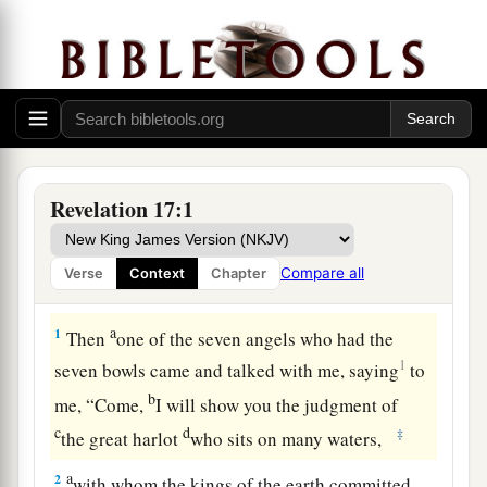
Revelation 17:1
Compare all
Verse
Context
Chapter
The Scarlet Woman and the Scarlet Beast
a
1
Then
one of the seven angels who had the
1
seven bowls came and talked with me, saying
to
b
me, “Come,
I will show you the judgment of
c
d
‡
the great harlot
who sits on many waters,
a
2
with whom the kings of the earth committed