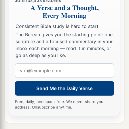
JOIN
138,438
READERS
A Verse and a Thought,
‡
perdition.
Every Morning
a
12
“The ten horns which you saw are ten kings
Consistent Bible study is hard to start.
who have received no kingdom as yet, but they
receive authority for one hour as kings with the
The Berean gives you the starting point: one
scripture and a focused commentary in your
‡
beast.
inbox each morning — read it in minutes, or
13
These are of one mind, and they will give their
go as deep as you like.
power and authority to the beast.
Email
a
14
These will make war with the Lamb, and the
address
b
c
Lamb will
overcome them,
for He is Lord of
Send Me the Daily Verse
d
lords and King of kings;
and those
who
are
with
‡
Him
are
called, chosen, and faithful.”
Free, daily, and spam-free. We never share your
address. Unsubscribe anytime.
a
15
Then he said to me,
“The waters which you
b
saw, where the harlot sits,
are peoples,