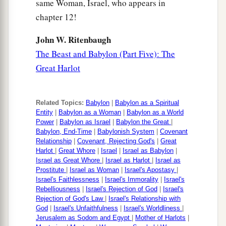
same Woman, Israel, who appears in
chapter 12!
John W. Ritenbaugh
The Beast and Babylon (Part Five): The
Great Harlot
Related Topics:
Babylon
|
Babylon as a Spiritual
Entity
|
Babylon as a Woman
|
Babylon as a World
Power
|
Babylon as Israel
|
Babylon the Great
|
Babylon, End-Time
|
Babylonish System
|
Covenant
Relationship
|
Covenant, Rejecting God's
|
Great
Harlot
|
Great Whore
|
Israel
|
Israel as Babylon
|
Israel as Great Whore
|
Israel as Harlot
|
Israel as
Prostitute
|
Israel as Woman
|
Israel's Apostasy
|
Israel's Faithlessness
|
Israel's Immorality
|
Israel's
Rebelliousness
|
Israel's Rejection of God
|
Israel's
Rejection of God's Law
|
Israel's Relationship with
God
|
Israel's Unfaithfulness
|
Israel's Worldliness
|
Jerusalem as Sodom and Egypt
|
Mother of Harlots
|