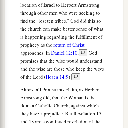
location of Israel to Herbert Armstrong
through other men who were seeking to
find the "lost ten tribes." God did this so
the church can make better sense of what
is happening regarding the fulfillment of
prophecy as the
return of Christ
approaches. In
Daniel 12:10
,
God
promises that the wise would understand,
and the wise are those who keep the ways
of the Lord (
Hosea 14:9
).
Almost all Protestants claim, as Herbert
Armstrong did, that the Woman is the
Roman Catholic Church, against which
they have a prejudice. But Revelation 17
and 18 are a continued revelation of the