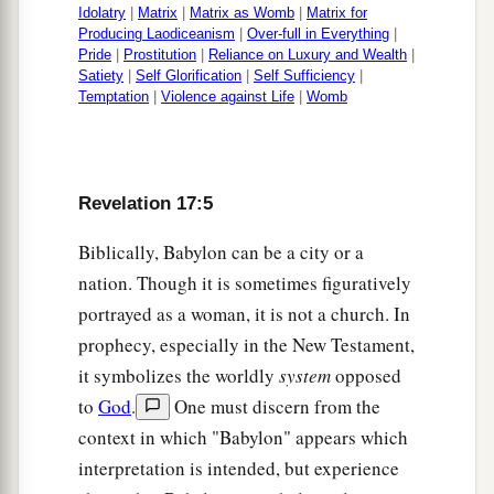
Idolatry
|
Matrix
|
Matrix as Womb
|
Matrix for
Producing Laodiceanism
|
Over-full in Everything
|
Pride
|
Prostitution
|
Reliance on Luxury and Wealth
|
Satiety
|
Self Glorification
|
Self Sufficiency
|
Temptation
|
Violence against Life
|
Womb
Revelation 17:5
Biblically, Babylon can be a city or a
nation. Though it is sometimes figuratively
portrayed as a woman, it is not a church. In
prophecy, especially in the New Testament,
it symbolizes the worldly
system
opposed
to
God
.
One must discern from the
context in which "Babylon" appears which
interpretation is intended, but experience