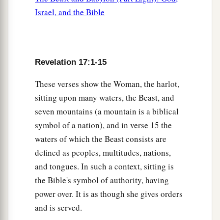
Israel, and the Bible
Revelation 17:1-15
These verses show the Woman, the harlot,
sitting upon many waters, the Beast, and
seven mountains (a mountain is a biblical
symbol of a nation), and in verse 15 the
waters of which the Beast consists are
defined as peoples, multitudes, nations,
and tongues. In such a context, sitting is
the Bible's symbol of authority, having
power over. It is as though she gives orders
and is served.