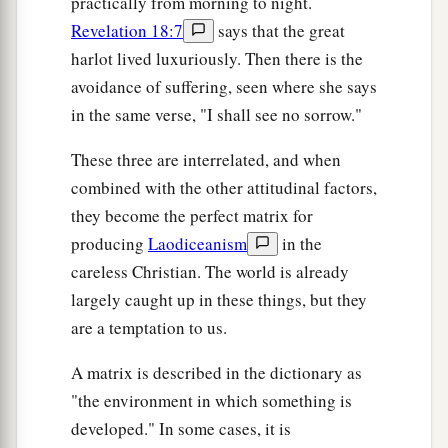
practically from morning to night.
Revelation 18:7
says that the great
harlot lived luxuriously. Then there is the
avoidance of suffering, seen where she says
in the same verse, "I shall see no sorrow."
These three are interrelated, and when
combined with the other attitudinal factors,
they become the perfect matrix for
producing
Laodiceanism
in the
careless Christian. The world is already
largely caught up in these things, but they
are a temptation to us.
A matrix is described in the dictionary as
"the environment in which something is
developed." In some cases, it is