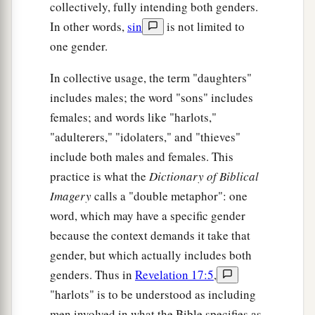
collectively, fully intending both genders.
In other words,
sin
is not limited to
one gender.
In collective usage, the term "daughters"
includes males; the word "sons" includes
females; and words like "harlots,"
"adulterers," "idolaters," and "thieves"
include both males and females. This
practice is what the
Dictionary of Biblical
Imagery
calls a "double metaphor": one
word, which may have a specific gender
because the context demands it take that
gender, but which actually includes both
genders. Thus in
Revelation 17:5
,
"harlots" is to be understood as including
men involved in what the Bible specifies as