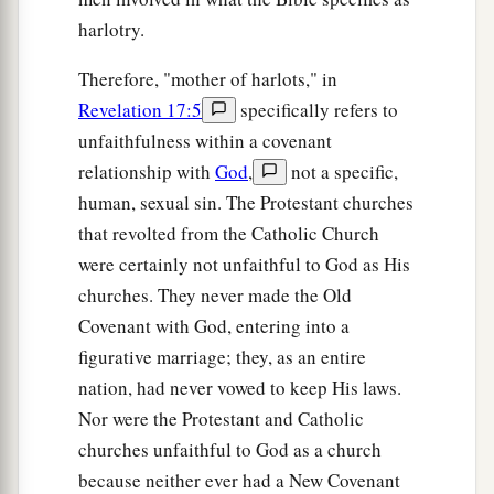
harlotry.
Therefore, "mother of harlots," in
Revelation 17:5
specifically refers to
unfaithfulness within a covenant
relationship with
God
,
not a specific,
human, sexual sin. The Protestant churches
that revolted from the Catholic Church
were certainly not unfaithful to God as His
churches. They never made the Old
Covenant with God, entering into a
figurative marriage; they, as an entire
nation, had never vowed to keep His laws.
Nor were the Protestant and Catholic
churches unfaithful to God as a church
because neither ever had a New Covenant