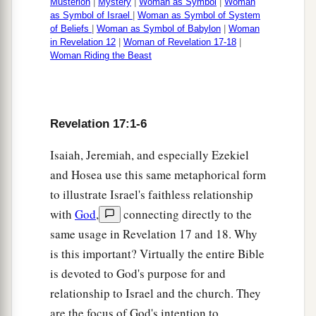
Musterion
|
Mystery
|
Woman as Symbol
|
Woman
as Symbol of Israel
|
Woman as Symbol of System
of Beliefs
|
Woman as Symbol of Babylon
|
Woman
in Revelation 12
|
Woman of Revelation 17-18
|
Woman Riding the Beast
Revelation 17:1-6
Isaiah, Jeremiah, and especially Ezekiel
and Hosea use this same metaphorical form
to illustrate Israel's faithless relationship
with
God
,
connecting directly to the
same usage in Revelation 17 and 18. Why
is this important? Virtually the entire Bible
is devoted to God's purpose for and
relationship to Israel and the church. They
are the focus of God's intention to