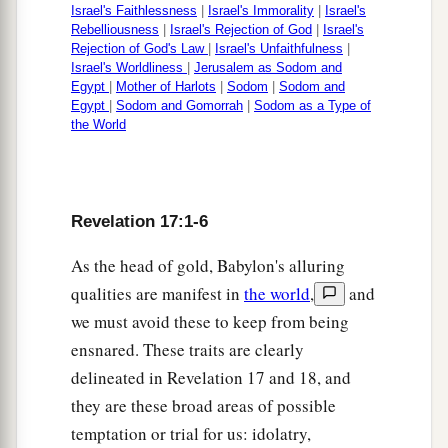
Israel's Faithlessness
|
Israel's Immorality
|
Israel's
Rebelliousness
|
Israel's Rejection of God
|
Israel's
Rejection of God's Law
|
Israel's Unfaithfulness
|
Israel's Worldliness
|
Jerusalem as Sodom and
Egypt
|
Mother of Harlots
|
Sodom
|
Sodom and
Egypt
|
Sodom and Gomorrah
|
Sodom as a Type of
the World
Revelation 17:1-6
As the head of gold, Babylon's alluring
qualities are manifest in
the world
,
and
we must avoid these to keep from being
ensnared. These traits are clearly
delineated in Revelation 17 and 18, and
they are these broad areas of possible
temptation or trial for us: idolatry,