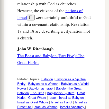
relationship with God as churches.
However, the citizens of the
nations of
Israel
were certainly unfaithful to God
within a covenant relationship. Revelation
17 and 18 are describing a city/nation, not
a church.
John W. Ritenbaugh
The Beast and Babylon (Part Five): The
Great Harlot
Related Topics:
Babylon
|
Babylon as a Spiritual
Entity
|
Babylon as a Woman
|
Babylon as a World
Power
|
Babylon as Israel
|
Babylon the Great
|
Babylon, End-Time
|
Babylonish System
|
Great
Harlot
|
Great Whore
|
Israel
|
Israel as Babylon
|
Israel as Great Whore
|
Israel as Harlot
|
Israel as
Prostitute
|
Israel as Woman
|
Israel's Apostasy
|