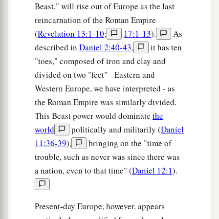
Beast," will rise out of Europe as the last
reincarnation of the Roman Empire
(
Revelation 13:1-10
;
17:1-13
).
As
described in
Daniel 2:40-43
,
it has ten
"toes," composed of iron and clay and
divided on two "feet" - Eastern and
Western Europe, we have interpreted - as
the Roman Empire was similarly divided.
This Beast power would dominate
the
world
politically and militarily (
Daniel
11:36-39
),
bringing on the "time of
trouble, such as never was since there was
a nation, even to that time" (
Daniel 12:1
).
Present-day Europe, however, appears