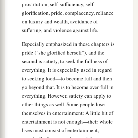
prostitution, self-sufficiency, self-
glorification, pride, complacency, reliance
on luxury and wealth, avoidance of
suffering, and violence against life.
Especially emphasized in these chapters is
pride ("she glorified herself"), and the
second is satiety, to seek the fullness of
everything. It is especially used in regard
to seeking food—to become full and then
go beyond that. It is to become over-full in
everything. However, satiety can apply to
other things as well. Some people lose
themselves in entertainment: A little bit of
entertainment is not enough—their whole
lives must consist of entertainment,