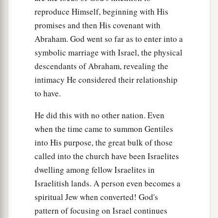
reproduce Himself, beginning with His
promises and then His covenant with
Abraham. God went so far as to enter into a
symbolic marriage with Israel, the physical
descendants of Abraham, revealing the
intimacy He considered their relationship
to have.
He did this with no other nation. Even
when the time came to summon Gentiles
into His purpose, the great bulk of those
called into the church have been Israelites
dwelling among fellow Israelites in
Israelitish lands. A person even becomes a
spiritual Jew when converted! God's
pattern of focusing on Israel continues