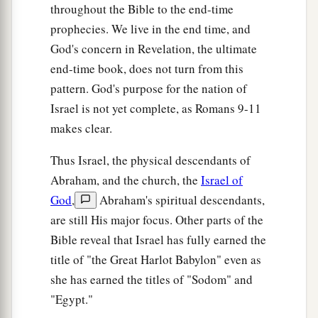
throughout the Bible to the end-time
prophecies. We live in the end time, and
God's concern in Revelation, the ultimate
end-time book, does not turn from this
pattern. God's purpose for the nation of
Israel is not yet complete, as Romans 9-11
makes clear.
Thus Israel, the physical descendants of
Abraham, and the church, the
Israel of
God
,
Abraham's spiritual descendants,
are still His major focus. Other parts of the
Bible reveal that Israel has fully earned the
title of "the Great Harlot Babylon" even as
she has earned the titles of "Sodom" and
"Egypt."