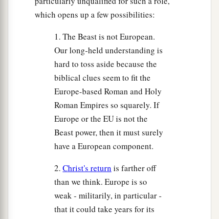
particularly unqualified for such a role,
which opens up a few possibilities:
1. The Beast is not European.
Our long-held understanding is
hard to toss aside because the
biblical clues seem to fit the
Europe-based Roman and Holy
Roman Empires so squarely. If
Europe or the EU is not the
Beast power, then it must surely
have a European component.
2.
Christ's return
is farther off
than we think. Europe is so
weak - militarily, in particular -
that it could take years for its