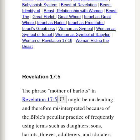
Babylonish System
|
Beast of Revelation
|
Beast,
Identity of
|
Beast, Relationship with Woman
|
Beast,
The
|
Great Harlot
|
Great Whore
|
Israel as Great
Whore
|
Israel as Harlot
|
Israel as Prostitute
|
Israel's Greatness
|
Woman as Symbol
|
Woman as
Symbol of Israel
|
Woman as Symbol of Babylon
|
Woman of Revelation 17-18
|
Woman Riding the
Beast
Revelation 17:5
The phrase "mother of harlots" in
Revelation 17:5
might be misleading
and therefore misinterpreted because of
the Bible's peculiar practice of frequently
using terms such as daughters, sons,
harlots, thieves, adulterers, and idolaters