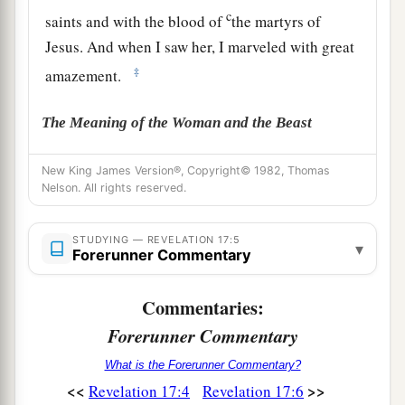
c
saints and with the blood of
the martyrs of
Jesus. And when I saw her, I marveled with great
‡
amazement.
The Meaning of the Woman and the Beast
7
But the angel said to me, “Why did you marvel?
New King James Version®, Copyright© 1982, Thomas
1
I will tell you the
mystery of the woman and of
Nelson. All rights reserved.
the beast that carries her, which has the seven
‡
STUDYING — REVELATION 17:5
heads and the ten horns.
▾
Forerunner Commentary
8
The beast that you saw was, and is not, and
a
b
Commentaries:
will ascend out of the bottomless pit and
go to
c
Forerunner Commentary
perdition. And those who
dwell on the earth
d
e
will marvel,
whose names are not written in the
What is the Forerunner Commentary?
Book of Life from the foundation of the world,
<<
>>
Revelation 17:4
Revelation 17:6