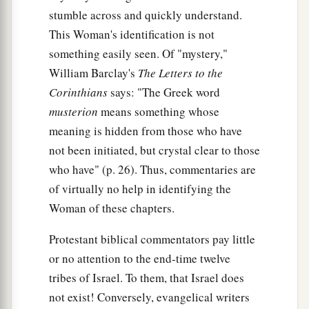
stumble across and quickly understand.
‡
beast.
This Woman's identification is not
13
These are of one mind, and they will give their
something easily seen. Of "mystery,"
power and authority to the beast.
William Barclay's
The Letters to the
a
Corinthians
says: "The Greek word
14
These will make war with the Lamb, and the
musterion
means something whose
b
c
Lamb will
overcome them,
for He is Lord of
meaning is hidden from those who have
d
lords and King of kings;
and those
who
are
with
not been initiated, but crystal clear to those
‡
Him
are
called, chosen, and faithful.”
who have" (p. 26). Thus, commentaries are
a
15
Then he said to me,
“The waters which you
of virtually no help in identifying the
b
Woman of these chapters.
saw, where the harlot sits,
are peoples,
‡
multitudes, nations, and tongues.
Protestant biblical commentators pay little
16
or no attention to the end-time twelve
And the ten horns which you saw on the beast,
tribes of Israel. To them, that Israel does
a
b
these will hate the harlot, make her
desolate
not exist! Conversely, evangelical writers
c
d
and naked, eat her flesh and
burn her with fire.