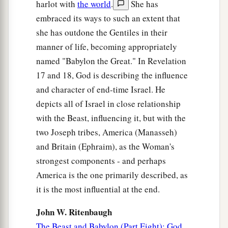
harlot with
the world
.
She has
embraced its ways to such an extent that
she has outdone the Gentiles in their
manner of life, becoming appropriately
named "Babylon the Great." In Revelation
17 and 18, God is describing the influence
and character of end-time Israel. He
depicts all of Israel in close relationship
with the Beast, influencing it, but with the
two Joseph tribes, America (Manasseh)
and Britain (Ephraim), as the Woman's
strongest components - and perhaps
America is the one primarily described, as
it is the most influential at the end.
John W. Ritenbaugh
The Beast and Babylon (Part Eight): God,