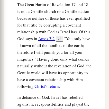
The Great Harlot of Revelation 17 and 18
is not a Gentile church or a Gentile nation
because neither of these has ever qualified
for that title by corrupting a covenant
relationship with God as Israel has. Of this,
God says in
Amos 3:2
,
"You only have
I known of all the families of the earth;
therefore I will punish you for all your
iniquities." Having done only what comes
naturally without the revelation of God, the
Gentile world will have its opportunity to
have a covenant relationship with Him
following
Christ's return
.
In defiance of God, Israel has rebelled
against her responsibilities and played the