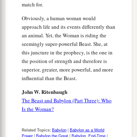
match for.
Obviously, a human woman would
approach life and its events differently than
an animal. Yet, the Woman is riding the
seemingly super-powerful Beast. She, at
this juncture in the prophecy, is the one in
the position of strength and therefore is
superior, greater, more powerful, and more
influential than the Beast.
John W. Ritenbaugh
The Beast and Babylon (Part Three): Who
Is the Woman?
Related Topics:
Babylon
|
Babylon as a World
Power
|
Babylon the Great
|
Babylon, End-Time
|