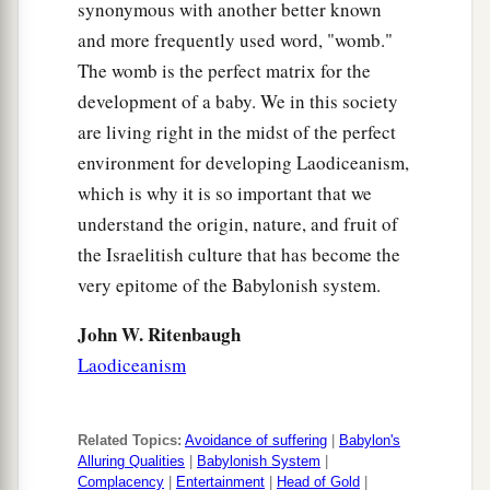
synonymous with another better known
and more frequently used word, "womb."
The womb is the perfect matrix for the
development of a baby. We in this society
are living right in the midst of the perfect
environment for developing Laodiceanism,
which is why it is so important that we
understand the origin, nature, and fruit of
the Israelitish culture that has become the
very epitome of the Babylonish system.
John W. Ritenbaugh
Laodiceanism
Related Topics:
Avoidance of suffering
|
Babylon's
Alluring Qualities
|
Babylonish System
|
Complacency
|
Entertainment
|
Head of Gold
|