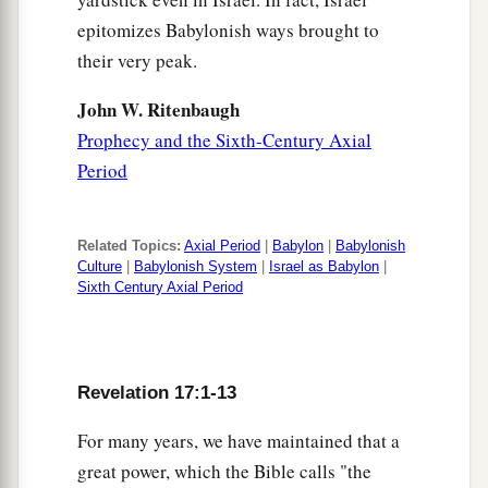
epitomizes Babylonish ways brought to
their very peak.
John W. Ritenbaugh
Prophecy and the Sixth-Century Axial
Period
Related Topics:
Axial Period
|
Babylon
|
Babylonish
Culture
|
Babylonish System
|
Israel as Babylon
|
Sixth Century Axial Period
Revelation 17:1-13
For many years, we have maintained that a
great power, which the Bible calls "the