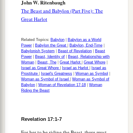
John W. Ritenbaugh
The Beast and Babylon (Part Five): The
Great Harlot
Related Topics:
Babylon
|
Babylon as a World
Power
|
Babylon the Great
|
Babylon, End-Time
|
Babylonish System
|
Beast of Revelation
|
Beast
Power
|
Beast, Identity of
|
Beast, Relationship with
Woman
|
Beast, The
|
Great Harlot
|
Great Whore
|
Israel as Great Whore
|
Israel as Harlot
|
Israel as
Prostitute
|
Israel's Greatness
|
Woman as Symbol
|
Woman as Symbol of Israel
|
Woman as Symbol of
Babylon
|
Woman of Revelation 17-18
|
Woman
Riding the Beast
Revelation 17:1-7
For her to be riding the Beast, there must