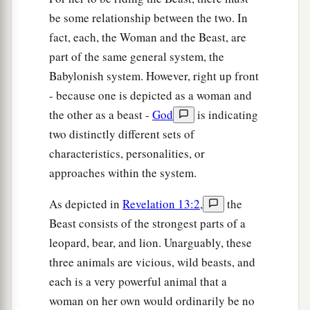
be some relationship between the two. In
fact, each, the Woman and the Beast, are
part of the same general system, the
Babylonish system. However, right up front
- because one is depicted as a woman and
the other as a beast -
God
is indicating
two distinctly different sets of
characteristics, personalities, or
approaches within the system.
As depicted in
Revelation 13:2
,
the
Beast consists of the strongest parts of a
leopard, bear, and lion. Unarguably, these
three animals are vicious, wild beasts, and
each is a very powerful animal that a
woman on her own would ordinarily be no