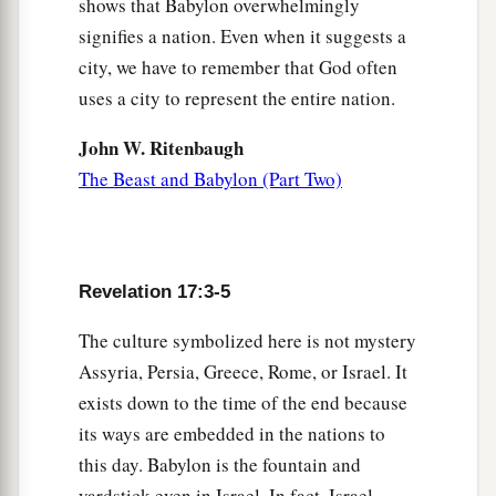
shows that Babylon overwhelmingly
signifies a nation. Even when it suggests a
city, we have to remember that God often
uses a city to represent the entire nation.
John W. Ritenbaugh
The Beast and Babylon (Part Two)
Revelation 17:3-5
The culture symbolized here is not mystery
Assyria, Persia, Greece, Rome, or Israel. It
exists down to the time of the end because
its ways are embedded in the nations to
this day. Babylon is the fountain and
yardstick even in Israel. In fact, Israel