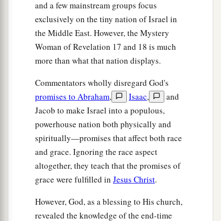
and a few mainstream groups focus
‡
exclusively on the tiny nation of Israel in
a
17
For God has put it into their hearts to fulfill
the Middle East. However, the Mystery
His purpose, to be of one mind, and to give their
Woman of Revelation 17 and 18 is much
b
more than what that nation displays.
kingdom to the beast,
until the words of God are
‡
fulfilled.
Commentators wholly disregard God's
a
18
promises to Abraham
,
Isaac
,
and
And the woman whom you saw
is that great
Jacob to make Israel into a populous,
b
‡
city
which reigns over the kings of the earth.”
powerhouse nation both physically and
spiritually—promises that affect both race
and grace. Ignoring the race aspect
altogether, they teach that the promises of
grace were fulfilled in
Jesus Christ
.
However, God, as a blessing to His church,
revealed the knowledge of the end-time