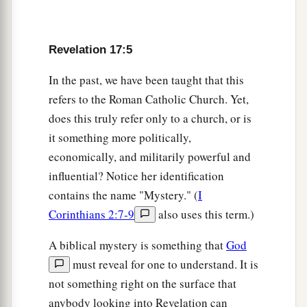
2
when they see the beast that was, and is not, and
‡
yet is.
Revelation 17:5
a
b
9
“Here
is
the mind which has wisdom:
The
seven heads are seven mountains on which the
In the past, we have been taught that this
‡
refers to the Roman Catholic Church. Yet,
woman sits.
does this truly refer only to a church, or is
10
There are also seven kings. Five have fallen,
it something more politically,
one is,
and
the other has not yet come. And when
economically, and militarily powerful and
a
‡
he comes, he must
continue a short time.
influential? Notice her identification
a
11
contains the name "Mystery." (
I
The
beast that was, and is not, is himself also
Corinthians 2:7-9
also uses this term.)
1
the eighth, and is of the seven, and is going to
‡
perdition.
A biblical mystery is something that
God
a
must reveal for one to understand. It is
12
“The ten horns which you saw are ten kings
not something right on the surface that
who have received no kingdom as yet, but they
anybody looking into Revelation can
receive authority for one hour as kings with the