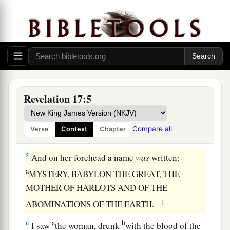
a
3
So he carried me away in the Spirit
into the
b
wilderness. And I saw a woman sitting
on a
c
scarlet beast
which
was
full of
names of
‡
blasphemy, having seven heads and ten horns.
a
4
The woman
was arrayed in purple and scarlet,
b
and adorned with gold and precious stones and
Revelation 17:5
c
d
pearls,
having in her hand a golden cup
full of
1
abominations and the filthiness of
her
Compare all
Verse
Context
Chapter
‡
fornication.
5
And on her forehead a name
was
written:
a
MYSTERY, BABYLON THE GREAT, THE
MOTHER OF HARLOTS AND OF THE
‡
ABOMINATIONS OF THE EARTH.
a
b
6
I saw
the woman, drunk
with the blood of the