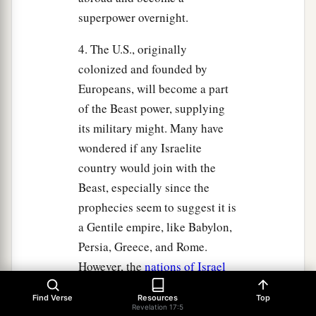
superpower overnight.
4. The U.S., originally
colonized and founded by
Europeans, will become a part
of the Beast power, supplying
its military might. Many have
wondered if any Israelite
country would join with the
Beast, especially since the
prophecies seem to suggest it is
a Gentile empire, like Babylon,
Persia, Greece, and Rome.
However, the
nations of Israel
today believe they are
Find Verse
Resources
Top
Gentiles and function as
Revelation 17:5