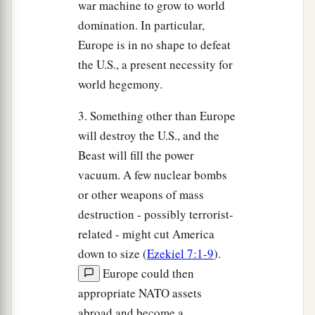
war machine to grow to world
domination. In particular,
Europe is in no shape to defeat
the U.S., a present necessity for
world hegemony.
3. Something other than Europe
will destroy the U.S., and the
Beast will fill the power
vacuum. A few nuclear bombs
or other weapons of mass
destruction - possibly terrorist-
related - might cut America
down to size (
Ezekiel 7:1-9
).
Europe could then
appropriate NATO assets
abroad and become a