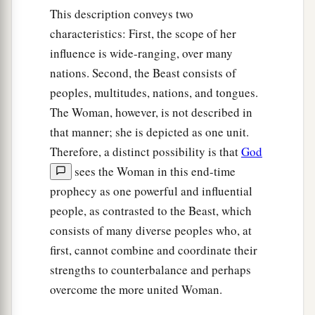
This description conveys two
characteristics: First, the scope of her
influence is wide-ranging, over many
nations. Second, the Beast consists of
peoples, multitudes, nations, and tongues.
The Woman, however, is not described in
that manner; she is depicted as one unit.
Therefore, a distinct possibility is that
God
sees the Woman in this end-time
prophecy as one powerful and influential
people, as contrasted to the Beast, which
consists of many diverse peoples who, at
first, cannot combine and coordinate their
strengths to counterbalance and perhaps
overcome the more united Woman.