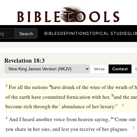
The Fall of Babylon the Great
a
1
After
these things I saw another angel coming down from 
BIBLES
DEFINITIONS
TOPICAL STUDIES
LI
b
‡
authority,
and the earth was illuminated with his glory.
a
2
1
And he cried
mightily with a loud voice, saying,
“Babylon 
Revelation 18:3
b
fallen, and
has become a dwelling place of demons, a prison f
Verse
Context
c
‡
a cage for every unclean and hated bird!
a
3
For all the nations
have drunk of the wine of the wrath of h
b
of the earth have committed fornication with her,
and the me
1
‡
become rich through the
abundance of her luxury.”
a
4
And I heard another voice from heaven saying,
“Come out o
‡
you share in her sins, and lest you receive of her plagues.