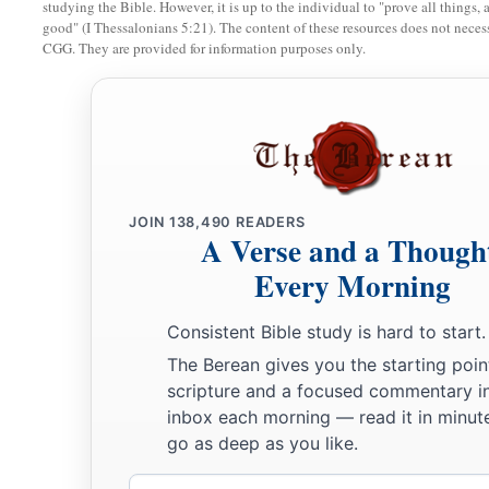
studying the Bible. However, it is up to the individual to "prove all things, 
b
Babylon, that mighty city!
For in one hour your judgment 
good" (I Thessalonians 5:21). The content of these resources does not necessa
CGG. They are provided for information purposes only.
a
11
“And
the merchants of the earth will weep and mourn over
‡
their merchandise anymore:
a
12
merchandise of gold and silver, precious stones and pearls
silk and scarlet, every kind of citron wood, every kind of obj
‡
object of most precious wood, bronze, iron, and marble;
JOIN
138,490
READERS
A Verse and a Though
13
and cinnamon and incense, fragrant oil and frankincense, wi
Every Morning
and wheat, cattle and sheep, horses and chariots, and bodies
Consistent Bible study is hard to start.
14
The fruit that your soul longed for has gone from you, and 
The Berean gives you the starting poin
1
rich and splendid have
gone from you, and you shall find th
scripture and a focused commentary i
15
The merchants of these things, who became rich by her, will
inbox each morning — read it in minute
fear of her torment, weeping and wailing,
go as deep as you like.
a
b
Email
16