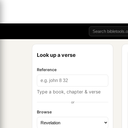
Look up a verse
Reference
Type a book, chapter & verse
or
Browse