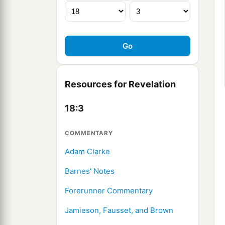
Resources for Revelation
18:3
COMMENTARY
Adam Clarke
Barnes' Notes
Forerunner Commentary
Jamieson, Fausset, and Brown