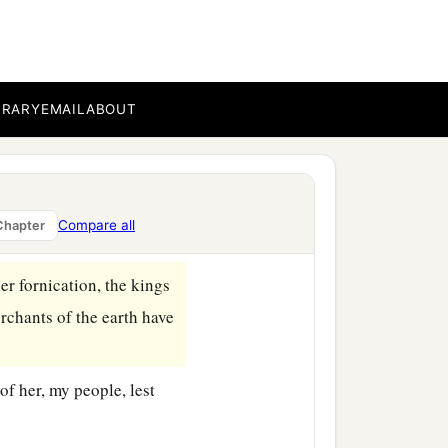
heaven, having great
BRARY
EMAIL
ABOUT
the great is fallen, is
or every foul spirit, and
Compare all
Chapter
er fornication, the kings
rchants of the earth have
f her, my people, lest