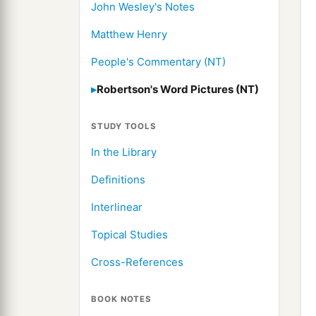
John Wesley's Notes
Matthew Henry
People's Commentary (NT)
Robertson's Word Pictures (NT)
STUDY TOOLS
In the Library
Definitions
Interlinear
Topical Studies
Cross-References
BOOK NOTES