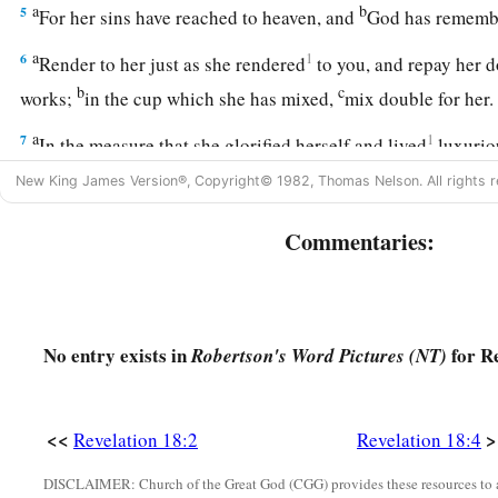
a
b
5
For her sins have reached to heaven, and
God has remembe
a
6
1
Render to her just as she rendered
to you, and repay her d
b
c
works;
in the cup which she has mixed,
mix double for her
a
7
1
In the measure that she glorified herself and lived
luxurio
give her torment and sorrow; for she says in her heart, ‘I sit
a
New King James Version®, Copyright© 1982, Thomas Nelson. All rights r
‡
widow, and will not see sorrow.’
Commentaries:
a
8
Therefore her plagues will come
in one day—death and mo
b
c
she will be utterly burned with fire,
for strong
is
the Lord 
No entry exists in
for Re
Robertson's Word Pictures (NT)
The World Mourns Babylon’s Fall
a
9
“The kings of the earth who committed fornication and liv
<<
>
Revelation 18:2
Revelation 18:4
b
c
will weep and lament for her,
when they see the smoke of 
DISCLAIMER: Church of the Great God (CGG) provides these resources to a
a
10
standing at a distance for fear of her torment, saying,
‘Ala