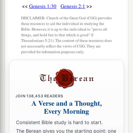
<<
>>
Genesis 1:30
Genesis 2:1
DISCLAIMER: Church of the Great God (CGG) provides
these resources to aid the individual in studying the
Bible. However, it is up to the individual to "prove all
things, and hold fast to that which is good" (I
Thessalonians 5:21). The content of these resources does
not necessarily reflect the views of CGG. They are
provided for information purposes only.
JOIN
138,453
READERS
A Verse and a Thought,
Every Morning
Consistent Bible study is hard to start.
The Berean gives you the starting point: one