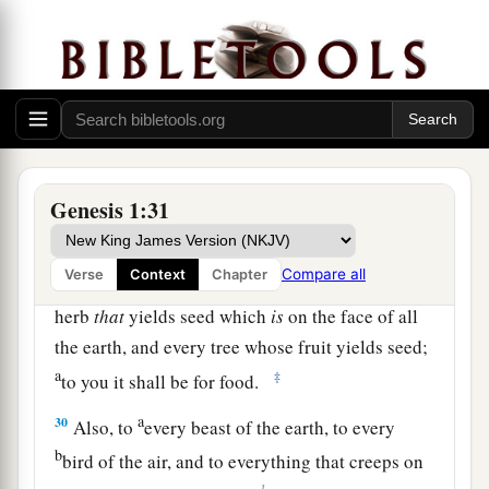
b
image of God He created him;
male and female
‡
He created them.
28
Then God blessed them, and God said to them,
a
“Be fruitful and multiply; fill the earth and
b
subdue it; have dominion over the fish of the
Genesis 1:31
sea, over the birds of the air, and over every
1
‡
living thing that
moves on the earth.”
Compare all
Verse
Context
Chapter
29
And God said, “See, I have given you every
herb
that
yields seed which
is
on the face of all
the earth, and every tree whose fruit yields seed;
a
‡
to you it shall be for food.
a
30
Also, to
every beast of the earth, to every
b
bird of the air, and to everything that creeps on
1