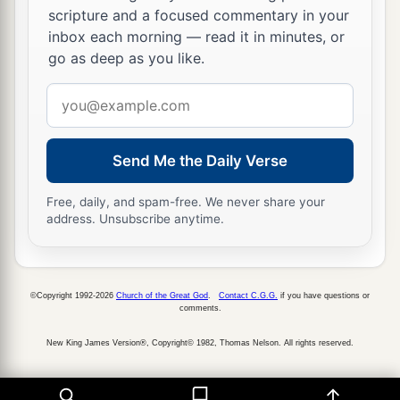
scripture and a focused commentary in your
inbox each morning — read it in minutes, or
go as deep as you like.
Email
address
Send Me the Daily Verse
Free, daily, and spam-free. We never share your
address. Unsubscribe anytime.
©Copyright 1992-2026
Church of the Great God
.
Contact C.G.G.
if you have questions or
comments.
New King James Version®, Copyright© 1982, Thomas Nelson. All rights reserved.