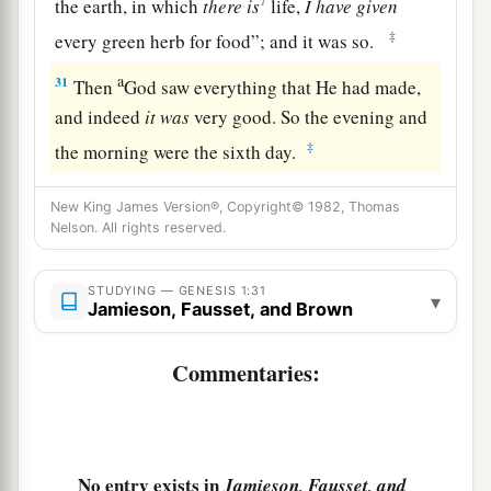
the earth, in which
there
is
life,
I
have
given
‡
every green herb for food”; and it was so.
a
31
Then
God saw everything that He had made,
and indeed
it
was
very good. So the evening and
‡
the morning were the sixth day.
New King James Version®, Copyright© 1982, Thomas
Nelson. All rights reserved.
STUDYING — GENESIS 1:31
▾
Jamieson, Fausset, and Brown
Commentaries:
No entry exists in
Jamieson, Fausset, and