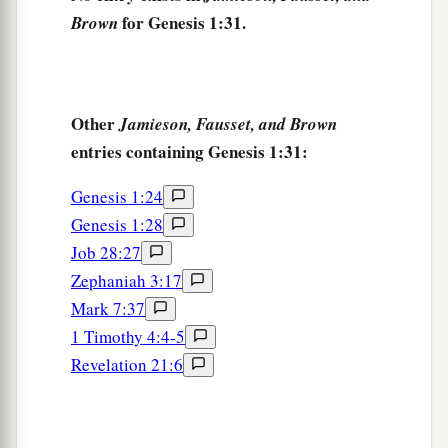
for Genesis 1:31.
Brown
Other
Jamieson, Fausset, and Brown
entries containing Genesis 1:31:
Genesis 1:24
Genesis 1:28
Job 28:27
Zephaniah 3:17
Mark 7:37
1 Timothy 4:4-5
Revelation 21:6