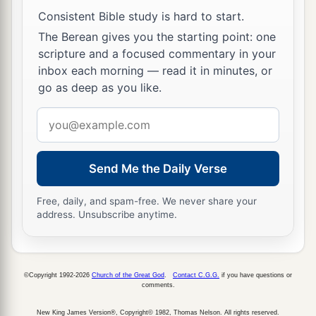
Consistent Bible study is hard to start.
a
10
And
I fell at his feet to worship him. But he
The Berean gives you the starting point: one
b
said to me,
“See
that
you
do
not
do
that!
I am
scripture and a focused commentary in your
c
d
your
fellow servant, and of your brethren
who
inbox each morning — read it in minutes, or
go as deep as you like.
have the testimony of Jesus. Worship God! For
e
the
testimony of Jesus is the spirit of prophecy.”
Email
‡
address
Send Me the Daily Verse
Christ on a White Horse
Free, daily, and spam-free. We never share your
a
b
11
Now I saw heaven opened, and behold,
a
address. Unsubscribe anytime.
white horse. And He who sat on him
was
called
c
d
Faithful and True, and
in righteousness He
‡
judges and makes war.
©Copyright 1992-2026
Church of the Great God
.
Contact C.G.G.
if you have questions or
comments.
a
12
His eyes
were
like a flame of fire, and on His
New King James Version®, Copyright© 1982, Thomas Nelson. All rights reserved.