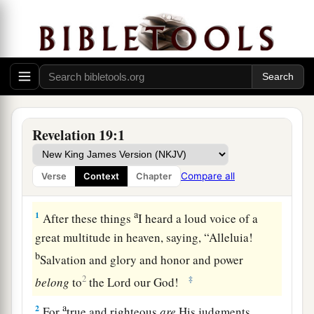
Revelation 19:1
Compare all
Verse
Context
Chapter
Heaven Exults over Babylon
a
1
After these things
I heard a loud voice of a
great multitude in heaven, saying, “Alleluia!
b
Salvation and glory and honor and power
2
‡
belong
to
the Lord our God!
a
2
For
true and righteous
are
His judgments,