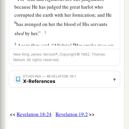
because He has judged the great harlot who
corrupted the earth with her fornication; and He
b
has avenged on her the blood of His servants
‡
shed
by her.”
a
3
Again they said, “Alleluia!
Her smoke rises up
‡
forever and ever!”
New King James Version®, Copyright© 1982, Thomas
Nelson. All rights reserved.
a
4
And
the twenty-four elders and the four living
creatures fell down and worshiped God who sat
STUDYING — REVELATION 19:1
▾
X-References
b
‡
on the throne, saying,
“Amen! Alleluia!”
5
Then a voice came from the throne, saying,
a
“Praise our God, all you His servants and those
b
‡
who fear Him,
both small and great!”
<<
>>
Revelation 18:24
Revelation 19:2
a
6
And I heard, as it were, the voice of a great