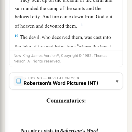
surrounded the camp of the saints and the
beloved city. And fire came down from God out
‡
of heaven and devoured them.
10
The devil, who deceived them, was cast into
a
the lake of fire and brimstone
where the beast
b
and the false prophet
are.
And they
will be
New King James Version®, Copyright© 1982, Thomas
Nelson. All rights reserved.
‡
tormented day and night forever and ever.
STUDYING — REVELATION 20:8
The Great White Throne Judgment
▾
Robertson's Word Pictures (NT)
11
Then I saw a great white throne and Him who
Commentaries:
a
sat on it, from whose face
the earth and the
b
heaven fled away.
And there was found no place
‡
for them.
No entry exists in
Robertson's Word