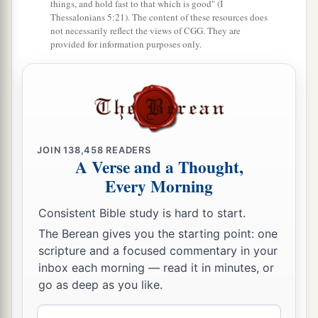
things, and hold fast to that which is good" (I
Thessalonians 5:21). The content of these resources does
not necessarily reflect the views of CGG. They are
provided for information purposes only.
JOIN
138,458
READERS
A Verse and a Thought,
Every Morning
Consistent Bible study is hard to start.
The Berean gives you the starting point: one
scripture and a focused commentary in your
inbox each morning — read it in minutes, or
go as deep as you like.
Email