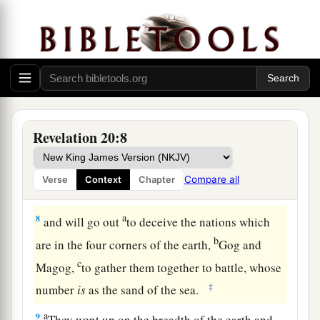
6
Blessed and holy
is
he who has part in the first
a
resurrection. Over such
the second death has no
b
power, but they shall be
priests of God and of
c
Christ,
and shall reign with Him a thousand
‡
years.
Revelation 20:8
Satanic Rebellion Crushed
7
Now when the thousand years have expired,
Compare all
Verse
Context
Chapter
Satan will be released from his prison
a
8
and will go out
to deceive the nations which
b
are in the four corners of the earth,
Gog and
c
Magog,
to gather them together to battle, whose
‡
number
is
as the sand of the sea.
a
9
They went up on the breadth of the earth and