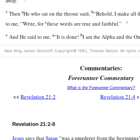
away.”
a
b
5
Then
He who sat on the throne said,
“Behold, I make all 
c
‡
to me, “Write, for
these words are true and faithful.”
a
b
6
And He said to me,
“It is done!
I am the Alpha and the O
c
the End.
I will give of the fountain of the water of life free
New King James Version®, Copyright© 1982, Thomas Nelson. All rights r
a
7
He who overcomes shall inherit all things, and
I will be h
Commentaries:
‡
son.
Forerunner Commentary
a
8
But the cowardly, unbelieving, abominable, murderers, sex
What is the Forerunner Commentary?
b
idolaters, and all liars shall have their part in
the lake which
<<
>
Revelation 21:2
Revelation 21:4
‡
brimstone, which is the second death.”
The New Jerusalem
Revelation 21:2-8
a
9
Then one of
the seven angels who had the seven bowls fille
Jesus
says that
Satan
“was a murderer from the beginning” 