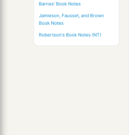
Barnes' Book Notes
Jamieson, Fausset, and Brown
Book Notes
Robertson's Book Notes (NT)