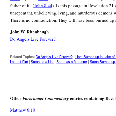
1
plagues came
to me and talked with me, saying, “Come, I w
father of it” (
John 8:44
). Is this passage in Revelation 2
‡
the Lamb’s wife.”
unrepentant, unbelieving, lying, and murderous demons wil
There is no contradiction. They will have been burned up i
a
10
And he carried me away
in the Spirit to a great and hig
b
the great city, the holy Jerusalem, descending out of heav
John W. Ritenbaugh
Do Angels Live Forever?
a
11
having the glory of God. Her light
was
like a most preciou
‡
stone, clear as crystal.
Related Topics:
Do Angels Live Forever?
|
Liars Burned up in Lake of 
a
12
Also she had a great and high wall with
twelve gates, and 
Lake of Fire
|
Satan as a Liar
|
Satan as a Murderer
|
Satan Burned up i
and names written on them, which are
the
names
of the twelv
‡
Israel:
a
13
three gates on the east, three gates on the north, three gat
‡
gates on the west.
Other
entries containing Revel
Forerunner Commentary
a
14
Now the wall of the city had twelve foundations, and
on t
Matthew 6:10
‡
twelve apostles of the Lamb.