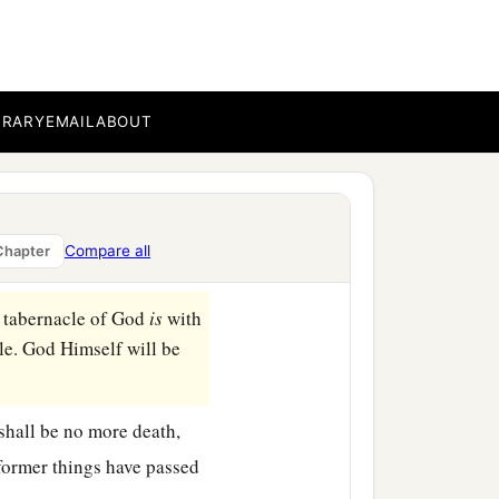
BRARY
EMAIL
ABOUT
ven and the first earth had
own out of heaven from
Compare all
Chapter
 tabernacle of God
is
with
le. God Himself will be
 shall be no more death,
 former things have passed