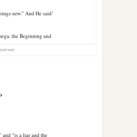
1
things new.” And He said
mega, the Beginning and
‡
ly to him who thirsts.
eserved.
is God and he shall be My
ually immoral, sorcerers,
 burns with fire and
>
d with the seven last
and “is a liar and the