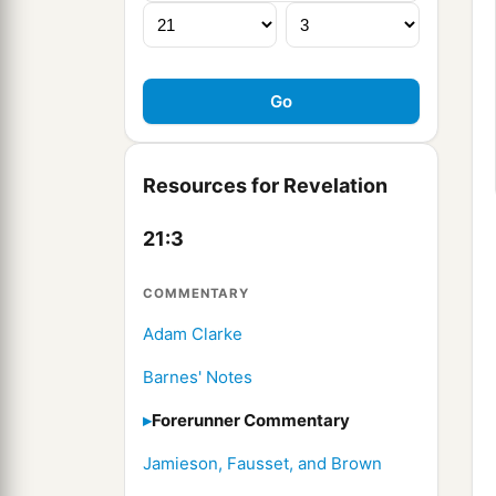
Resources for Revelation
21:3
COMMENTARY
Adam Clarke
Barnes' Notes
Forerunner Commentary
Jamieson, Fausset, and Brown