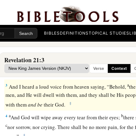
All Things Made New
BIBLES
DEFINITIONS
TOPICAL STUDIES
LI
a
b
1
Now
I saw a new heaven and a new earth,
for the first hea
‡
passed away. Also there was no more sea.
Revelation 21:3
a
2
1
Then I,
John, saw
the holy city, New Jerusalem, coming d
Verse
Context
b
‡
God, prepared
as a bride adorned for her husband.
a
3
And I heard a loud voice from heaven saying, “Behold,
the
men, and He will dwell with them, and they shall be His peop
‡
with them
and
be
their God.
a
b
4
And God will wipe away every tear from their eyes;
there
c
nor sorrow, nor crying. There shall be no more pain, for the
‡