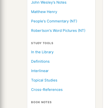
John Wesley's Notes
Matthew Henry
People's Commentary (NT)
Robertson's Word Pictures (NT)
STUDY TOOLS
In the Library
Definitions
Interlinear
Topical Studies
Cross-References
BOOK NOTES