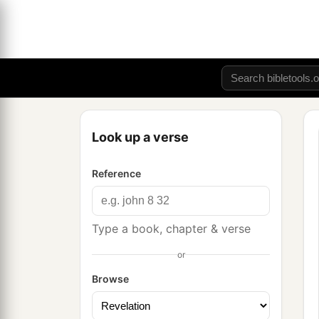
Look up a verse
Reference
Type a book, chapter & verse
or
Browse