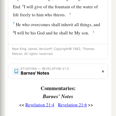
c
End.
I will give of the fountain of the water of
‡
life freely to him who thirsts.
7
He who overcomes shall inherit all things, and
a
‡
I will be his God and he shall be My son.
a
8
But the cowardly, unbelieving, abominable,
New King James Version®, Copyright© 1982, Thomas
murderers, sexually immoral, sorcerers,
Nelson. All rights reserved.
b
idolaters, and all liars shall have their part in
the
lake which burns with fire and brimstone, which
STUDYING — REVELATION 21:5
▾
Barnes' Notes
‡
is the second death.”
Commentaries:
The New Jerusalem
Barnes' Notes
a
9
Then one of
the seven angels who had the
<<
>>
Revelation 21:4
Revelation 21:6
seven bowls filled with the seven last plagues
1
came
to me and talked with me, saying, “Come,