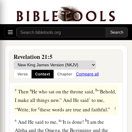
3
And I heard a loud voice from heaven saying,
a
“Behold,
the tabernacle of God
is
with men, and
He will dwell with them, and they shall be His
people. God Himself will be with them
and
be
‡
their God.
a
4
And God will wipe away every tear from their
Revelation 21:5
b
c
eyes;
there shall be no more death,
nor sorrow,
nor crying. There shall be no more pain, for the
Compare all
Verse
Context
Chapter
‡
former things have passed away.”
a
b
5
Then
He who sat on the throne said,
“Behold,
1
I make all things new.” And He said
to me,
c
‡
“Write, for
these words are true and faithful.”
a
b
6
And He said to me,
“It is done!
I am the
Alpha and the Omega, the Beginning and the