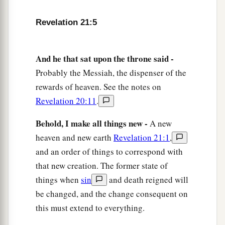
b
‡
I will show you
the bride, the Lamb’s wife.”
Revelation 21:5
a
10
And he carried me away
in the Spirit to a
b
great and high mountain, and showed me
the
And he that sat upon the throne said -
great city, the holy Jerusalem, descending out of
Probably the Messiah, the dispenser of the
‡
heaven from God,
rewards of heaven. See the notes on
Revelation 20:11
.
a
11
having the glory of God. Her light
was
like a
most precious stone, like a jasper stone, clear as
Behold, I make all things new -
A new
‡
crystal.
heaven and new earth
Revelation 21:1
,
12
and an order of things to correspond with
Also she had a great and high wall with
that new creation. The former state of
a
twelve gates, and twelve angels at the gates, and
things when
sin
and death reigned will
names written on them, which are
the
names
of
be changed, and the change consequent on
‡
the twelve tribes of the children of Israel:
this must extend to everything.
a
13
three gates on the east, three gates on the