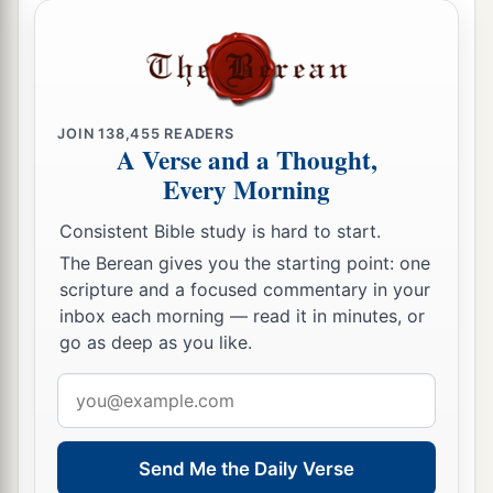
The Glory of the New Jerusalem
a
22
But I saw no temple in it, for the Lord God
JOIN
138,455
READERS
‡
Almighty and the Lamb are its temple.
A Verse and a Thought,
Every Morning
a
23
The city had no need of the sun or of the
1
moon to shine
in it, for the glory of God
Consistent Bible study is hard to start.
‡
illuminated it. The Lamb
is
its light.
The Berean gives you the starting point: one
scripture and a focused commentary in your
a
24
1
And the nations
of those who are saved shall
inbox each morning — read it in minutes, or
walk in its light, and the kings of the earth bring
go as deep as you like.
2
‡
their glory and honor
into it.
Email
a
b
25
Its gates shall not be shut at all by day
(there
address
‡
shall be no night there).
Send Me the Daily Verse
a