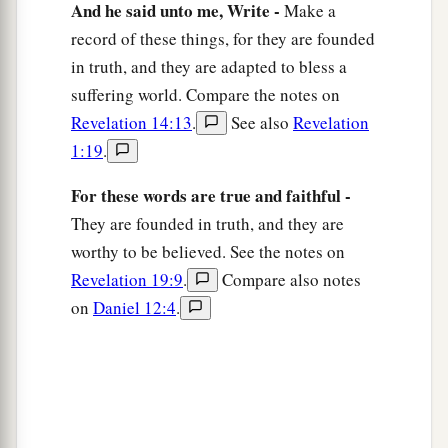
And he said unto me, Write -
Make a
north, three gates on the south, and three gates
record of these things, for they are founded
‡
on the west.
in truth, and they are adapted to bless a
14
Now the wall of the city had twelve
suffering world. Compare the notes on
a
foundations, and
on them were the names of the
Revelation 14:13
.
See also
Revelation
‡
twelve apostles of the Lamb.
1:19
.
a
15
And he who talked with me
had a gold reed to
For these words are true and faithful -
‡
measure the city, its gates, and its wall.
They are founded in truth, and they are
worthy to be believed. See the notes on
16
The city is laid out as a square; its length is as
Revelation 19:9
.
Compare also notes
great as its breadth. And he measured the city
on
Daniel 12:4
.
1
with the reed: twelve thousand
furlongs. Its
‡
length, breadth, and height are equal.
17
Then he measured its wall: one hundred
and
forty-four cubits,
according
to the measure of a
man, that is, of an angel.