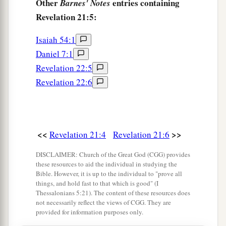
Other
entries containing
Barnes' Notes
Revelation 21:5:
18
The construction of its wall was
of
jasper; and
the city
was
pure gold, like clear glass.
Isaiah 54:1
a
19
The foundations of the wall of the city
were
Daniel 7:1
adorned with all kinds of precious stones: the
Revelation 22:5
first foundation
wa
s jasper, the second sapphire,
Revelation 22:6
‡
the third chalcedony, the fourth emerald,
20
the fifth sardonyx, the sixth sardius, the
seventh chrysolite, the eighth beryl, the ninth
<<
>>
Revelation 21:4
Revelation 21:6
topaz, the tenth chrysoprase, the eleventh
DISCLAIMER: Church of the Great God (CGG) provides
jacinth, and the twelfth amethyst.
these resources to aid the individual in studying the
Bible. However, it is up to the individual to "prove all
a
21
The twelve gates
were
twelve
pearls: each
things, and hold fast to that which is good" (I
b
Thessalonians 5:21). The content of these resources does
individual gate was of one pearl.
And the street
not necessarily reflect the views of CGG. They are
of the city
was
pure gold, like transparent glass.
provided for information purposes only.
‡