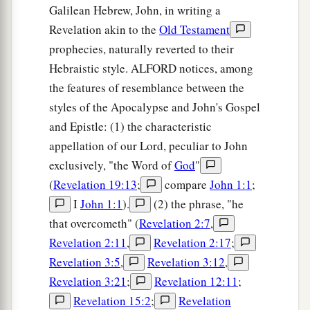
Galilean Hebrew, John, in writing a
Revelation akin to the
Old Testament
prophecies, naturally reverted to their
Hebraistic style. ALFORD notices, among
the features of resemblance between the
styles of the Apocalypse and John's Gospel
and Epistle: (1) the characteristic
appellation of our Lord, peculiar to John
exclusively, "the Word of
God
"
(
Revelation 19:13
;
compare
John 1:1
;
I
John 1:1
).
(2) the phrase, "he
that overcometh" (
Revelation 2:7
,
Revelation 2:11
,
Revelation 2:17
;
Revelation 3:5
,
Revelation 3:12
,
Revelation 3:21
;
Revelation 12:11
;
Revelation 15:2
;
Revelation