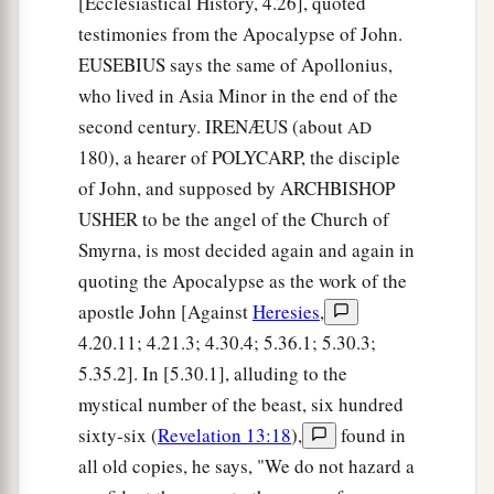
[Ecclesiastical History, 4.26], quoted
testimonies from the Apocalypse of John.
18
The construction of its wall was
of
jasper; and
EUSEBIUS says the same of Apollonius,
the city
was
pure gold, like clear glass.
who lived in Asia Minor in the end of the
a
19
The foundations of the wall of the city
were
second century. IRENÆUS (about
AD
adorned with all kinds of precious stones: the
180), a hearer of POLYCARP, the disciple
first foundation
wa
s jasper, the second sapphire,
of John, and supposed by ARCHBISHOP
‡
the third chalcedony, the fourth emerald,
USHER to be the angel of the Church of
Smyrna, is most decided again and again in
20
the fifth sardonyx, the sixth sardius, the
quoting the Apocalypse as the work of the
seventh chrysolite, the eighth beryl, the ninth
apostle John [Against
Heresies
,
topaz, the tenth chrysoprase, the eleventh
4.20.11; 4.21.3; 4.30.4; 5.36.1; 5.30.3;
jacinth, and the twelfth amethyst.
5.35.2]. In [5.30.1], alluding to the
a
21
The twelve gates
were
twelve
pearls: each
mystical number of the beast, six hundred
b
individual gate was of one pearl.
And the street
sixty-six (
Revelation 13:18
),
found in
of the city
was
pure gold, like transparent glass.
all old copies, he says, "We do not hazard a
‡