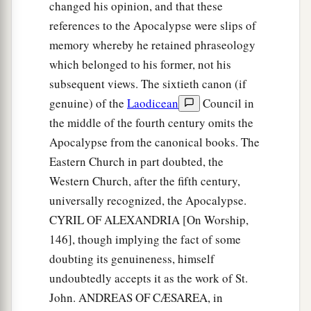
changed his opinion, and that these
references to the Apocalypse were slips of
memory whereby he retained phraseology
which belonged to his former, not his
subsequent views. The sixtieth canon (if
genuine) of the
Laodicean
Council in
the middle of the fourth century omits the
Apocalypse from the canonical books. The
Eastern Church in part doubted, the
Western Church, after the fifth century,
universally recognized, the Apocalypse.
CYRIL OF ALEXANDRIA [On Worship,
146], though implying the fact of some
doubting its genuineness, himself
undoubtedly accepts it as the work of St.
John. ANDREAS OF CÆSAREA, in