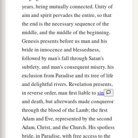
years, being mutually connected. Unity of
aim and spirit pervades the entire, so that
the end is the necessary sequence of the
middle, and the middle of the beginning.
Genesis presents before us man and his
bride in innocence and blessedness,
followed by man's fall through Satan's
subtlety, and man's consequent misery, his
exclusion from Paradise and its tree of life
and delightful rivers. Revelation presents,
in reverse order, man first liable to
sin
and death, but afterwards made conqueror
through the blood of the Lamb; the first
Adam and Eve, represented by the second
Adam, Christ, and the Church. His spotless
bride, in Paradise, with free access to the