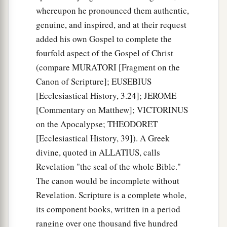
whereupon he pronounced them authentic,
genuine, and inspired, and at their request
added his own Gospel to complete the
fourfold aspect of the Gospel of Christ
(compare MURATORI [Fragment on the
Canon of Scripture]; EUSEBIUS
[Ecclesiastical History, 3.24]; JEROME
[Commentary on Matthew]; VICTORINUS
on the Apocalypse; THEODORET
[Ecclesiastical History, 39]). A Greek
divine, quoted in ALLATIUS, calls
Revelation "the seal of the whole Bible."
The canon would be incomplete without
Revelation. Scripture is a complete whole,
its component books, written in a period
ranging over one thousand five hundred