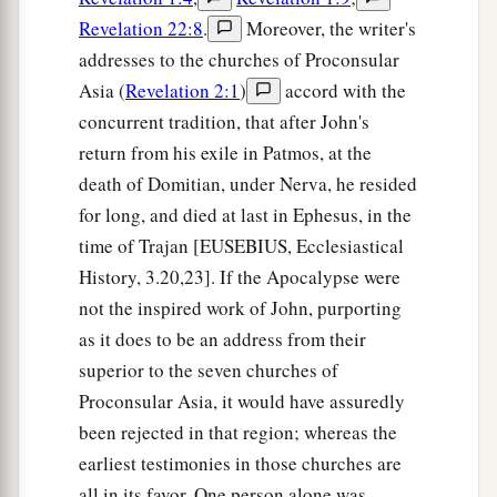
Revelation 22:8
.
Moreover, the writer's
addresses to the churches of Proconsular
Asia (
Revelation 2:1
)
accord with the
concurrent tradition, that after John's
return from his exile in Patmos, at the
death of Domitian, under Nerva, he resided
for long, and died at last in Ephesus, in the
time of Trajan [EUSEBIUS, Ecclesiastical
History, 3.20,23]. If the Apocalypse were
not the inspired work of John, purporting
as it does to be an address from their
superior to the seven churches of
Proconsular Asia, it would have assuredly
been rejected in that region; whereas the
earliest testimonies in those churches are
all in its favor. One person alone was