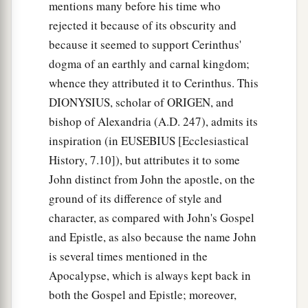
mentions many before his time who
rejected it because of its obscurity and
because it seemed to support Cerinthus'
dogma of an earthly and carnal kingdom;
whence they attributed it to Cerinthus. This
DIONYSIUS, scholar of ORIGEN, and
bishop of Alexandria (A.D. 247), admits its
inspiration (in EUSEBIUS [Ecclesiastical
History, 7.10]), but attributes it to some
John distinct from John the apostle, on the
ground of its difference of style and
character, as compared with John's Gospel
and Epistle, as also because the name John
is several times mentioned in the
Apocalypse, which is always kept back in
both the Gospel and Epistle; moreover,