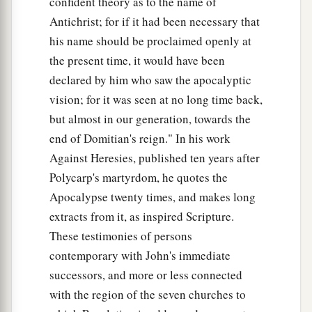
confident theory as to the name of
Antichrist; for if it had been necessary that
The Glory of the New Jerusalem
his name should be proclaimed openly at
the present time, it would have been
a
22
But I saw no temple in it, for the Lord God
declared by him who saw the apocalyptic
‡
Almighty and the Lamb are its temple.
vision; for it was seen at no long time back,
but almost in our generation, towards the
a
23
The city had no need of the sun or of the
end of Domitian's reign." In his work
1
moon to shine
in it, for the glory of God
Against Heresies, published ten years after
‡
illuminated it. The Lamb
is
its light.
Polycarp's martyrdom, he quotes the
a
24
1
And the nations
of those who are saved shall
Apocalypse twenty times, and makes long
walk in its light, and the kings of the earth bring
extracts from it, as inspired Scripture.
2
‡
their glory and honor
into it.
These testimonies of persons
contemporary with John's immediate
a
b
25
Its gates shall not be shut at all by day
(there
successors, and more or less connected
‡
shall be no night there).
with the region of the seven churches to
a