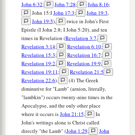
John 6:32
;
John 7:28
;
John 8:16
;
John 15:I
John 17:3
;
John 19:3
,
John 19:5
),
twice in John's First
Epistle (I John 2:8; I John 5:20), and ten
times in Revelation (
Revelation 3:7
,
Revelation 3:14
;
Revelation 6:10
;
Revelation 15:3
;
Revelation 16:7
;
Revelation 19:2
,
Revelation 19:9
,
Revelation 19:11
;
Revelation 21:5
Revelation 22:6
).
(4) The Greek
diminutive for "Lamb" (arnion, literally,
"lambkin") occurs twenty-nine times in the
Apocalypse, and the only other place
where it occurs is
John 21:15
.
In
John's writings alone is Christ called
directly "the Lamb" (
John 1:29
,
John