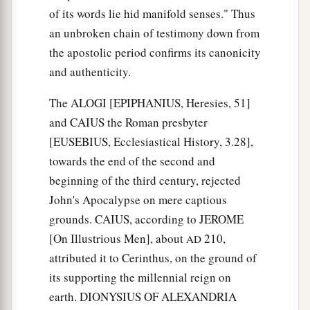
of its words lie hid manifold senses." Thus
an unbroken chain of testimony down from
the apostolic period confirms its canonicity
and authenticity.
The ALOGI [EPIPHANIUS, Heresies, 51]
and CAIUS the Roman presbyter
[EUSEBIUS, Ecclesiastical History, 3.28],
towards the end of the second and
beginning of the third century, rejected
John's Apocalypse on mere captious
grounds. CAIUS, according to JEROME
[On Illustrious Men], about
210,
AD
attributed it to Cerinthus, on the ground of
its supporting the millennial reign on
earth. DIONYSIUS OF ALEXANDRIA