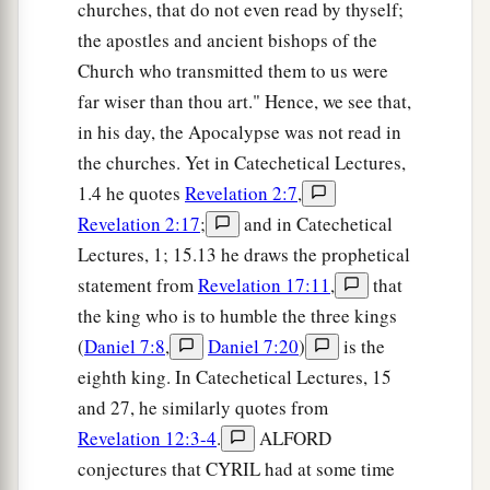
churches, that do not even read by thyself;
the apostles and ancient bishops of the
Church who transmitted them to us were
far wiser than thou art." Hence, we see that,
in his day, the Apocalypse was not read in
the churches. Yet in Catechetical Lectures,
1.4 he quotes
Revelation 2:7
,
Revelation 2:17
;
and in Catechetical
Lectures, 1; 15.13 he draws the prophetical
statement from
Revelation 17:11
,
that
the king who is to humble the three kings
(
Daniel 7:8
,
Daniel 7:20
)
is the
eighth king. In Catechetical Lectures, 15
and 27, he similarly quotes from
Revelation 12:3-4
.
ALFORD
conjectures that CYRIL had at some time