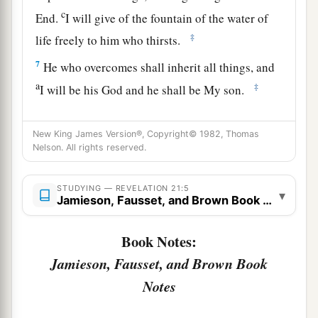
c
End.
I will give of the fountain of the water of
‡
life freely to him who thirsts.
7
He who overcomes shall inherit all things, and
a
‡
I will be his God and he shall be My son.
a
8
But the cowardly, unbelieving, abominable,
New King James Version®, Copyright© 1982, Thomas
murderers, sexually immoral, sorcerers,
Nelson. All rights reserved.
b
idolaters, and all liars shall have their part in
the
lake which burns with fire and brimstone, which
STUDYING — REVELATION 21:5
▾
Jamieson, Fausset, and Brown Book Notes
‡
is the second death.”
Book Notes:
The New Jerusalem
Jamieson, Fausset, and Brown Book
a
9
Then one of
the seven angels who had the
Notes
seven bowls filled with the seven last plagues
1
came
to me and talked with me, saying, “Come,