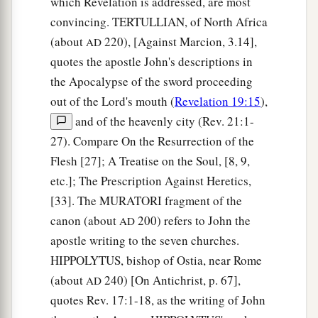
which Revelation is addressed, are most
26
And they shall bring the glory and the honor
convincing. TERTULLIAN, of North Africa
1
‡
of the nations into
it.
(about
220), [Against Marcion, 3.14],
AD
a
27
1
But
there shall by no means enter it anything
quotes the apostle John's descriptions in
that defiles, or causes an abomination or a lie,
the Apocalypse of the sword proceeding
but only those who are written in the Lamb’s
out of the Lord's mouth (
Revelation 19:15
),
b
‡
Book of Life.
and of the heavenly city (Rev. 21:1-
27). Compare On the Resurrection of the
Flesh [27]; A Treatise on the Soul, [8, 9,
etc.]; The Prescription Against Heretics,
[33]. The MURATORI fragment of the
canon (about
200) refers to John the
AD
apostle writing to the seven churches.
HIPPOLYTUS, bishop of Ostia, near Rome
(about
240) [On Antichrist, p. 67],
AD
quotes Rev. 17:1-18, as the writing of John