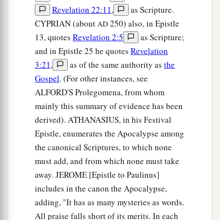
Revelation 22:11
,
as Scripture.
CYPRIAN (about
250) also, in Epistle
AD
13, quotes
Revelation 2:5
as Scripture;
and in Epistle 25 he quotes
Revelation
3:21
,
as of the same authority as
the
Gospel
. (For other instances, see
ALFORD'S Prolegomena, from whom
mainly this summary of evidence has been
derived). ATHANASIUS, in his Festival
Epistle, enumerates the Apocalypse among
the canonical Scriptures, to which none
must add, and from which none must take
away. JEROME [Epistle to Paulinus]
includes in the canon the Apocalypse,
adding, "It has as many mysteries as words.
All praise falls short of its merits. In each