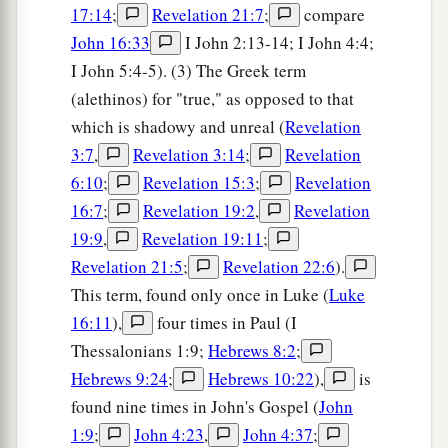
17:14
;
Revelation 21:7
;
compare
John 16:33
I John 2:13-14; I John 4:4;
I John 5:4-5). (3) The Greek term
(alethinos) for "true," as opposed to that
which is shadowy and unreal (
Revelation
3:7
,
Revelation 3:14
;
Revelation
6:10
;
Revelation 15:3
;
Revelation
16:7
;
Revelation 19:2
,
Revelation
19:9
,
Revelation 19:11
;
Revelation 21:5
;
Revelation 22:6
).
This term, found only once in Luke (
Luke
16:11
),
four times in Paul (I
Thessalonians 1:9;
Hebrews 8:2
;
Hebrews 9:24
;
Hebrews 10:22
),
is
found nine times in John's Gospel (
John
1:9
;
John 4:23
,
John 4:37
;