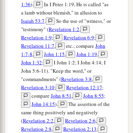
1:36
).
In I Peter 1:19, He is called "as
a lamb without blemish," in allusion to
Isaiah 53:7
.
So the use of "witness," or
"testimony" (
Revelation 1:2
,
Revelation 1:9
;
Revelation 6:9
;
Revelation 11:7
,
etc.; compare
John
1:7-8
,
John 1:15
,
John 1:19
,
John 1:32
;
I John 1:2; I John 4:14; I
John 5:6-11). "Keep the word," or
"commandments" (
Revelation 3:8
,
Revelation 3:10
;
Revelation 12:17
;
compare
John 8:51
,
John 8:55
;
John 14:15
).
The assertion of the
same thing positively and negatively
(
Revelation 2:2
,
Revelation 2:6
,
Revelation 2:8
,
Revelation 2:13
;