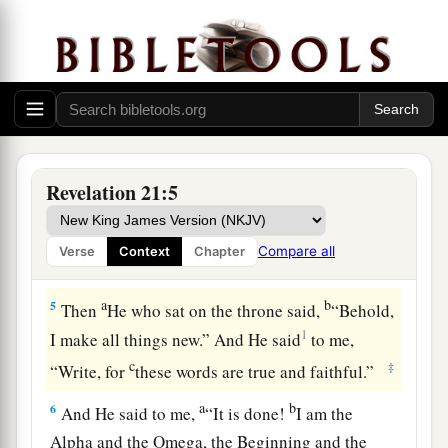
3
And I heard a loud voice from heaven saying,
a
“Behold,
the tabernacle of God
is
with men, and
He will dwell with them, and they shall be His
people. God Himself will be with them
and
be
‡
their God.
a
4
And God will wipe away every tear from their
Revelation 21:5
b
c
eyes;
there shall be no more death,
nor sorrow,
nor crying. There shall be no more pain, for the
Compare all
Verse
Context
Chapter
‡
former things have passed away.”
a
b
5
Then
He who sat on the throne said,
“Behold,
1
I make all things new.” And He said
to me,
c
‡
“Write, for
these words are true and faithful.”
a
b
6
And He said to me,
“It is done!
I am the
Alpha and the Omega, the Beginning and the