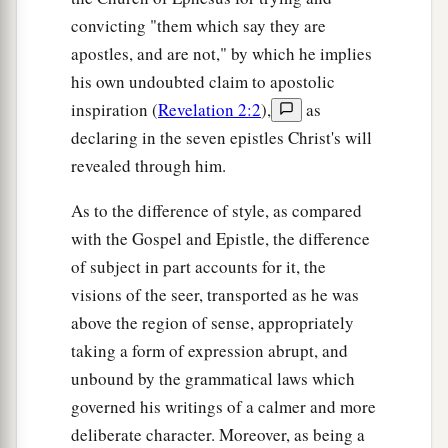
convicting "them which say they are
apostles, and are not," by which he implies
his own undoubted claim to apostolic
inspiration (
Revelation 2:2
),
as
declaring in the seven epistles Christ's will
revealed through him.
As to the difference of style, as compared
with the Gospel and Epistle, the difference
of subject in part accounts for it, the
visions of the seer, transported as he was
above the region of sense, appropriately
taking a form of expression abrupt, and
unbound by the grammatical laws which
governed his writings of a calmer and more
deliberate character. Moreover, as being a