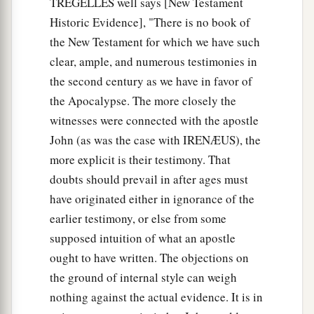
TREGELLES well says [New Testament
Historic Evidence], "There is no book of
the New Testament for which we have such
clear, ample, and numerous testimonies in
the second century as we have in favor of
the Apocalypse. The more closely the
witnesses were connected with the apostle
John (as was the case with IRENÆUS), the
more explicit is their testimony. That
doubts should prevail in after ages must
have originated either in ignorance of the
earlier testimony, or else from some
supposed intuition of what an apostle
ought to have written. The objections on
the ground of internal style can weigh
nothing against the actual evidence. It is in