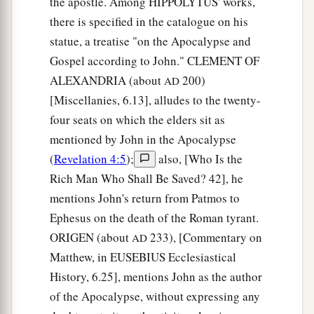
the apostle. Among HIPPOLYTUS' works,
there is specified in the catalogue on his
statue, a treatise "on the Apocalypse and
Gospel according to John." CLEMENT OF
ALEXANDRIA (about
200)
AD
[Miscellanies, 6.13], alludes to the twenty-
four seats on which the elders sit as
mentioned by John in the Apocalypse
(
Revelation 4:5
);
also, [Who Is the
Rich Man Who Shall Be Saved? 42], he
mentions John's return from Patmos to
Ephesus on the death of the Roman tyrant.
ORIGEN (about
233), [Commentary on
AD
Matthew, in EUSEBIUS Ecclesiastical
History, 6.25], mentions John as the author
of the Apocalypse, without expressing any