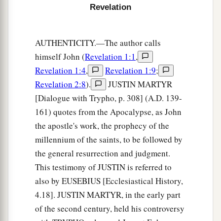
Revelation
b
‡
I will show you
the bride, the Lamb’s wife.”
a
10
And he carried me away
in the Spirit to a
AUTHENTICITY.—The author calls
b
great and high mountain, and showed me
the
himself John (
Revelation 1:1
,
great city, the holy Jerusalem, descending out of
Revelation 1:4
,
Revelation 1:9
;
‡
heaven from God,
Revelation 2:8
).
JUSTIN MARTYR
[Dialogue with Trypho, p. 308] (A.D. 139-
a
11
having the glory of God. Her light
was
like a
161) quotes from the Apocalypse, as John
most precious stone, like a jasper stone, clear as
the apostle's work, the prophecy of the
‡
crystal.
millennium of the saints, to be followed by
12
Also she had a great and high wall with
the general resurrection and judgment.
a
twelve gates, and twelve angels at the gates, and
This testimony of JUSTIN is referred to
names written on them, which are
the
names
of
also by EUSEBIUS [Ecclesiastical History,
‡
the twelve tribes of the children of Israel:
4.18]. JUSTIN MARTYR, in the early part
of the second century, held his controversy
a
13
three gates on the east, three gates on the