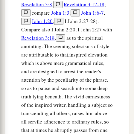
Revelation 3:8
,
Revelation 3:17-18
;
compare
John 1:3
,
John 1:6-7
,
John 1:20
;
I John 2:27-28).
Compare also I John 2:20, I John 2:27 with
Revelation 3:18
,
as to the spiritual
anointing. The seeming solecisms of style
are attributable to that,inspired elevation
which is above mere grammatical rules,
and are designed to arrest the reader's
attention by the peculiarity of the phrase,
so as to pause and search into some deep
truth lying beneath. The vivid earnestness
of the inspired writer, handling a subject so
transcending all others, raises him above
all servile adherence to ordinary rules, so
that at times he abruptly passes from one