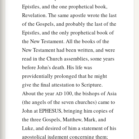
Epistles, and the one prophetical book,
Revelation. The same apostle wrote the last
of the Gospels, and probably the last of the
Epistles, and the only prophetical book of
the New Testament. All the books of the
New Testament had been written, and were
read in the Church assemblies, some years
before John's death. His life was
providentially prolonged that he might
give the final attestation to Scripture.
About the year
100, the bishops of Asia
AD
(the angels of the seven churches) came to
John at EPHESUS, bringing him copies of
the three Gospels, Matthew, Mark, and
Luke, and desired of him a statement of his
apostolical judgment concerning them;