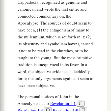
Cappadocia, recognized as genuine and
canonical, and wrote the first entire and
connected commentary on, the
Apocalypse. The sources of doubt seem to
have been, (1) the antagonism of many to
the millennium, which is set forth in it; (2)
its obscurity and symbolism having caused
it not to be read in the churches, or to be
taught to the young. But the most primitive
tradition is unequivocal in its favor. In a
word, the objective evidence is decidedly
for it; the only arguments against it seem to
have been subjective.
The personal notices of John in the
Apocalypse occur
Revelation 1:1
,
Revelation 1:4
,
Revelation 1:9
;