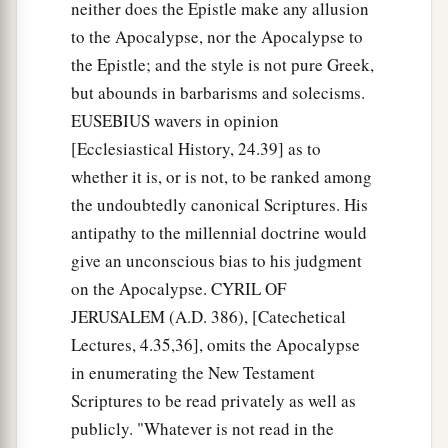
neither does the Epistle make any allusion
to the Apocalypse, nor the Apocalypse to
the Epistle; and the style is not pure Greek,
but abounds in barbarisms and solecisms.
EUSEBIUS wavers in opinion
[Ecclesiastical History, 24.39] as to
whether it is, or is not, to be ranked among
the undoubtedly canonical Scriptures. His
antipathy to the millennial doctrine would
give an unconscious bias to his judgment
on the Apocalypse. CYRIL OF
JERUSALEM (A.D. 386), [Catechetical
Lectures, 4.35,36], omits the Apocalypse
in enumerating the New Testament
Scriptures to be read privately as well as
publicly. "Whatever is not read in the