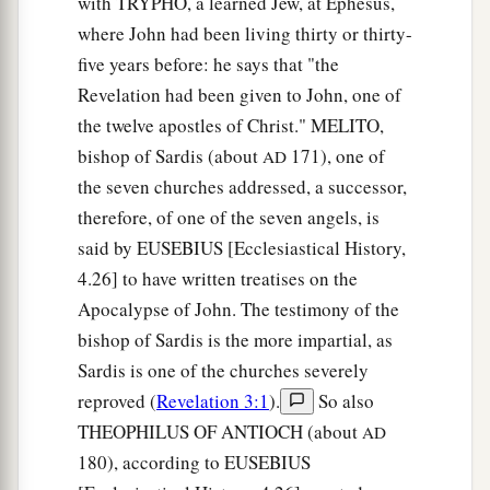
with TRYPHO, a learned Jew, at Ephesus,
north, three gates on the south, and three gates
where John had been living thirty or thirty-
‡
on the west.
five years before: he says that "the
14
Now the wall of the city had twelve
Revelation had been given to John, one of
a
the twelve apostles of Christ." MELITO,
foundations, and
on them were the names of the
bishop of Sardis (about
171), one of
AD
‡
twelve apostles of the Lamb.
the seven churches addressed, a successor,
a
15
And he who talked with me
had a gold reed to
therefore, of one of the seven angels, is
‡
measure the city, its gates, and its wall.
said by EUSEBIUS [Ecclesiastical History,
4.26] to have written treatises on the
16
The city is laid out as a square; its length is as
Apocalypse of John. The testimony of the
great as its breadth. And he measured the city
bishop of Sardis is the more impartial, as
1
with the reed: twelve thousand
furlongs. Its
Sardis is one of the churches severely
‡
length, breadth, and height are equal.
reproved (
Revelation 3:1
).
So also
17
Then he measured its wall: one hundred
and
THEOPHILUS OF ANTIOCH (about
AD
forty-four cubits,
according
to the measure of a
180), according to EUSEBIUS
man, that is, of an angel.