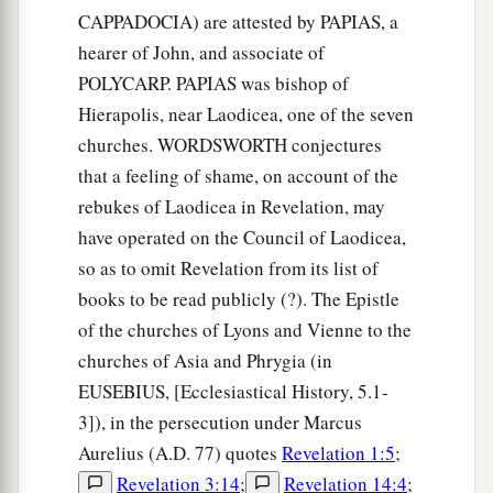
CAPPADOCIA) are attested by PAPIAS, a
hearer of John, and associate of
POLYCARP. PAPIAS was bishop of
Hierapolis, near Laodicea, one of the seven
churches. WORDSWORTH conjectures
that a feeling of shame, on account of the
rebukes of Laodicea in Revelation, may
have operated on the Council of Laodicea,
so as to omit Revelation from its list of
books to be read publicly (?). The Epistle
of the churches of Lyons and Vienne to the
churches of Asia and Phrygia (in
EUSEBIUS, [Ecclesiastical History, 5.1-
3]), in the persecution under Marcus
Aurelius (A.D. 77) quotes
Revelation 1:5
;
Revelation 3:14
;
Revelation 14:4
;