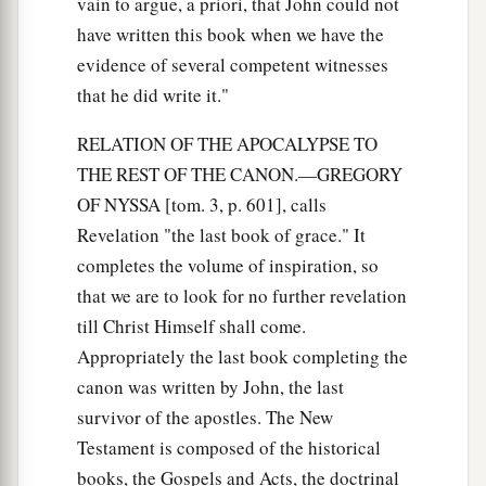
vain to argue, a priori, that John could not
have written this book when we have the
evidence of several competent witnesses
that he did write it."
RELATION OF THE APOCALYPSE TO
THE REST OF THE CANON.—GREGORY
OF NYSSA [tom. 3, p. 601], calls
Revelation "the last book of grace." It
completes the volume of inspiration, so
that we are to look for no further revelation
till Christ Himself shall come.
Appropriately the last book completing the
canon was written by John, the last
survivor of the apostles. The New
Testament is composed of the historical
books, the Gospels and Acts, the doctrinal