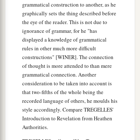
grammatical construction to another, as he
graphically sets the thing described before
the eye of the reader. This is not due to
ignorance of grammar, for he "has
displayed a knowledge of grammatical
rules in other much more difficult
constructions" [WINER]. The connection
of thought is more attended to than mere
grammatical connection. Another
consideration to be taken into account is
that two-fifths of the whole being the
recorded language of others, he moulds his
style accordingly. Compare TREGELLES'
Introduction to Revelation from Heathen
Authorities.