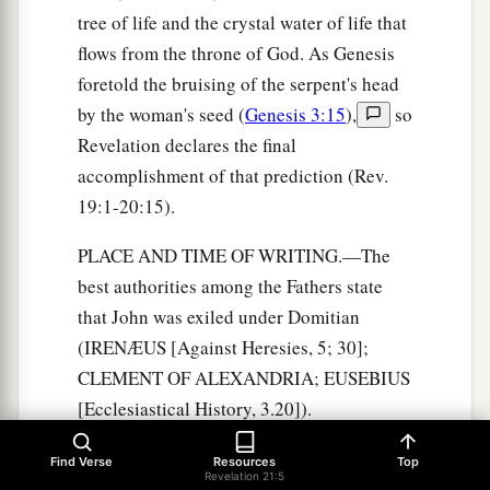
tree of life and the crystal water of life that
flows from the throne of God. As Genesis
foretold the bruising of the serpent's head
by the woman's seed (
Genesis 3:15
),
so
Revelation declares the final
accomplishment of that prediction (Rev.
19:1-20:15).
PLACE AND TIME OF WRITING.—The
best authorities among the Fathers state
that John was exiled under Domitian
(IRENÆUS [Against Heresies, 5; 30];
CLEMENT OF ALEXANDRIA; EUSEBIUS
[Ecclesiastical History, 3.20]).
VICTORINUS says that he had to labor in
Find Verse
Resources
Top
the mines of Patmos. At Domitian's death,
Revelation 21:5