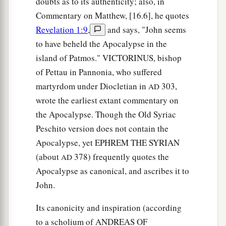
doubts as to its authenticity; also, in
Commentary on Matthew, [16.6], he quotes
Revelation 1:9
,
and says, "John seems
to have beheld the Apocalypse in the
island of Patmos." VICTORINUS, bishop
of Pettau in Pannonia, who suffered
martyrdom under Diocletian in
303,
AD
wrote the earliest extant commentary on
the Apocalypse. Though the Old Syriac
Peschito version does not contain the
Apocalypse, yet EPHREM THE SYRIAN
(about
378) frequently quotes the
AD
Apocalypse as canonical, and ascribes it to
John.
Its canonicity and inspiration (according
to a scholium of ANDREAS OF