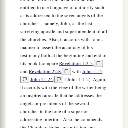
entitled to use language of authority such
as is addressed to the seven angels of the
churches—namely, John, as the last
surviving apostle and superintendent of all
the churches. Also, it accords with John's
manner to assert the accuracy of his
testimony both at the beginning and end of
his book (compare
Revelation 1:2-3
,
and
Revelation 22:8
,
with
John 1:14
;
John 21:24
;
I John 1:1-2). Again,
it accords with the view of the writer being
an inspired apostle that he addresses the
angels or presidents of the several
churches in the tone of a superior
addressing inferiors. Also, he commends
the Church of Ephesus for trying and