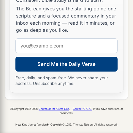
The Berean gives you the starting point: one
scripture and a focused commentary in your
The Glory of the New Jerusalem
inbox each morning — read it in minutes, or
a
22
But I saw no temple in it, for the Lord God
go as deep as you like.
‡
Almighty and the Lamb are its temple.
Email
address
a
23
The city had no need of the sun or of the
1
moon to shine
in it, for the glory of God
Send Me the Daily Verse
‡
illuminated it. The Lamb
is
its light.
Free, daily, and spam-free. We never share your
a
24
1
And the nations
of those who are saved shall
address. Unsubscribe anytime.
walk in its light, and the kings of the earth bring
2
‡
their glory and honor
into it.
©Copyright 1992-2026
Church of the Great God
.
Contact C.G.G.
if you have questions or
a
b
25
Its gates shall not be shut at all by day
(there
comments.
‡
shall be no night there).
New King James Version®, Copyright© 1982, Thomas Nelson. All rights reserved.
a