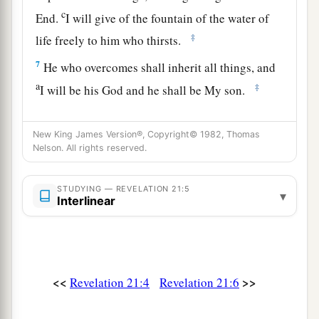
c
End.
I will give of the fountain of the water of
‡
life freely to him who thirsts.
7
He who overcomes shall inherit all things, and
a
‡
I will be his God and he shall be My son.
a
8
But the cowardly, unbelieving, abominable,
New King James Version®, Copyright© 1982, Thomas
murderers, sexually immoral, sorcerers,
Nelson. All rights reserved.
b
idolaters, and all liars shall have their part in
the
lake which burns with fire and brimstone, which
STUDYING — REVELATION 21:5
▾
Interlinear
‡
is the second death.”
The New Jerusalem
a
9
Then one of
the seven angels who had the
<<
>>
Revelation 21:4
Revelation 21:6
seven bowls filled with the seven last plagues
1
came
to me and talked with me, saying, “Come,