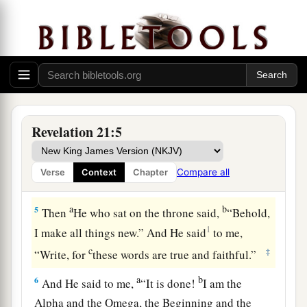
3
And I heard a loud voice from heaven saying,
a
“Behold,
the tabernacle of God
is
with men, and
He will dwell with them, and they shall be His
people. God Himself will be with them
and
be
‡
their God.
a
4
And God will wipe away every tear from their
Revelation 21:5
b
c
eyes;
there shall be no more death,
nor sorrow,
nor crying. There shall be no more pain, for the
Compare all
Verse
Context
Chapter
‡
former things have passed away.”
a
b
5
Then
He who sat on the throne said,
“Behold,
1
I make all things new.” And He said
to me,
c
‡
“Write, for
these words are true and faithful.”
a
b
6
And He said to me,
“It is done!
I am the
Alpha and the Omega, the Beginning and the