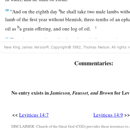
a
10
“And on the eighth day
he shall take two male lambs with
lamb of the first year without blemish, three-tenths of an eph
b
‡
oil as
a grain offering, and one log of oil.
11
Then the priest who makes him clean shall present the man
and those things, before the
Lord
, at the door of the tabernac
New King James Version®, Copyright© 1982, Thomas Nelson. All rights r
a
12
And the priest shall take one male lamb and
offer it as a 
Commentaries:
b
log of oil, and
wave them as a wave offering before the
Lord
a
13
Then he shall kill the lamb
in the place where he kills the
b
offering, in a holy place; for
as the sin offering is the priest’
No entry exists in
for Lev
Jamieson, Fausset, and Brown
c
‡
offering.
It is most holy.
14
The priest shall take some of the blood of the trespass offer
<<
>>
Leviticus 14:7
Leviticus 14:9
a
put it
on the tip of the right ear of him who is to be cleansed
DISCLAIMER: Church of the Great God (CGG) provides these resources to a
‡
hand, and on the big toe of his right foot.