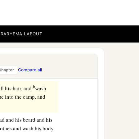
 in an earthen vessel over
he scarlet and the hyssop,
BRARY
EMAIL
ABOUT
 was killed over the
leansed from the leprosy,
Compare all
Chapter
‡
loose in the open field.
b
ll his hair, and
wash
ome into the camp, and
ead and his beard and his
clothes and wash his body