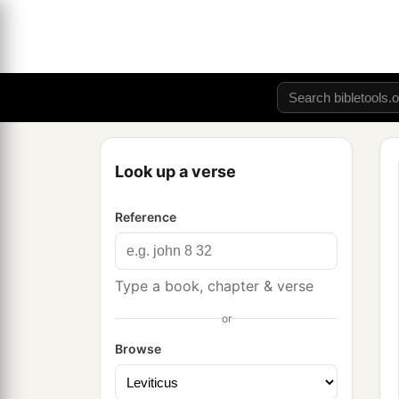
Look up a verse
Reference
Type a book, chapter & verse
or
Browse