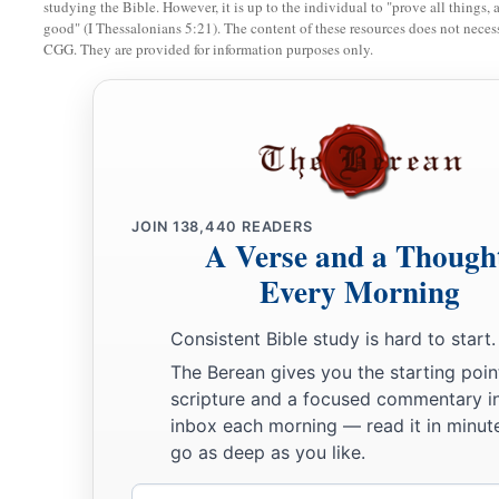
studying the Bible. However, it is up to the individual to "prove all things, 
good" (I Thessalonians 5:21). The content of these resources does not necessa
15
And the priest shall take some of the log of oil, and pour i
CGG. They are provided for information purposes only.
left hand.
16
Then the priest shall dip his right finger in the oil that is in
a
sprinkle some of the oil with his finger seven times before t
17
And of the rest of the oil in his hand, the priest shall put s
ear of him who is to be cleansed, on the thumb of his right ha
JOIN
138,440
READERS
A Verse and a Though
his right foot, on the blood of the trespass offering.
Every Morning
18
The rest of the oil that is in the priest’s hand he shall put
a
to be cleansed.
So the priest shall make atonement for him 
Consistent Bible study is hard to start.
a
The Berean gives you the starting poin
19
“Then the priest shall offer
the sin offering, and make ato
scripture and a focused commentary i
be cleansed from his uncleanness. Afterward he shall kill th
inbox each morning — read it in minute
20
go as deep as you like.
And the priest shall offer the burnt offering and the grain o
a
priest shall make atonement for him, and he shall be
clean.
Email