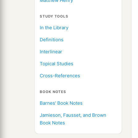
Matthew Henry
STUDY TOOLS
In the Library
Definitions
Interlinear
Topical Studies
Cross-References
BOOK NOTES
Barnes' Book Notes
Jamieson, Fausset, and Brown
Book Notes