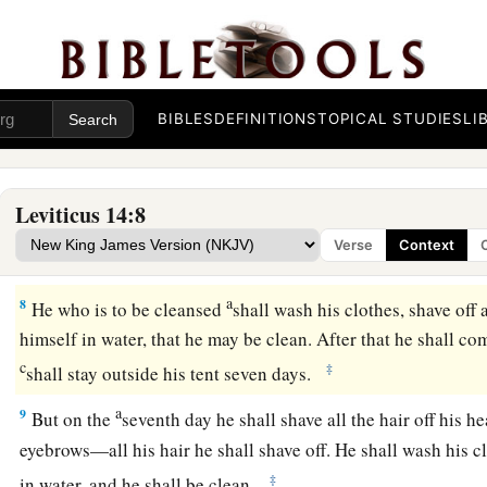
a
b
c
‡
clean birds,
cedar wood,
scarlet, and
hyssop.
5
And the priest shall command that one of the birds be killed
running water.
6
As for the living bird, he shall take it, the cedar wood and t
BIBLES
DEFINITIONS
TOPICAL STUDIES
LI
and dip them and the living bird in the blood of the bird that
running water.
Leviticus 14:8
a
b
7
And he shall
sprinkle it
seven times on him who is to be c
Verse
Context
and shall pronounce him clean, and shall let the living bird 
a
8
He who is to be cleansed
shall wash his clothes, shave off a
himself in water, that he may be clean. After that he shall c
c
‡
shall stay outside his tent seven days.
a
9
But on the
seventh day he shall shave all the hair off his h
eyebrows—all his hair he shall shave off. He shall wash his 
‡
in water, and he shall be clean.