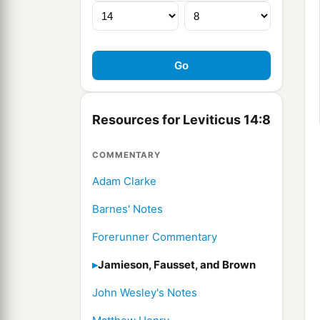
Resources for Leviticus 14:8
COMMENTARY
Adam Clarke
Barnes' Notes
Forerunner Commentary
Jamieson, Fausset, and Brown
John Wesley's Notes