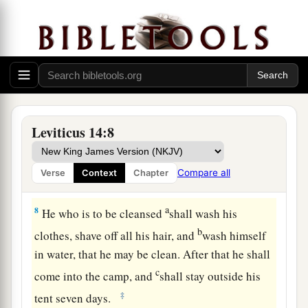
water.
6
As for the living bird, he shall take it, the cedar
wood and the scarlet and the hyssop, and dip
them and the living bird in the blood of the bird
that was killed over the running water.
a
b
7
And he shall
sprinkle it
seven times on him
Leviticus 14:8
who is to be cleansed from the leprosy, and shall
pronounce him clean, and shall let the living
Compare all
Verse
Context
Chapter
‡
bird loose in the open field.
a
8
He who is to be cleansed
shall wash his
b
clothes, shave off all his hair, and
wash himself
in water, that he may be clean. After that he shall
c
come into the camp, and
shall stay outside his
‡
tent seven days.