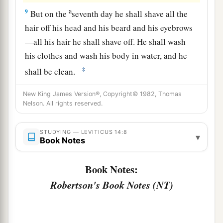
a
9
But on the
seventh day he shall shave all the
hair off his head and his beard and his eyebrows
—all his hair he shall shave off. He shall wash
his clothes and wash his body in water, and he
‡
shall be clean.
a
10
“And on the eighth day
he shall take two male
New King James Version®, Copyright© 1982, Thomas
Nelson. All rights reserved.
lambs without blemish, one ewe lamb of the first
year without blemish, three-tenths of an ephah of
b
STUDYING — LEVITICUS 14:8
fine flour mixed with oil as
a grain offering, and
▾
Book Notes
‡
one log of oil.
Book Notes:
11
Then the priest who makes him clean shall
Robertson's Book Notes (NT)
present the man who is to be made clean, and
those things, before the
Lord
, at the door of the
tabernacle of meeting.