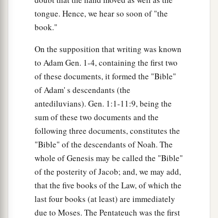
tongue. Hence, we hear so soon of "the
book."
On the supposition that writing was known
to Adam Gen. 1-4, containing the first two
of these documents, it formed the "Bible"
of Adam' s descendants (the
antediluvians). Gen. 1:1-11:9, being the
sum of these two documents and the
following three documents, constitutes the
"Bible" of the descendants of Noah. The
whole of Genesis may be called the "Bible"
of the posterity of Jacob; and, we may add,
that the five books of the Law, of which the
last four books (at least) are immediately
due to Moses. The Pentateuch was the first