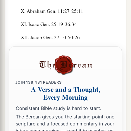
X. Abraham Gen. 11:27-25:11
XI. Isaac Gen. 25:19-36:34
XII. Jacob Gen. 37:10-50:26
JOIN
138,481
READERS
A Verse and a Thought,
Every Morning
Consistent Bible study is hard to start.
The Berean gives you the starting point: one
scripture and a focused commentary in your
inbox each morning — read it in minutes, or