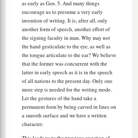
as early as Gen. 5. And many things
encourage us to presume a very early
invention of writing. It is, after all, only
another form of speech, another effort of
the signing faculty in man. Why may not
the hand gesticulate to the eye, as well as
the tongue articulate to the ear? We believe
that the former was concurrent with the
latter in early speech as it is in the speech
of all nations to the present day. Only one
more step is needed for the writing mode.
Let the gestures of the hand take a
permanent form by being carved in lines on
a smooth surface and we have a written
character.
This leads us to the previous question of