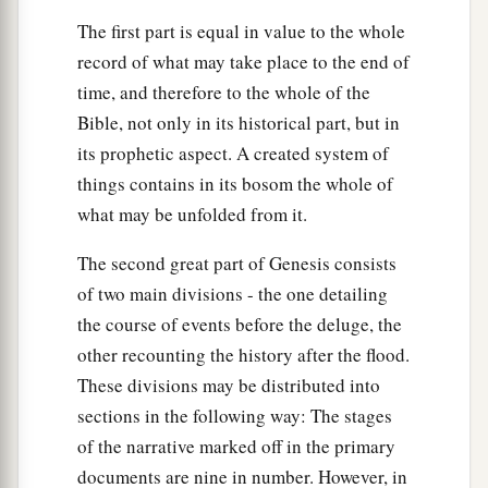
The first part is equal in value to the whole
record of what may take place to the end of
time, and therefore to the whole of the
Bible, not only in its historical part, but in
its prophetic aspect. A created system of
things contains in its bosom the whole of
what may be unfolded from it.
The second great part of Genesis consists
of two main divisions - the one detailing
the course of events before the deluge, the
other recounting the history after the flood.
These divisions may be distributed into
sections in the following way: The stages
of the narrative marked off in the primary
documents are nine in number. However, in