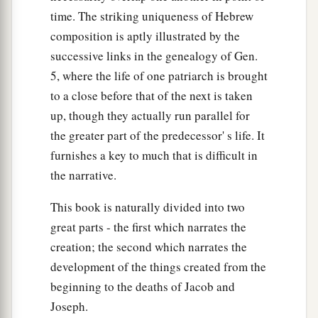
time. The striking uniqueness of Hebrew
composition is aptly illustrated by the
successive links in the genealogy of Gen.
5, where the life of one patriarch is brought
to a close before that of the next is taken
up, though they actually run parallel for
the greater part of the predecessor' s life. It
furnishes a key to much that is difficult in
the narrative.
This book is naturally divided into two
great parts - the first which narrates the
creation; the second which narrates the
development of the things created from the
beginning to the deaths of Jacob and
Joseph.