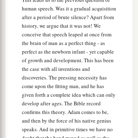
human speech. Was it a gradual acquisition
after a period of brute silence? Apart from
history, we argue that it was not! We
conceive that speech leaped at once from
the brain of man as a perfect thing - as
perfect as the newborn infant - yet capable
of growth and development. This has been
the case with all inventions and
discoveries. The pressing necessity has
come upon the fitting man, and he has
given forth a complete idea which can only
develop after ages. The Bible record
confirms this theory. Adam comes to be,
and then by the force of his native genius
speaks. And in primitive times we have no
doubt that the hand moved as well as the