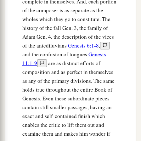
complete in themselves. And, each portion
‡
Lord
.
of the composer is as separate as the
wholes which they go to constitute. The
history of the fall Gen. 3, the family of
Adam Gen. 4, the description of the vices
of the antediluvians
Genesis 6:1-8
,
and the confusion of tongues
Genesis
11:1-9
are as distinct efforts of
composition and as perfect in themselves
as any of the primary divisions. The same
holds true throughout the entire Book of
Genesis. Even these subordinate pieces
contain still smaller passages, having an
exact and self-contained finish which
enables the critic to lift them out and
examine them and makes him wonder if