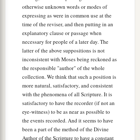
otherwise unknown words or modes of
expressing as were in common use at the
time of the reviser, and then putting in an
explanatory clause or passage when
necessary for people of a later day. The
latter of the above suppositions is not
inconsistent with Moses being reckoned as
the responsible "author" of the whole
collection. We think that such a position is
more natural, satisfactory, and consistent
with the phenomena of all Scripture. It is
satisfactory to have the recorder (if not an
eye-witness) to be as near as possible to
the events recorded. And it seems to have
been a part of the method of the Divine
Author of the Scripture to have a constant