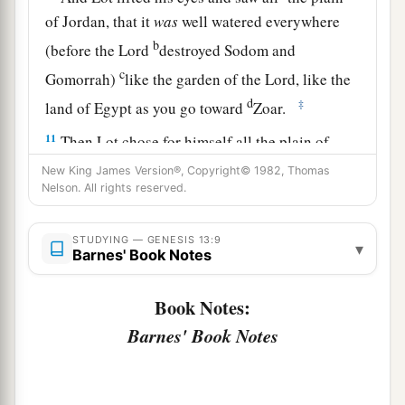
of Jordan, that it
was
well watered everywhere
b
(before the
Lord
destroyed Sodom and
c
Gomorrah)
like the garden of the
Lord
, like the
d
‡
land of Egypt as you go toward
Zoar.
11
Then Lot chose for himself all the plain of
Jordan, and Lot journeyed east. And they
New King James Version®, Copyright© 1982, Thomas
Nelson. All rights reserved.
separated from each other.
12
Abram dwelt in the land of Canaan, and Lot
STUDYING — GENESIS 13:9
▾
a
b
dwelt in the cities of the plain and
pitched
his
Barnes' Book Notes
‡
tent even as far as Sodom.
Book Notes:
a
13
But the men of Sodom
were
exceedingly
Barnes' Book Notes
b
‡
wicked and
sinful against the
Lord
.
a
14
And the
Lord
said to Abram, after Lot
had