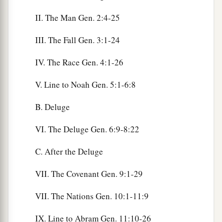
II. The Man Gen. 2:4-25
III. The Fall Gen. 3:1-24
IV. The Race Gen. 4:1-26
V. Line to Noah Gen. 5:1-6:8
B. Deluge
VI. The Deluge Gen. 6:9-8:22
C. After the Deluge
VII. The Covenant Gen. 9:1-29
VII. The Nations Gen. 10:1-11:9
IX. Line to Abram Gen. 11:10-26