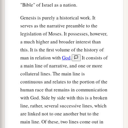
"Bible" of Israel as a nation.
Genesis is purely a historical work. It
serves as the narrative preamble to the
legislation of Moses. It possesses, however,
a much higher and broader interest than
this. It is the first volume of the history of
man in relation with
God
.
It consists of
a main line of narrative, and one or more
collateral lines. The main line is
continuous and relates to the portion of the
human race that remains in communication
with God. Side by side with this is a broken
line, rather, several successive lines, which
are linked not to one another but to the
main line. Of these, two lines come out in