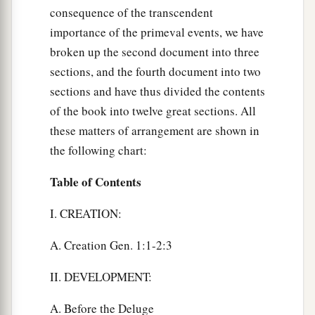
consequence of the transcendent
importance of the primeval events, we have
broken up the second document into three
sections, and the fourth document into two
sections and have thus divided the contents
of the book into twelve great sections. All
these matters of arrangement are shown in
the following chart:
Table of Contents
I. CREATION:
A. Creation Gen. 1:1-2:3
II. DEVELOPMENT:
A. Before the Deluge