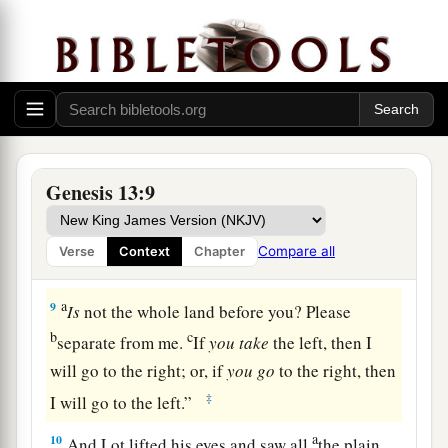
‡
dwell together.
a
7
And there was
strife between the herdsmen of
Abram’s livestock and the herdsmen of Lot’s
b
livestock.
The Canaanites and the Perizzites
‡
then dwelt in the land.
a
8
So Abram said to Lot,
“Please let there be no
Genesis 13:9
strife between you and me, and between my
herdsmen and your herdsmen; for we
are
Compare all
Verse
Context
Chapter
‡
brethren.
a
9
Is
not the whole land before you? Please
b
c
separate from me.
If
you
take
the left, then I
will go to the right; or, if
you
go
to the right, then
‡
I will go to the left.”
a
10
And Lot lifted his eyes and saw all
the plain