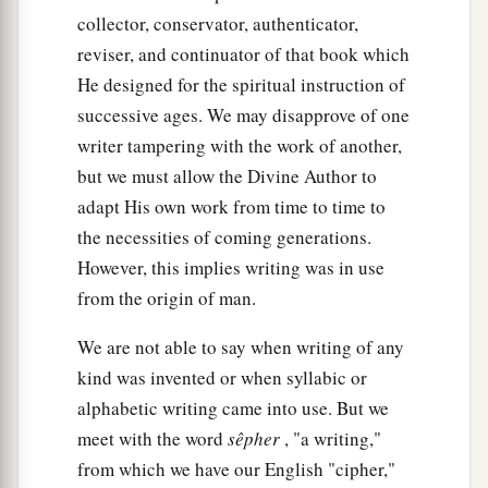
collector, conservator, authenticator,
reviser, and continuator of that book which
He designed for the spiritual instruction of
successive ages. We may disapprove of one
writer tampering with the work of another,
but we must allow the Divine Author to
adapt His own work from time to time to
the necessities of coming generations.
However, this implies writing was in use
from the origin of man.
We are not able to say when writing of any
kind was invented or when syllabic or
alphabetic writing came into use. But we
meet with the word
sêpher
, "a writing,"
from which we have our English "cipher,"