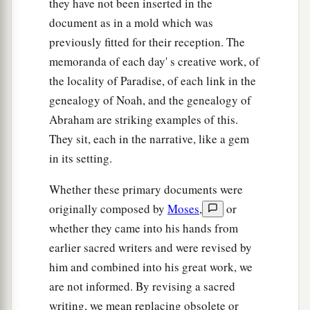
they have not been inserted in the
document as in a mold which was
previously fitted for their reception. The
memoranda of each day' s creative work, of
the locality of Paradise, of each link in the
genealogy of Noah, and the genealogy of
Abraham are striking examples of this.
They sit, each in the narrative, like a gem
in its setting.
Whether these primary documents were
originally composed by
Moses
,
or
whether they came into his hands from
earlier sacred writers and were revised by
him and combined into his great work, we
are not informed. By revising a sacred
writing, we mean replacing obsolete or