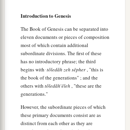
separated from him: “Lift your eyes now and
b
look from the place where you are—
northward,
Introduction to Genesis
‡
southward, eastward, and westward;
The Book of Genesis can be separated into
a
15
for all the land which you see
I give to you
eleven documents or pieces of composition
b
‡
and
your descendants forever.
most of which contain additional
subordinate divisions. The first of these
a
16
And
I will make your descendants as the dust
has no introductory phrase; the third
of the earth; so that if a man could number the
begins with ּ
tôledâh
zeh
sēpher
, "this is
dust of the earth,
then
your descendants also
the book of the generations" ; and the
‡
could be numbered.
others with
tôledâh
̀ēleh
, "these are the
17
Arise, walk in the land through its length and
generations."
its width, for I give it to you.”
However, the subordinate pieces of which
a
18
Then Abram moved
his
tent, and went and
these primary documents consist are as
b
c
dwelt by the terebinth trees of Mamre,
which
distinct from each other as they are
d
are
in Hebron, and built an
altar there to the