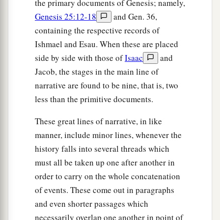
the primary documents of Genesis; namely,
Genesis 25:12-18
and Gen. 36,
containing the respective records of
Ishmael and Esau. When these are placed
side by side with those of
Isaac
and
Jacob, the stages in the main line of
narrative are found to be nine, that is, two
less than the primitive documents.
These great lines of narrative, in like
manner, include minor lines, whenever the
history falls into several threads which
must all be taken up one after another in
order to carry on the whole concatenation
of events. These come out in paragraphs
and even shorter passages which
necessarily overlap one another in point of